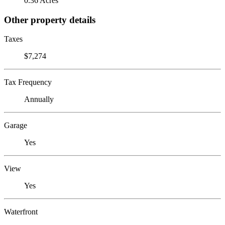
0.36 Acres
Other property details
Taxes
$7,274
Tax Frequency
Annually
Garage
Yes
View
Yes
Waterfront