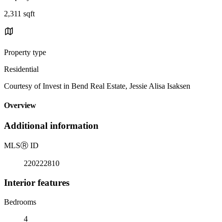
2,311 sqft
Property type
Residential
Courtesy of Invest in Bend Real Estate, Jessie Alisa Isaksen
Overview
Additional information
MLS
Ⓡ
ID
220222810
Interior features
Bedrooms
4