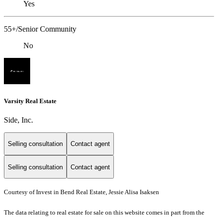
Yes
55+/Senior Community
No
Varsity Real Estate
Side, Inc.
Selling consultation
Contact agent
Selling consultation
Contact agent
Courtesy of Invest in Bend Real Estate, Jessie Alisa Isaksen
The data relating to real estate for sale on this website comes in part from the