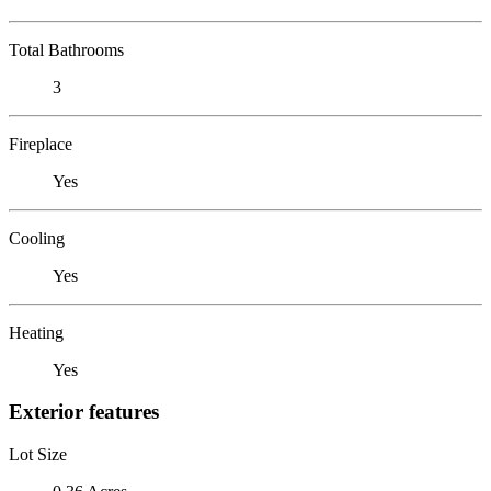
Total Bathrooms
3
Fireplace
Yes
Cooling
Yes
Heating
Yes
Exterior features
Lot Size