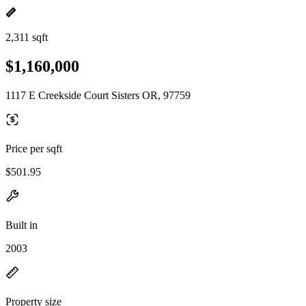
2,311 sqft
$1,160,000
1117 E Creekside Court Sisters OR, 97759
Price per sqft
$501.95
Built in
2003
Property size