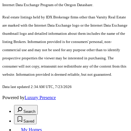
Internet Data Exchange Program of the Oregon Datashare.
Real estate listings held by IDX Brokerage firms other than Varsity Real Estate
are marked with the Internet Data Exchange logo or the Internet Data Exchange
thumbnail logo and detailed information about them includes the name of the
listing Brokers. Information provided is for consumers' personal, non-
commercial use and may not be used for any purpose other than to identify
prospective properties the viewer may be interested in purchasing. The
consumer will not copy, retransmit nor redistribute any of the content from this
website. Information provided is deemed reliable, but not guaranteed.
Data last updated 2:34 AM UTC, 7/23/2026
Powered by
Luxury Presence
Search
Saved
My Homes