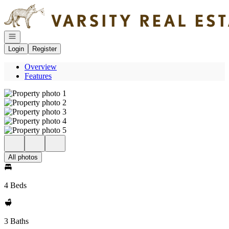
Go to: Homepage
Open navigation
Login
Register
Overview
Features
All photos
4 Beds
3 Baths