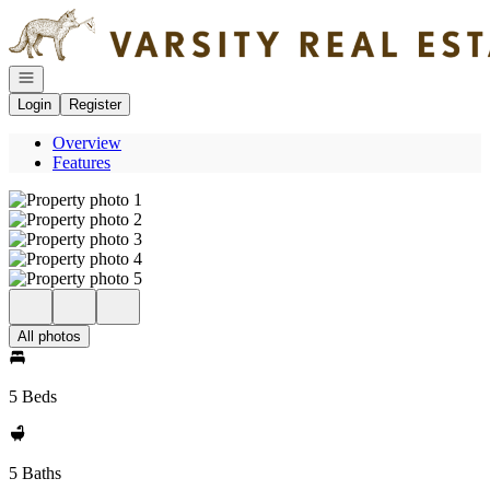
Go to: Homepage
Open navigation
Login
Register
Overview
Features
All photos
5 Beds
5 Baths