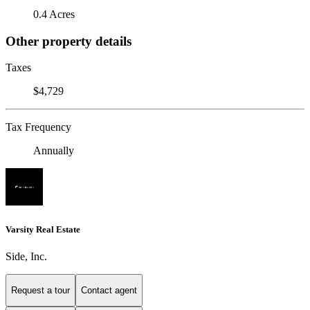
0.4 Acres
Other property details
Taxes
$4,729
Tax Frequency
Annually
Varsity Real Estate
Side, Inc.
Request a tour
Contact agent