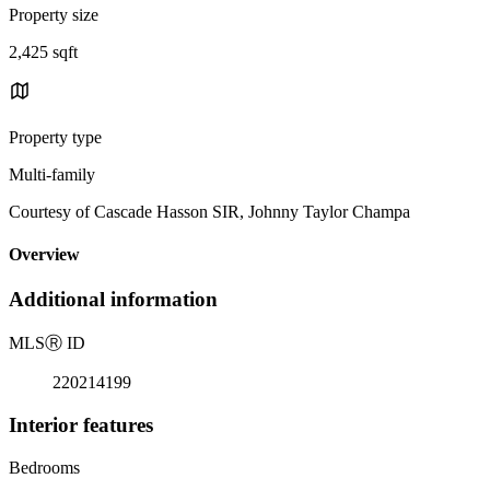
Property size
2,425 sqft
Property type
Multi-family
Courtesy of Cascade Hasson SIR, Johnny Taylor Champa
Overview
Additional information
MLS
Ⓡ
ID
220214199
Interior features
Bedrooms