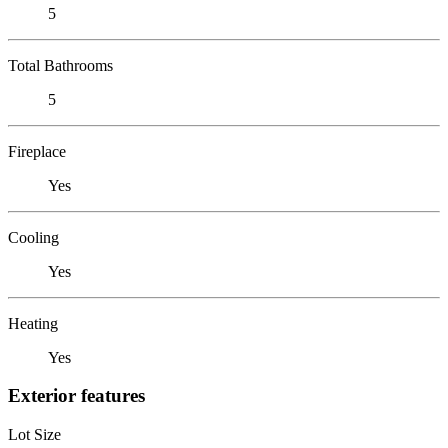
5
Total Bathrooms
5
Fireplace
Yes
Cooling
Yes
Heating
Yes
Exterior features
Lot Size