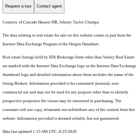
Request a tour
Contact agent
Courtesy of Cascade Hasson SIR, Johnny Taylor Champa
The data relating to real estate for sale on this website comes in part from the
Internet Data Exchange Program of the Oregon Datashare.
Real estate listings held by IDX Brokerage firms other than Varsity Real Estate
are marked with the Internet Data Exchange logo or the Internet Data Exchange
thumbnail logo and detailed information about them includes the name of the
listing Brokers. Information provided is for consumers' personal, non-
commercial use and may not be used for any purpose other than to identify
prospective properties the viewer may be interested in purchasing. The
consumer will not copy, retransmit nor redistribute any of the content from this
website. Information provided is deemed reliable, but not guaranteed.
Data last updated 1:15 AM UTC, 6/25/2026