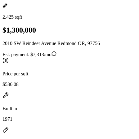
2,425 sqft
$1,300,000
2010 SW Reindeer Avenue Redmond OR, 97756
Est. payment:
$7,313/mo
Price per sqft
$536.08
Built in
1971