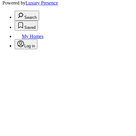
Powered by
Luxury Presence
Search
Saved
My Homes
Log in