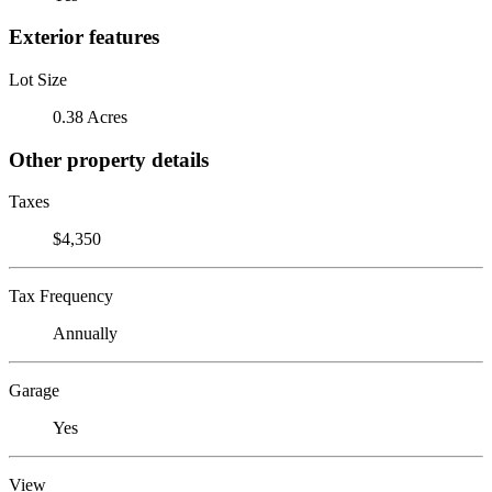
Exterior features
Lot Size
0.38 Acres
Other property details
Taxes
$4,350
Tax Frequency
Annually
Garage
Yes
View