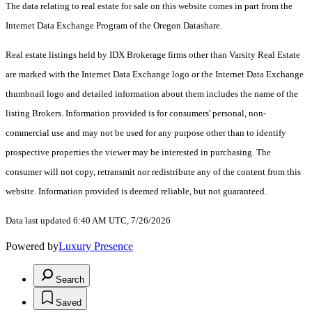
The data relating to real estate for sale on this website comes in part from the
Internet Data Exchange Program of the Oregon Datashare.
Real estate listings held by IDX Brokerage firms other than Varsity Real Estate
are marked with the Internet Data Exchange logo or the Internet Data Exchange
thumbnail logo and detailed information about them includes the name of the
listing Brokers. Information provided is for consumers' personal, non-
commercial use and may not be used for any purpose other than to identify
prospective properties the viewer may be interested in purchasing. The
consumer will not copy, retransmit nor redistribute any of the content from this
website. Information provided is deemed reliable, but not guaranteed.
Data last updated 6:40 AM UTC, 7/26/2026
Powered by
Luxury Presence
Search
Saved