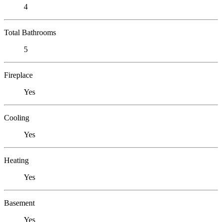
4
Total Bathrooms
5
Fireplace
Yes
Cooling
Yes
Heating
Yes
Basement
Yes