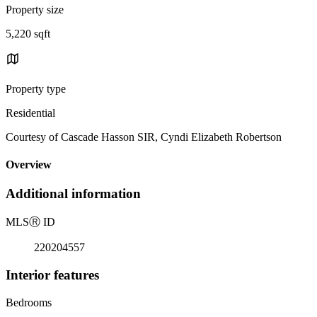
Property size
5,220 sqft
Property type
Residential
Courtesy of Cascade Hasson SIR, Cyndi Elizabeth Robertson
Overview
Additional information
MLS
Ⓡ
ID
220204557
Interior features
Bedrooms