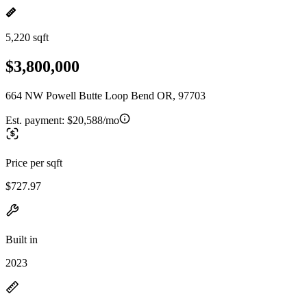
5,220 sqft
$3,800,000
664 NW Powell Butte Loop Bend OR, 97703
Est. payment:
$20,588/mo
Price per sqft
$727.97
Built in
2023