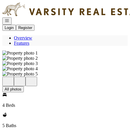
Go to: Homepage
Open navigation
Login
Register
Overview
Features
All photos
4 Beds
5 Baths