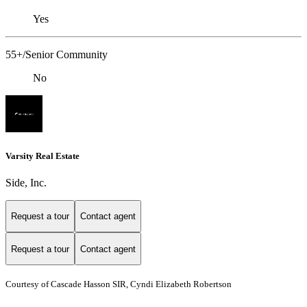
Yes
55+/Senior Community
No
Varsity Real Estate
Side, Inc.
Request a tour
Contact agent
Request a tour
Contact agent
Courtesy of Cascade Hasson SIR, Cyndi Elizabeth Robertson