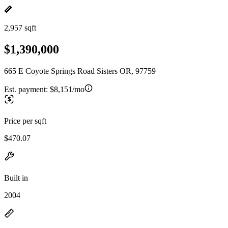
2,957 sqft
$1,390,000
665 E Coyote Springs Road Sisters OR, 97759
Est. payment:
$8,151/mo
Price per sqft
$470.07
Built in
2004