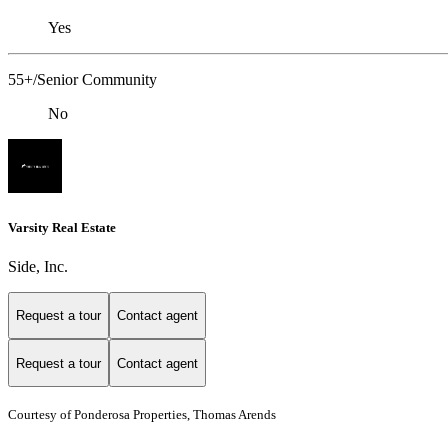
Yes
55+/Senior Community
No
Varsity Real Estate
Side, Inc.
Request a tour
Contact agent
Request a tour
Contact agent
Courtesy of Ponderosa Properties, Thomas Arends