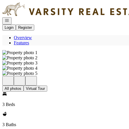
Go to: Homepage
Open navigation
Login
Register
Overview
Features
All photos
Virtual Tour
3 Beds
3 Baths