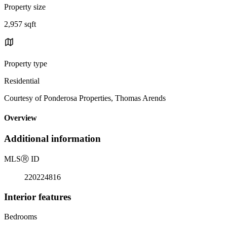
Property size
2,957 sqft
Property type
Residential
Courtesy of Ponderosa Properties, Thomas Arends
Overview
Additional information
MLS
Ⓡ
ID
220224816
Interior features
Bedrooms