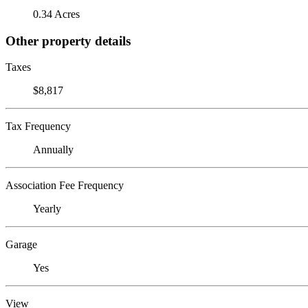
0.34 Acres
Other property details
Taxes
$8,817
Tax Frequency
Annually
Association Fee Frequency
Yearly
Garage
Yes
View