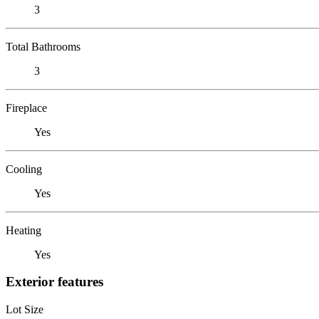
3
Total Bathrooms
3
Fireplace
Yes
Cooling
Yes
Heating
Yes
Exterior features
Lot Size