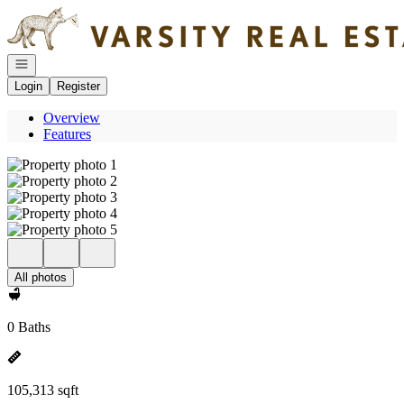
Go to: Homepage
Open navigation
Login
Register
Overview
Features
All photos
0 Baths
105,313 sqft