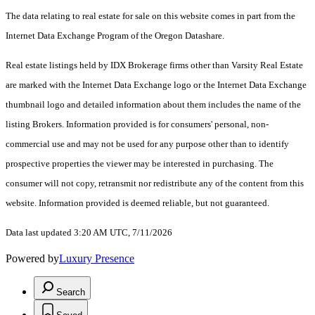
The data relating to real estate for sale on this website comes in part from the
Internet Data Exchange Program of the Oregon Datashare.
Real estate listings held by IDX Brokerage firms other than Varsity Real Estate
are marked with the Internet Data Exchange logo or the Internet Data Exchange
thumbnail logo and detailed information about them includes the name of the
listing Brokers. Information provided is for consumers' personal, non-
commercial use and may not be used for any purpose other than to identify
prospective properties the viewer may be interested in purchasing. The
consumer will not copy, retransmit nor redistribute any of the content from this
website. Information provided is deemed reliable, but not guaranteed.
Data last updated 3:20 AM UTC, 7/11/2026
Powered by
Luxury Presence
Search