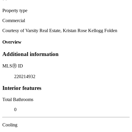
Property type
Commercial
Courtesy of Varsity Real Estate, Kristan Rose Kellogg Folden
Overview
Additional information
MLS
Ⓡ
ID
220214932
Interior features
Total Bathrooms
0
Cooling