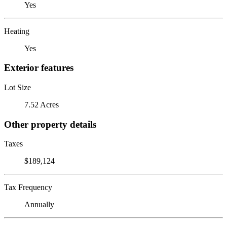
Yes
Heating
Yes
Exterior features
Lot Size
7.52 Acres
Other property details
Taxes
$189,124
Tax Frequency
Annually