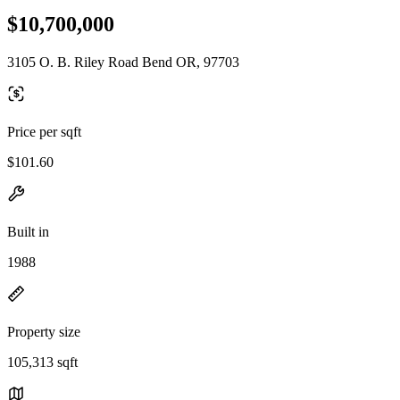
$10,700,000
3105 O. B. Riley Road Bend OR, 97703
Price per sqft
$101.60
Built in
1988
Property size
105,313 sqft