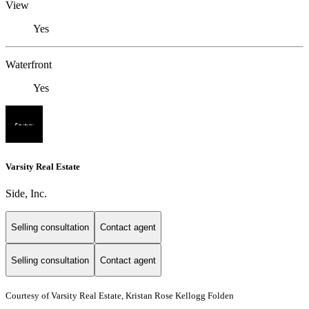
View
Yes
Waterfront
Yes
Varsity Real Estate
Side, Inc.
Selling consultation
Contact agent
Selling consultation
Contact agent
Courtesy of Varsity Real Estate, Kristan Rose Kellogg Folden