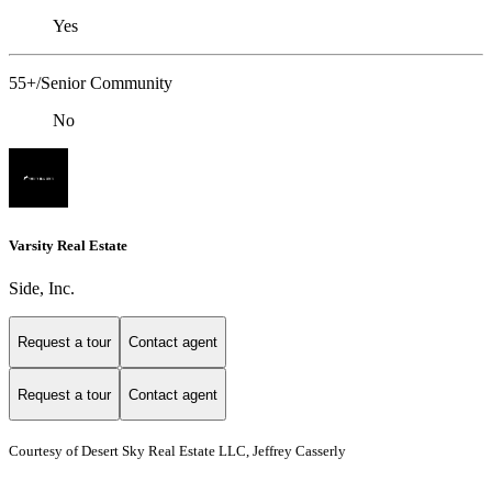
Yes
55+/Senior Community
No
Varsity Real Estate
Side, Inc.
Request a tour
Contact agent
Request a tour
Contact agent
Courtesy of Desert Sky Real Estate LLC, Jeffrey Casserly