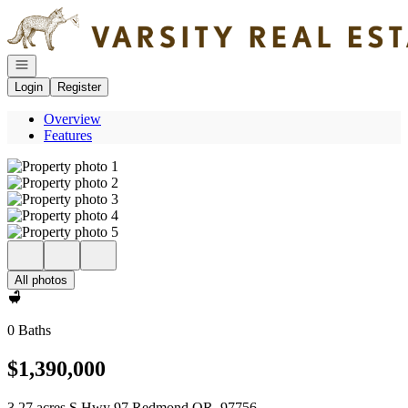
Go to: Homepage
Open navigation
Login
Register
Overview
Features
All photos
0 Baths
$1,390,000
3.27 acres S Hwy 97 Redmond OR, 97756