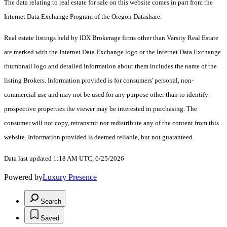
The data relating to real estate for sale on this website comes in part from the
Internet Data Exchange Program of the Oregon Datashare.
Real estate listings held by IDX Brokerage firms other than Varsity Real Estate
are marked with the Internet Data Exchange logo or the Internet Data Exchange
thumbnail logo and detailed information about them includes the name of the
listing Brokers. Information provided is for consumers' personal, non-
commercial use and may not be used for any purpose other than to identify
prospective properties the viewer may be interested in purchasing. The
consumer will not copy, retransmit nor redistribute any of the content from this
website. Information provided is deemed reliable, but not guaranteed.
Data last updated 1:18 AM UTC, 6/25/2026
Powered by
Luxury Presence
Search
Saved