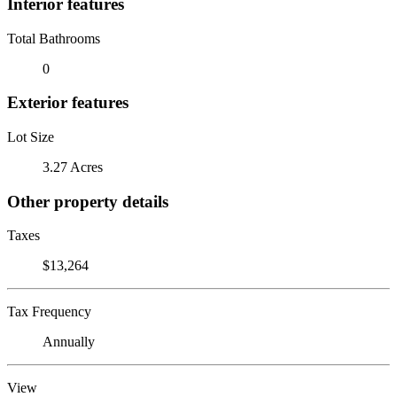
Interior features
Total Bathrooms
0
Exterior features
Lot Size
3.27 Acres
Other property details
Taxes
$13,264
Tax Frequency
Annually
View