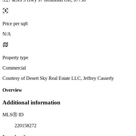
Price per sqft
N/A
Property type
Commercial
Courtesy of Desert Sky Real Estate LLC, Jeffrey Casserly
Overview
Additional information
MLS
Ⓡ
ID
220158272