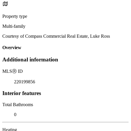
Property type
Multi-family
Courtesy of Compass Commercial Real Estate, Luke Ross
Overview
Additional information
MLS
Ⓡ
ID
220199856
Interior features
Total Bathrooms
0
Heating