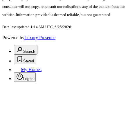
consumer will not copy, retransmit nor redistribute any of the content from this
website. Information provided is deemed reliable, but not guaranteed.
Data last updated 1:14 AM UTC, 6/25/2026
Powered by
Luxury Presence
Search
Saved
My Homes
Log in