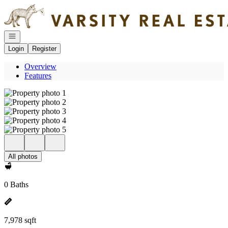
Go to: Homepage
Open navigation
Login
Register
Overview
Features
All photos
0 Baths
7,978 sqft