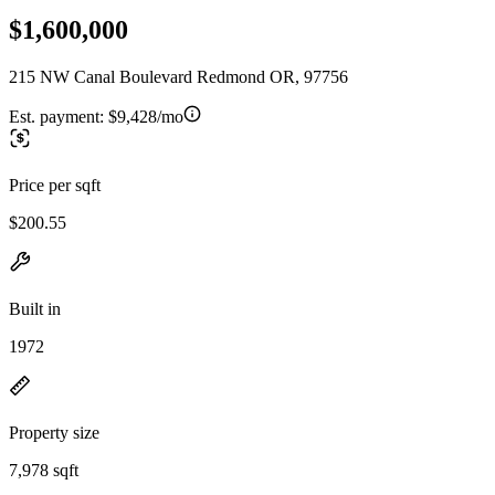
$1,600,000
215 NW Canal Boulevard Redmond OR, 97756
Est. payment:
$9,428/mo
Price per sqft
$200.55
Built in
1972
Property size
7,978 sqft