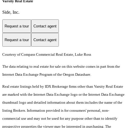
Varsity Real Estate
Side, Inc.
Request a tour
Contact agent
Request a tour
Contact agent
Courtesy of Compass Commercial Real Estate, Luke Ross
The data relating to real estate for sale on this website comes in part from the
Internet Data Exchange Program of the Oregon Datashare.
Real estate listings held by IDX Brokerage firms other than Varsity Real Estate
are marked with the Internet Data Exchange logo or the Internet Data Exchange
thumbnail logo and detailed information about them includes the name of the
listing Brokers. Information provided is for consumers' personal, non-
commercial use and may not be used for any purpose other than to identify
prospective properties the viewer may be interested in purchasing. The