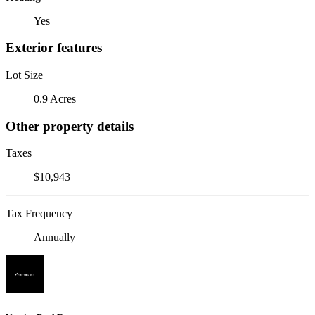
Yes
Exterior features
Lot Size
0.9 Acres
Other property details
Taxes
$10,943
Tax Frequency
Annually