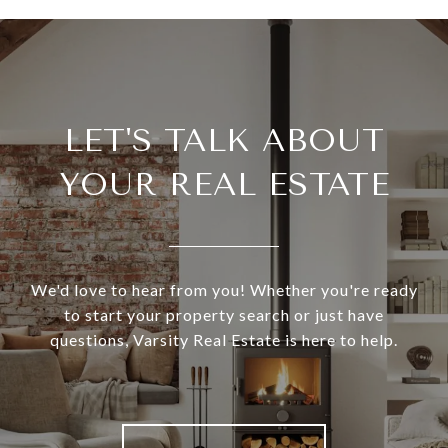
LET'S TALK ABOUT
YOUR REAL ESTATE
We'd love to hear from you! Whether you're ready
to start your property search or just have
questions, Varsity Real Estate is here to help.