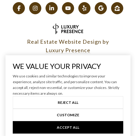
Real Estate Website Design by
Luxury Presence
WE VALUE YOUR PRIVACY
We use cookies and similar technologies to improve your
Copyright ©
2026
|
experience, analyze site traffic, and personalize content. You can
accept all, reject non-essential, or customize your choices. Strictly
Privacy Policy
necessary items are always on.
REJECT ALL
CUSTOMIZE
ACCEPT ALL