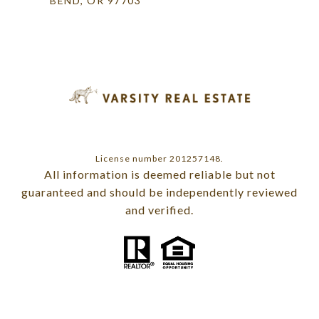
BEND, OR 97703
License number 201257148.
All information is deemed reliable but not
guaranteed and should be independently reviewed
and verified.