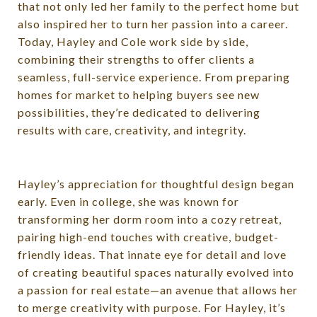
that not only led her family to the perfect home but
also inspired her to turn her passion into a career.
Today, Hayley and Cole work side by side,
combining their strengths to offer clients a
seamless, full-service experience. From preparing
homes for market to helping buyers see new
possibilities, they’re dedicated to delivering
results with care, creativity, and integrity.
Hayley’s appreciation for thoughtful design began
early. Even in college, she was known for
transforming her dorm room into a cozy retreat,
pairing high-end touches with creative, budget-
friendly ideas. That innate eye for detail and love
of creating beautiful spaces naturally evolved into
a passion for real estate—an avenue that allows her
to merge creativity with purpose. For Hayley, it’s