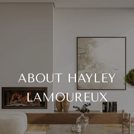
ABOUT HAYLEY
LAMOUREUX