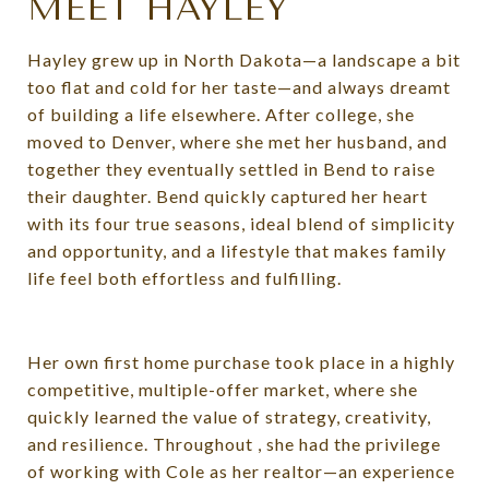
MEET HAYLEY
Hayley grew up in North Dakota—a landscape a bit
too flat and cold for her taste—and always dreamt
of building a life elsewhere. After college, she
moved to Denver, where she met her husband, and
together they eventually settled in Bend to raise
their daughter. Bend quickly captured her heart
with its four true seasons, ideal blend of simplicity
and opportunity, and a lifestyle that makes family
life feel both effortless and fulfilling.
Her own first home purchase took place in a highly
competitive, multiple-offer market, where she
quickly learned the value of strategy, creativity,
and resilience. Throughout , she had the privilege
of working with Cole as her realtor—an experience