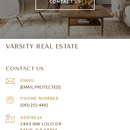
CONTACT US
VARSITY REAL ESTATE
CONTACT US
EMAIL
[EMAIL PROTECTED]
PHONE NUMBER
(541) 215-4442
ADDRESS
2843 NW LOLO DR