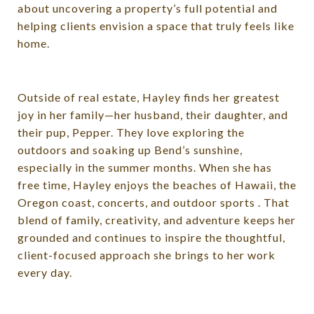
about uncovering a property’s full potential and
helping clients envision a space that truly feels like
home.
Outside of real estate, Hayley finds her greatest
joy in her family—her husband, their daughter, and
their pup, Pepper. They love exploring the
outdoors and soaking up Bend’s sunshine,
especially in the summer months. When she has
free time, Hayley enjoys the beaches of Hawaii, the
Oregon coast, concerts, and outdoor sports . That
blend of family, creativity, and adventure keeps her
grounded and continues to inspire the thoughtful,
client-focused approach she brings to her work
every day.