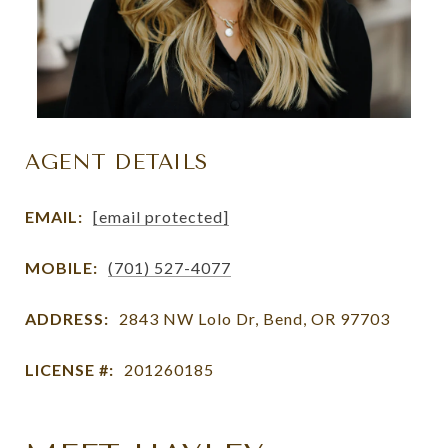
AGENT DETAILS
EMAIL:
[email protected]
MOBILE:
(701) 527-4077
ADDRESS:
2843 NW Lolo Dr, Bend, OR 97703
LICENSE #:
201260185