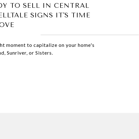
DY TO SELL IN CENTRAL
LLTALE SIGNS IT'S TIME
OVE
ight moment to capitalize on your home's
, Sunriver, or Sisters.