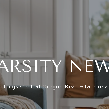
ARSITY NE
l things Central Oregon Real Estate rela