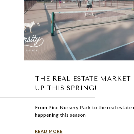
THE REAL ESTATE MARKET 
UP THIS SPRING!
From Pine Nursery Park to the real estate 
happening this season
READ MORE