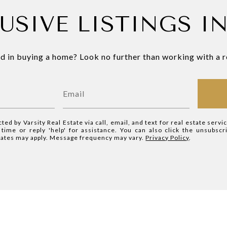
USIVE LISTINGS I
d in buying a home? Look no further than working with a r
cted by Varsity Real Estate via call, email, and text for real estate servi
y time or reply 'help' for assistance. You can also click the unsubscr
rates may apply. Message frequency may vary.
Privacy Policy
.