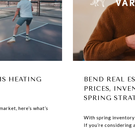
IS HEATING
BEND REAL E
PRICES, INVE
SPRING STRA
market, here’s what’s
With spring inventory
If you’re considering a