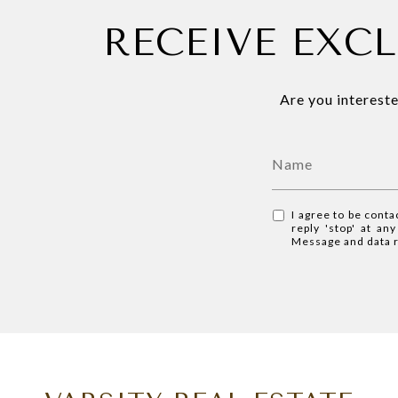
RECEIVE EXCL
Are you intereste
I agree to be conta
reply 'stop' at an
Message and data 