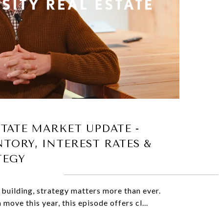
STATE MARKET UPDATE -
NTORY, INTEREST RATES &
TEGY
 building, strategy matters more than ever.
 move this year, this episode offers cl...