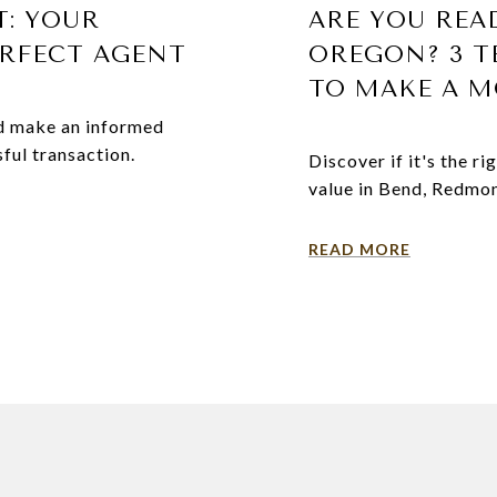
T: YOUR
ARE YOU REA
ERFECT AGENT
OREGON? 3 TE
TO MAKE A M
and make an informed
ful transaction.
Discover if it's the r
value in Bend, Redmond
READ MORE