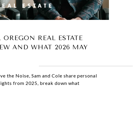
L OREGON REAL ESTATE
EW AND WHAT 2026 MAY
ove the Noise, Sam and Cole share personal
hlights from 2025, break down what