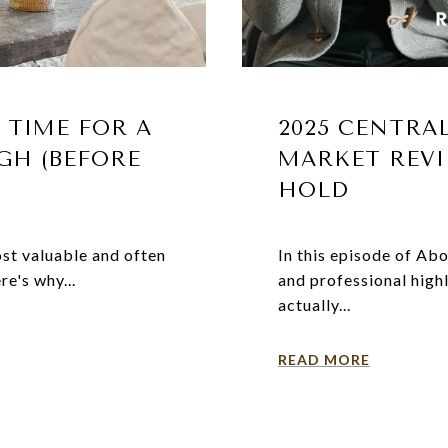
 TIME FOR A
2025 CENTRA
GH (BEFORE
MARKET REVI
HOLD
ost valuable and often
In this episode of Ab
re's why...
and professional hig
actually...
READ MORE