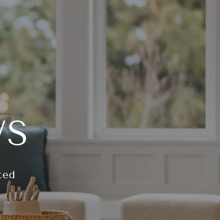
WS
ted