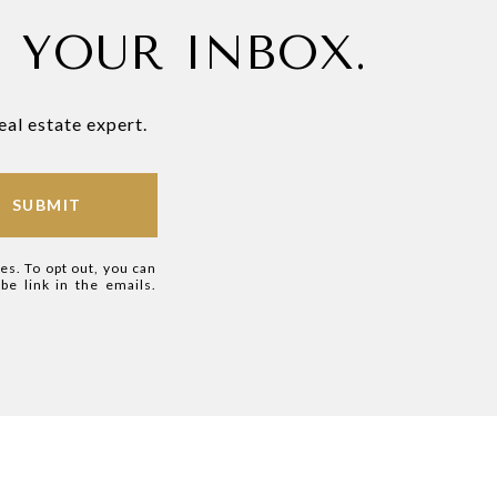
N YOUR INBOX.
eal estate expert.
SUBMIT
ces. To opt out, you can
ibe link in the emails.