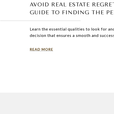
AVOID REAL ESTATE REGRE
GUIDE TO FINDING THE P
Learn the essential qualities to look for 
decision that ensures a smooth and success
READ MORE