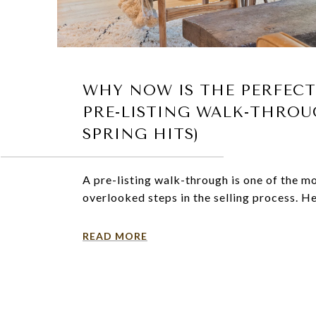
WHY NOW IS THE PERFECT
PRE-LISTING WALK-THROU
SPRING HITS)
A pre-listing walk-through is one of the m
overlooked steps in the selling process. He
READ MORE