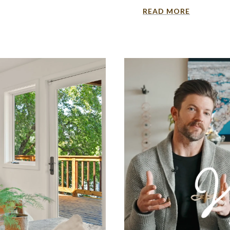
READ MORE