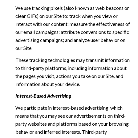
We use tracking pixels (also known as web beacons or
clear GIFs) on our Site to: track when you view or
interact with our content; measure the effectiveness of
our email campaigns; attribute conversions to specific
advertising campaigns; and analyze user behavior on
our Site.
These tracking technologies may transmit information
to third-party platforms, including information about
the pages you visit, actions you take on our Site, and
information about your device.
Interest-Based Advertising
We participate in interest-based advertising, which
means that you may see our advertisements on third-
party websites and platforms based on your browsing
behavior and inferred interests. Third-party