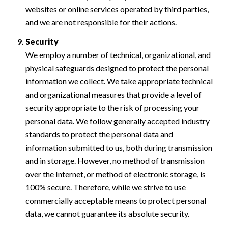
websites or online services operated by third parties,
and we are not responsible for their actions.
Security
We employ a number of technical, organizational, and
physical safeguards designed to protect the personal
information we collect. We take appropriate technical
and organizational measures that provide a level of
security appropriate to the risk of processing your
personal data. We follow generally accepted industry
standards to protect the personal data and
information submitted to us, both during transmission
and in storage. However, no method of transmission
over the Internet, or method of electronic storage, is
100% secure. Therefore, while we strive to use
commercially acceptable means to protect personal
data, we cannot guarantee its absolute security.