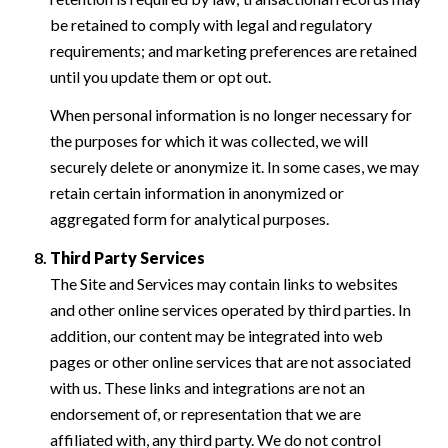
be retained to comply with legal and regulatory
requirements; and marketing preferences are retained
until you update them or opt out.
When personal information is no longer necessary for
the purposes for which it was collected, we will
securely delete or anonymize it. In some cases, we may
retain certain information in anonymized or
aggregated form for analytical purposes.
Third Party Services
The Site and Services may contain links to websites
and other online services operated by third parties. In
addition, our content may be integrated into web
pages or other online services that are not associated
with us. These links and integrations are not an
endorsement of, or representation that we are
affiliated with, any third party. We do not control