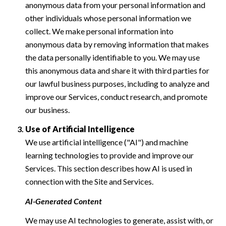
anonymous data from your personal information and
other individuals whose personal information we
collect. We make personal information into
anonymous data by removing information that makes
the data personally identifiable to you. We may use
this anonymous data and share it with third parties for
our lawful business purposes, including to analyze and
improve our Services, conduct research, and promote
our business.
Use of Artificial Intelligence
We use artificial intelligence ("AI") and machine
learning technologies to provide and improve our
Services. This section describes how AI is used in
connection with the Site and Services.
AI-Generated Content
We may use AI technologies to generate, assist with, or