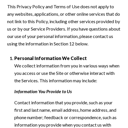
This Privacy Policy and Terms of Use does not apply to
any websites, applications, or other online services that do
not link to this Policy, including other services provided by
us or by our Service Providers. If you have questions about
our use of your personal information, please contact us
using the information in Section 12 below.
Personal Information We Collect
We collect information from you in various ways when
you access or use the Site or otherwise interact with
the Services. This information may include:
Information You Provide to Us
Contact information that you provide, such as your
first and last name, email address, home address, and
phone number; feedback or correspondence, such as
information you provide when you contact us with