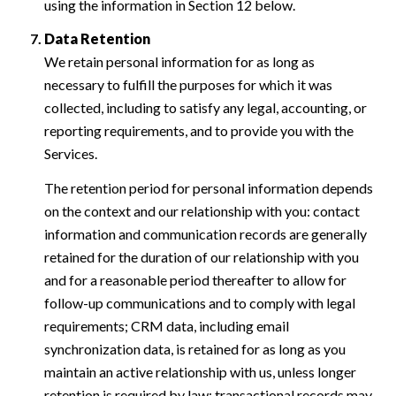
using the information in Section 12 below.
Data Retention
We retain personal information for as long as
necessary to fulfill the purposes for which it was
collected, including to satisfy any legal, accounting, or
reporting requirements, and to provide you with the
Services.
The retention period for personal information depends
on the context and our relationship with you: contact
information and communication records are generally
retained for the duration of our relationship with you
and for a reasonable period thereafter to allow for
follow-up communications and to comply with legal
requirements; CRM data, including email
synchronization data, is retained for as long as you
maintain an active relationship with us, unless longer
retention is required by law; transactional records may