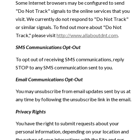
Some Internet browsers may be configured to send
"Do Not Track" signals to the online services that you
visit. We currently do not respond to "Do Not Track"
or similar signals. To find out more about "Do Not
Track," please visit
http://www.allaboutdnt.com
.
SMS Communications Opt-Out
To opt out of receiving SMS communications, reply
STOP to any SMS communication sent to you.
Email Communications Opt-Out
You may unsubscribe from email updates sent by us at
any time by following the unsubscribe link in the email.
Privacy Rights
You have the right to submit requests about your
personal information, depending on your location and
the nature of your interactions with the Site and our