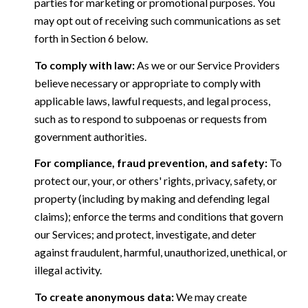
parties for marketing or promotional purposes. You
may opt out of receiving such communications as set
forth in Section 6 below.
To comply with law:
As we or our Service Providers
believe necessary or appropriate to comply with
applicable laws, lawful requests, and legal process,
such as to respond to subpoenas or requests from
government authorities.
For compliance, fraud prevention, and safety:
To
protect our, your, or others' rights, privacy, safety, or
property (including by making and defending legal
claims); enforce the terms and conditions that govern
our Services; and protect, investigate, and deter
against fraudulent, harmful, unauthorized, unethical, or
illegal activity.
To create anonymous data:
We may create