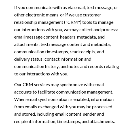
If you communicate with us via email, text message, or
other electronic means, or if we use customer
relationship management ("CRM") tools to manage
our interactions with you, we may collect and process:
email message content, headers, metadata, and
attachments; text message content and metadata;
communication timestamps, read receipts, and
delivery status; contact information and
communication history; and notes and records relating
to our interactions with you.
Our CRM services may synchronize with email
accounts to facilitate communication management.
When email synchronization is enabled, information
from emails exchanged with you may be processed
and stored, including email content, sender and
recipient information, timestamps, and attachments.