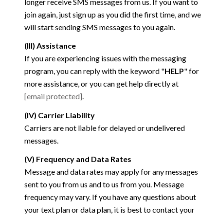
longer receive SMS messages from us. If you want to
join again, just sign up as you did the first time, and we
will start sending SMS messages to you again.
(III) Assistance
If you are experiencing issues with the messaging
program, you can reply with the keyword "
HELP
" for
more assistance, or you can get help directly at
[email protected]
.
(IV) Carrier Liability
Carriers are not liable for delayed or undelivered
messages.
(V) Frequency and Data Rates
Message and data rates may apply for any messages
sent to you from us and to us from you. Message
frequency may vary. If you have any questions about
your text plan or data plan, it is best to contact your