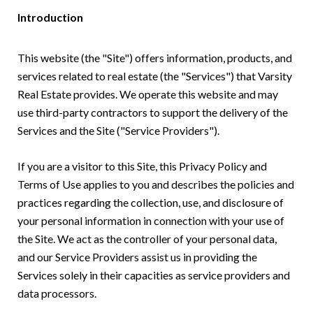
Introduction
This website (the "Site") offers information, products, and
services related to real estate (the "Services") that Varsity
Real Estate provides. We operate this website and may
use third-party contractors to support the delivery of the
Services and the Site ("Service Providers").
If you are a visitor to this Site, this Privacy Policy and
Terms of Use applies to you and describes the policies and
practices regarding the collection, use, and disclosure of
your personal information in connection with your use of
the Site. We act as the controller of your personal data,
and our Service Providers assist us in providing the
Services solely in their capacities as service providers and
data processors.