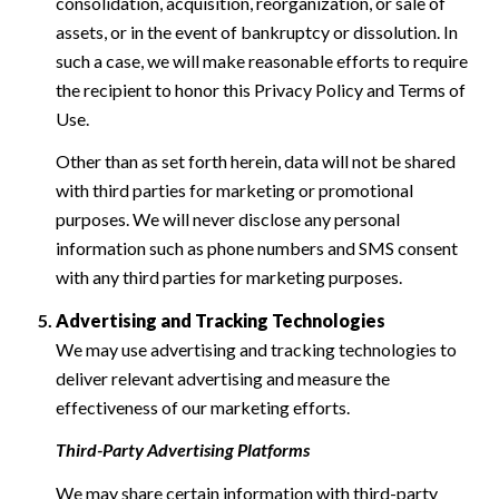
consolidation, acquisition, reorganization, or sale of
assets, or in the event of bankruptcy or dissolution. In
such a case, we will make reasonable efforts to require
the recipient to honor this Privacy Policy and Terms of
Use.
Other than as set forth herein, data will not be shared
with third parties for marketing or promotional
purposes. We will never disclose any personal
information such as phone numbers and SMS consent
with any third parties for marketing purposes.
Advertising and Tracking Technologies
We may use advertising and tracking technologies to
deliver relevant advertising and measure the
effectiveness of our marketing efforts.
Third-Party Advertising Platforms
We may share certain information with third-party