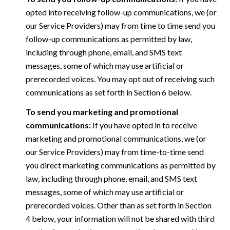
opted into receiving follow-up communications, we (or
our Service Providers) may from time to time send you
follow-up communications as permitted by law,
including through phone, email, and SMS text
messages, some of which may use artificial or
prerecorded voices. You may opt out of receiving such
communications as set forth in Section 6 below.
To send you marketing and promotional
communications:
If you have opted in to receive
marketing and promotional communications, we (or
our Service Providers) may from time-to-time send
you direct marketing communications as permitted by
law, including through phone, email, and SMS text
messages, some of which may use artificial or
prerecorded voices. Other than as set forth in Section
4 below, your information will not be shared with third