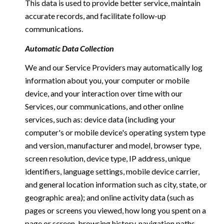
This data is used to provide better service, maintain
accurate records, and facilitate follow-up
communications.
Automatic Data Collection
We and our Service Providers may automatically log
information about you, your computer or mobile
device, and your interaction over time with our
Services, our communications, and other online
services, such as: device data (including your
computer's or mobile device's operating system type
and version, manufacturer and model, browser type,
screen resolution, device type, IP address, unique
identifiers, language settings, mobile device carrier,
and general location information such as city, state, or
geographic area); and online activity data (such as
pages or screens you viewed, how long you spent on a
page or screen, browsing history, navigation paths