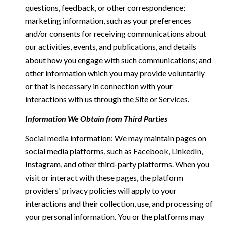
questions, feedback, or other correspondence;
marketing information, such as your preferences
and/or consents for receiving communications about
our activities, events, and publications, and details
about how you engage with such communications; and
other information which you may provide voluntarily
or that is necessary in connection with your
interactions with us through the Site or Services.
Information We Obtain from Third Parties
Social media information: We may maintain pages on
social media platforms, such as Facebook, LinkedIn,
Instagram, and other third-party platforms. When you
visit or interact with these pages, the platform
providers' privacy policies will apply to your
interactions and their collection, use, and processing of
your personal information. You or the platforms may