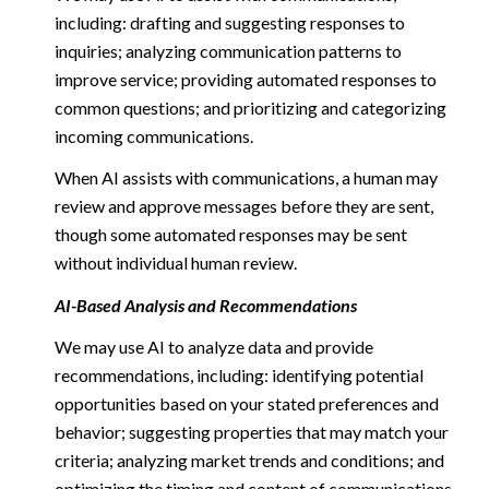
including: drafting and suggesting responses to
inquiries; analyzing communication patterns to
improve service; providing automated responses to
common questions; and prioritizing and categorizing
incoming communications.
When AI assists with communications, a human may
review and approve messages before they are sent,
though some automated responses may be sent
without individual human review.
AI-Based Analysis and Recommendations
We may use AI to analyze data and provide
recommendations, including: identifying potential
opportunities based on your stated preferences and
behavior; suggesting properties that may match your
criteria; analyzing market trends and conditions; and
optimizing the timing and content of communications.