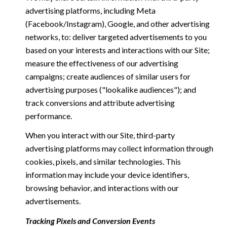
advertising platforms, including Meta
(Facebook/Instagram), Google, and other advertising
networks, to: deliver targeted advertisements to you
based on your interests and interactions with our Site;
measure the effectiveness of our advertising
campaigns; create audiences of similar users for
advertising purposes ("lookalike audiences"); and
track conversions and attribute advertising
performance.
When you interact with our Site, third-party
advertising platforms may collect information through
cookies, pixels, and similar technologies. This
information may include your device identifiers,
browsing behavior, and interactions with our
advertisements.
Tracking Pixels and Conversion Events