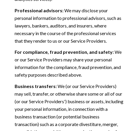
Professional advisors:
We may disclose your
personal information to professional advisors, such as
lawyers, bankers, auditors, and insurers, where
necessary in the course of the professional services
that they render to us or our Service Providers.
For compliance, fraud prevention, and safety:
We
or our Service Providers may share your personal
information for the compliance, fraud prevention, and
safety purposes described above.
Business transfers:
We (or our Service Providers)
may sell, transfer, or otherwise share some or all of our
(or our Service Providers') business or assets, including
your personal information, in connection with a
business transaction (or potential business
transaction) such as a corporate divestiture, merger,