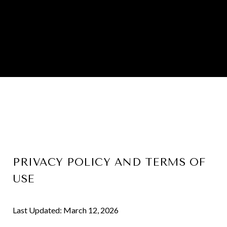
PRIVACY POLICY AND TERMS OF
USE
Last Updated: March 12, 2026