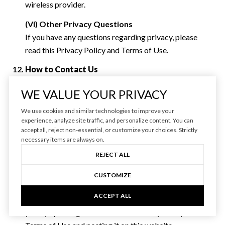
wireless provider.
(VI) Other Privacy Questions
If you have any questions regarding privacy, please
read this Privacy Policy and Terms of Use.
How to Contact Us
You can reach us by email at
[email protected]
or at the
WE VALUE YOUR PRIVACY
following mailing address:
We use cookies and similar technologies to improve your
Varsity Real Estate
experience, analyze site traffic, and personalize content. You can
2843 NW Lolo Dr
accept all, reject non-essential, or customize your choices. Strictly
necessary items are always on.
Bend, OR 97702
REJECT ALL
Changes to this Privacy Policy and Terms of Use
We reserve the right to modify this Privacy Policy and
CUSTOMIZE
Terms of Use at any time. If we make material changes
ACCEPT ALL
to this Privacy Policy and Terms of Use, we will notify
you by updating the date of this Privacy Policy and