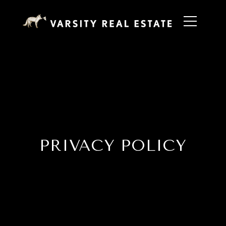
PRIVACY POLICY