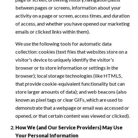
between pages or screens, information about your
activity on a page or screen, access times, and duration
of access, and whether you have opened our marketing
emails or clicked links within them).
We use the following tools for automatic data
collection: cookies (text files that websites store on a
visitor's device to uniquely identify the visitor's
browser or to store information or settings in the
browser); local storage technologies (like HTML5,
that provide cookie-equivalent functionality but can
store larger amounts of data); and web beacons (also
known as pixel tags or clear GIFs, which are used to
demonstrate that a webpage or email was accessed or
opened, or that certain content was viewed or clicked).
How We (and Our Service Providers) May Use
Your Personal Information