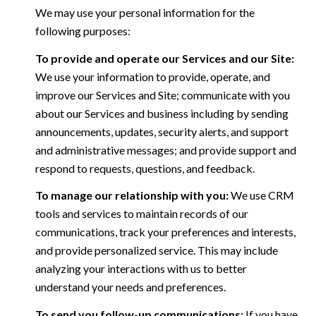
We may use your personal information for the
following purposes:
To provide and operate our Services and our Site:
We use your information to provide, operate, and
improve our Services and Site; communicate with you
about our Services and business including by sending
announcements, updates, security alerts, and support
and administrative messages; and provide support and
respond to requests, questions, and feedback.
To manage our relationship with you:
We use CRM
tools and services to maintain records of our
communications, track your preferences and interests,
and provide personalized service. This may include
analyzing your interactions with us to better
understand your needs and preferences.
To send you follow-up communications:
If you have