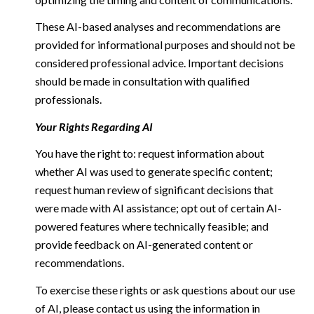
These AI-based analyses and recommendations are
provided for informational purposes and should not be
considered professional advice. Important decisions
should be made in consultation with qualified
professionals.
Your Rights Regarding AI
You have the right to: request information about
whether AI was used to generate specific content;
request human review of significant decisions that
were made with AI assistance; opt out of certain AI-
powered features where technically feasible; and
provide feedback on AI-generated content or
recommendations.
To exercise these rights or ask questions about our use
of AI, please contact us using the information in