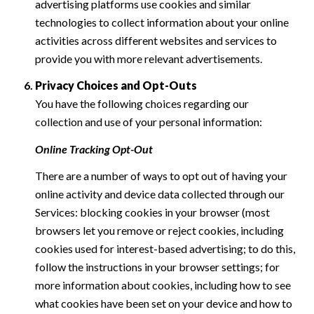
advertising platforms use cookies and similar
technologies to collect information about your online
activities across different websites and services to
provide you with more relevant advertisements.
Privacy Choices and Opt-Outs
You have the following choices regarding our
collection and use of your personal information:
Online Tracking Opt-Out
There are a number of ways to opt out of having your
online activity and device data collected through our
Services: blocking cookies in your browser (most
browsers let you remove or reject cookies, including
cookies used for interest-based advertising; to do this,
follow the instructions in your browser settings; for
more information about cookies, including how to see
what cookies have been set on your device and how to