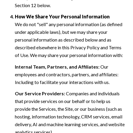
Section 12 below.
How We Share Your Personal Information
We do not "sell" any personal information (as defined
under applicable laws), but we may share your
personal information as described below and as
described elsewhere in this Privacy Policy and Terms
of Use. We may share your personal information with:
Internal Team, Partners, and Affiliates:
Our
employees and contractors, partners, and affiliates:
Including to facilitate your interactions with us.
Our Service Providers:
Companies and individuals
that provide services on our behalf or to help us
provide the Services, the Site, or our business (such as
hosting, information technology, CRM services, email
delivery, AI and machine learning services, and website
analytics services).