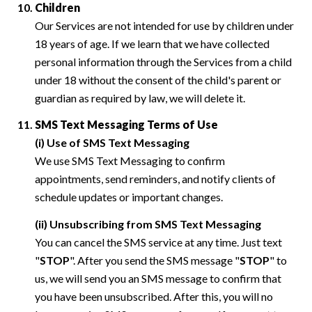
Children
Our Services are not intended for use by children under
18 years of age. If we learn that we have collected
personal information through the Services from a child
under 18 without the consent of the child's parent or
guardian as required by law, we will delete it.
SMS Text Messaging Terms of Use
(i) Use of SMS Text Messaging
We use SMS Text Messaging to confirm
appointments, send reminders, and notify clients of
schedule updates or important changes.
(ii) Unsubscribing from SMS Text Messaging
You can cancel the SMS service at any time. Just text
"
STOP
". After you send the SMS message "
STOP
" to
us, we will send you an SMS message to confirm that
you have been unsubscribed. After this, you will no