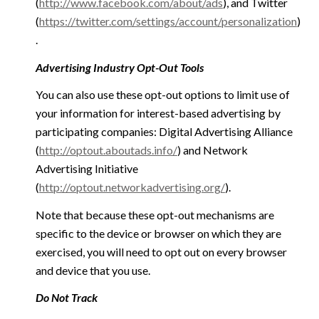
(
http://www.facebook.com/about/ads
), and Twitter
(
https://twitter.com/settings/account/personalization
)
.
Advertising Industry Opt-Out Tools
You can also use these opt-out options to limit use of
your information for interest-based advertising by
participating companies: Digital Advertising Alliance
(
http://optout.aboutads.info/
) and Network
Advertising Initiative
(
http://optout.networkadvertising.org/
).
Note that because these opt-out mechanisms are
specific to the device or browser on which they are
exercised, you will need to opt out on every browser
and device that you use.
Do Not Track