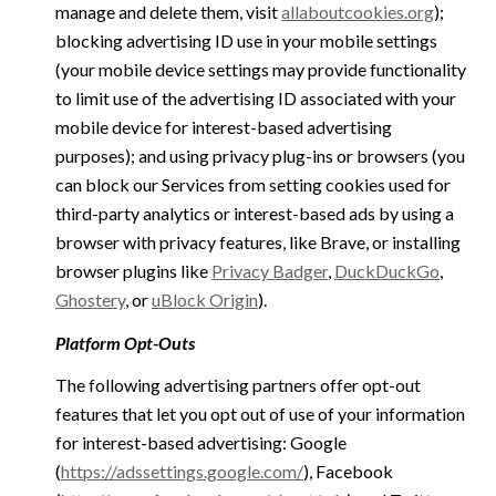
manage and delete them, visit
allaboutcookies.org
);
blocking advertising ID use in your mobile settings
(your mobile device settings may provide functionality
to limit use of the advertising ID associated with your
mobile device for interest-based advertising
purposes); and using privacy plug-ins or browsers (you
can block our Services from setting cookies used for
third-party analytics or interest-based ads by using a
browser with privacy features, like Brave, or installing
browser plugins like
Privacy Badger
,
DuckDuckGo
,
Ghostery
, or
uBlock Origin
).
Platform Opt-Outs
The following advertising partners offer opt-out
features that let you opt out of use of your information
for interest-based advertising: Google
(
https://adssettings.google.com/
), Facebook