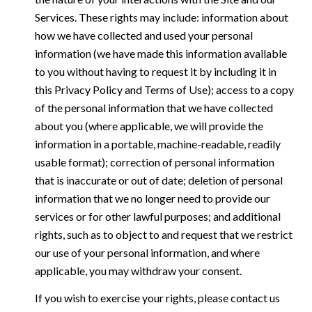
Services. These rights may include: information about
how we have collected and used your personal
information (we have made this information available
to you without having to request it by including it in
this Privacy Policy and Terms of Use); access to a copy
of the personal information that we have collected
about you (where applicable, we will provide the
information in a portable, machine-readable, readily
usable format); correction of personal information
that is inaccurate or out of date; deletion of personal
information that we no longer need to provide our
services or for other lawful purposes; and additional
rights, such as to object to and request that we restrict
our use of your personal information, and where
applicable, you may withdraw your consent.
If you wish to exercise your rights, please contact us