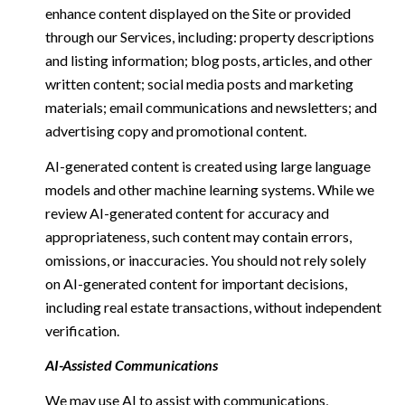
enhance content displayed on the Site or provided
through our Services, including: property descriptions
and listing information; blog posts, articles, and other
written content; social media posts and marketing
materials; email communications and newsletters; and
advertising copy and promotional content.
AI-generated content is created using large language
models and other machine learning systems. While we
review AI-generated content for accuracy and
appropriateness, such content may contain errors,
omissions, or inaccuracies. You should not rely solely
on AI-generated content for important decisions,
including real estate transactions, without independent
verification.
AI-Assisted Communications
We may use AI to assist with communications,