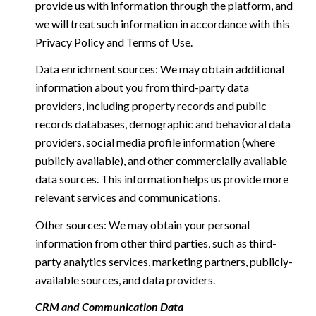
provide us with information through the platform, and
we will treat such information in accordance with this
Privacy Policy and Terms of Use.
Data enrichment sources: We may obtain additional
information about you from third-party data
providers, including property records and public
records databases, demographic and behavioral data
providers, social media profile information (where
publicly available), and other commercially available
data sources. This information helps us provide more
relevant services and communications.
Other sources: We may obtain your personal
information from other third parties, such as third-
party analytics services, marketing partners, publicly-
available sources, and data providers.
CRM and Communication Data