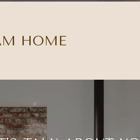
AM HOME