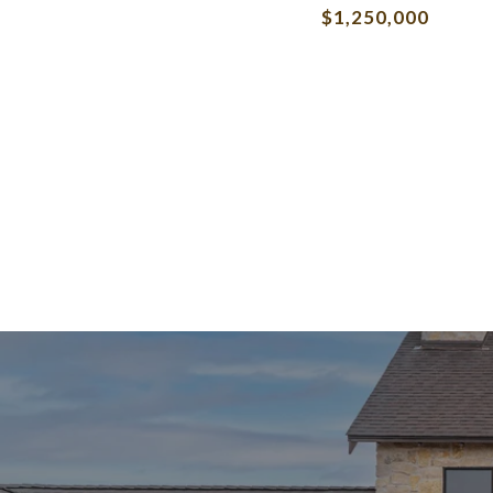
$1,250,000