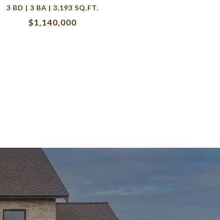
3 BD | 3 BA | 3,193 SQ.FT.
$1,140,000