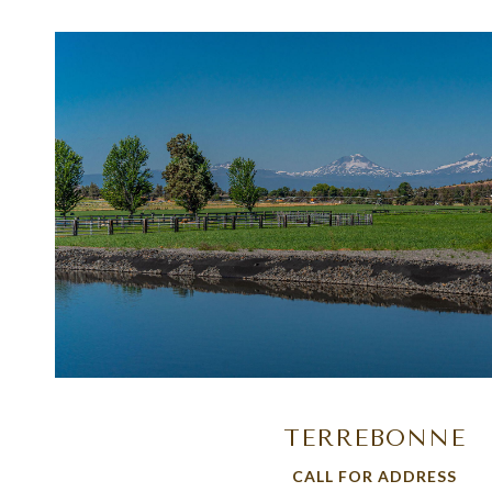
VIEW PROPERTY
TERREBONNE
CALL FOR ADDRESS