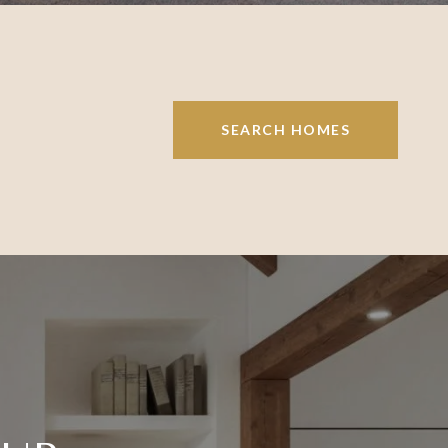
SEARCH HOMES