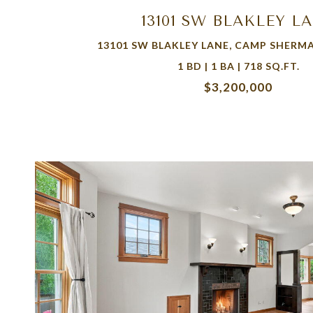
13101 SW BLAKLEY L
13101 SW BLAKLEY LANE, CAMP SHERMA
1 BD | 1 BA | 718 SQ.FT.
$3,200,000