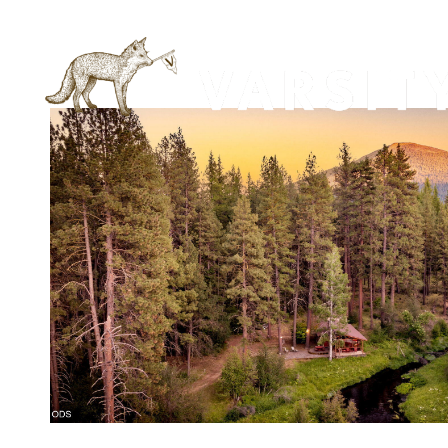
VIEW PROPERTY