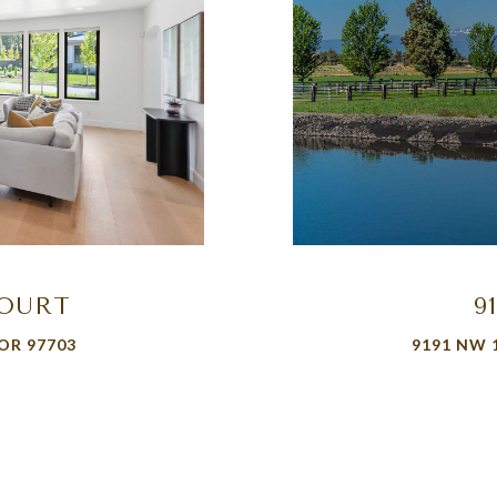
COURT
9
OR 97703
9191 NW 