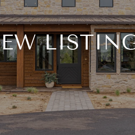
EW LISTIN