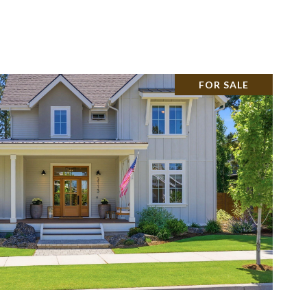
ABOUT
(541) 215-4442
FOR SALE
VIEW PROPERTY