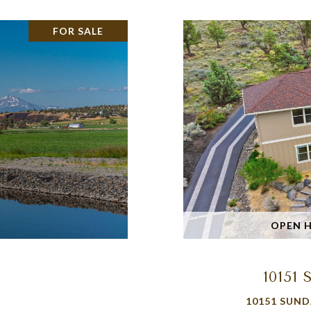
FOR SALE
OPEN HO
1015
10151 SUND