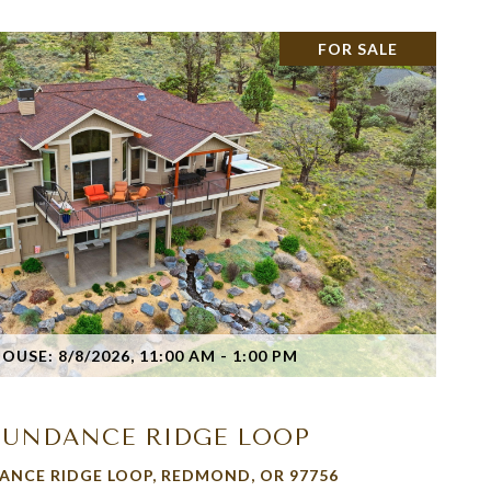
FOR SALE
VIEW PROPERTY
USE: 8/8/2026, 11:00 AM - 1:00 PM
1 SUNDANCE RIDGE LOOP
ANCE RIDGE LOOP, REDMOND, OR 97756