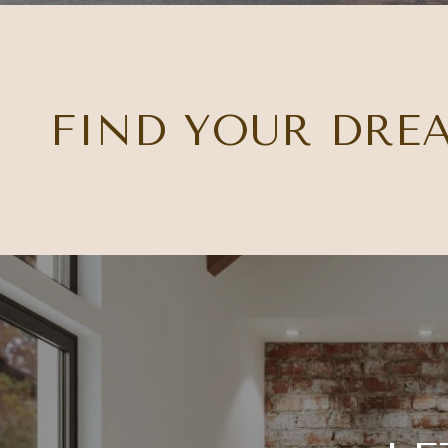
FIND YOUR DRE