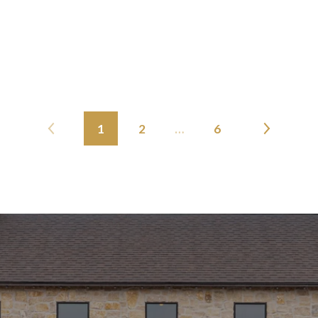
1
2
…
6