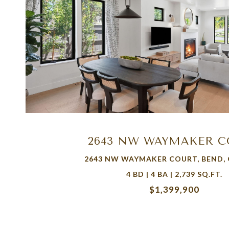
VIEW PROPERTY
2643 NW WAYMAKER 
2643 NW WAYMAKER COURT, BEND, 
4 BD | 4 BA | 2,739 SQ.FT.
$1,399,900