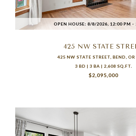
VIEW PROPERTY
OPEN HOUSE: 8/8/2026, 12:00 PM - 
425 NW STATE STRE
425 NW STATE STREET, BEND, OR
3 BD | 3 BA | 2,608 SQ.FT.
$2,095,000