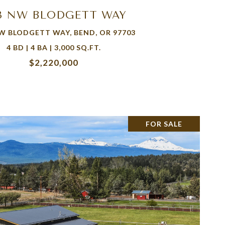
13 NW BLODGETT WAY
W BLODGETT WAY, BEND, OR 97703
4 BD | 4 BA | 3,000 SQ.FT.
$2,220,000
FOR SALE