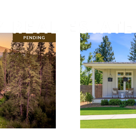
PENDING