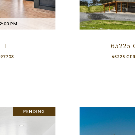
2:00 PM
ET
65225
 97703
65225 GE
PENDING