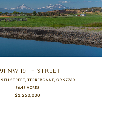
VIEW PROPERTY
191 NW 19TH STREET
19TH STREET, TERREBONNE, OR 97760
56.43 ACRES
$1,250,000