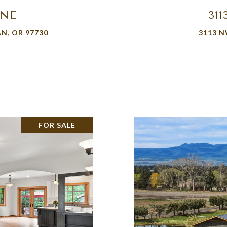
ANE
31
N, OR 97730
3113 N
FOR SALE