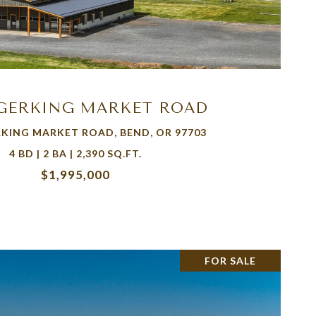
VIEW PROPERTY
 GERKING MARKET ROAD
RKING MARKET ROAD, BEND, OR 97703
4 BD | 2 BA | 2,390 SQ.FT.
$1,995,000
FOR SALE