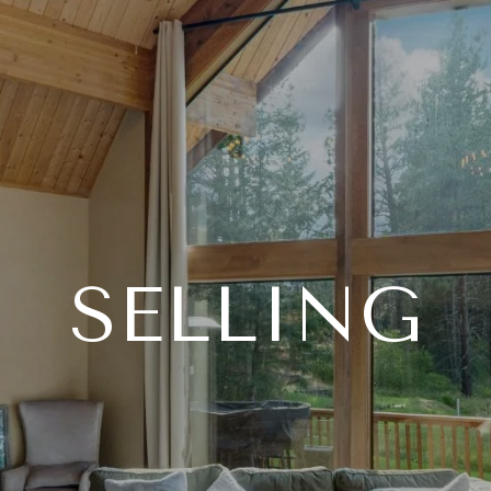
SELLING