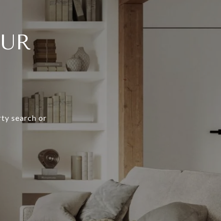
OUR
rty search or