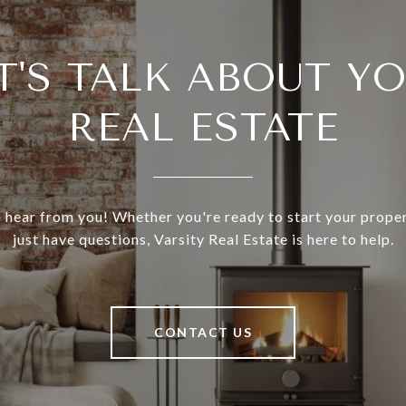
T'S TALK ABOUT Y
REAL ESTATE
 hear from you! Whether you're ready to start your prope
just have questions, Varsity Real Estate is here to help.
CONTACT US