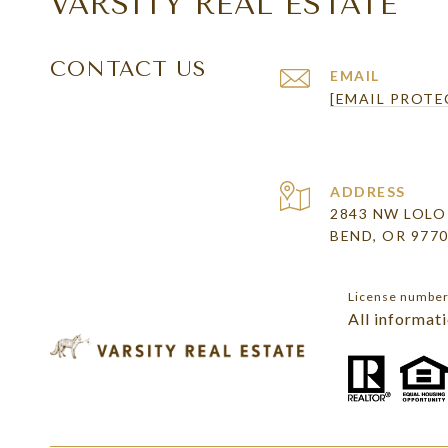
VARSITY REAL ESTATE
CONTACT US
EMAIL
[EMAIL PROTE
ADDRESS
2843 NW LOLO
BEND, OR 977
License numbe
All informat