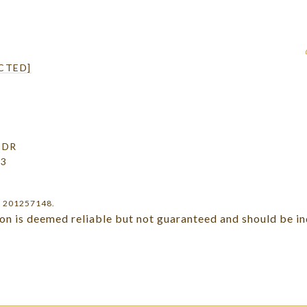
CTED]
 DR
03
r 201257148.
ion is deemed reliable but not guaranteed and should be i