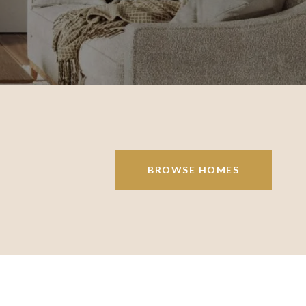
BROWSE HOMES