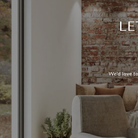
LE
We'd love to