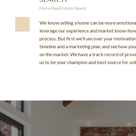
Find a Real Estate Agent
We know selling a home can be more emotional 
leverage our experience and market know-how 
process. But first we’ll uncover your motivations
timeline and a marketing plan, and see how yo
on the market. We have a track record of prove
us to be your champion and best source for sol