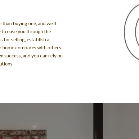
than buying one, and we’ll
to ease you through the
 for selling, establish a
ur home compares with others
n success, and you can rely on
utions.