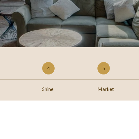
4
5
Shine
Market