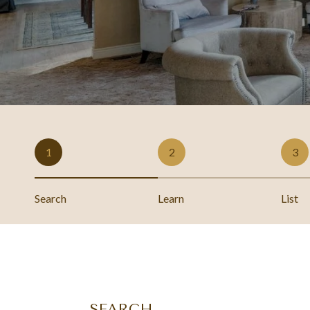
1
2
3
Search
Learn
List
SEARCH