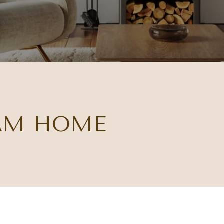
AM HOME