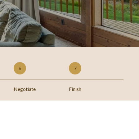
6
7
Negotiate
Finish