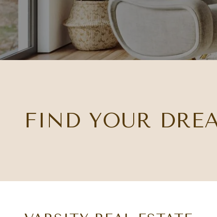
FIND YOUR DRE