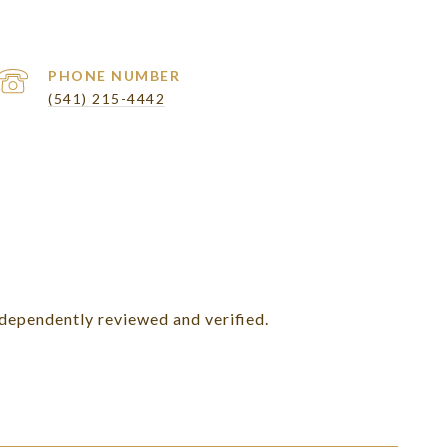
PHONE NUMBER
(541) 215-4442
ndependently reviewed and verified.