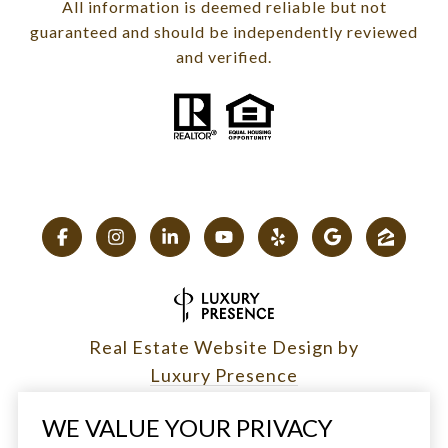
All information is deemed reliable but not
guaranteed and should be independently reviewed
and verified.
Real Estate Website Design by
Luxury Presence
WE VALUE YOUR PRIVACY