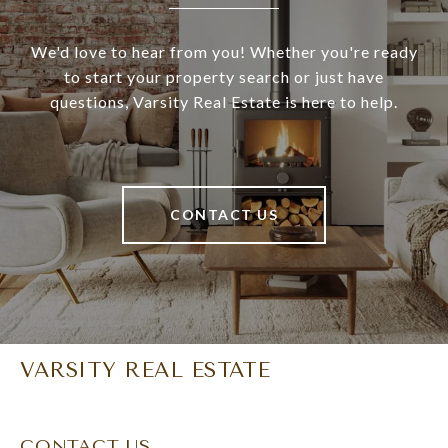
We'd love to hear from you! Whether you're ready
to start your property search or just have
questions, Varsity Real Estate is here to help.
CONTACT US
VARSITY REAL ESTATE
CONTACT US