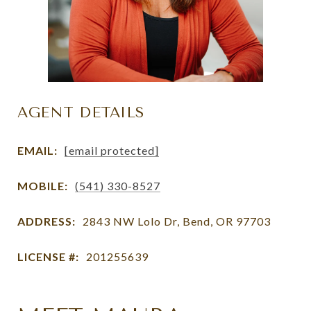
AGENT DETAILS
EMAIL:
[email protected]
MOBILE:
(541) 330-8527
ADDRESS:
2843 NW Lolo Dr, Bend, OR 97703
LICENSE #:
201255639