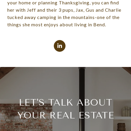
your home or planning Thanksgiving, you can find
her with Jeff and their 3 pups, Jax, Gus and Charlie
tucked away camping in the mountains-one of the
things she most enjoys about living in Bend.
LET'S TALK ABOUT
YOUR REAL ESTATE