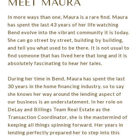
MEET MAURA
In more ways than one, Maura is a rare find. Maura
has spent the last 43 years of her life watching
Bend evolve into the vibrant community it is today.
She can go street by street, building by building,
and tell you what used to be there. It is not usual to
find someone that has lived here that long and it is
absolutely fascinating to hear her tales.
During her time in Bend, Maura has spent the last
30 years in the home financing industry, so to say
she knows her way around the lending aspect of
our business is an understatement. In her role on
DeLay and Billings Team Real Estate as the
Transaction Coordinator, she is the mastermind of
keeping all things spinning forward. Her years in
lending perfectly prepared her to step into this