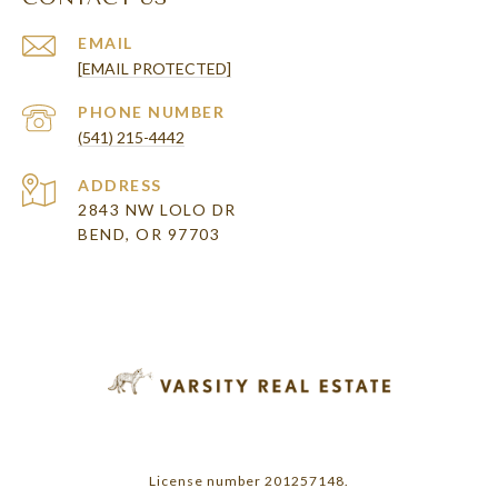
EMAIL
[EMAIL PROTECTED]
PHONE NUMBER
(541) 215-4442
ADDRESS
2843 NW LOLO DR
BEND, OR 97703
License number 201257148.