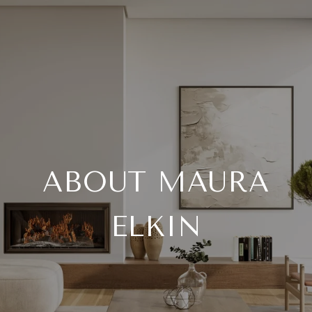
ABOUT MAURA
ELKIN