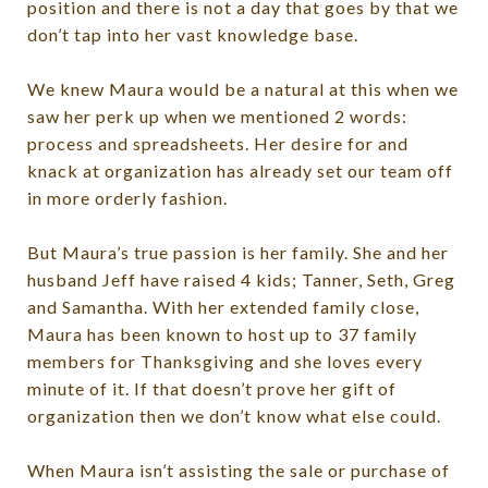
position and there is not a day that goes by that we
don’t tap into her vast knowledge base.
We knew Maura would be a natural at this when we
saw her perk up when we mentioned 2 words:
process and spreadsheets. Her desire for and
knack at organization has already set our team off
in more orderly fashion.
But Maura’s true passion is her family. She and her
husband Jeff have raised 4 kids; Tanner, Seth, Greg
and Samantha. With her extended family close,
Maura has been known to host up to 37 family
members for Thanksgiving and she loves every
minute of it. If that doesn’t prove her gift of
organization then we don’t know what else could.
When Maura isn’t assisting the sale or purchase of