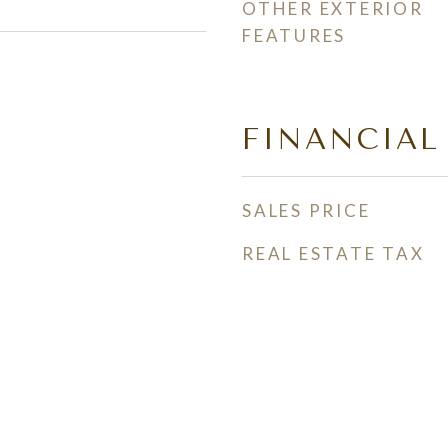
OTHER EXTERIOR
FEATURES
FINANCIAL
SALES PRICE
REAL ESTATE TAX