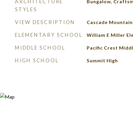
ARCHITECTURE
Bungalow, Crafts
STYLES
VIEW DESCRIPTION
Cascade Mountain
ELEMENTARY SCHOOL
William E Miller E
MIDDLE SCHOOL
Pacific Crest Midd
HIGH SCHOOL
Summit High