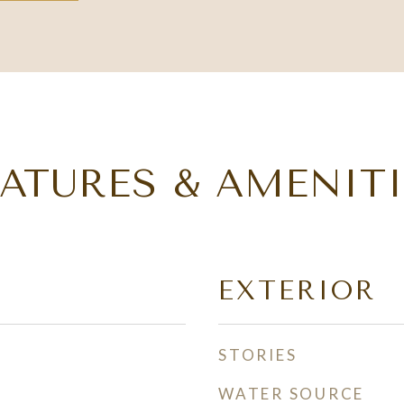
EATURES & AMENITI
EXTERIOR
STORIES
WATER SOURCE