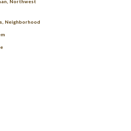
man, Northwest
s, Neighborhood
lem
le