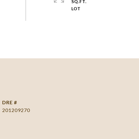
SQ.FT.
DRE #
201209270