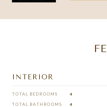
F
INTERIOR
TOTAL BEDROOMS
4
TOTAL BATHROOMS
4