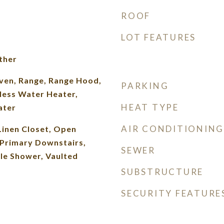
ROOF
LOT FEATURES
ther
Oven, Range, Range Hood,
PARKING
less Water Heater,
HEAT TYPE
ater
AIR CONDITIONING
Linen Closet, Open
 Primary Downstairs,
SEWER
le Shower, Vaulted
SUBSTRUCTURE
SECURITY FEATURE