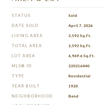
STATUS
Sold
DATE SOLD
April 7, 2026
LIVING AREA
2,592
Sq.Ft.
TOTAL AREA
2,592
Sq.Ft.
LOT AREA
6,969.6
Sq.Ft.
MLS® ID
220216440
TYPE
Residential
YEAR BUILT
1920
NEIGHBORHOOD
Bend