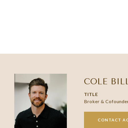
COLE BIL
TITLE
Broker & Cofounde
CONTACT A