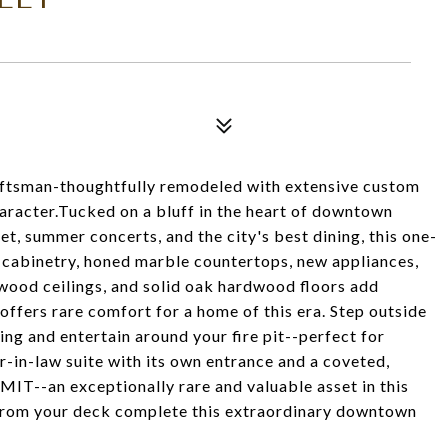
raftsman-thoughtfully remodeled with extensive custom
haracter.Tucked on a bluff in the heart of downtown
et, summer concerts, and the city's best dining, this one-
k cabinetry, honed marble countertops, new appliances,
ood ceilings, and solid oak hardwood floors add
ffers rare comfort for a home of this era. Step outside
ng and entertain around your fire pit--perfect for
r-in-law suite with its own entrance and a coveted,
 exceptionally rare and valuable asset in this
 from your deck complete this extraordinary downtown