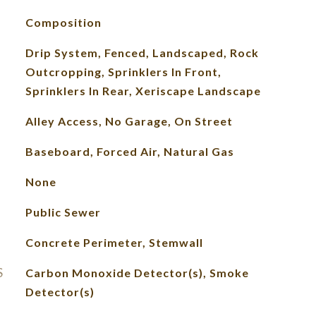
Composition
Drip System, Fenced, Landscaped, Rock
Outcropping, Sprinklers In Front,
Sprinklers In Rear, Xeriscape Landscape
Alley Access, No Garage, On Street
Baseboard, Forced Air, Natural Gas
None
Public Sewer
Concrete Perimeter, Stemwall
S
Carbon Monoxide Detector(s), Smoke
Detector(s)