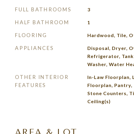
FULL BATHROOMS
3
HALF BATHROOM
1
FLOORING
Hardwood, Tile, O
APPLIANCES
Disposal, Dryer, 
Refrigerator, Tank
Washer, Water He
OTHER INTERIOR
In-Law Floorplan, 
FEATURES
Floorplan, Pantry,
Stone Counters, Ti
Ceiling(s)
AREA & LOT