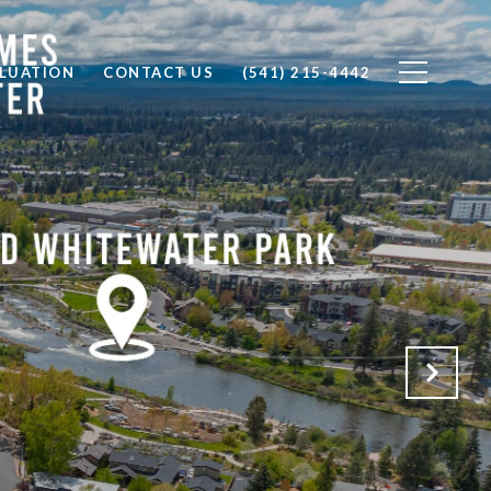
LUATION
CONTACT US
(541) 215-4442