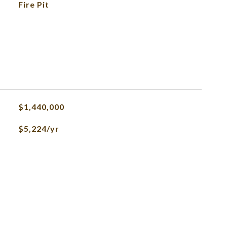
Fire Pit
$1,440,000
$5,224/yr