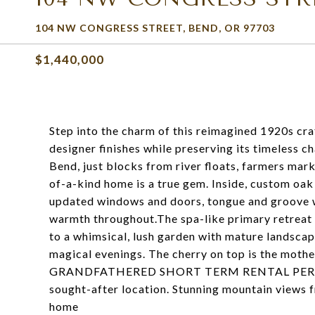
104 NW CONGRESS STREET, BEND, OR 97703
$1,440,000
Step into the charm of this reimagined 1920s c
designer finishes while preserving its timeless c
Bend, just blocks from river floats, farmers mark
of-a-kind home is a true gem. Inside, custom oa
updated windows and doors, tongue and groove w
warmth throughout.The spa-like primary retreat o
to a whimsical, lush garden with mature landscapi
magical evenings. The cherry on top is the mothe
GRANDFATHERED SHORT TERM RENTAL PERMIT--an
sought-after location. Stunning mountain views
home