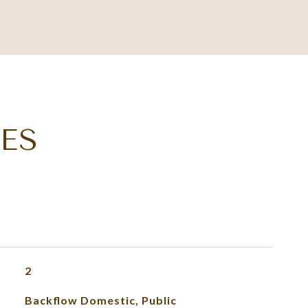
ES
2
Backflow Domestic, Public