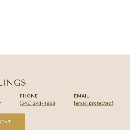
LINGS
PHONE
EMAIL
r
(541) 241-4868
[email protected]
GENT