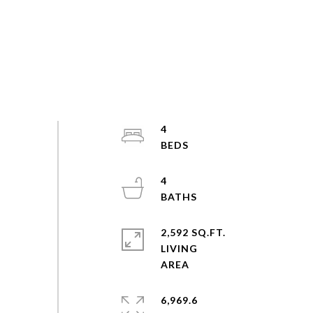
4
4
2,592 SQ.FT.
LIVING
6,969.6