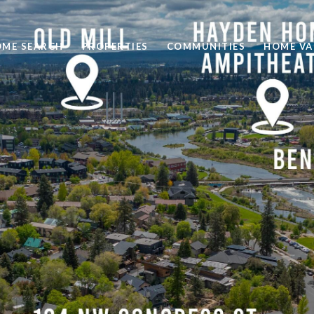
ME SEARCH
PROPERTIES
COMMUNITIES
HOME VA