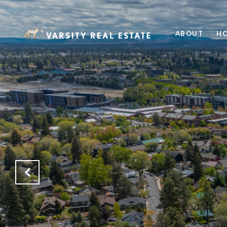
ABOUT
HO