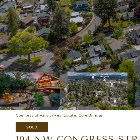
Courtesy of Varsity Real Estate, Cole Billings
SOLD
104 NW CONGRESS STR