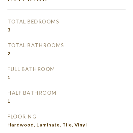
TOTAL BEDROOMS
3
TOTAL BATHROOMS
2
FULL BATHROOM
1
HALF BATHROOM
1
FLOORING
Hardwood, Laminate, Tile, Vinyl