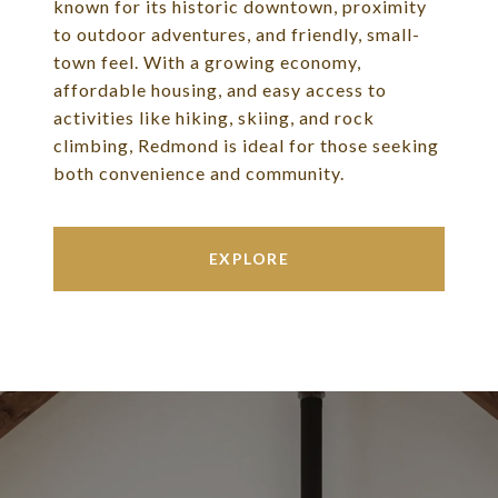
known for its historic downtown, proximity
to outdoor adventures, and friendly, small-
town feel. With a growing economy,
affordable housing, and easy access to
activities like hiking, skiing, and rock
climbing, Redmond is ideal for those seeking
both convenience and community.
EXPLORE