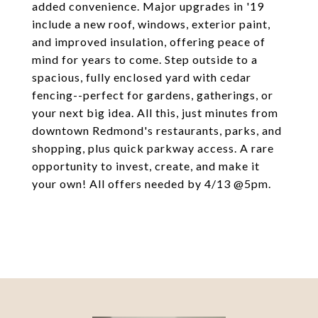
added convenience. Major upgrades in '19
include a new roof, windows, exterior paint,
and improved insulation, offering peace of
mind for years to come. Step outside to a
spacious, fully enclosed yard with cedar
fencing--perfect for gardens, gatherings, or
your next big idea. All this, just minutes from
downtown Redmond's restaurants, parks, and
shopping, plus quick parkway access. A rare
opportunity to invest, create, and make it
your own! All offers needed by 4/13 @5pm.