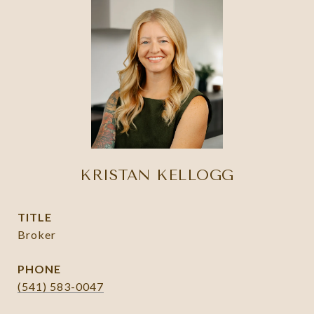
KRISTAN KELLOGG
TITLE
Broker
PHONE
(541) 583-0047