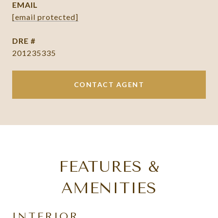
EMAIL
[email protected]
DRE #
201235335
CONTACT AGENT
FEATURES &
AMENITIES
INTERIOR