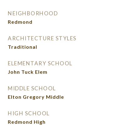
NEIGHBORHOOD
Redmond
ARCHITECTURE STYLES
Traditional
ELEMENTARY SCHOOL
John Tuck Elem
MIDDLE SCHOOL
Elton Gregory Middle
HIGH SCHOOL
Redmond High