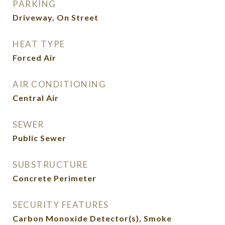
PARKING
Driveway, On Street
HEAT TYPE
Forced Air
AIR CONDITIONING
Central Air
SEWER
Public Sewer
SUBSTRUCTURE
Concrete Perimeter
SECURITY FEATURES
Carbon Monoxide Detector(s), Smoke