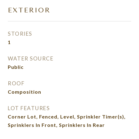
EXTERIOR
STORIES
1
WATER SOURCE
Public
ROOF
Composition
LOT FEATURES
Corner Lot, Fenced, Level, Sprinkler Timer(s),
Sprinklers In Front, Sprinklers In Rear