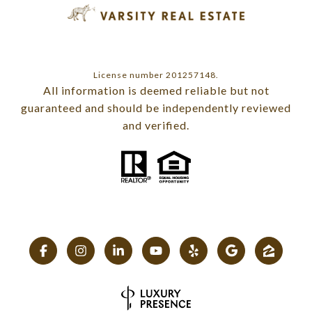
License number 201257148.
All information is deemed reliable but not
guaranteed and should be independently reviewed
and verified.