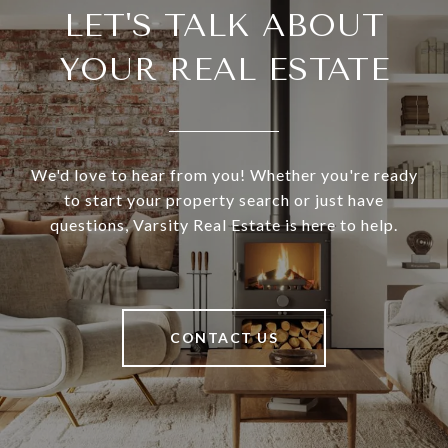
LET'S TALK ABOUT
YOUR REAL ESTATE
We'd love to hear from you! Whether you're ready
to start your property search or just have
questions, Varsity Real Estate is here to help.
CONTACT US