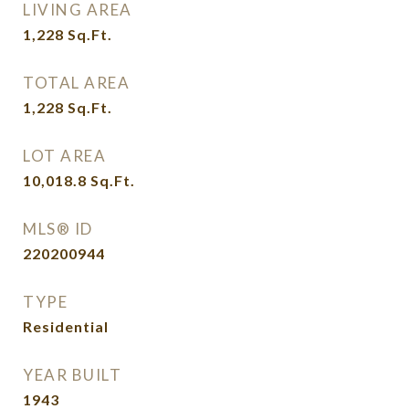
LIVING AREA
1,228
Sq.Ft.
TOTAL AREA
1,228
Sq.Ft.
LOT AREA
10,018.8
Sq.Ft.
MLS® ID
220200944
TYPE
Residential
YEAR BUILT
1943