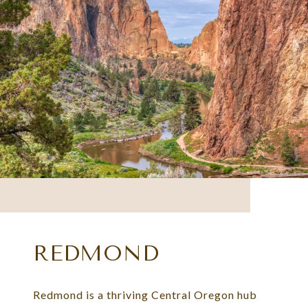
REDMOND
Redmond is a thriving Central Oregon hub