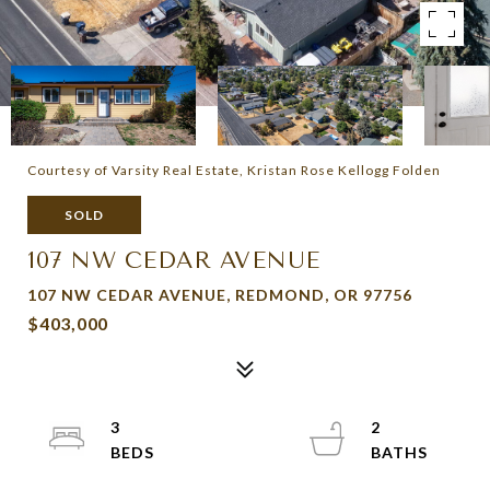
Courtesy of Varsity Real Estate, Kristan Rose Kellogg Folden
SOLD
107 NW CEDAR AVENUE
107 NW CEDAR AVENUE, REDMOND, OR 97756
$403,000
3
2