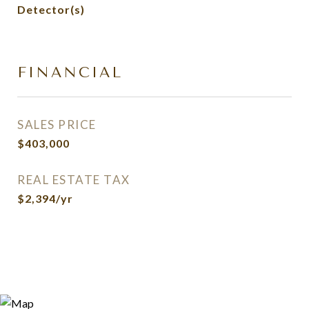
Detector(s)
FINANCIAL
SALES PRICE
$403,000
REAL ESTATE TAX
$2,394/yr