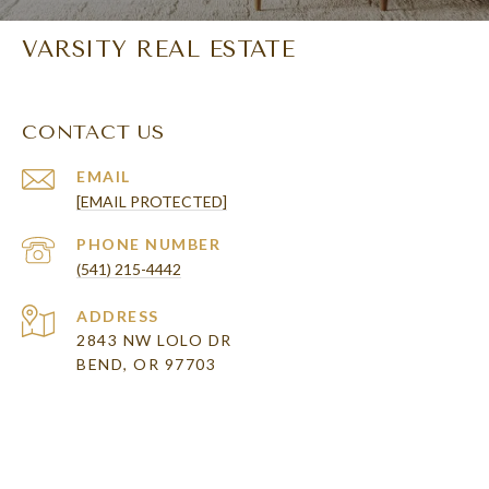
VARSITY REAL ESTATE
CONTACT US
EMAIL
[EMAIL PROTECTED]
PHONE NUMBER
(541) 215-4442
ADDRESS
2843 NW LOLO DR
BEND, OR 97703