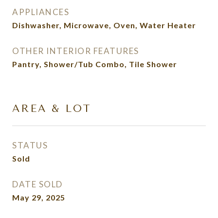
APPLIANCES
Dishwasher, Microwave, Oven, Water Heater
OTHER INTERIOR FEATURES
Pantry, Shower/Tub Combo, Tile Shower
AREA & LOT
STATUS
Sold
DATE SOLD
May 29, 2025