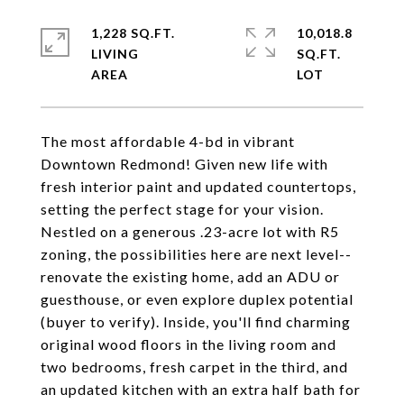
1,228 SQ.FT.
10,018.8
LIVING
SQ.FT.
The most affordable 4-bd in vibrant
Downtown Redmond! Given new life with
fresh interior paint and updated countertops,
setting the perfect stage for your vision.
Nestled on a generous .23-acre lot with R5
zoning, the possibilities here are next level--
renovate the existing home, add an ADU or
guesthouse, or even explore duplex potential
(buyer to verify). Inside, you'll find charming
original wood floors in the living room and
two bedrooms, fresh carpet in the third, and
an updated kitchen with an extra half bath for