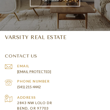
VARSITY REAL ESTATE
CONTACT US
EMAIL
[EMAIL PROTECTED]
PHONE NUMBER
(541) 215-4442
ADDRESS
2843 NW LOLO DR
BEND, OR 97703