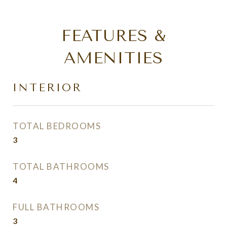
FEATURES &
AMENITIES
INTERIOR
TOTAL BEDROOMS
3
TOTAL BATHROOMS
4
FULL BATHROOMS
3