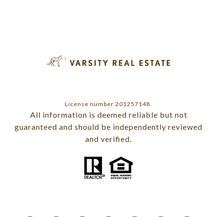
License number 201257148.
All information is deemed reliable but not
guaranteed and should be independently reviewed
and verified.