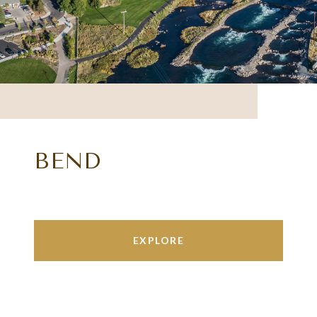
BEND
EXPLORE