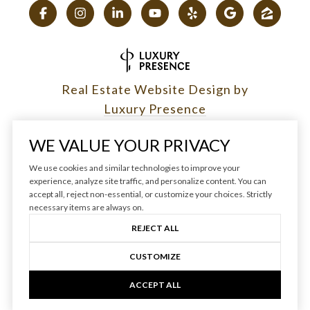
Real Estate Website Design by
Luxury Presence
WE VALUE YOUR PRIVACY
We use cookies and similar technologies to improve your
experience, analyze site traffic, and personalize content. You can
Copyright ©
2026
|
accept all, reject non-essential, or customize your choices. Strictly
Privacy Policy
necessary items are always on.
REJECT ALL
CUSTOMIZE
ACCEPT ALL