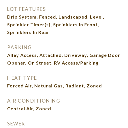
LOT FEATURES
Drip System, Fenced, Landscaped, Level,
Sprinkler Timer(s), Sprinklers In Front,
Sprinklers In Rear
PARKING
Alley Access, Attached, Driveway, Garage Door
Opener, On Street, RV Access/Parking
HEAT TYPE
Forced Air, Natural Gas, Radiant, Zoned
AIR CONDITIONING
Central Air, Zoned
SEWER