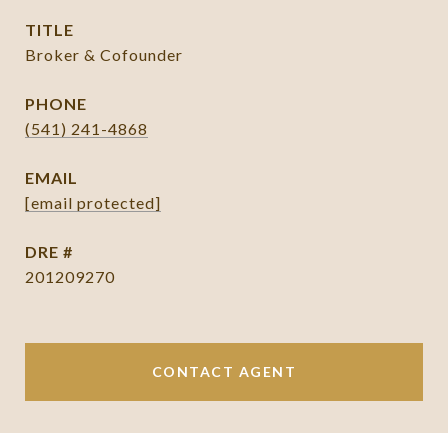
TITLE
Broker & Cofounder
PHONE
(541) 241-4868
EMAIL
[email protected]
DRE #
201209270
CONTACT AGENT