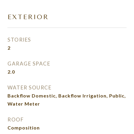
EXTERIOR
STORIES
2
GARAGE SPACE
2.0
WATER SOURCE
Backflow Domestic, Backflow Irrigation, Public,
Water Meter
ROOF
Composition