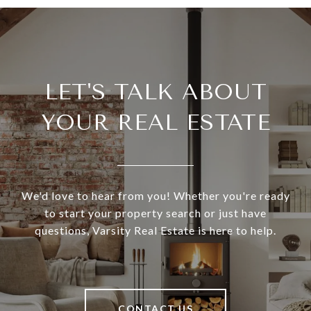
LET'S TALK ABOUT
YOUR REAL ESTATE
We'd love to hear from you! Whether you're ready
to start your property search or just have
questions, Varsity Real Estate is here to help.
CONTACT US