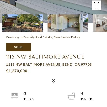
Courtesy of Varsity Real Estate, Sam James DeLay
SOLD
1115 NW BALTIMORE AVENUE
1115 NW BALTIMORE AVENUE, BEND, OR 97703
$1,270,000
3
4