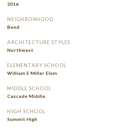
2016
NEIGHBORHOOD
Bend
ARCHITECTURE STYLES
Northwest
ELEMENTARY SCHOOL
William E Miller Elem
MIDDLE SCHOOL
Cascade Middle
HIGH SCHOOL
Summit High