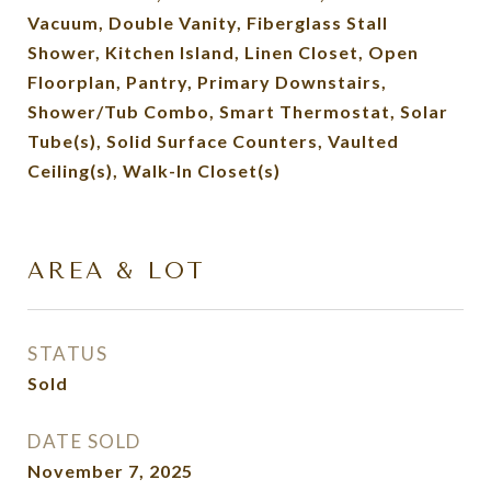
Vacuum, Double Vanity, Fiberglass Stall
Shower, Kitchen Island, Linen Closet, Open
Floorplan, Pantry, Primary Downstairs,
Shower/Tub Combo, Smart Thermostat, Solar
Tube(s), Solid Surface Counters, Vaulted
Ceiling(s), Walk-In Closet(s)
AREA & LOT
STATUS
Sold
DATE SOLD
November 7, 2025