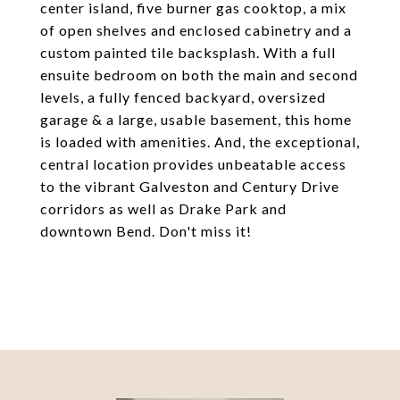
center island, five burner gas cooktop, a mix
of open shelves and enclosed cabinetry and a
custom painted tile backsplash. With a full
ensuite bedroom on both the main and second
levels, a fully fenced backyard, oversized
garage & a large, usable basement, this home
is loaded with amenities. And, the exceptional,
central location provides unbeatable access
to the vibrant Galveston and Century Drive
corridors as well as Drake Park and
downtown Bend. Don't miss it!