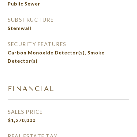
Public Sewer
SUBSTRUCTURE
Stemwall
SECURITY FEATURES
Carbon Monoxide Detector(s), Smoke
Detector(s)
FINANCIAL
SALES PRICE
$1,270,000
REAL ESTATE TAX