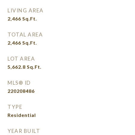
LIVING AREA
2,466
Sq.Ft.
TOTAL AREA
2,466
Sq.Ft.
LOT AREA
5,662.8
Sq.Ft.
MLS® ID
220208486
TYPE
Residential
YEAR BUILT