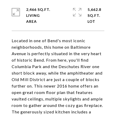
2,466 SQ.FT.
5,662.8
LIVING
SQ.FT.
Located in one of Bend's most iconic
neighborhoods, this home on Baltimore
Avenue is perfectly situated in the very heart
of historic Bend. From here, you'll find
Columbia Park and the Deschutes River one
short block away, while the amphitheater and
Old Mill District are just a couple of blocks
further on. This newer 2016 home offers an
open great room floor plan that features
vaulted ceilings, multiple skylights and ample
room to gather around the cozy gas fireplace.
The generously sized kitchen includes a