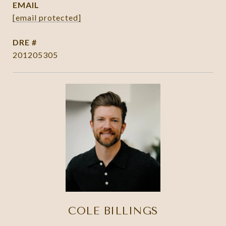
EMAIL
[email protected]
DRE #
201205305
COLE BILLINGS