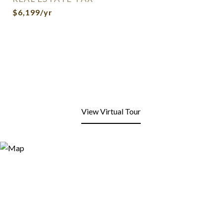
$6,199/yr
View Virtual Tour