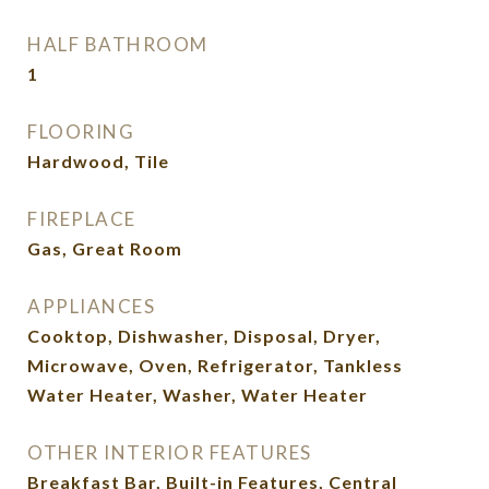
HALF BATHROOM
1
FLOORING
Hardwood, Tile
FIREPLACE
Gas, Great Room
APPLIANCES
Cooktop, Dishwasher, Disposal, Dryer,
Microwave, Oven, Refrigerator, Tankless
Water Heater, Washer, Water Heater
OTHER INTERIOR FEATURES
Breakfast Bar, Built-in Features, Central