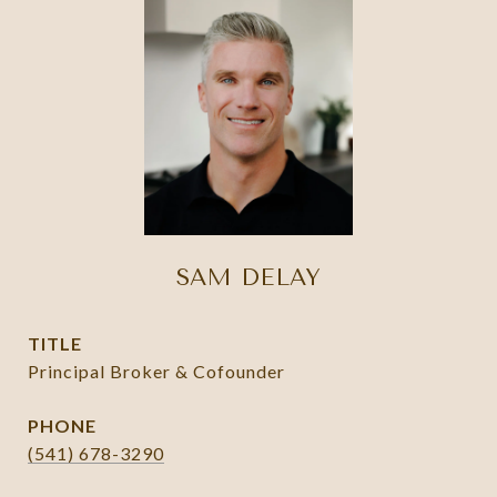
SAM DELAY
TITLE
Principal Broker & Cofounder
PHONE
(541) 678-3290