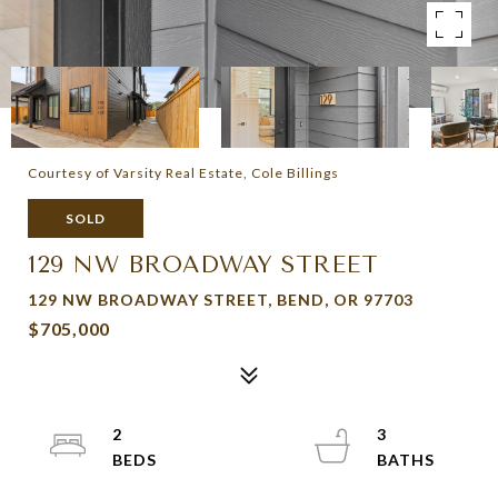
Courtesy of Varsity Real Estate, Cole Billings
SOLD
129 NW BROADWAY STREET
129 NW BROADWAY STREET, BEND, OR 97703
$705,000
2
3