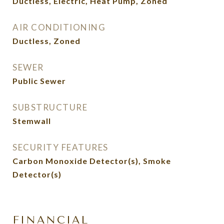
Ductless, Electric, Heat Pump, Zoned
AIR CONDITIONING
Ductless, Zoned
SEWER
Public Sewer
SUBSTRUCTURE
Stemwall
SECURITY FEATURES
Carbon Monoxide Detector(s), Smoke
Detector(s)
FINANCIAL