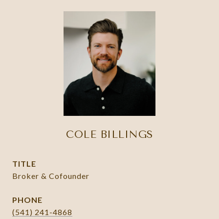
COLE BILLINGS
TITLE
Broker & Cofounder
PHONE
(541) 241-4868