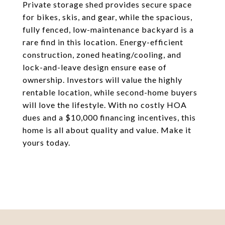
Private storage shed provides secure space
for bikes, skis, and gear, while the spacious,
fully fenced, low-maintenance backyard is a
rare find in this location. Energy-efficient
construction, zoned heating/cooling, and
lock-and-leave design ensure ease of
ownership. Investors will value the highly
rentable location, while second-home buyers
will love the lifestyle. With no costly HOA
dues and a $10,000 financing incentives, this
home is all about quality and value. Make it
yours today.