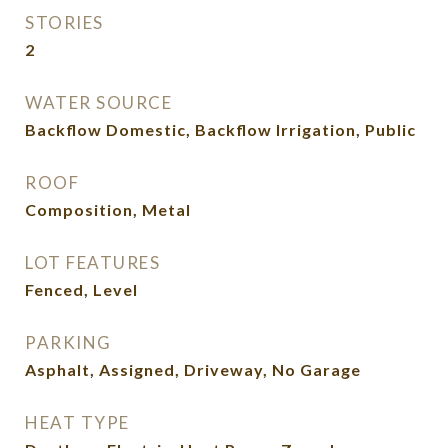
STORIES
2
WATER SOURCE
Backflow Domestic, Backflow Irrigation, Public
ROOF
Composition, Metal
LOT FEATURES
Fenced, Level
PARKING
Asphalt, Assigned, Driveway, No Garage
HEAT TYPE