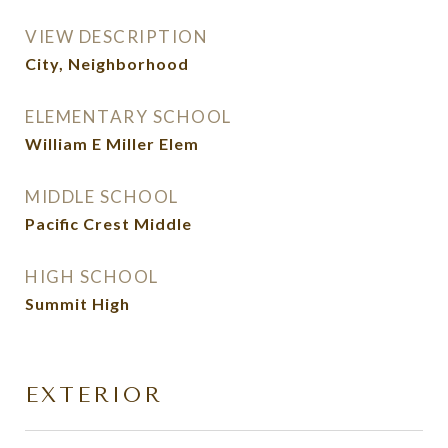
VIEW DESCRIPTION
City, Neighborhood
ELEMENTARY SCHOOL
William E Miller Elem
MIDDLE SCHOOL
Pacific Crest Middle
HIGH SCHOOL
Summit High
EXTERIOR