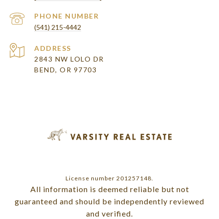
PHONE NUMBER
(541) 215-4442
ADDRESS
2843 NW LOLO DR
BEND, OR 97703
License number 201257148.
All information is deemed reliable but not
guaranteed and should be independently reviewed
and verified.