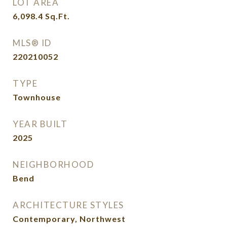
LOT AREA
6,098.4
Sq.Ft.
MLS® ID
220210052
TYPE
Townhouse
YEAR BUILT
2025
NEIGHBORHOOD
Bend
ARCHITECTURE STYLES
Contemporary, Northwest