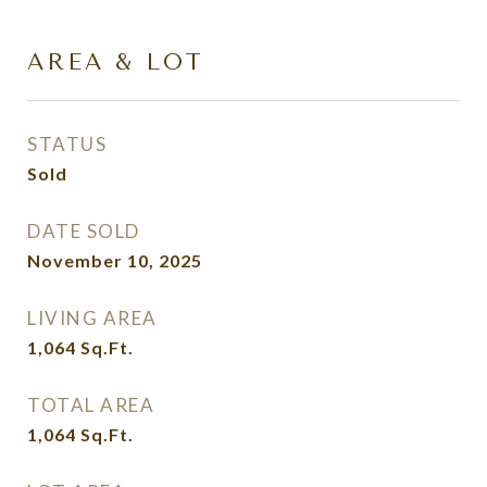
AREA & LOT
STATUS
Sold
DATE SOLD
November 10, 2025
LIVING AREA
1,064
Sq.Ft.
TOTAL AREA
1,064
Sq.Ft.