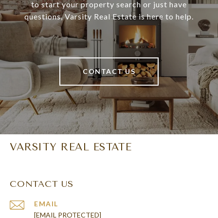
to start your property search or just have
questions, Varsity Real Estate is here to help.
CONTACT US
VARSITY REAL ESTATE
CONTACT US
EMAIL
[EMAIL PROTECTED]