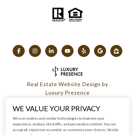
Real Estate Website Design by
Luxury Presence
WE VALUE YOUR PRIVACY
We use cookies and similar technologies to improve your
experience, analyze site traffic, and personalize content. You can
Copyright ©
2026
|
accept all, reject non-essential, or customize your choices. Strictly
Privacy Policy