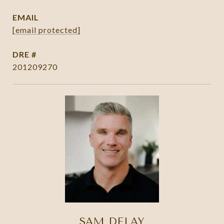
EMAIL
[email protected]
DRE #
201209270
SAM DELAY