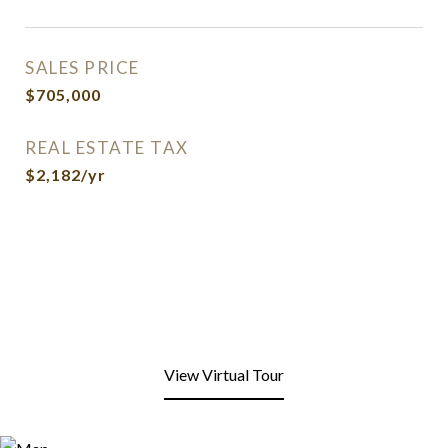
SALES PRICE
$705,000
REAL ESTATE TAX
$2,182/yr
View Virtual Tour