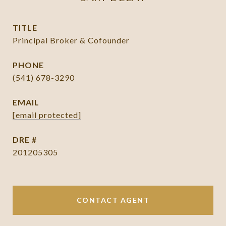
TITLE
Principal Broker & Cofounder
PHONE
(541) 678-3290
EMAIL
[email protected]
DRE #
201205305
CONTACT AGENT