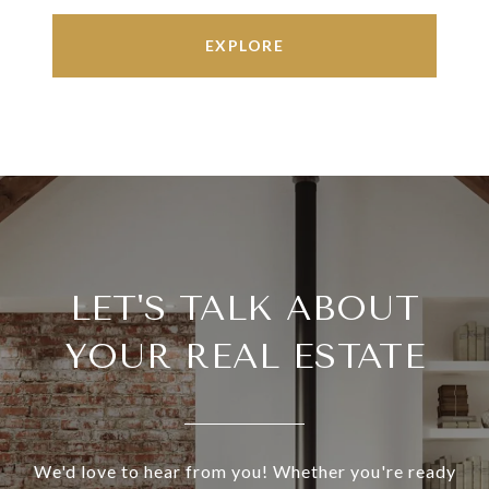
EXPLORE
LET'S TALK ABOUT
YOUR REAL ESTATE
We'd love to hear from you! Whether you're ready