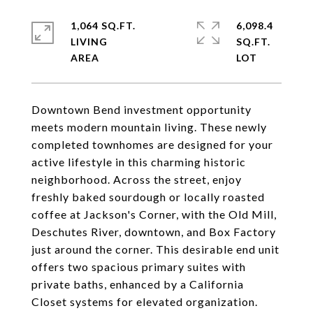
1,064 SQ.FT.
6,098.4
LIVING
SQ.FT.
Downtown Bend investment opportunity
meets modern mountain living. These newly
completed townhomes are designed for your
active lifestyle in this charming historic
neighborhood. Across the street, enjoy
freshly baked sourdough or locally roasted
coffee at Jackson's Corner, with the Old Mill,
Deschutes River, downtown, and Box Factory
just around the corner. This desirable end unit
offers two spacious primary suites with
private baths, enhanced by a California
Closet systems for elevated organization.