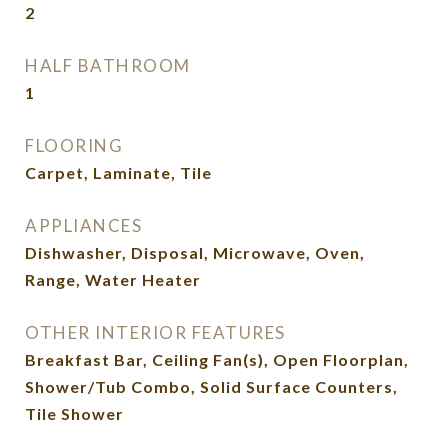
2
HALF BATHROOM
1
FLOORING
Carpet, Laminate, Tile
APPLIANCES
Dishwasher, Disposal, Microwave, Oven,
Range, Water Heater
OTHER INTERIOR FEATURES
Breakfast Bar, Ceiling Fan(s), Open Floorplan,
Shower/Tub Combo, Solid Surface Counters,
Tile Shower