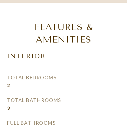
FEATURES &
AMENITIES
INTERIOR
TOTAL BEDROOMS
2
TOTAL BATHROOMS
3
FULL BATHROOMS