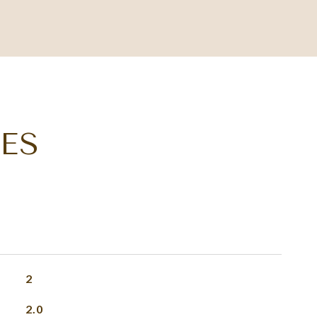
ES
2
2.0