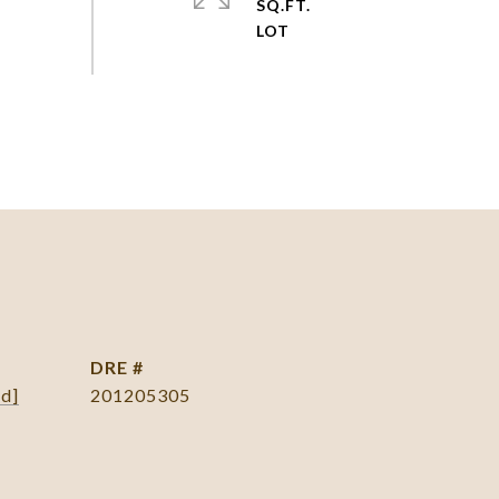
SQ.FT.
DRE #
ed]
201205305