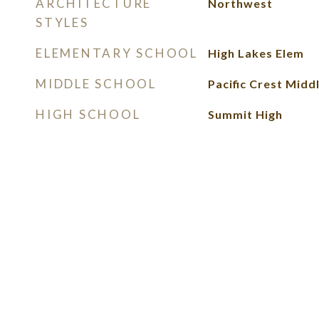
ARCHITECTURE
Northwest
STYLES
ELEMENTARY SCHOOL
High Lakes Elem
MIDDLE SCHOOL
Pacific Crest Midd
HIGH SCHOOL
Summit High