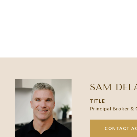
SAM DEL
TITLE
Principal Broker &
CONTACT A