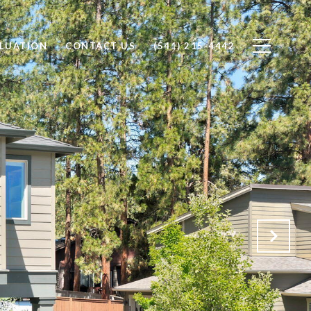
LUATION
CONTACT US
(541) 215-4442