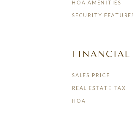
HOA AMENITIES
SECURITY FEATURE
FINANCIAL
SALES PRICE
REAL ESTATE TAX
HOA