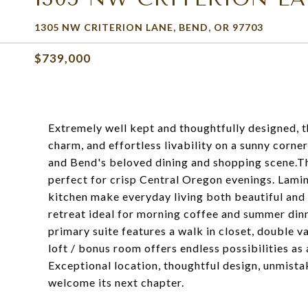
1305 NW CRITERION LANE, BEND, OR 97703
$739,000
Extremely well kept and thoughtfully designed,
charm, and effortless livability on a sunny corne
and Bend's beloved dining and shopping scene.The
perfect for crisp Central Oregon evenings. Laminat
kitchen make everyday living both beautiful and 
retreat ideal for morning coffee and summer dinne
primary suite features a walk in closet, double v
loft / bonus room offers endless possibilities as
Exceptional location, thoughtful design, unmist
welcome its next chapter.