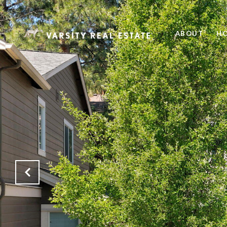
ABOUT
HO