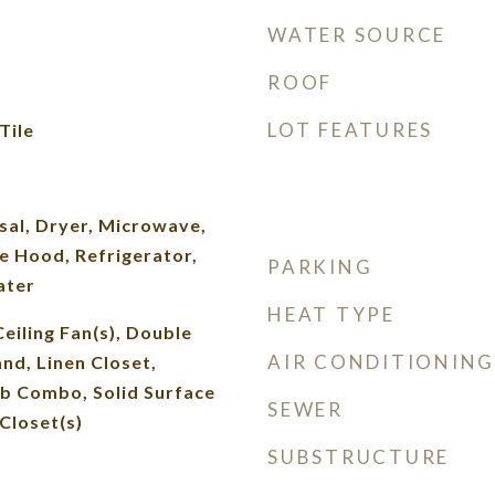
WATER SOURCE
ROOF
LOT FEATURES
Tile
sal, Dryer, Microwave,
e Hood, Refrigerator,
PARKING
ater
HEAT TYPE
Ceiling Fan(s), Double
AIR CONDITIONING
and, Linen Closet,
b Combo, Solid Surface
SEWER
Closet(s)
SUBSTRUCTURE