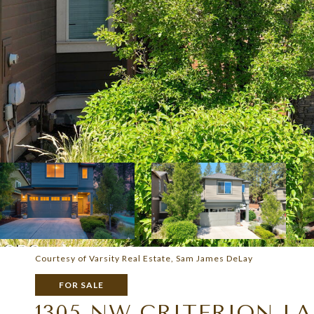
Courtesy of Varsity Real Estate, Sam James DeLay
FOR SALE
1305 NW CRITERION L