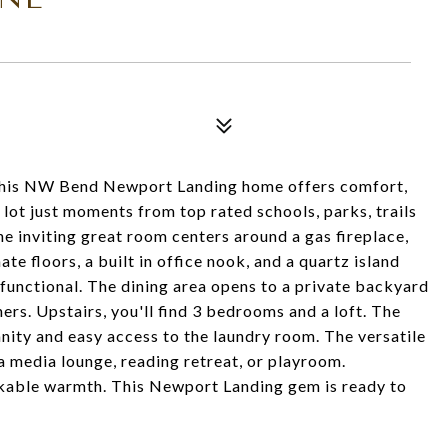
 this NW Bend Newport Landing home offers comfort,
r lot just moments from top rated schools, parks, trails
 inviting great room centers around a gas fireplace,
e floors, a built in office nook, and a quartz island
functional. The dining area opens to a private backyard
rs. Upstairs, you'll find 3 bedrooms and a loft. The
anity and easy access to the laundry room. The versatile
 a media lounge, reading retreat, or playroom.
akable warmth. This Newport Landing gem is ready to