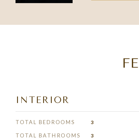
F
INTERIOR
TOTAL BEDROOMS
3
TOTAL BATHROOMS
3