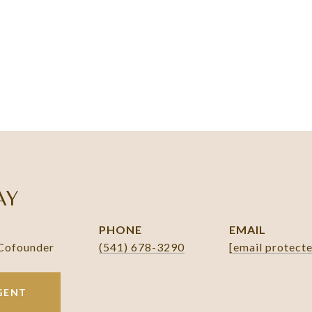
AY
PHONE
EMAIL
 Cofounder
(541) 678-3290
[email protect
GENT