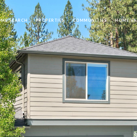
ME SEARCH
PROPERTIES
COMMUNITIES
HOME VA