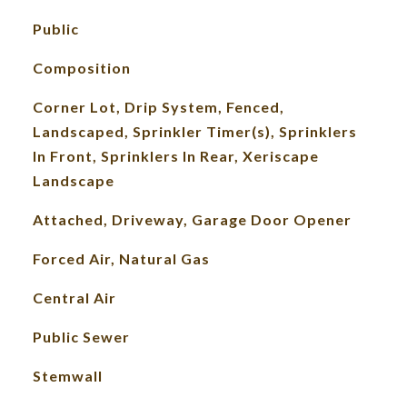
Public
Composition
Corner Lot, Drip System, Fenced,
Landscaped, Sprinkler Timer(s), Sprinklers
In Front, Sprinklers In Rear, Xeriscape
Landscape
Attached, Driveway, Garage Door Opener
Forced Air, Natural Gas
Central Air
Public Sewer
Stemwall