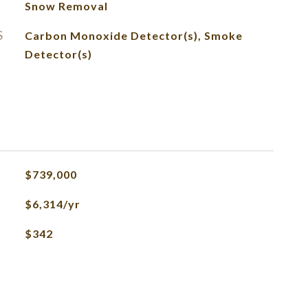
Snow Removal
S
Carbon Monoxide Detector(s), Smoke
Detector(s)
$739,000
$6,314/yr
$342