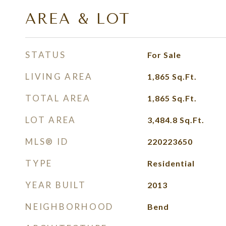
AREA & LOT
STATUS
For Sale
LIVING AREA
1,865
Sq.Ft.
TOTAL AREA
1,865
Sq.Ft.
LOT AREA
3,484.8
Sq.Ft.
MLS® ID
220223650
TYPE
Residential
YEAR BUILT
2013
NEIGHBORHOOD
Bend