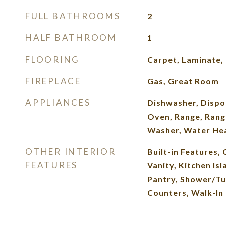
FULL BATHROOMS
2
HALF BATHROOM
1
FLOORING
Carpet, Laminate, 
FIREPLACE
Gas, Great Room
APPLIANCES
Dishwasher, Dispo
Oven, Range, Rang
Washer, Water He
OTHER INTERIOR
Built-in Features, 
FEATURES
Vanity, Kitchen Isl
Pantry, Shower/Tu
Counters, Walk-In 