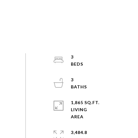
3
3
1,865 SQ.FT.
LIVING
3,484.8