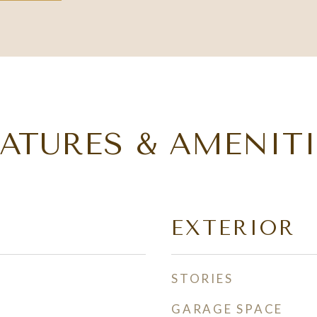
EATURES & AMENITI
EXTERIOR
STORIES
GARAGE SPACE