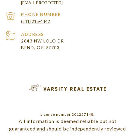
[EMAIL PROTECTED]
PHONE NUMBER
(541) 215-4442
ADDRESS
2843 NW LOLO DR
BEND, OR 97703
License number 201257148.
All information is deemed reliable but not
guaranteed and should be independently reviewed