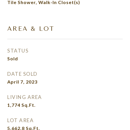
Tile Shower, Walk-In Closet(s)
AREA & LOT
STATUS
Sold
DATE SOLD
April 7, 2023
LIVING AREA
1,774
Sq.Ft.
LOT AREA
5,662.8
Sq.Ft.