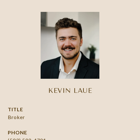
KEVIN LAUE
TITLE
Broker
PHONE