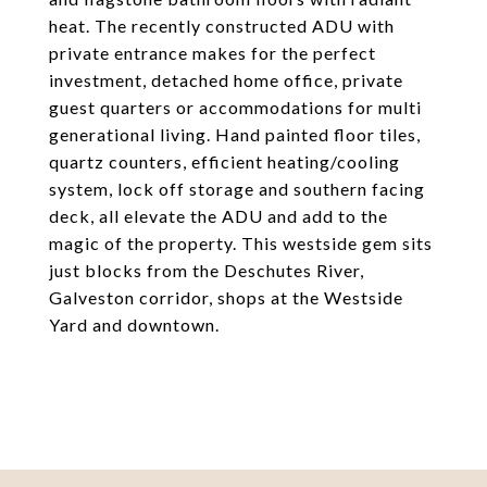
heat. The recently constructed ADU with
private entrance makes for the perfect
investment, detached home office, private
guest quarters or accommodations for multi
generational living. Hand painted floor tiles,
quartz counters, efficient heating/cooling
system, lock off storage and southern facing
deck, all elevate the ADU and add to the
magic of the property. This westside gem sits
just blocks from the Deschutes River,
Galveston corridor, shops at the Westside
Yard and downtown.