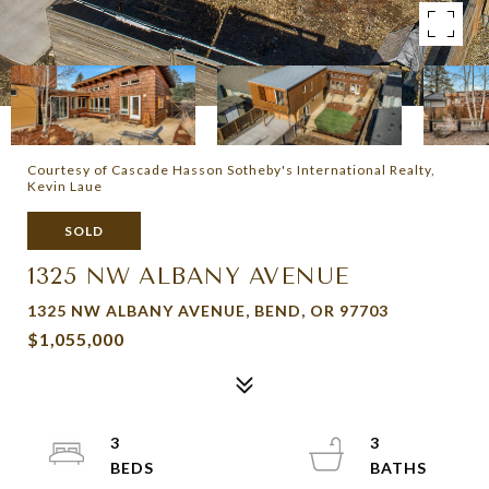
Courtesy of Cascade Hasson Sotheby's International Realty,
Kevin Laue
SOLD
1325 NW ALBANY AVENUE
1325 NW ALBANY AVENUE, BEND, OR 97703
$1,055,000
3
3