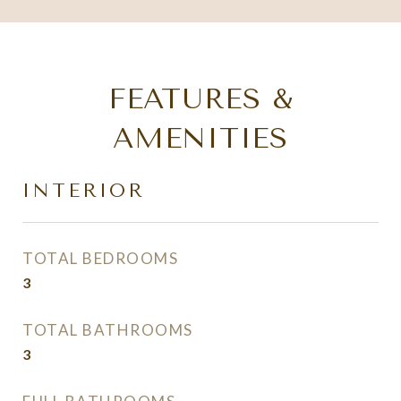
FEATURES &
AMENITIES
INTERIOR
TOTAL BEDROOMS
3
TOTAL BATHROOMS
3