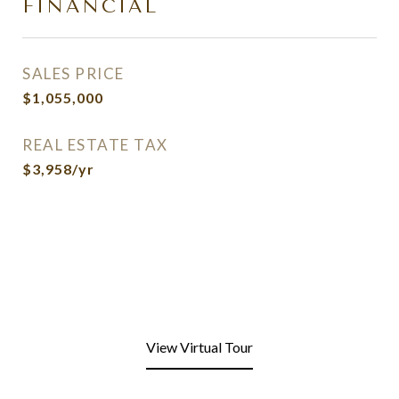
FINANCIAL
SALES PRICE
$1,055,000
REAL ESTATE TAX
$3,958/yr
View Virtual Tour