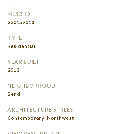
MLS® ID
220159010
TYPE
Residential
YEAR BUILT
2013
NEIGHBORHOOD
Bend
ARCHITECTURE STYLES
Contemporary, Northwest
VIEW DESCRIPTION