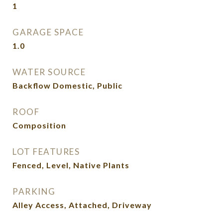
1
GARAGE SPACE
1.0
WATER SOURCE
Backflow Domestic, Public
ROOF
Composition
LOT FEATURES
Fenced, Level, Native Plants
PARKING
Alley Access, Attached, Driveway