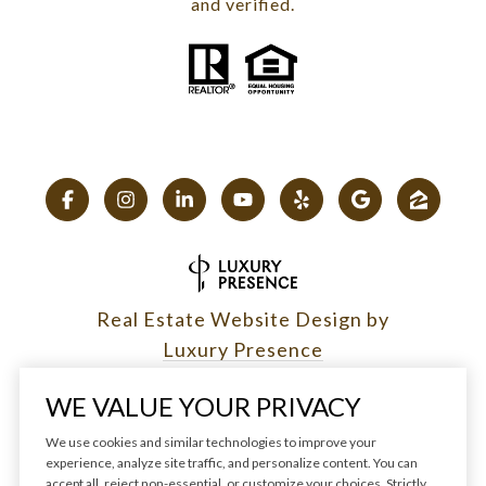
and verified.
Real Estate Website Design by
Luxury Presence
WE VALUE YOUR PRIVACY
We use cookies and similar technologies to improve your
experience, analyze site traffic, and personalize content. You can
Copyright ©
2026
|
accept all, reject non-essential, or customize your choices. Strictly