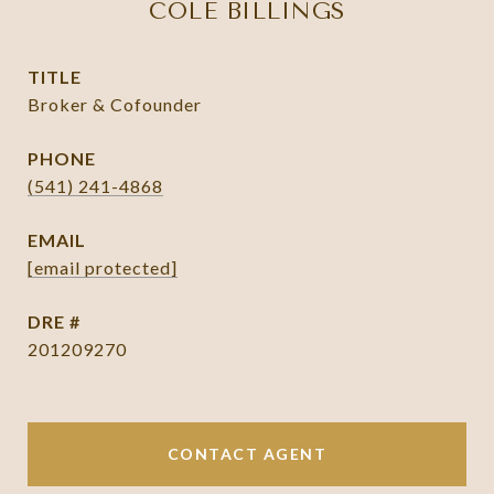
COLE BILLINGS
TITLE
Broker & Cofounder
PHONE
(541) 241-4868
EMAIL
[email protected]
DRE #
201209270
CONTACT AGENT