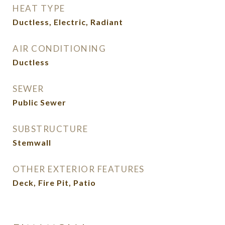
HEAT TYPE
Ductless, Electric, Radiant
AIR CONDITIONING
Ductless
SEWER
Public Sewer
SUBSTRUCTURE
Stemwall
OTHER EXTERIOR FEATURES
Deck, Fire Pit, Patio