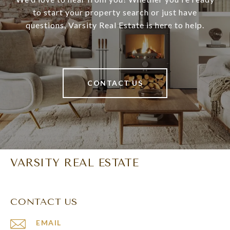
to start your property search or just have
questions, Varsity Real Estate is here to help.
CONTACT US
VARSITY REAL ESTATE
CONTACT US
EMAIL