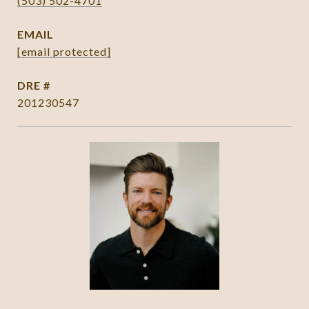
(503) 502-4701
EMAIL
[email protected]
DRE #
201230547