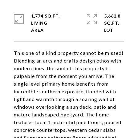
1,774 SQ.FT.
5,662.8
LIVING
SQ.FT.
This one of a kind property cannot be missed!
Blending an arts and crafts design ethos with
modern lines, the soul of this property is
palpable from the moment you arrive. The
single level primary home benefits from
incredible southern exposure, flooded with
light and warmth through a soaring wall of
windows overlooking a sun deck, patio and
mature landscaped backyard. The home
features local 1 inch solid pine floors, poured
concrete countertops, western cedar slabs
and flagstone bathroom floors with radiant