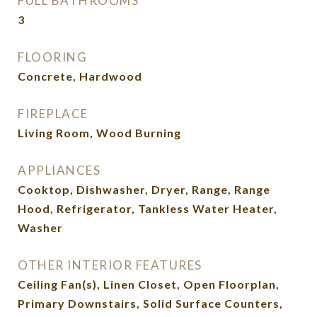
FULL BATHROOMS
3
FLOORING
Concrete, Hardwood
FIREPLACE
Living Room, Wood Burning
APPLIANCES
Cooktop, Dishwasher, Dryer, Range, Range
Hood, Refrigerator, Tankless Water Heater,
Washer
OTHER INTERIOR FEATURES
Ceiling Fan(s), Linen Closet, Open Floorplan,
Primary Downstairs, Solid Surface Counters,