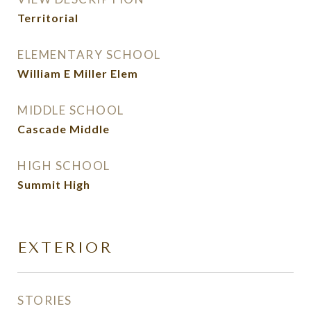
Territorial
ELEMENTARY SCHOOL
William E Miller Elem
MIDDLE SCHOOL
Cascade Middle
HIGH SCHOOL
Summit High
EXTERIOR
STORIES