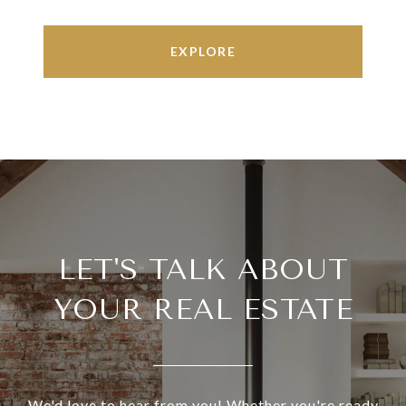
EXPLORE
LET'S TALK ABOUT
YOUR REAL ESTATE
We'd love to hear from you! Whether you're ready