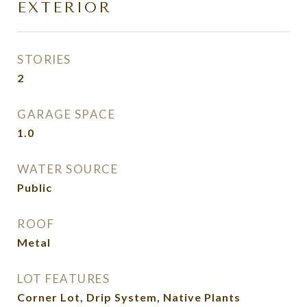
EXTERIOR
STORIES
2
GARAGE SPACE
1.0
WATER SOURCE
Public
ROOF
Metal
LOT FEATURES
Corner Lot, Drip System, Native Plants