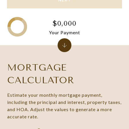
$0,000
Your Payment
MORTGAGE
CALCULATOR
Estimate your monthly mortgage payment,
including the principal and interest, property taxes,
and HOA. Adjust the values to generate a more
accurate rate.