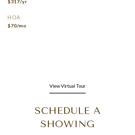
$317/yr
HOA
$70/mo
View Virtual Tour
SCHEDULE A
SHOWING