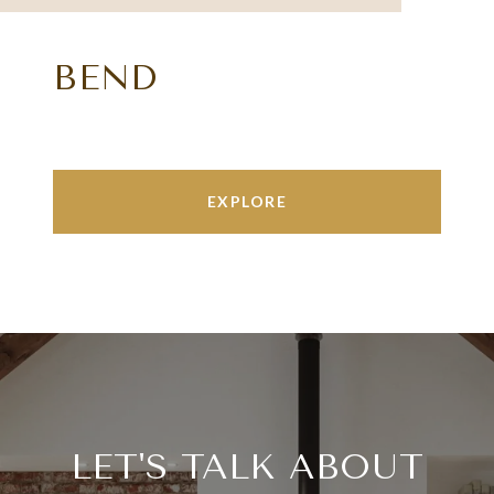
BEND
EXPLORE
LET'S TALK ABOUT