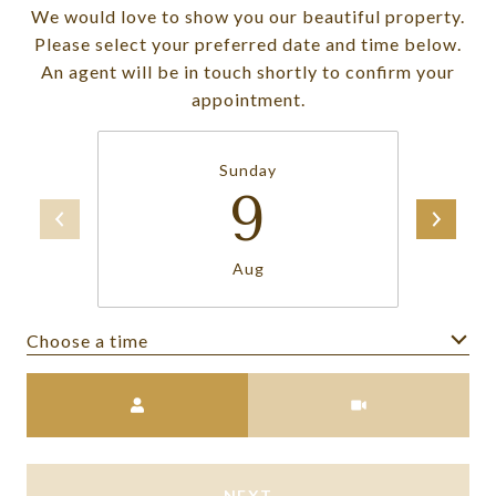
We would love to show you our beautiful property.
Please select your preferred date and time below.
An agent will be in touch shortly to confirm your
appointment.
Sunday
9
Aug
Choose a time
Meeting Type
NEXT