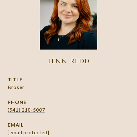
JENN REDD
TITLE
Broker
PHONE
(541) 218-5007
EMAIL
[email protected]