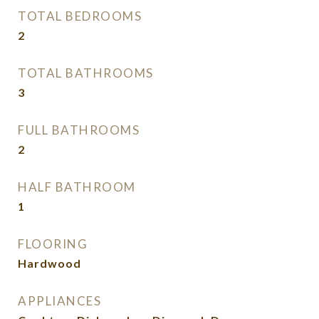
TOTAL BEDROOMS
2
TOTAL BATHROOMS
3
FULL BATHROOMS
2
HALF BATHROOM
1
FLOORING
Hardwood
APPLIANCES