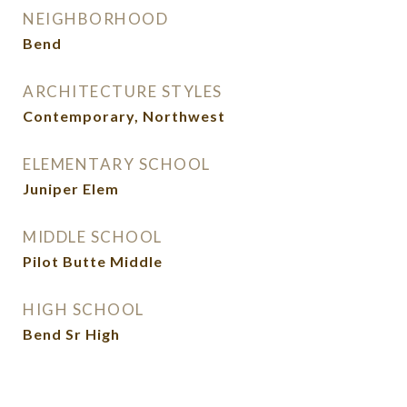
NEIGHBORHOOD
Bend
ARCHITECTURE STYLES
Contemporary, Northwest
ELEMENTARY SCHOOL
Juniper Elem
MIDDLE SCHOOL
Pilot Butte Middle
HIGH SCHOOL
Bend Sr High