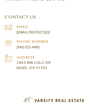
CONTACT US
EMAIL
[EMAIL PROTECTED]
PHONE NUMBER
(541) 215-4442
ADDRESS
2843 NW LOLO DR
BEND, OR 97703