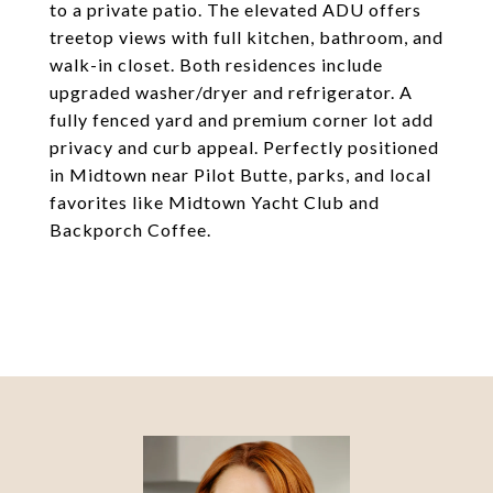
to a private patio. The elevated ADU offers
treetop views with full kitchen, bathroom, and
walk-in closet. Both residences include
upgraded washer/dryer and refrigerator. A
fully fenced yard and premium corner lot add
privacy and curb appeal. Perfectly positioned
in Midtown near Pilot Butte, parks, and local
favorites like Midtown Yacht Club and
Backporch Coffee.