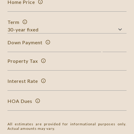
Home Price
Term
Down Payment
Property Tax
Interest Rate
HOA Dues
All estimates are provided for informational purposes only.
Actual amounts may vary.