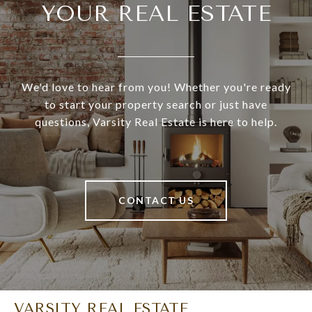
YOUR REAL ESTATE
We'd love to hear from you! Whether you're ready
to start your property search or just have
questions, Varsity Real Estate is here to help.
CONTACT US
VARSITY REAL ESTATE