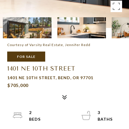
Courtesy of Varsity Real Estate, Jennifer Redd
FOR SALE
1401 NE 10TH STREET
1401 NE 10TH STREET, BEND, OR 97701
$705,000
2
3