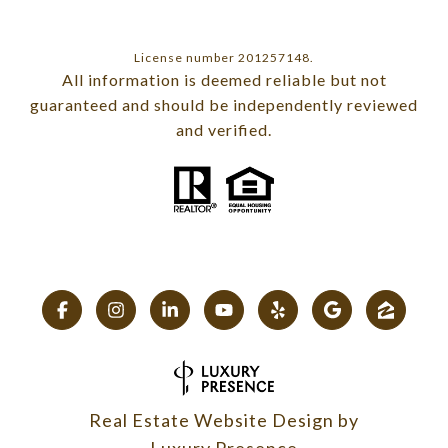
License number 201257148.
All information is deemed reliable but not
guaranteed and should be independently reviewed
and verified.
Real Estate Website Design by