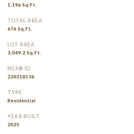
1,196
Sq.Ft.
TOTAL AREA
676
Sq.Ft.
LOT AREA
3,049.2
Sq.Ft.
MLS® ID
220218136
TYPE
Residential
YEAR BUILT
2025