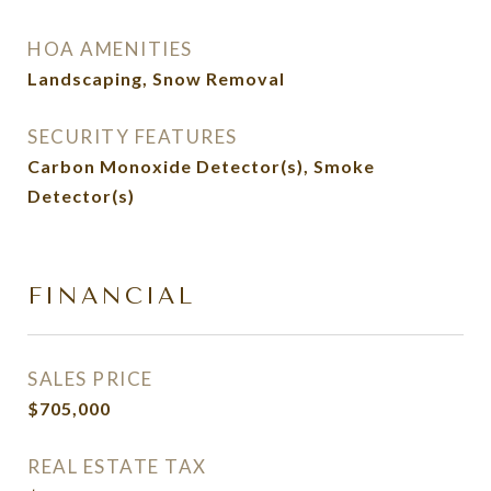
HOA AMENITIES
Landscaping, Snow Removal
SECURITY FEATURES
Carbon Monoxide Detector(s), Smoke
Detector(s)
FINANCIAL
SALES PRICE
$705,000
REAL ESTATE TAX