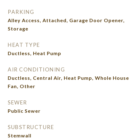
PARKING
Alley Access, Attached, Garage Door Opener,
Storage
HEAT TYPE
Ductless, Heat Pump
AIR CONDITIONING
Ductless, Central Air, Heat Pump, Whole House
Fan, Other
SEWER
Public Sewer
SUBSTRUCTURE
Stemwall