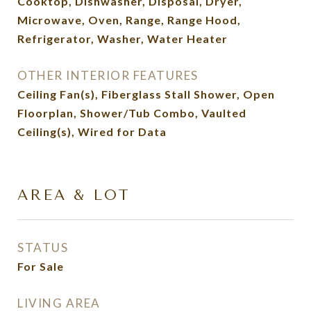
Cooktop, Dishwasher, Disposal, Dryer,
Microwave, Oven, Range, Range Hood,
Refrigerator, Washer, Water Heater
OTHER INTERIOR FEATURES
Ceiling Fan(s), Fiberglass Stall Shower, Open
Floorplan, Shower/Tub Combo, Vaulted
Ceiling(s), Wired for Data
AREA & LOT
STATUS
For Sale
LIVING AREA