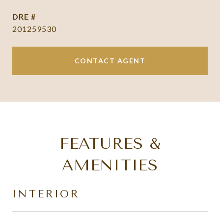
DRE #
201259530
CONTACT AGENT
FEATURES &
AMENITIES
INTERIOR