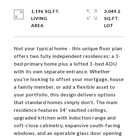
1,196 SQ.FT.
3,049.2
LIVING
SQ.FT.
Not your typical home - this unique floor plan
offers two fully independent residences: a 1-
bed primary home plus a lofted 1-bed ADU
with its own separate entrance. Whether
you're looking to offset your mortgage, house
a family member, or add a flexible asset to
your portfolio, this design delivers options
that standard homes simply don't. The main
residence features 14' vaulted ceilings,
upgraded kitchen with induction range and
soft-close cabinetry, expansive south-facing
windows, and an operable glass door opening