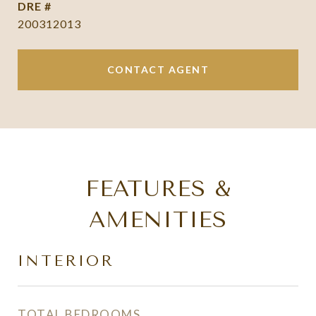
DRE #
200312013
CONTACT AGENT
FEATURES &
AMENITIES
INTERIOR
TOTAL BEDROOMS