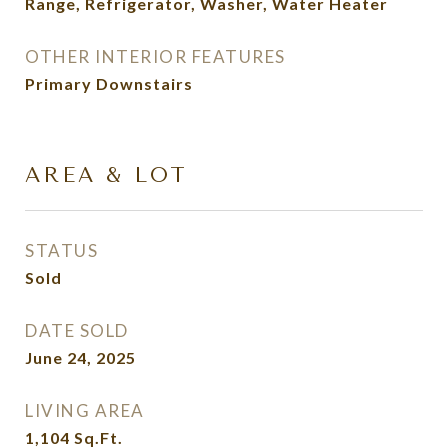
Range, Refrigerator, Washer, Water Heater
OTHER INTERIOR FEATURES
Primary Downstairs
AREA & LOT
STATUS
Sold
DATE SOLD
June 24, 2025
LIVING AREA
1,104
Sq.Ft.