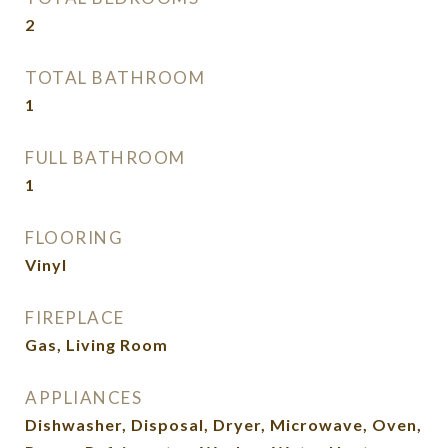
2
TOTAL BATHROOM
1
FULL BATHROOM
1
FLOORING
Vinyl
FIREPLACE
Gas, Living Room
APPLIANCES
Dishwasher, Disposal, Dryer, Microwave, Oven,