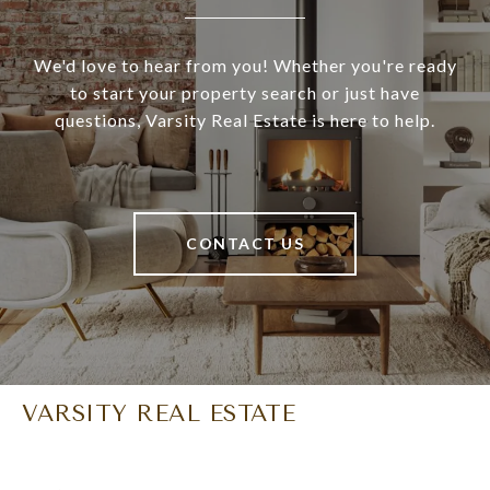
We'd love to hear from you! Whether you're ready
to start your property search or just have
questions, Varsity Real Estate is here to help.
CONTACT US
VARSITY REAL ESTATE