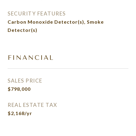
SECURITY FEATURES
Carbon Monoxide Detector(s), Smoke
Detector(s)
FINANCIAL
SALES PRICE
$798,000
REAL ESTATE TAX
$2,168/yr