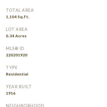
TOTAL AREA
1,104
Sq.Ft.
LOT AREA
0.34
Acres
MLS® ID
220201920
TYPE
Residential
YEAR BUILT
1916
NEIGHBORHOOD