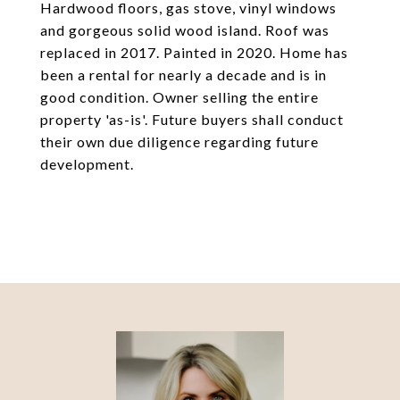
Hardwood floors, gas stove, vinyl windows
and gorgeous solid wood island. Roof was
replaced in 2017. Painted in 2020. Home has
been a rental for nearly a decade and is in
good condition. Owner selling the entire
property 'as-is'. Future buyers shall conduct
their own due diligence regarding future
development.