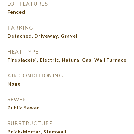
LOT FEATURES
Fenced
PARKING
Detached, Driveway, Gravel
HEAT TYPE
Fireplace(s), Electric, Natural Gas, Wall Furnace
AIR CONDITIONING
None
SEWER
Public Sewer
SUBSTRUCTURE
Brick/Mortar, Stemwall