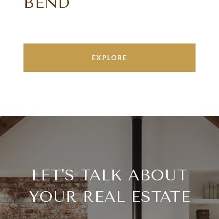
BEND
EXPLORE
LET'S TALK ABOUT
YOUR REAL ESTATE