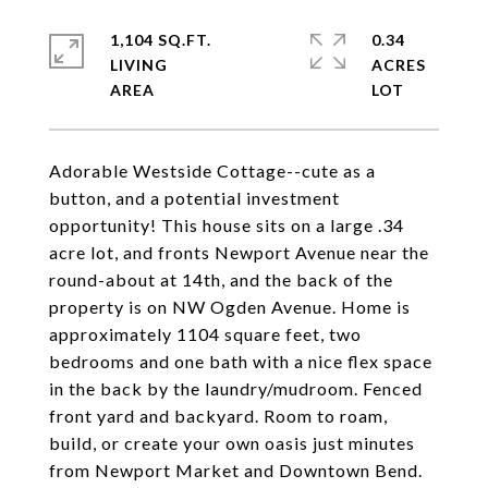
1,104 SQ.FT.
0.34
LIVING
ACRES
Adorable Westside Cottage--cute as a
button, and a potential investment
opportunity! This house sits on a large .34
acre lot, and fronts Newport Avenue near the
round-about at 14th, and the back of the
property is on NW Ogden Avenue. Home is
approximately 1104 square feet, two
bedrooms and one bath with a nice flex space
in the back by the laundry/mudroom. Fenced
front yard and backyard. Room to roam,
build, or create your own oasis just minutes
from Newport Market and Downtown Bend.