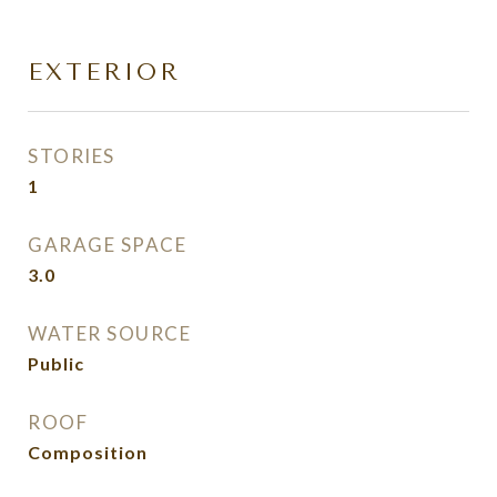
EXTERIOR
STORIES
1
GARAGE SPACE
3.0
WATER SOURCE
Public
ROOF
Composition