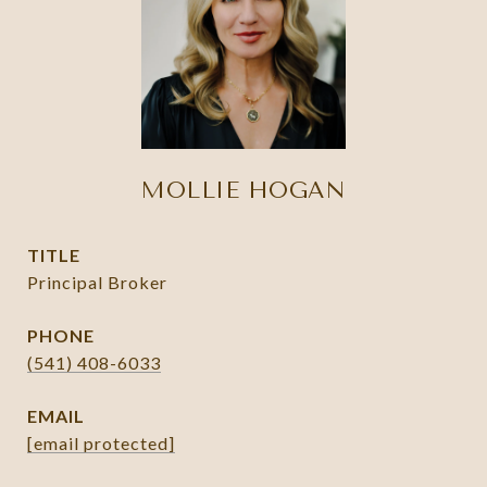
MOLLIE HOGAN
TITLE
Principal Broker
PHONE
(541) 408-6033
EMAIL
[email protected]