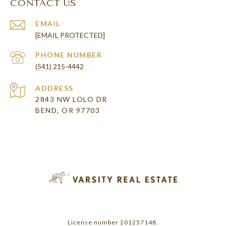
CONTACT US
EMAIL
[EMAIL PROTECTED]
PHONE NUMBER
(541) 215-4442
ADDRESS
2843 NW LOLO DR
BEND, OR 97703
License number 201257148.