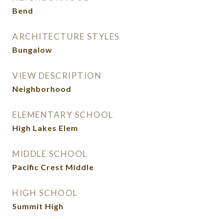
Bend
ARCHITECTURE STYLES
Bungalow
VIEW DESCRIPTION
Neighborhood
ELEMENTARY SCHOOL
High Lakes Elem
MIDDLE SCHOOL
Pacific Crest Middle
HIGH SCHOOL
Summit High