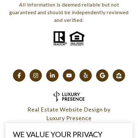
All information is deemed reliable but not
guaranteed and should be independently reviewed
and verified.
Real Estate Website Design by
Luxury Presence
WE VALUE YOUR PRIVACY