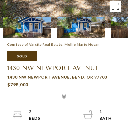
Courtesy of Varsity Real Estate, Mollie Marie Hogan
SOLD
1430 NW NEWPORT AVENUE
1430 NW NEWPORT AVENUE, BEND, OR 97703
$798,000
2
1