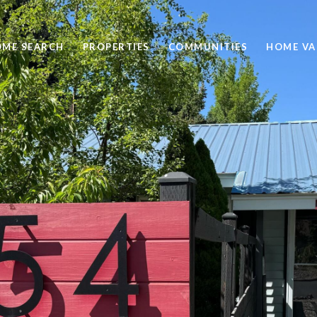
ME SEARCH
PROPERTIES
COMMUNITIES
HOME VA