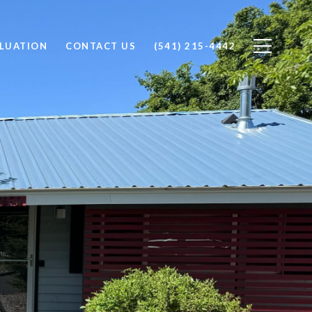
LUATION
CONTACT US
(541) 215-4442