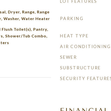
LOT FEATURES
al, Dryer, Range, Range
PARKING
r, Washer, Water Heater
 Flush Toilet(s), Pantry,
HEAT TYPE
rs, Shower/Tub Combo,
nters
AIR CONDITIONING
SEWER
SUBSTRUCTURE
SECURITY FEATURE
FINANCIAL