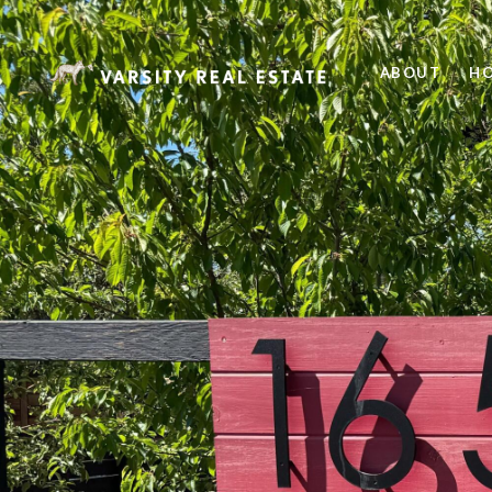
ABOUT
HO