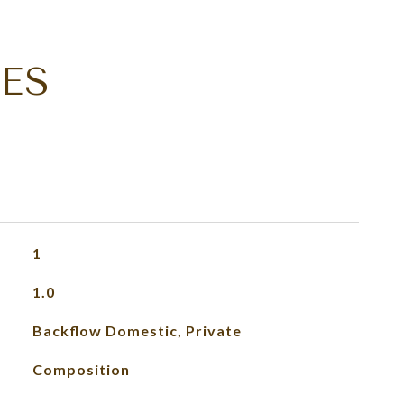
ES
1
1.0
Backflow Domestic, Private
Composition