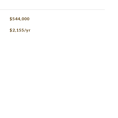
$544,000
$2,155/yr