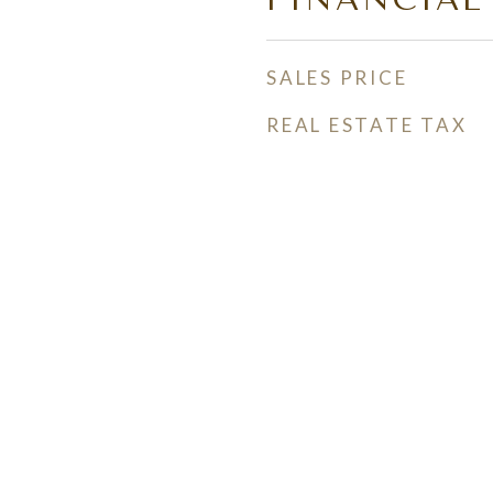
SALES PRICE
REAL ESTATE TAX