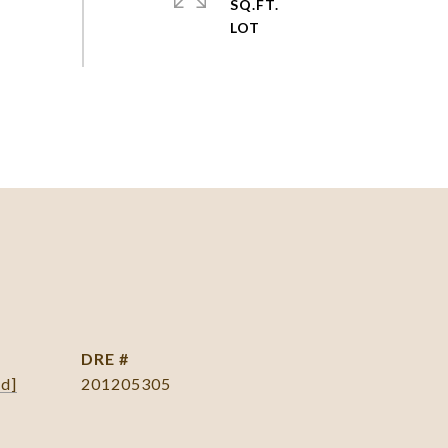
SQ.FT.
DRE #
ed]
201205305