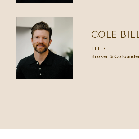
COLE BIL
TITLE
Broker & Cofounde