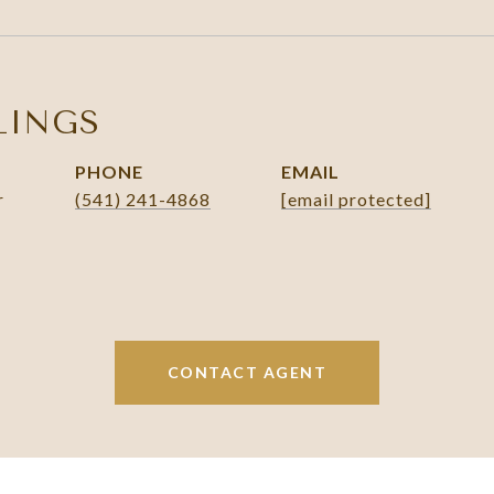
LINGS
PHONE
EMAIL
r
(541) 241-4868
[email protected]
CONTACT AGENT