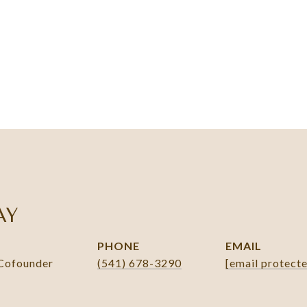
AY
PHONE
EMAIL
 Cofounder
(541) 678-3290
[email protect