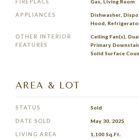
FIREPLACE
Gas, Living Room
APPLIANCES
Dishwasher, Dispos
Hood, Refrigerato
OTHER INTERIOR
Ceiling Fan(s), Dual
FEATURES
Primary Downstai
Solid Surface Cou
AREA & LOT
STATUS
Sold
DATE SOLD
May 30, 2025
LIVING AREA
1,100
Sq.Ft.