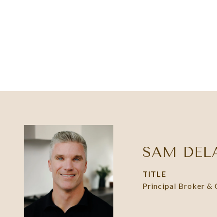
SAM DEL
TITLE
Principal Broker &