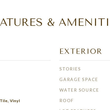
EATURES & AMENITI
EXTERIOR
STORIES
GARAGE SPACE
WATER SOURCE
ROOF
ile, Vinyl