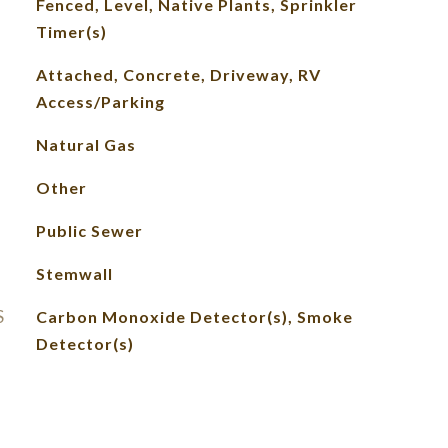
Fenced, Level, Native Plants, Sprinkler
Timer(s)
Attached, Concrete, Driveway, RV
Access/Parking
Natural Gas
Other
Public Sewer
Stemwall
S
Carbon Monoxide Detector(s), Smoke
Detector(s)