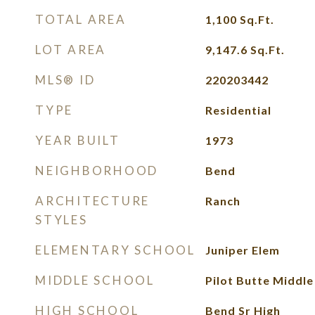
TOTAL AREA
1,100
Sq.Ft.
LOT AREA
9,147.6
Sq.Ft.
MLS® ID
220203442
TYPE
Residential
YEAR BUILT
1973
NEIGHBORHOOD
Bend
ARCHITECTURE
Ranch
STYLES
ELEMENTARY SCHOOL
Juniper Elem
MIDDLE SCHOOL
Pilot Butte Middle
HIGH SCHOOL
Bend Sr High