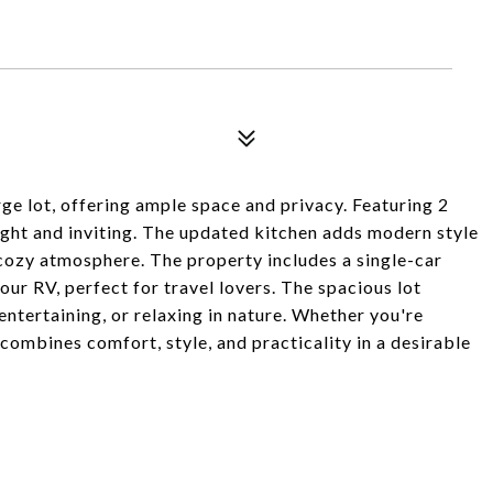
ge lot, offering ample space and privacy. Featuring 2
ght and inviting. The updated kitchen adds modern style
 cozy atmosphere. The property includes a single-car
our RV, perfect for travel lovers. The spacious lot
ntertaining, or relaxing in nature. Whether you're
 combines comfort, style, and practicality in a desirable