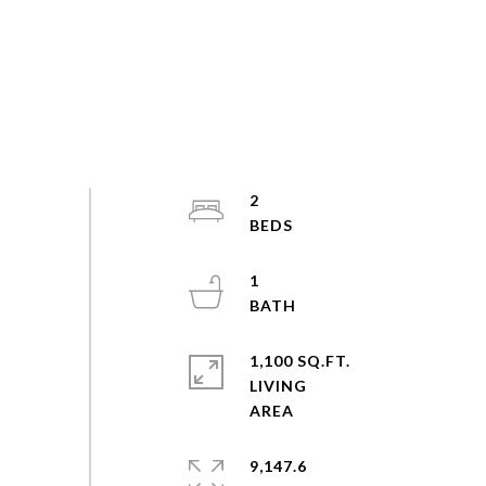
2
1
1,100 SQ.FT.
LIVING
9,147.6