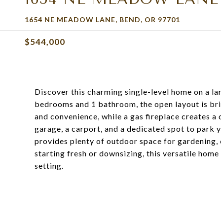
1654 NE MEADOW LANE, BEND, OR 97701
$544,000
Discover this charming single-level home on a lar
bedrooms and 1 bathroom, the open layout is bri
and convenience, while a gas fireplace creates a
garage, a carport, and a dedicated spot to park y
provides plenty of outdoor space for gardening, e
starting fresh or downsizing, this versatile home
setting.