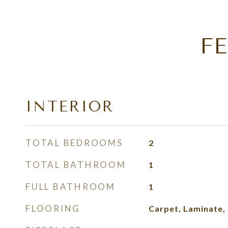
F
INTERIOR
TOTAL BEDROOMS
2
TOTAL BATHROOM
1
FULL BATHROOM
1
FLOORING
Carpet, Laminate, T