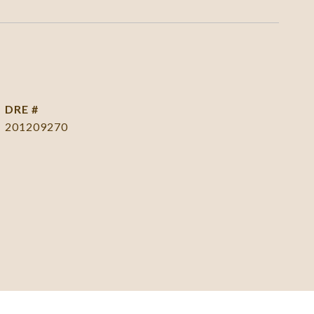
DRE #
201209270