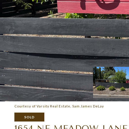
Courtesy of Varsity Real Estate, Sam James DeLay
SOLD
1654 NE MEADOW LANE