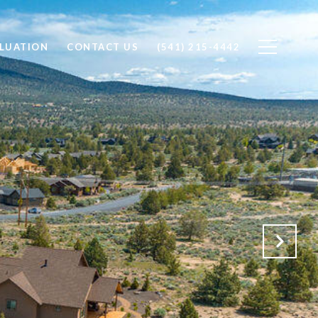
LUATION
CONTACT US
(541) 215-4442