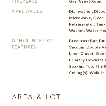
FIREPLACE
Gas, Great Room
APPLIANCES
Dishwasher, Dispo
Microwave, Oven, 
Refrigerator, Tank
Washer, Water He
OTHER INTERIOR
Breakfast Bar, Bui
FEATURES
Vacuum, Double Van
Linen Closet, Open
Primary Downstai
Soaking Tub, Tile 
Ceiling(s), Walk-In
AREA & LOT