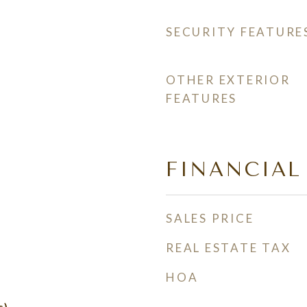
SECURITY FEATURE
OTHER EXTERIOR
FEATURES
FINANCIAL
SALES PRICE
REAL ESTATE TAX
HOA
s)