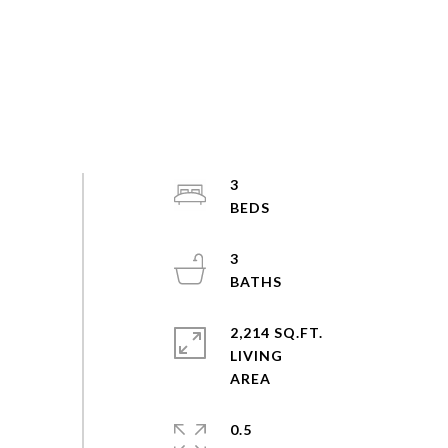
3
3
2,214 SQ.FT.
LIVING
0.5