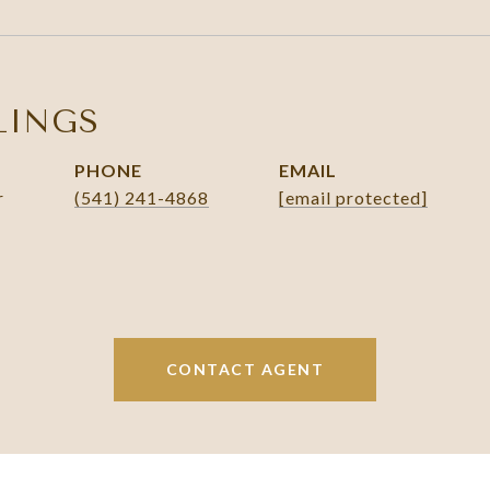
LINGS
PHONE
EMAIL
r
(541) 241-4868
[email protected]
CONTACT AGENT