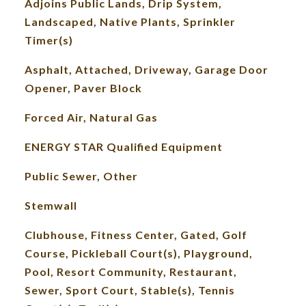
Adjoins Public Lands, Drip System,
Landscaped, Native Plants, Sprinkler
Timer(s)
Asphalt, Attached, Driveway, Garage Door
Opener, Paver Block
Forced Air, Natural Gas
ENERGY STAR Qualified Equipment
Public Sewer, Other
Stemwall
Clubhouse, Fitness Center, Gated, Golf
Course, Pickleball Court(s), Playground,
Pool, Resort Community, Restaurant,
Sewer, Sport Court, Stable(s), Tennis