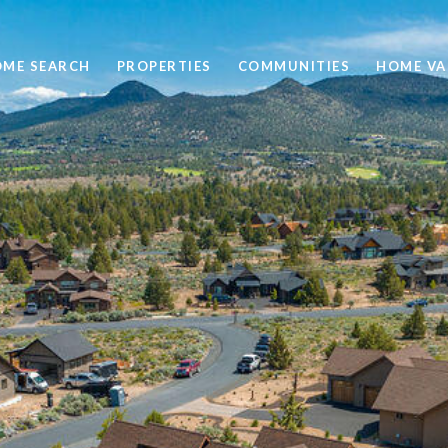
ME SEARCH
PROPERTIES
COMMUNITIES
HOME VA