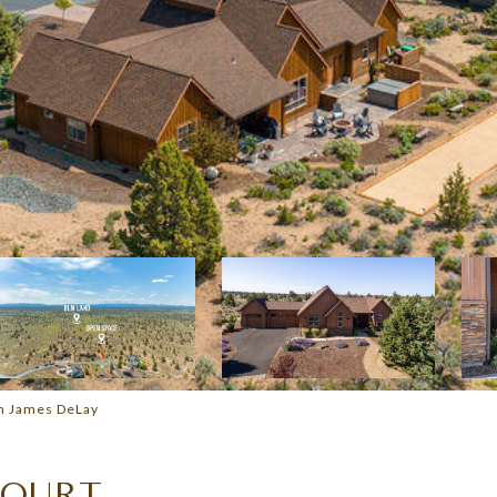
am James DeLay
COURT