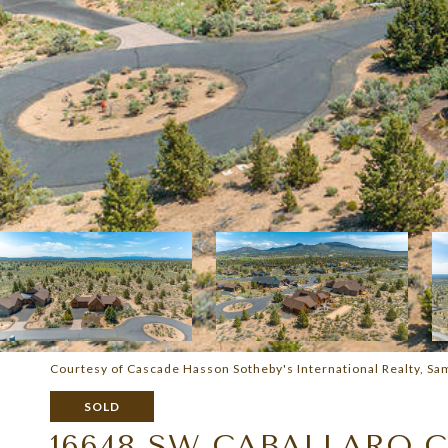
Courtesy of Cascade Hasson Sotheby's International Realty, S
SOLD
16648 SW CABALLARO 