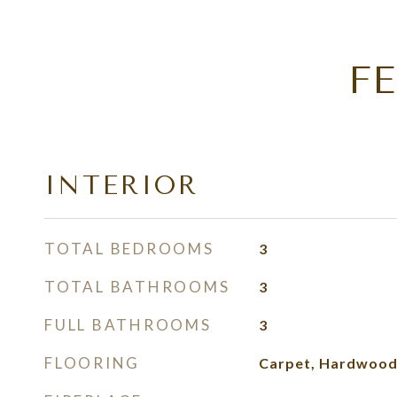
F
INTERIOR
TOTAL BEDROOMS
3
TOTAL BATHROOMS
3
FULL BATHROOMS
3
FLOORING
Carpet, Hardwood,