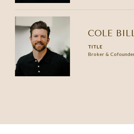
COLE BIL
TITLE
Broker & Cofounde