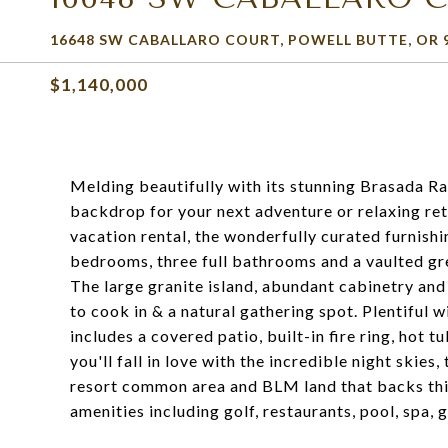
16648 SW CABALLARO COURT, POWELL BUTTE, OR 
$1,140,000
Melding beautifully with its stunning Brasada Ran
backdrop for your next adventure or relaxing retr
vacation rental, the wonderfully curated furnishin
bedrooms, three full bathrooms and a vaulted gre
The large granite island, abundant cabinetry and 
to cook in & a natural gathering spot. Plentiful 
includes a covered patio, built-in fire ring, hot 
you'll fall in love with the incredible night skie
resort common area and BLM land that backs this
amenities including golf, restaurants, pool, spa