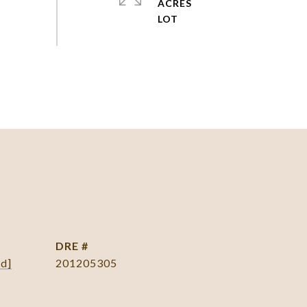
ACRES
DRE #
ed]
201205305