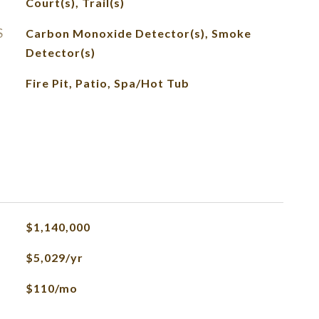
Court(s), Trail(s)
S
Carbon Monoxide Detector(s), Smoke
Detector(s)
Fire Pit, Patio, Spa/Hot Tub
$1,140,000
$5,029/yr
$110/mo