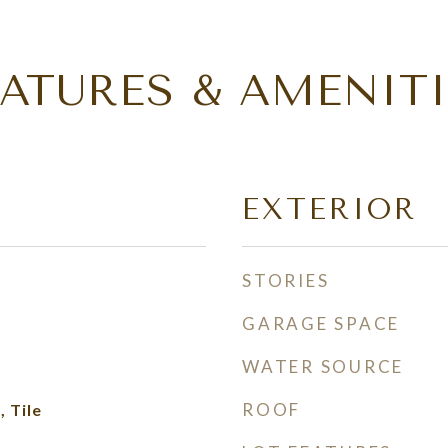
EATURES & AMENITI
EXTERIOR
STORIES
GARAGE SPACE
WATER SOURCE
ROOF
 Tile