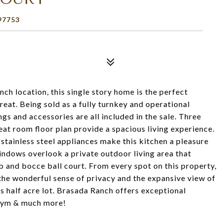
97753
ch location, this single story home is the perfect
eat. Being sold as a fully turnkey and operational
gs and accessories are all included in the sale. Three
at room floor plan provide a spacious living experience.
stainless steel appliances make this kitchen a pleasure
windows overlook a private outdoor living area that
tub and bocce ball court. From every spot on this property,
s, the wonderful sense of privacy and the expansive view of
 half acre lot. Brasada Ranch offers exceptional
, gym & much more!