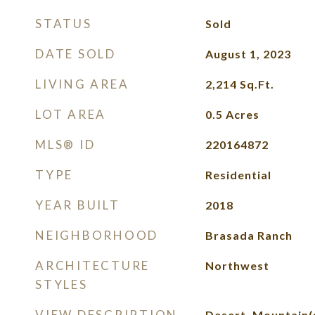
STATUS
Sold
DATE SOLD
August 1, 2023
LIVING AREA
2,214
Sq.Ft.
LOT AREA
0.5
Acres
MLS® ID
220164872
TYPE
Residential
YEAR BUILT
2018
NEIGHBORHOOD
Brasada Ranch
ARCHITECTURE
Northwest
STYLES
VIEW DESCRIPTION
Desert, Mountain(