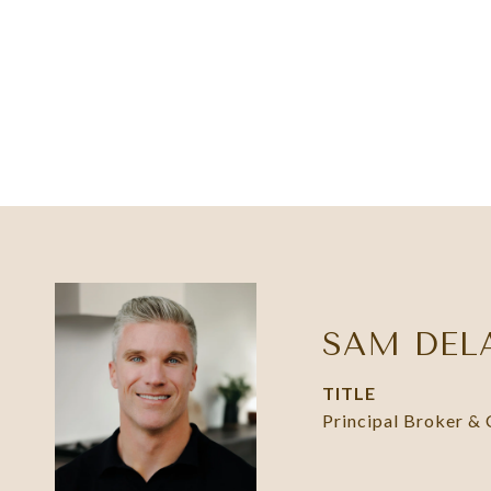
SAM DEL
TITLE
Principal Broker &