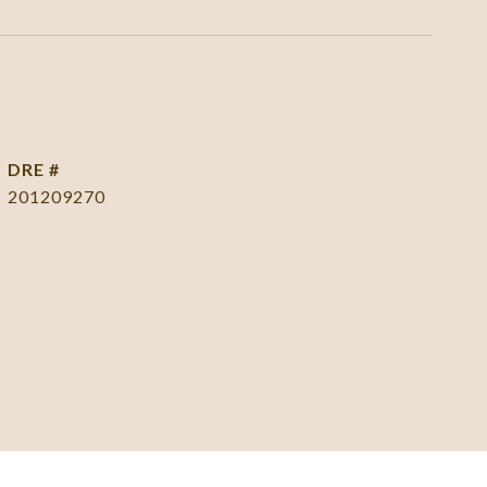
DRE #
201209270