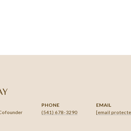
AY
PHONE
EMAIL
 Cofounder
(541) 678-3290
[email protect