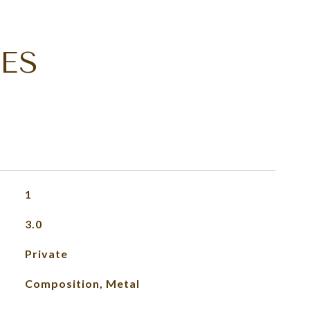
ES
1
3.0
Private
Composition, Metal