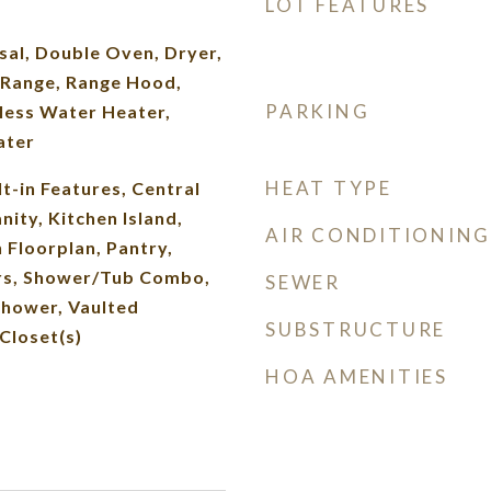
LOT FEATURES
sal, Double Oven, Dryer,
Range, Range Hood,
PARKING
less Water Heater,
ater
HEAT TYPE
lt-in Features, Central
ity, Kitchen Island,
AIR CONDITIONING
 Floorplan, Pantry,
rs, Shower/Tub Combo,
SEWER
Shower, Vaulted
SUBSTRUCTURE
 Closet(s)
HOA AMENITIES