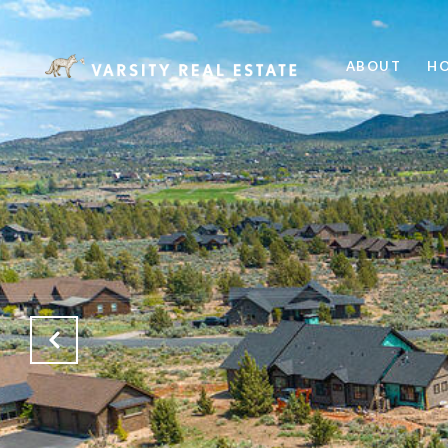
ABOUT
HO