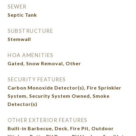
SEWER
Septic Tank
SUBSTRUCTURE
Stemwall
HOA AMENITIES
Gated, Snow Removal, Other
SECURITY FEATURES
Carbon Monoxide Detector(s), Fire Sprinkler
System, Security System Owned, Smoke
Detector(s)
OTHER EXTERIOR FEATURES
Built-in Barbecue, Deck, Fire Pit, Outdoor