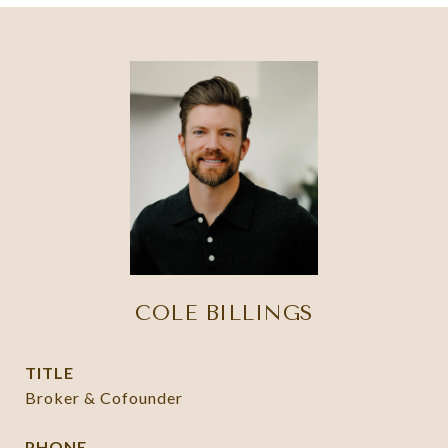
COLE BILLINGS
TITLE
Broker & Cofounder
PHONE