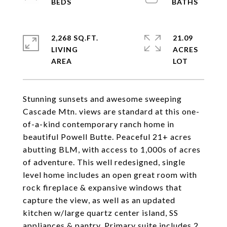
2,268 SQ.FT.
21.09
LIVING
ACRES
Stunning sunsets and awesome sweeping
Cascade Mtn. views are standard at this one-
of-a-kind contemporary ranch home in
beautiful Powell Butte. Peaceful 21+ acres
abutting BLM, with access to 1,000s of acres
of adventure. This well redesigned, single
level home includes an open great room with
rock fireplace & expansive windows that
capture the view, as well as an updated
kitchen w/large quartz center island, SS
appliances & pantry. Primary suite includes 2