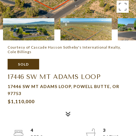
Courtesy of Cascade Hasson Sotheby's International Realty,
Cole Billings
SOLD
17446 SW MT ADAMS LOOP
17446 SW MT ADAMS LOOP, POWELL BUTTE, OR
97753
$1,110,000
4
3