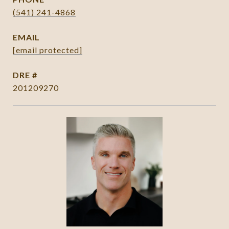
(541) 241-4868
EMAIL
[email protected]
DRE #
201209270