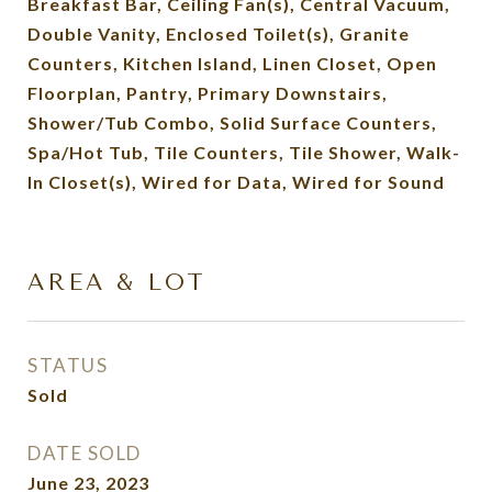
Breakfast Bar, Ceiling Fan(s), Central Vacuum,
Double Vanity, Enclosed Toilet(s), Granite
Counters, Kitchen Island, Linen Closet, Open
Floorplan, Pantry, Primary Downstairs,
Shower/Tub Combo, Solid Surface Counters,
Spa/Hot Tub, Tile Counters, Tile Shower, Walk-
In Closet(s), Wired for Data, Wired for Sound
AREA & LOT
STATUS
Sold
DATE SOLD
June 23, 2023