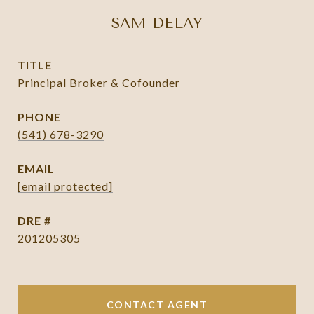
SAM DELAY
TITLE
Principal Broker & Cofounder
PHONE
(541) 678-3290
EMAIL
[email protected]
DRE #
201205305
CONTACT AGENT