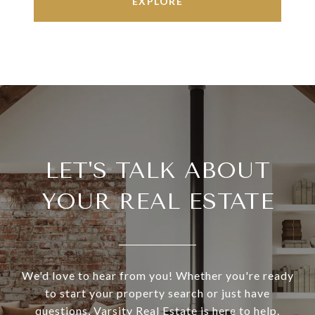
EXPLORE
LET'S TALK ABOUT
YOUR REAL ESTATE
We'd love to hear from you! Whether you're ready
to start your property search or just have
questions, Varsity Real Estate is here to help.