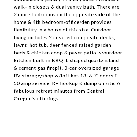
walk-in closets & dual vanity bath. There are
2 more bedrooms on the opposite side of the
home & 4th bedroom/office/den provides
flexibility in a house of this size. Outdoor
living includes 2 covered composite decks,
lawns, hot tub, deer fenced raised garden
beds & chicken coop & paver patio w/outdoor
kitchen built-in BBQ, L-shaped quartz island
& cement gas firepit. 3-car oversized garage,
RV storage/shop w/loft has 13' & 7' doors &
50 amp service. RV hookup & dump on site. A
fabulous retreat minutes from Central
Oregon's offerings.