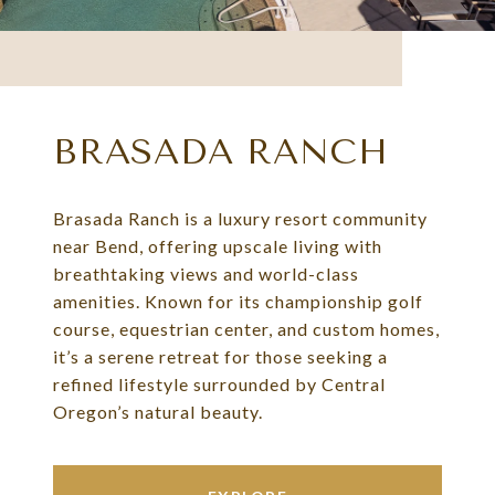
BRASADA RANCH
Brasada Ranch is a luxury resort community
near Bend, offering upscale living with
breathtaking views and world-class
amenities. Known for its championship golf
course, equestrian center, and custom homes,
it’s a serene retreat for those seeking a
refined lifestyle surrounded by Central
Oregon’s natural beauty.