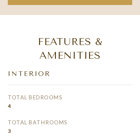
FEATURES &
AMENITIES
INTERIOR
TOTAL BEDROOMS
4
TOTAL BATHROOMS
3