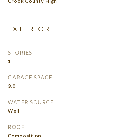
Crook County High
EXTERIOR
STORIES
1
GARAGE SPACE
3.0
WATER SOURCE
Well
ROOF
Composition