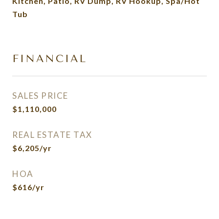
Kitchen, Patio, RV Dump, RV Hookup, Spa/Hot
Tub
FINANCIAL
SALES PRICE
$1,110,000
REAL ESTATE TAX
$6,205/yr
HOA
$616/yr