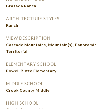
Brasada Ranch
ARCHITECTURE STYLES
Ranch
VIEW DESCRIPTION
Cascade Mountains, Mountain(s), Panoramic,
Territorial
ELEMENTARY SCHOOL
Powell Butte Elementary
MIDDLE SCHOOL
Crook County Middle
HIGH SCHOOL