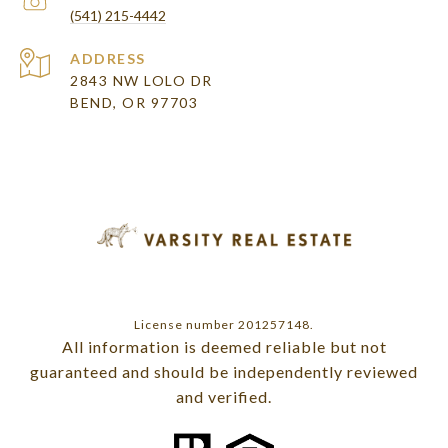
(541) 215-4442
ADDRESS
2843 NW LOLO DR
BEND, OR 97703
License number 201257148.
All information is deemed reliable but not
guaranteed and should be independently reviewed
and verified.