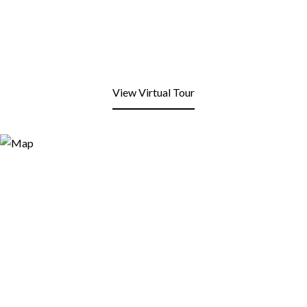
View Virtual Tour