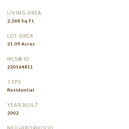
LIVING AREA
2,268
Sq.Ft.
LOT AREA
21.09
Acres
MLS® ID
220164811
TYPE
Residential
YEAR BUILT
2002
NEIGHBORHOOD