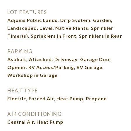
LOT FEATURES
Adjoins Public Lands, Drip System, Garden,
Landscaped, Level, Native Plants, Sprinkler
Timer(s), Sprinklers In Front, Sprinklers In Rear
PARKING
Asphalt, Attached, Driveway, Garage Door
Opener, RV Access/Parking, RV Garage,
Workshop in Garage
HEAT TYPE
Electric, Forced Air, Heat Pump, Propane
AIR CONDITIONING
Central Air, Heat Pump