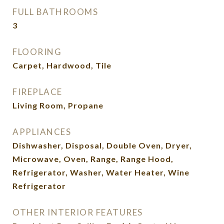
FULL BATHROOMS
3
FLOORING
Carpet, Hardwood, Tile
FIREPLACE
Living Room, Propane
APPLIANCES
Dishwasher, Disposal, Double Oven, Dryer,
Microwave, Oven, Range, Range Hood,
Refrigerator, Washer, Water Heater, Wine
Refrigerator
OTHER INTERIOR FEATURES