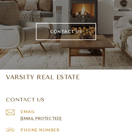
CONTACT US
VARSITY REAL ESTATE
CONTACT US
EMAIL
[EMAIL PROTECTED]
PHONE NUMBER