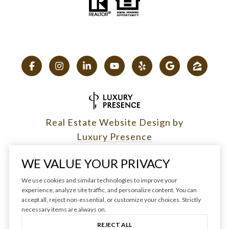
Real Estate Website Design by
Luxury Presence
WE VALUE YOUR PRIVACY
We use cookies and similar technologies to improve your
experience, analyze site traffic, and personalize content. You can
Copyright ©
2026
|
accept all, reject non-essential, or customize your choices. Strictly
Privacy Policy
necessary items are always on.
REJECT ALL