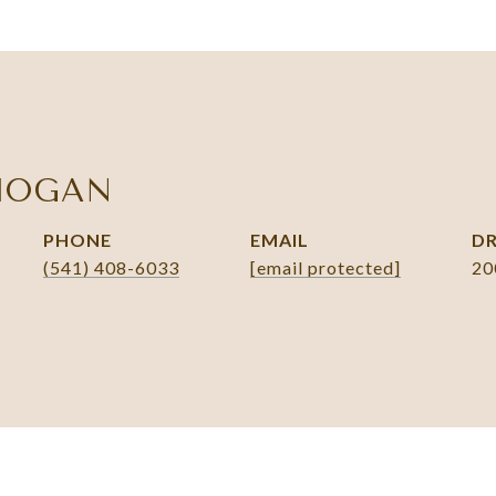
HOGAN
PHONE
EMAIL
DR
(541) 408-6033
[email protected]
20