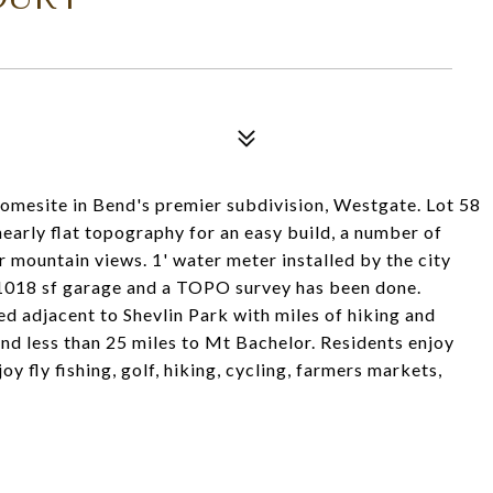
homesite in Bend's premier subdivision, Westgate. Lot 58
nearly flat topography for an easy build, a number of
 mountain views. 1' water meter installed by the city
s 1018 sf garage and a TOPO survey has been done.
d adjacent to Shevlin Park with miles of hiking and
nd less than 25 miles to Mt Bachelor. Residents enjoy
oy fly fishing, golf, hiking, cycling, farmers markets,