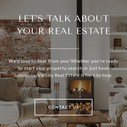
LET'S TALK ABOUT
YOUR REAL ESTATE
We'd love to hear from you! Whether you're ready
to start your property search or just have
questions, Varsity Real Estate is here to help.
CONTACT US