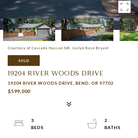
Courtesy of Cascade Hasson SIR, Joslyn Rose Bryant
SOLD
19204 RIVER WOODS DRIVE
19204 RIVER WOODS DRIVE, BEND, OR 97702
$599,000
3
2