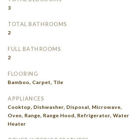
3
TOTAL BATHROOMS
2
FULL BATHROOMS
2
FLOORING
Bamboo, Carpet, Tile
APPLIANCES
Cooktop, Dishwasher, Disposal, Microwave,
Oven, Range, Range Hood, Refrigerator, Water
Heater