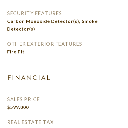
SECURITY FEATURES
Carbon Monoxide Detector(s), Smoke
Detector(s)
OTHER EXTERIOR FEATURES
Fire Pit
FINANCIAL
SALES PRICE
$599,000
REAL ESTATE TAX