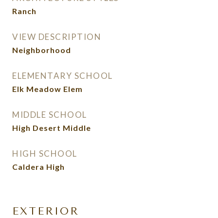
Ranch
VIEW DESCRIPTION
Neighborhood
ELEMENTARY SCHOOL
Elk Meadow Elem
MIDDLE SCHOOL
High Desert Middle
HIGH SCHOOL
Caldera High
EXTERIOR