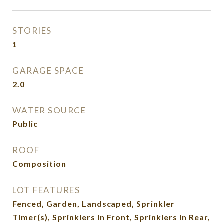
STORIES
1
GARAGE SPACE
2.0
WATER SOURCE
Public
ROOF
Composition
LOT FEATURES
Fenced, Garden, Landscaped, Sprinkler
Timer(s), Sprinklers In Front, Sprinklers In Rear,