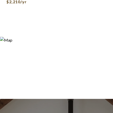
$2,210/yr