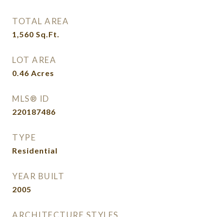
TOTAL AREA
1,560
Sq.Ft.
LOT AREA
0.46
Acres
MLS® ID
220187486
TYPE
Residential
YEAR BUILT
2005
ARCHITECTURE STYLES