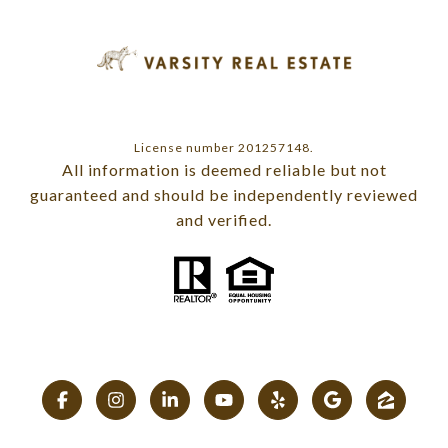
License number 201257148.
All information is deemed reliable but not
guaranteed and should be independently reviewed
and verified.