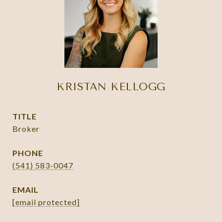
KRISTAN KELLOGG
TITLE
Broker
PHONE
(541) 583-0047
EMAIL
[email protected]