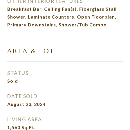
OTHER INTERIOR FEATURES
Breakfast Bar, Ceiling Fan(s), Fiberglass Stall
Shower, Laminate Counters, Open Floorplan,
Primary Downstairs, Shower/Tub Combo
AREA & LOT
STATUS
Sold
DATE SOLD
August 23, 2024
LIVING AREA
1,560
Sq.Ft.