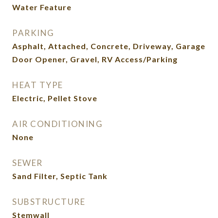
Water Feature
PARKING
Asphalt, Attached, Concrete, Driveway, Garage
Door Opener, Gravel, RV Access/Parking
HEAT TYPE
Electric, Pellet Stove
AIR CONDITIONING
None
SEWER
Sand Filter, Septic Tank
SUBSTRUCTURE
Stemwall