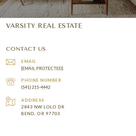
VARSITY REAL ESTATE
CONTACT US
EMAIL
[EMAIL PROTECTED]
PHONE NUMBER
(541) 215-4442
ADDRESS
2843 NW LOLO DR
BEND, OR 97703