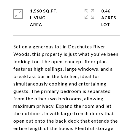
1,560 SQ.FT.
0.46
LIVING
ACRES
Set on a generous lot in Deschutes River
Woods, this property is just what you've been
looking for. The open-concept floor plan
features high ceilings, large windows, and a
breakfast bar in the kitchen, ideal for
simultaneously cooking and entertaining
guests. The primary bedroom is separated
from the other two bedrooms, allowing
maximum privacy. Expand the room and let
the outdoors in with large french doors that
open out onto the back deck that extends the
entire length of the house. Plentiful storage