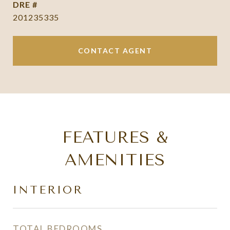
DRE #
201235335
CONTACT AGENT
FEATURES &
AMENITIES
INTERIOR
TOTAL BEDROOMS