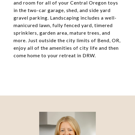
and room for all of your Central Oregon toys
in the two-car garage, shed, and side yard
gravel parking. Landscaping includes a well-
manicured lawn, fully fenced yard, timered
sprinklers, garden area, mature trees, and
more. Just outside the city limits of Bend, OR,
enjoy all of the amenities of city life and then
come home to your retreat in DRW.