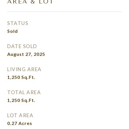
AREA & LOT
STATUS
Sold
DATE SOLD
August 27, 2025
LIVING AREA
1,250
Sq.Ft.
TOTAL AREA
1,250
Sq.Ft.
LOT AREA
0.27
Acres