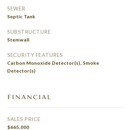
SEWER
Septic Tank
SUBSTRUCTURE
Stemwall
SECURITY FEATURES
Carbon Monoxide Detector(s), Smoke
Detector(s)
FINANCIAL
SALES PRICE
$665,000