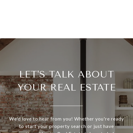
LET'S TALK ABOUT
YOUR REAL ESTATE
We'd love to hear from you! Whether you're ready
to start your property search or just have