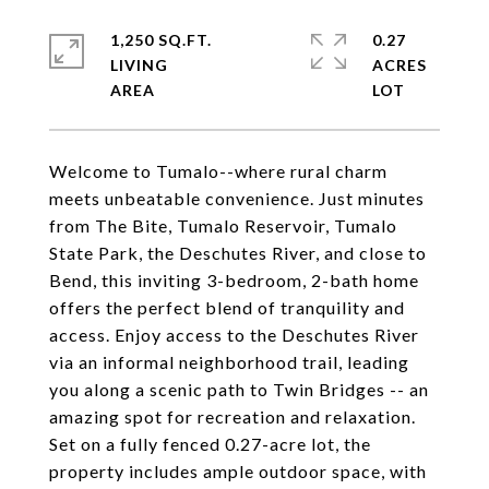
1,250 SQ.FT.
0.27
LIVING
ACRES
Welcome to Tumalo--where rural charm
meets unbeatable convenience. Just minutes
from The Bite, Tumalo Reservoir, Tumalo
State Park, the Deschutes River, and close to
Bend, this inviting 3-bedroom, 2-bath home
offers the perfect blend of tranquility and
access. Enjoy access to the Deschutes River
via an informal neighborhood trail, leading
you along a scenic path to Twin Bridges -- an
amazing spot for recreation and relaxation.
Set on a fully fenced 0.27-acre lot, the
property includes ample outdoor space, with