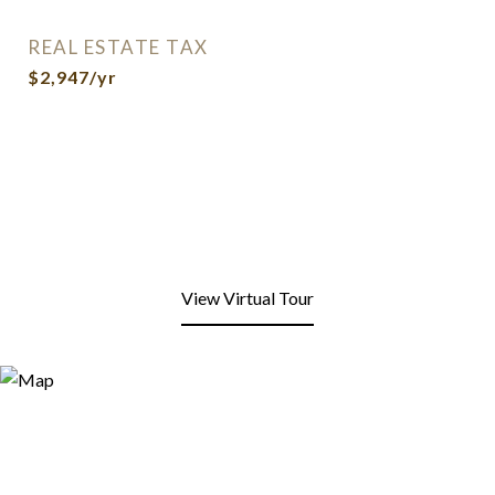
REAL ESTATE TAX
$2,947/yr
View Virtual Tour