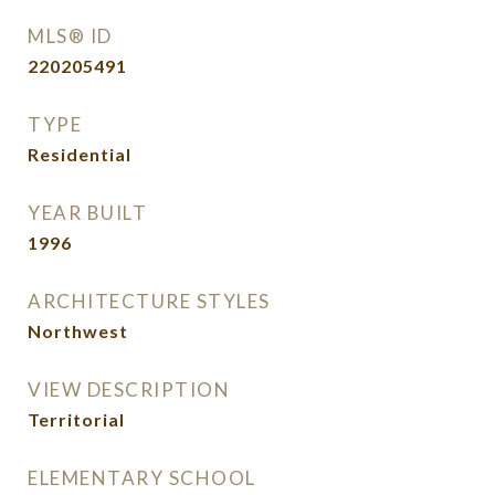
MLS® ID
220205491
TYPE
Residential
YEAR BUILT
1996
ARCHITECTURE STYLES
Northwest
VIEW DESCRIPTION
Territorial
ELEMENTARY SCHOOL