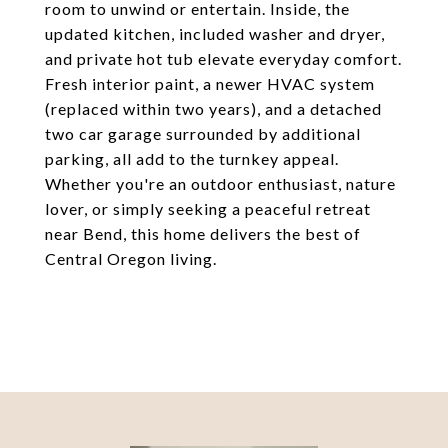
room to unwind or entertain. Inside, the
updated kitchen, included washer and dryer,
and private hot tub elevate everyday comfort.
Fresh interior paint, a newer HVAC system
(replaced within two years), and a detached
two car garage surrounded by additional
parking, all add to the turnkey appeal.
Whether you're an outdoor enthusiast, nature
lover, or simply seeking a peaceful retreat
near Bend, this home delivers the best of
Central Oregon living.