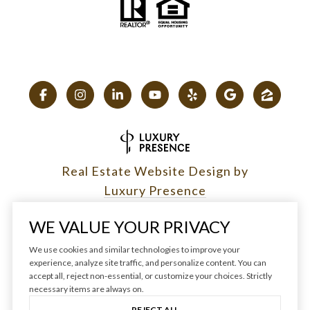
Real Estate Website Design by
Luxury Presence
WE VALUE YOUR PRIVACY
We use cookies and similar technologies to improve your
experience, analyze site traffic, and personalize content. You can
Copyright ©
2026
|
accept all, reject non-essential, or customize your choices. Strictly
Privacy Policy
necessary items are always on.
REJECT ALL