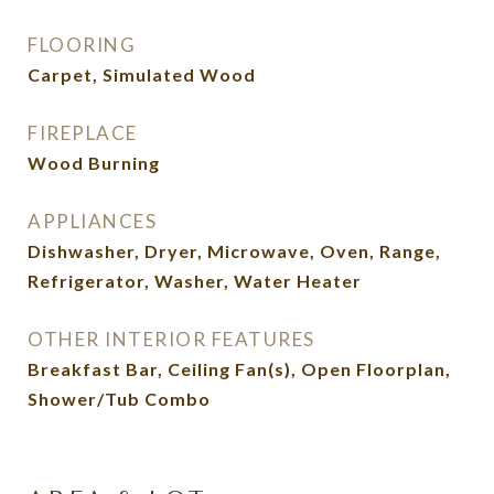
FLOORING
Carpet, Simulated Wood
FIREPLACE
Wood Burning
APPLIANCES
Dishwasher, Dryer, Microwave, Oven, Range,
Refrigerator, Washer, Water Heater
OTHER INTERIOR FEATURES
Breakfast Bar, Ceiling Fan(s), Open Floorplan,
Shower/Tub Combo