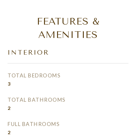
FEATURES &
AMENITIES
INTERIOR
TOTAL BEDROOMS
3
TOTAL BATHROOMS
2
FULL BATHROOMS
2