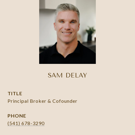
SAM DELAY
TITLE
Principal Broker & Cofounder
PHONE
(541) 678-3290