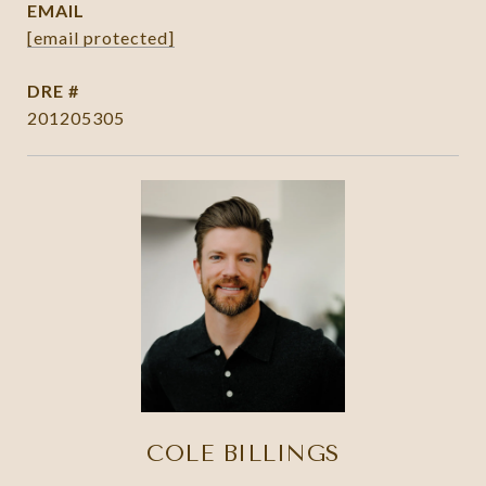
EMAIL
[email protected]
DRE #
201205305
COLE BILLINGS