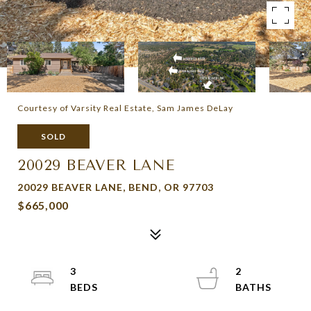
Courtesy of Varsity Real Estate, Sam James DeLay
SOLD
20029 BEAVER LANE
20029 BEAVER LANE, BEND, OR 97703
$665,000
3
2