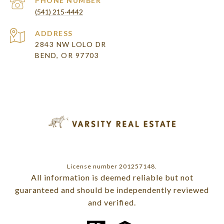
PHONE NUMBER
(541) 215-4442
ADDRESS
2843 NW LOLO DR
BEND, OR 97703
License number 201257148.
All information is deemed reliable but not
guaranteed and should be independently reviewed
and verified.