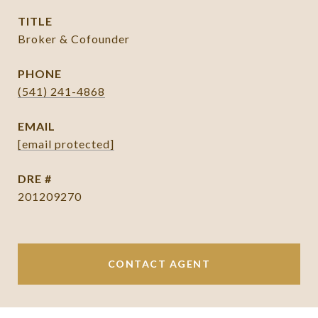
TITLE
Broker & Cofounder
PHONE
(541) 241-4868
EMAIL
[email protected]
DRE #
201209270
CONTACT AGENT