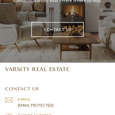
questions, Varsity Real Estate is here to help.
CONTACT US
VARSITY REAL ESTATE
CONTACT US
EMAIL
[EMAIL PROTECTED]