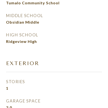
Tumalo Community School
MIDDLE SCHOOL
Obsidian Middle
HIGH SCHOOL
Ridgeview High
EXTERIOR
STORIES
1
GARAGE SPACE
2.0