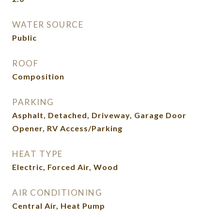
WATER SOURCE
Public
ROOF
Composition
PARKING
Asphalt, Detached, Driveway, Garage Door
Opener, RV Access/Parking
HEAT TYPE
Electric, Forced Air, Wood
AIR CONDITIONING
Central Air, Heat Pump