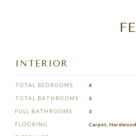
F
INTERIOR
TOTAL BEDROOMS
4
TOTAL BATHROOMS
3
FULL BATHROOMS
3
FLOORING
Carpet, Hardwood,