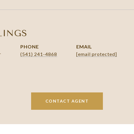
LINGS
PHONE
EMAIL
r
(541) 241-4868
[email protected]
CONTACT AGENT