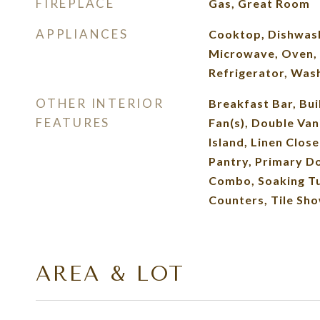
FIREPLACE
Gas, Great Room
APPLIANCES
Cooktop, Dishwash
Microwave, Oven,
Refrigerator, Was
OTHER INTERIOR
Breakfast Bar, Buil
FEATURES
Fan(s), Double Van
Island, Linen Clos
Pantry, Primary D
Combo, Soaking Tu
Counters, Tile Sho
AREA & LOT