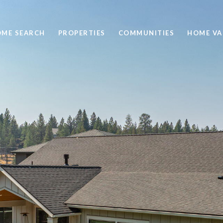
ME SEARCH
PROPERTIES
COMMUNITIES
HOME VA