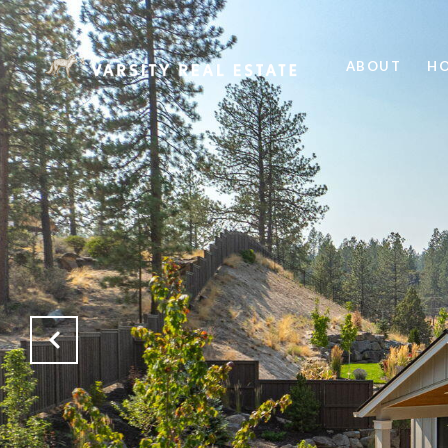
ABOUT
HO