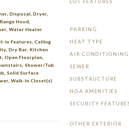
LOT FEATURES
er, Disposal, Dryer,
 Range Hood,
PARKING
her, Water Heater
HEAT TYPE
t-in Features, Ceiling
ity, Dry Bar, Kitchen
AIR CONDITIONING
et, Open Floorplan,
ownstairs, Shower/Tub
SEWER
b, Solid Surface
SUBSTRUCTURE
wer, Walk-In Closet(s)
HOA AMENITIES
SECURITY FEATURE
OTHER EXTERIOR