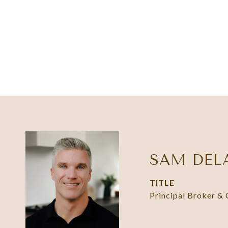
SAM DEL
TITLE
Principal Broker &