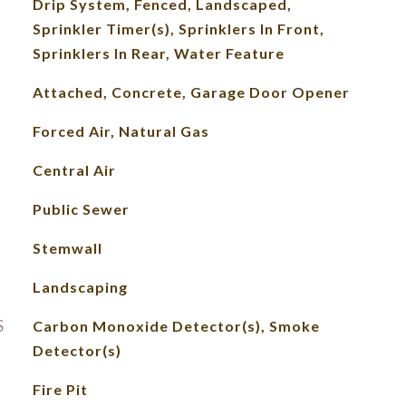
Drip System, Fenced, Landscaped,
Sprinkler Timer(s), Sprinklers In Front,
Sprinklers In Rear, Water Feature
Attached, Concrete, Garage Door Opener
Forced Air, Natural Gas
Central Air
Public Sewer
Stemwall
Landscaping
S
Carbon Monoxide Detector(s), Smoke
Detector(s)
Fire Pit