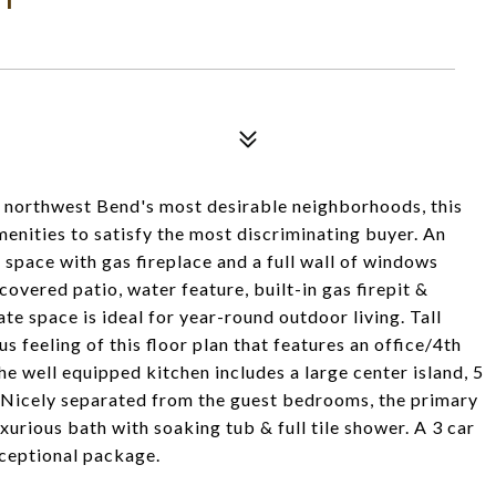
of northwest Bend's most desirable neighborhoods, this
nities to satisfy the most discriminating buyer. An
 space with gas fireplace and a full wall of windows
overed patio, water feature, built-in gas firepit &
te space is ideal for year-round outdoor living. Tall
 feeling of this floor plan that features an office/4th
e well equipped kitchen includes a large center island, 5
. Nicely separated from the guest bedrooms, the primary
xurious bath with soaking tub & full tile shower. A 3 car
xceptional package.