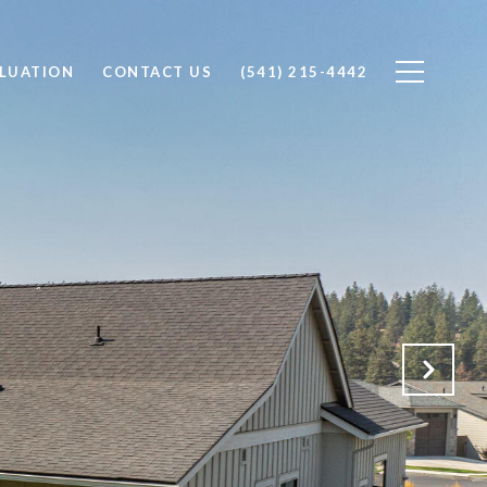
LUATION
CONTACT US
(541) 215-4442