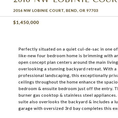
2016 NW LOBINIE COURT, BEND, OR 97703
$1,450,000
Perfectly situated on a quiet cul-de-sac in one 
like-new four bedroom home is brimming with ame
open concept plan centers around the main living
overlooking a stunning backyard retreat. With a c
professional landscaping, this exceptionally priva
ceilings throughout the home enhance the spacious
bedroom & ensuite bedroom just off the entry. Th
burner gas cooktop & stainless steel appliances
suite also overlooks the backyard & includes a lu
garage with oversized 3rd bay completes this e