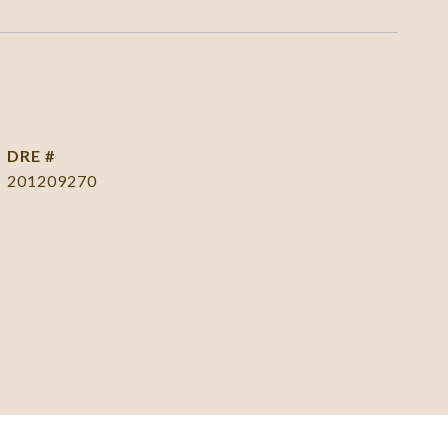
DRE #
201209270