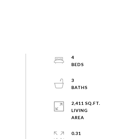
4
3
2,411 SQ.FT.
LIVING
0.31