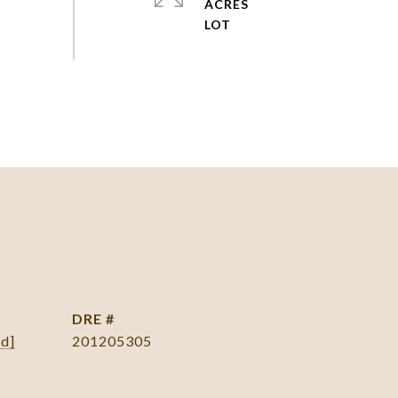
ACRES
DRE #
ed]
201205305