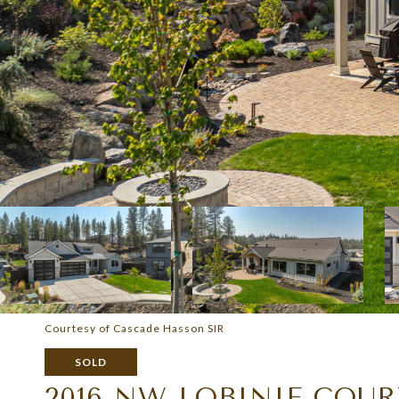
Courtesy of Cascade Hasson SIR
SOLD
2016 NW LOBINIE COU