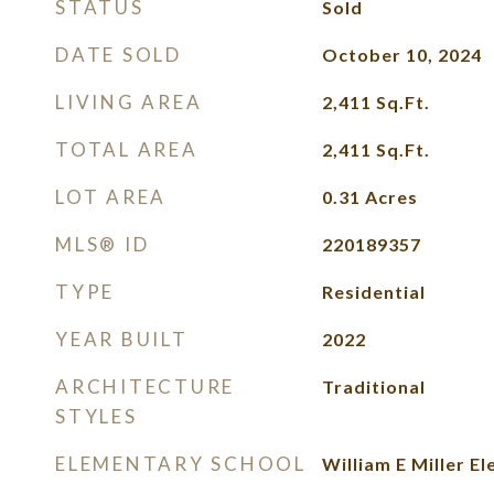
STATUS
Sold
DATE SOLD
October 10, 2024
LIVING AREA
2,411
Sq.Ft.
TOTAL AREA
2,411
Sq.Ft.
LOT AREA
0.31
Acres
MLS® ID
220189357
TYPE
Residential
YEAR BUILT
2022
ARCHITECTURE
Traditional
STYLES
ELEMENTARY SCHOOL
William E Miller E