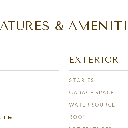
EATURES & AMENITI
EXTERIOR
STORIES
GARAGE SPACE
WATER SOURCE
ROOF
 Tile