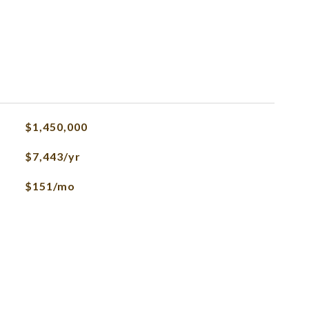
$1,450,000
$7,443/yr
$151/mo