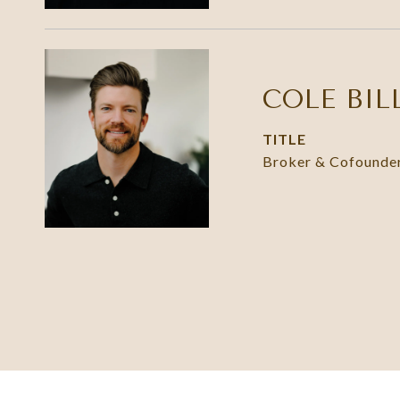
COLE BIL
TITLE
Broker & Cofounde