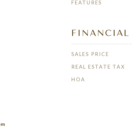
FEATURES
FINANCIAL
SALES PRICE
REAL ESTATE TAX
HOA
lem