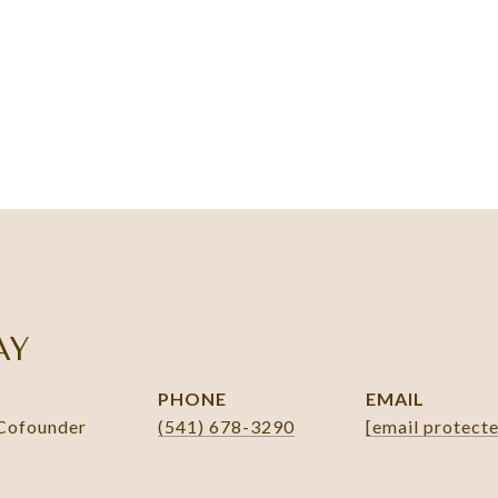
AY
PHONE
EMAIL
 Cofounder
(541) 678-3290
[email protect