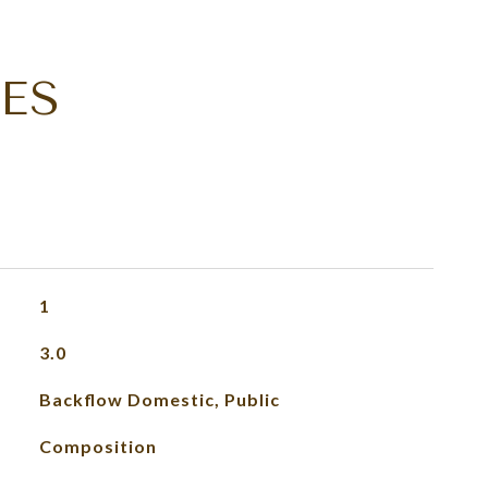
ES
1
3.0
Backflow Domestic, Public
Composition