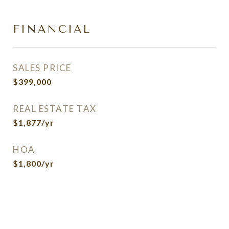
FINANCIAL
SALES PRICE
$399,000
REAL ESTATE TAX
$1,877/yr
HOA
$1,800/yr