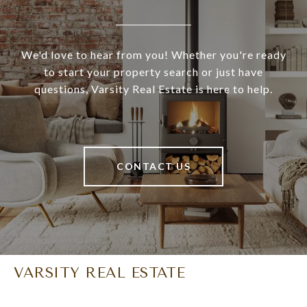
We'd love to hear from you! Whether you're ready
to start your property search or just have
questions, Varsity Real Estate is here to help.
CONTACT US
VARSITY REAL ESTATE