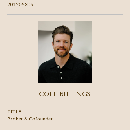
201205305
COLE BILLINGS
TITLE
Broker & Cofounder