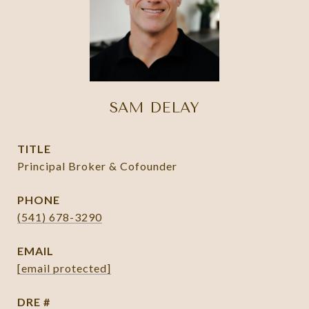
SAM DELAY
TITLE
Principal Broker & Cofounder
PHONE
(541) 678-3290
EMAIL
[email protected]
DRE #