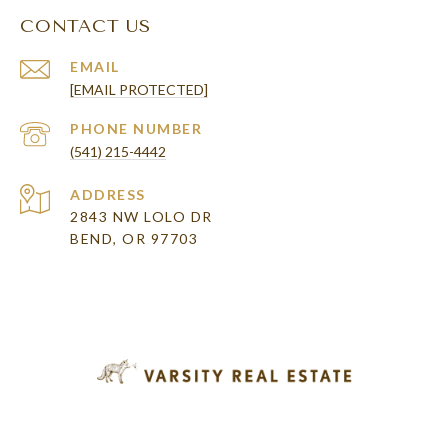
CONTACT US
EMAIL
[EMAIL PROTECTED]
PHONE NUMBER
(541) 215-4442
ADDRESS
2843 NW LOLO DR
BEND, OR 97703