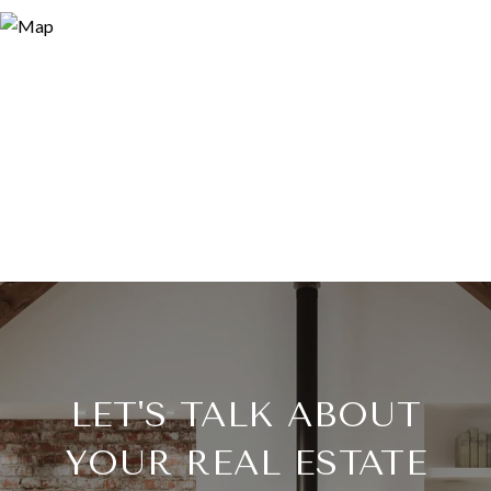
LET'S TALK ABOUT
YOUR REAL ESTATE