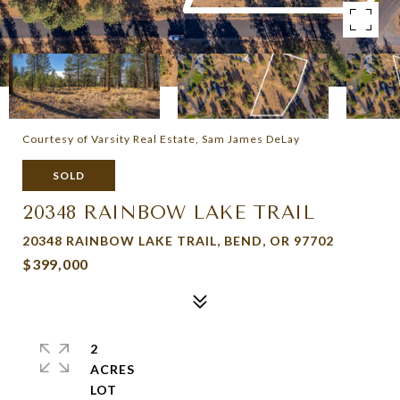
Courtesy of Varsity Real Estate, Sam James DeLay
SOLD
20348 RAINBOW LAKE TRAIL
20348 RAINBOW LAKE TRAIL, BEND, OR 97702
$399,000
2
ACRES