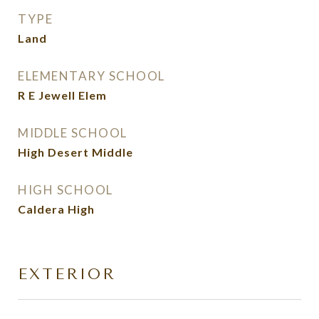
TYPE
Land
ELEMENTARY SCHOOL
R E Jewell Elem
MIDDLE SCHOOL
High Desert Middle
HIGH SCHOOL
Caldera High
EXTERIOR