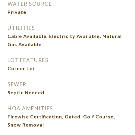
WATER SOURCE
Private
UTILITIES
Cable Available, Electricity Available, Natural
Gas Available
LOT FEATURES
Corner Lot
SEWER
Septic Needed
HOA AMENITIES
Firewise Certification, Gated, Golf Course,
Snow Removal