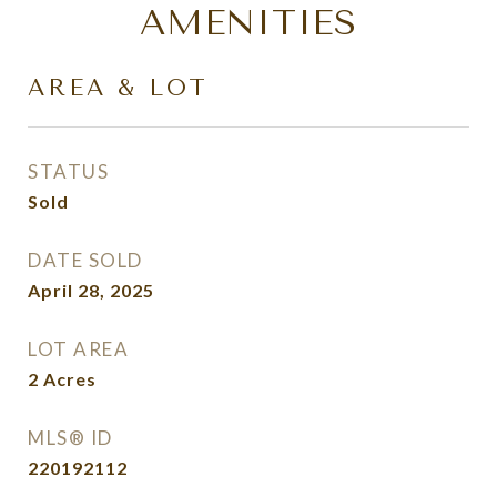
AMENITIES
AREA & LOT
STATUS
Sold
DATE SOLD
April 28, 2025
LOT AREA
2
Acres
MLS® ID
220192112