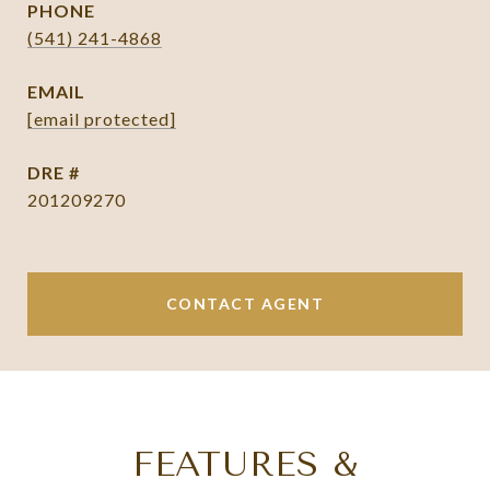
PHONE
(541) 241-4868
EMAIL
[email protected]
DRE #
201209270
CONTACT AGENT
FEATURES &