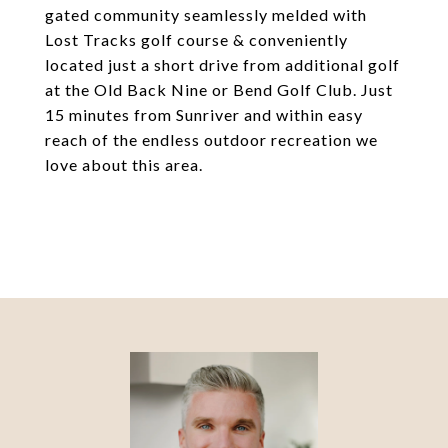
gated community seamlessly melded with
Lost Tracks golf course & conveniently
located just a short drive from additional golf
at the Old Back Nine or Bend Golf Club. Just
15 minutes from Sunriver and within easy
reach of the endless outdoor recreation we
love about this area.