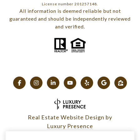
License number 201257148.
All information is deemed reliable but not
guaranteed and should be independently reviewed
and verified.
Real Estate Website Design by
Luxury Presence