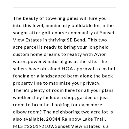
The beauty of towering pines will lure you
into this level, imminently buildable lot in the
sought after golf course community of Sunset
View Estates in thriving SE Bend. This two
acre parcel is ready to bring your long held
custom home dreams to reality with Avion
water, power & natural gas at the site. The
sellers have obtained HOA approval to install
fencing or a landscaped berm along the back
property line to maximize your privacy.
There's plenty of room here for all your plans
whether they include a shop, garden or just
room to breathe. Looking for even more
elbow room? The neighboring two acre lot is
also available, 20344 Rainbow Lake Trail,
MLS #220192109. Sunset View Estates is a