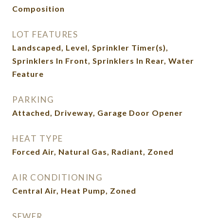
Composition
LOT FEATURES
Landscaped, Level, Sprinkler Timer(s),
Sprinklers In Front, Sprinklers In Rear, Water
Feature
PARKING
Attached, Driveway, Garage Door Opener
HEAT TYPE
Forced Air, Natural Gas, Radiant, Zoned
AIR CONDITIONING
Central Air, Heat Pump, Zoned
SEWER