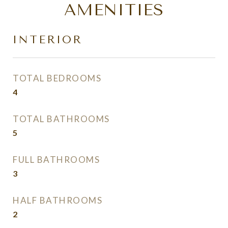
AMENITIES
INTERIOR
TOTAL BEDROOMS
4
TOTAL BATHROOMS
5
FULL BATHROOMS
3
HALF BATHROOMS
2