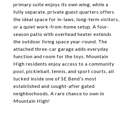
primary suite enjoys its own wing, while a
fully separate, private guest quarters offers
the ideal space for in-laws, long-term visitors,
or a quiet work-from-home setup. A four-
season patio with overhead heater extends
the outdoor living space year-round. The
attached three-car garage adds everyday
function and room for the toys. Mountain
High residents enjoy access to a community
pool, pickleball, tennis, and sport courts, all
tucked inside one of SE Bend's most
established and sought-after gated
neighborhoods. A rare chance to own in
Mountain High!