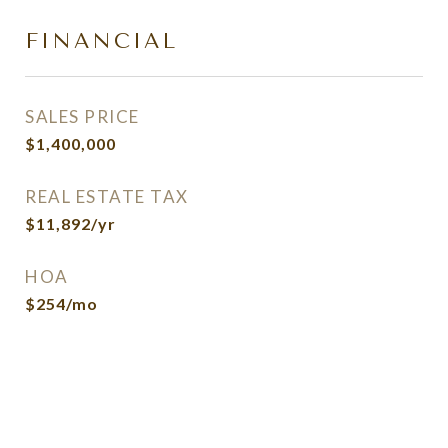
FINANCIAL
SALES PRICE
$1,400,000
REAL ESTATE TAX
$11,892/yr
HOA
$254/mo