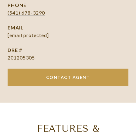
PHONE
(541) 678-3290
EMAIL
[email protected]
DRE #
201205305
CONTACT AGENT
FEATURES &