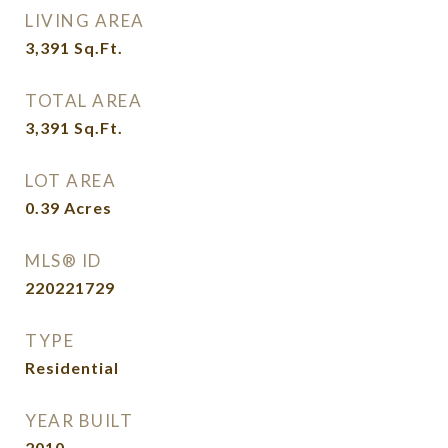
LIVING AREA
3,391
Sq.Ft.
TOTAL AREA
3,391
Sq.Ft.
LOT AREA
0.39
Acres
MLS® ID
220221729
TYPE
Residential
YEAR BUILT
2010