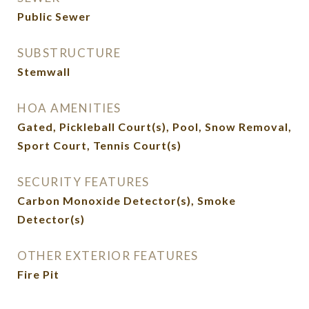
Public Sewer
SUBSTRUCTURE
Stemwall
HOA AMENITIES
Gated, Pickleball Court(s), Pool, Snow Removal,
Sport Court, Tennis Court(s)
SECURITY FEATURES
Carbon Monoxide Detector(s), Smoke
Detector(s)
OTHER EXTERIOR FEATURES
Fire Pit