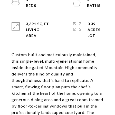
3,391 SQ.FT.
0.39
LIVING
ACRES
Custom built and meticulously maintained,
this single-level, multi-generational home
inside the gated Mountain High community
delivers the kind of quality and
thoughtfulness that's hard to replicate. A
smart, flowing floor plan puts the chef's
kitchen at the heart of the home, opening to a
generous dining area and a great room framed
by floor-to-ceiling windows that pull in the
professionally landscaped courtyard. The