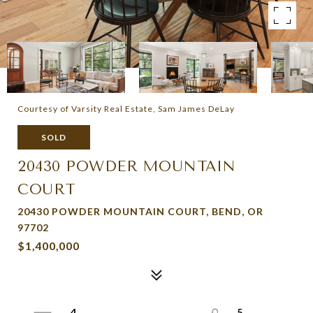
Courtesy of Varsity Real Estate, Sam James DeLay
SOLD
20430 POWDER MOUNTAIN
COURT
20430 POWDER MOUNTAIN COURT, BEND, OR
97702
$1,400,000
4
5