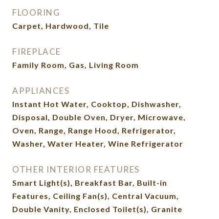
FLOORING
Carpet, Hardwood, Tile
FIREPLACE
Family Room, Gas, Living Room
APPLIANCES
Instant Hot Water, Cooktop, Dishwasher,
Disposal, Double Oven, Dryer, Microwave,
Oven, Range, Range Hood, Refrigerator,
Washer, Water Heater, Wine Refrigerator
OTHER INTERIOR FEATURES
Smart Light(s), Breakfast Bar, Built-in
Features, Ceiling Fan(s), Central Vacuum,
Double Vanity, Enclosed Toilet(s), Granite