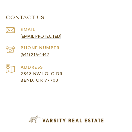
CONTACT US
EMAIL
[EMAIL PROTECTED]
PHONE NUMBER
(541) 215-4442
ADDRESS
2843 NW LOLO DR
BEND, OR 97703