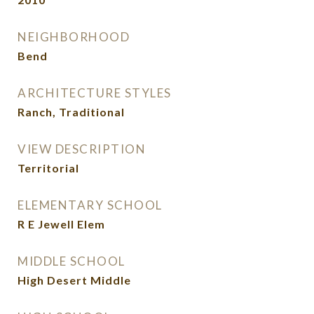
NEIGHBORHOOD
Bend
ARCHITECTURE STYLES
Ranch, Traditional
VIEW DESCRIPTION
Territorial
ELEMENTARY SCHOOL
R E Jewell Elem
MIDDLE SCHOOL
High Desert Middle