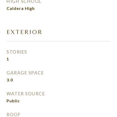
HIGH SCHOOL
Caldera High
EXTERIOR
STORIES
1
GARAGE SPACE
3.0
WATER SOURCE
Public
ROOF