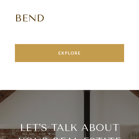
BEND
EXPLORE
LET'S TALK ABOUT