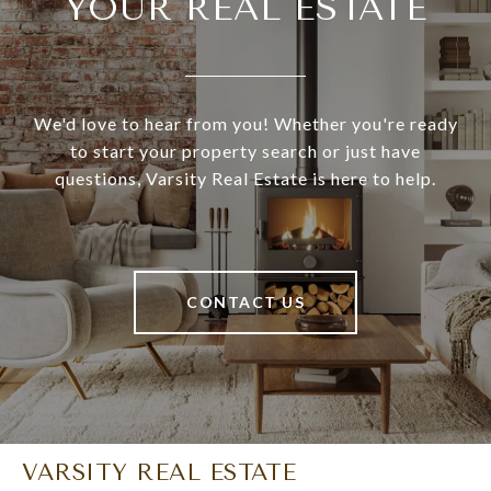
YOUR REAL ESTATE
We'd love to hear from you! Whether you're ready
to start your property search or just have
questions, Varsity Real Estate is here to help.
CONTACT US
VARSITY REAL ESTATE