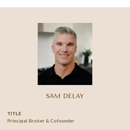
SAM DELAY
TITLE
Principal Broker & Cofounder