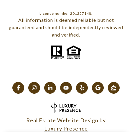
License number 201257148.
All information is deemed reliable but not
guaranteed and should be independently reviewed
and verified.
Real Estate Website Design by
Luxury Presence