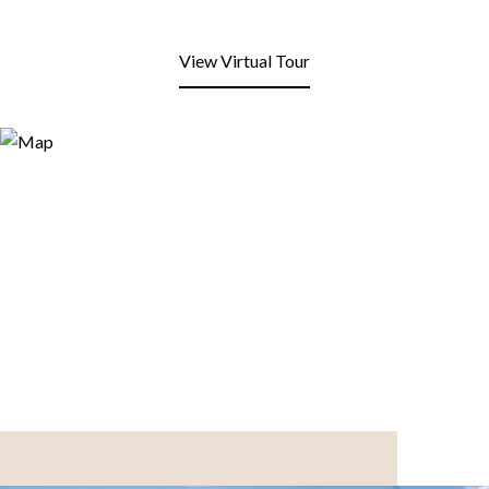
View Virtual Tour