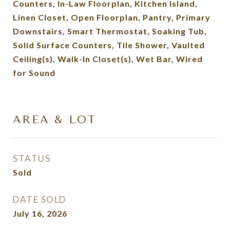
Counters, In-Law Floorplan, Kitchen Island,
Linen Closet, Open Floorplan, Pantry, Primary
Downstairs, Smart Thermostat, Soaking Tub,
Solid Surface Counters, Tile Shower, Vaulted
Ceiling(s), Walk-In Closet(s), Wet Bar, Wired
for Sound
AREA & LOT
STATUS
Sold
DATE SOLD
July 16, 2026