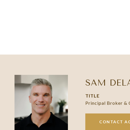
SAM DEL
TITLE
Principal Broker &
CONTACT A