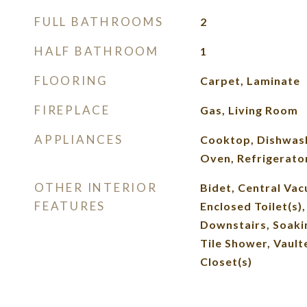
FULL BATHROOMS
2
HALF BATHROOM
1
FLOORING
Carpet, Laminate
FIREPLACE
Gas, Living Room
APPLIANCES
Cooktop, Dishwash
Oven, Refrigerato
OTHER INTERIOR
Bidet, Central Vac
FEATURES
Enclosed Toilet(s)
Downstairs, Soakin
Tile Shower, Vaulte
Closet(s)