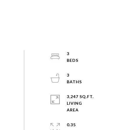
3
3
3,247 SQ.FT.
LIVING
0.35