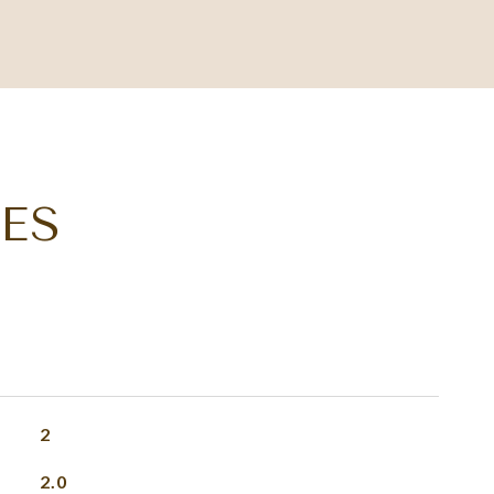
ES
2
2.0