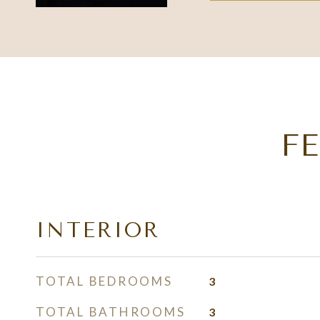
F
INTERIOR
TOTAL BEDROOMS
3
TOTAL BATHROOMS
3