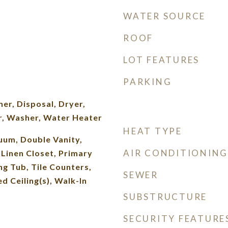
WATER SOURCE
ROOF
LOT FEATURES
PARKING
er, Disposal, Dryer,
r, Washer, Water Heater
HEAT TYPE
uum, Double Vanity,
AIR CONDITIONING
, Linen Closet, Primary
g Tub, Tile Counters,
SEWER
d Ceiling(s), Walk-In
SUBSTRUCTURE
SECURITY FEATURE