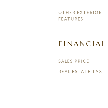
OTHER EXTERIOR
FEATURES
FINANCIAL
SALES PRICE
REAL ESTATE TAX