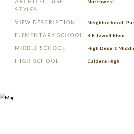
ARCHITECTURE
Northwest
STYLES
VIEW DESCRIPTION
Neighborhood, Pa
ELEMENTARY SCHOOL
R E Jewell Elem
MIDDLE SCHOOL
High Desert Middl
HIGH SCHOOL
Caldera High