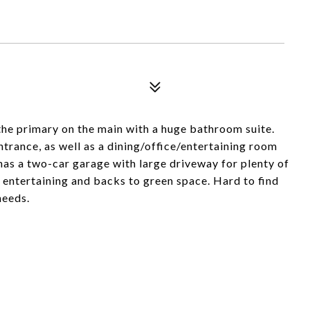
he primary on the main with a huge bathroom suite.
trance, as well as a dining/office/entertaining room
has a two-car garage with large driveway for plenty of
entertaining and backs to green space. Hard to find
needs.