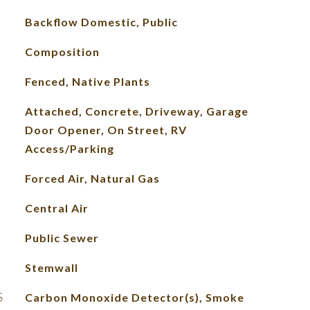
Backflow Domestic, Public
Composition
Fenced, Native Plants
Attached, Concrete, Driveway, Garage
Door Opener, On Street, RV
Access/Parking
Forced Air, Natural Gas
Central Air
Public Sewer
Stemwall
S
Carbon Monoxide Detector(s), Smoke