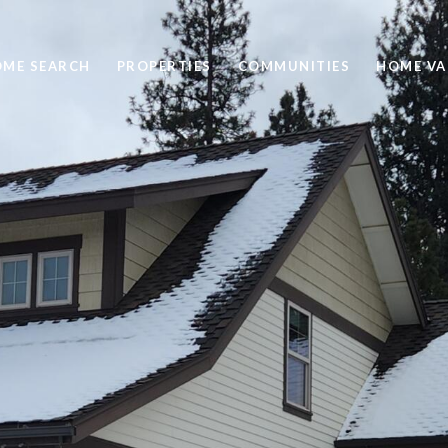
ME SEARCH
PROPERTIES
COMMUNITIES
HOME VA