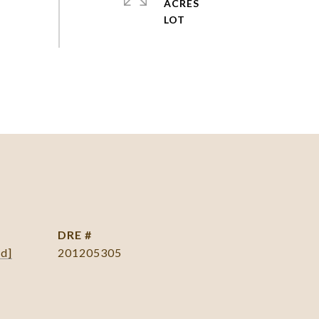
ACRES
DRE #
ed]
201205305