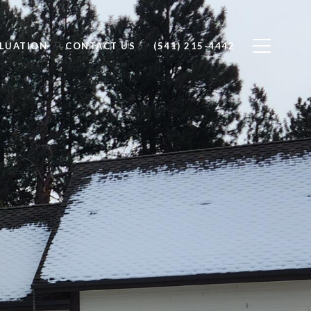
LUATION
CONTACT US
(541) 215-4442