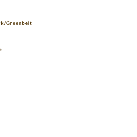
rk/Greenbelt
e