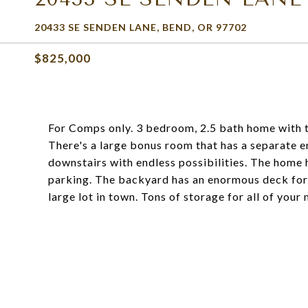
20433 SE SENDEN LANE, BEND, OR 97702
$825,000
For Comps only. 3 bedroom, 2.5 bath home with t
There's a large bonus room that has a separate en
downstairs with endless possibilities. The home 
parking. The backyard has an enormous deck for 
large lot in town. Tons of storage for all of your 