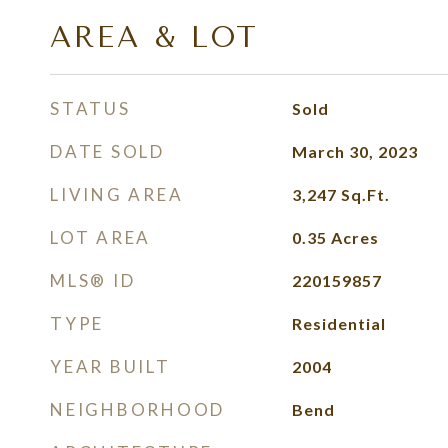
AREA & LOT
STATUS
Sold
DATE SOLD
March 30, 2023
LIVING AREA
3,247
Sq.Ft.
LOT AREA
0.35
Acres
MLS® ID
220159857
TYPE
Residential
YEAR BUILT
2004
NEIGHBORHOOD
Bend