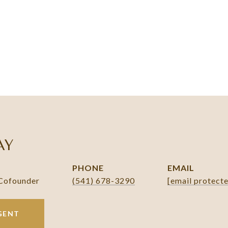
AY
PHONE
EMAIL
 Cofounder
(541) 678-3290
[email protect
GENT