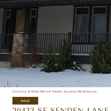
Courtesy of Duke Warner Realty, Susanna Abrahamson
SOLD
20433 SE SENDEN LANE