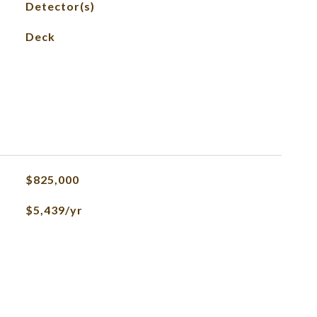
Detector(s)
Deck
$825,000
$5,439/yr