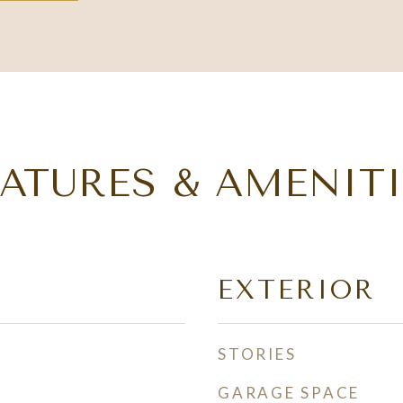
EATURES & AMENITI
EXTERIOR
STORIES
GARAGE SPACE