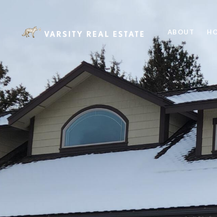
ABOUT
HO