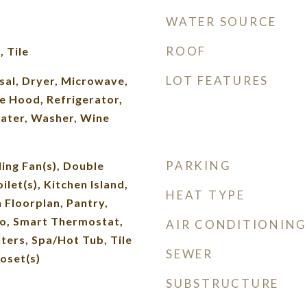
WATER SOURCE
ROOF
 Tile
LOT FEATURES
sal, Dryer, Microwave,
e Hood, Refrigerator,
ater, Washer, Wine
PARKING
ling Fan(s), Double
ilet(s), Kitchen Island,
HEAT TYPE
 Floorplan, Pantry,
, Smart Thermostat,
AIR CONDITIONING
ters, Spa/Hot Tub, Tile
SEWER
oset(s)
SUBSTRUCTURE