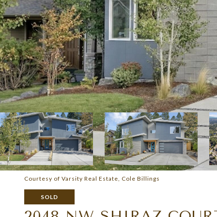
Courtesy of Varsity Real Estate, Cole Billings
SOLD
2048 NW SHIRAZ COUR