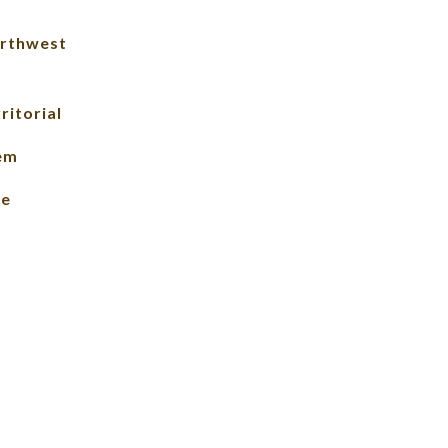
rthwest
ritorial
lem
le