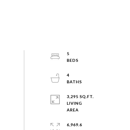
5
4
3,295 SQ.FT.
LIVING
6,969.6