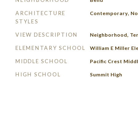
ARCHITECTURE
Contemporary, No
STYLES
VIEW DESCRIPTION
Neighborhood, Ter
ELEMENTARY SCHOOL
William E Miller E
MIDDLE SCHOOL
Pacific Crest Midd
HIGH SCHOOL
Summit High