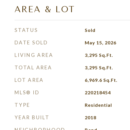
AREA & LOT
STATUS
Sold
DATE SOLD
May 15, 2026
LIVING AREA
3,295
Sq.Ft.
TOTAL AREA
3,295
Sq.Ft.
LOT AREA
6,969.6
Sq.Ft.
MLS® ID
220218454
TYPE
Residential
YEAR BUILT
2018
NEIGHBORHOOD
Bend