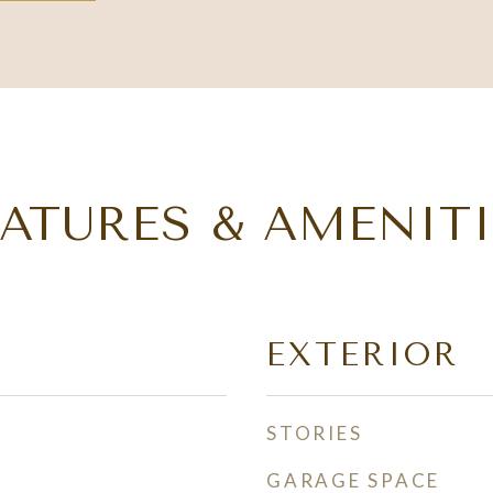
EATURES & AMENITI
EXTERIOR
STORIES
GARAGE SPACE