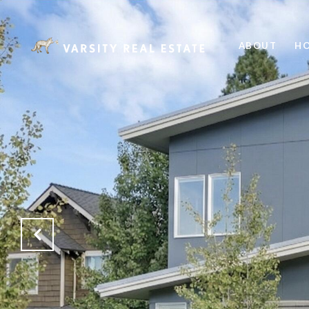
ABOUT
HO