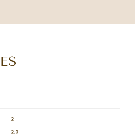
ES
2
2.0