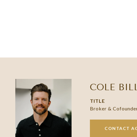
COLE BIL
TITLE
Broker & Cofounde
CONTACT A