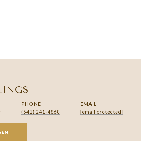
LINGS
PHONE
EMAIL
r
(541) 241-4868
[email protected]
GENT