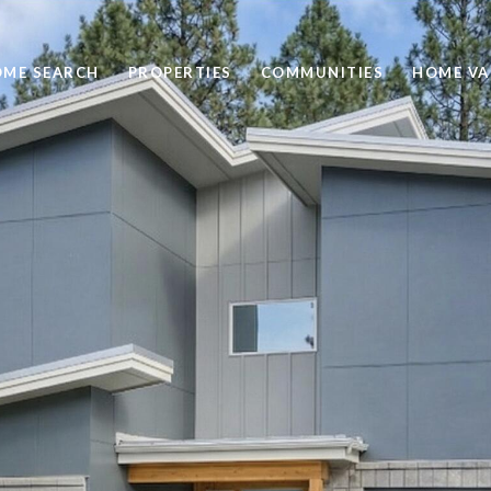
ME SEARCH
PROPERTIES
COMMUNITIES
HOME VA