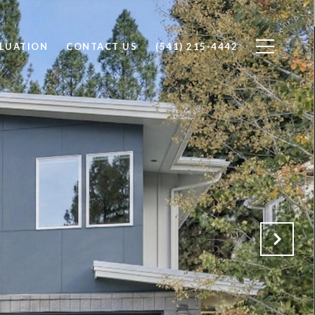
LUATION
CONTACT US
(541) 215-4442