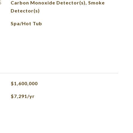
S
Carbon Monoxide Detector(s), Smoke
Detector(s)
Spa/Hot Tub
$1,600,000
$7,291/yr