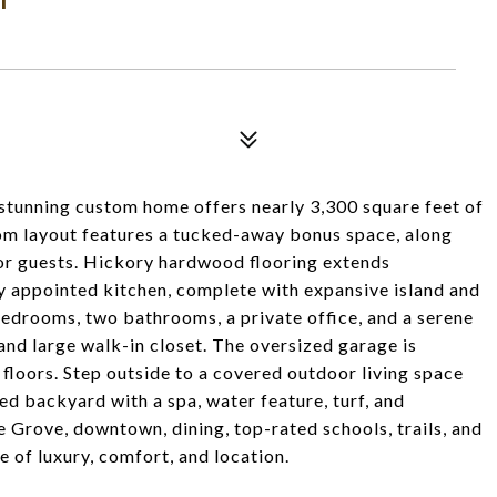
 stunning custom home offers nearly 3,300 square feet of
oom layout features a tucked-away bonus space, along
or guests. Hickory hardwood flooring extends
ly appointed kitchen, complete with expansive island and
 bedrooms, two bathrooms, a private office, and a serene
and large walk-in closet. The oversized garage is
floors. Step outside to a covered outdoor living space
ced backyard with a spa, water feature, turf, and
e Grove, downtown, dining, top-rated schools, trails, and
e of luxury, comfort, and location.