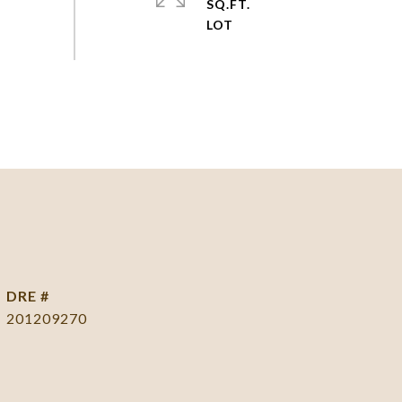
SQ.FT.
DRE #
201209270