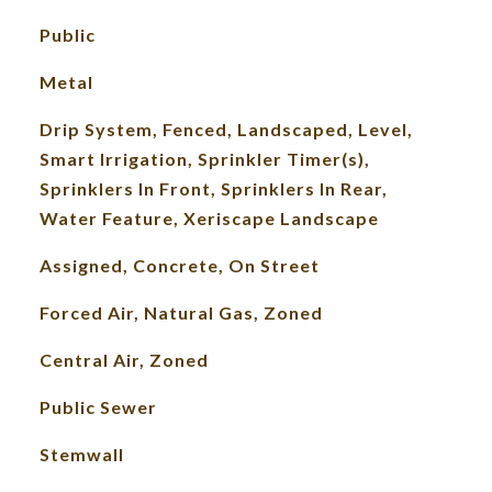
Public
Metal
Drip System, Fenced, Landscaped, Level,
Smart Irrigation, Sprinkler Timer(s),
Sprinklers In Front, Sprinklers In Rear,
Water Feature, Xeriscape Landscape
Assigned, Concrete, On Street
Forced Air, Natural Gas, Zoned
Central Air, Zoned
Public Sewer
Stemwall