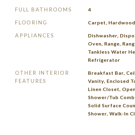
FULL BATHROOMS
4
FLOORING
Carpet, Hardwood,
APPLIANCES
Dishwasher, Dispo
Oven, Range, Rang
Tankless Water He
Refrigerator
OTHER INTERIOR
Breakfast Bar, Cei
FEATURES
Vanity, Enclosed To
Linen Closet, Open
Shower/Tub Combo
Solid Surface Coun
Shower, Walk-In Cl