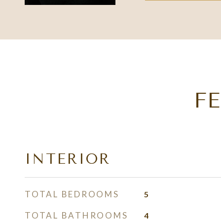
F
INTERIOR
TOTAL BEDROOMS
5
TOTAL BATHROOMS
4