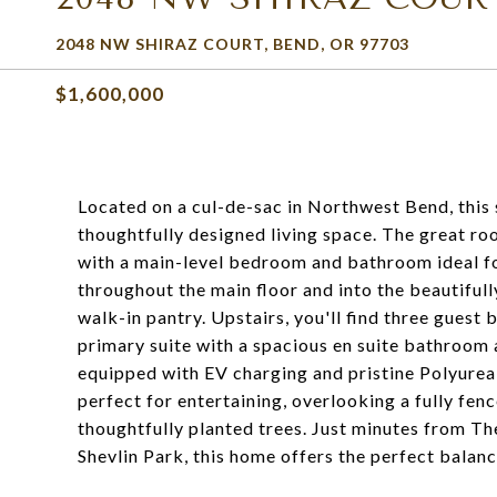
2048 NW SHIRAZ COURT, BEND, OR 97703
$1,600,000
Located on a cul-de-sac in Northwest Bend, this
thoughtfully designed living space. The great r
with a main-level bedroom and bathroom ideal f
throughout the main floor and into the beautiful
walk-in pantry. Upstairs, you'll find three guest
primary suite with a spacious en suite bathroom 
equipped with EV charging and pristine Polyurea 
perfect for entertaining, overlooking a fully fen
thoughtfully planted trees. Just minutes from Th
Shevlin Park, this home offers the perfect balanc