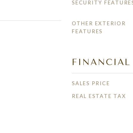
SECURITY FEATURE
OTHER EXTERIOR
FEATURES
FINANCIAL
SALES PRICE
REAL ESTATE TAX