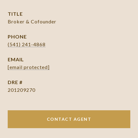
TITLE
Broker & Cofounder
PHONE
(541) 241-4868
EMAIL
[email protected]
DRE #
201209270
CONTACT AGENT