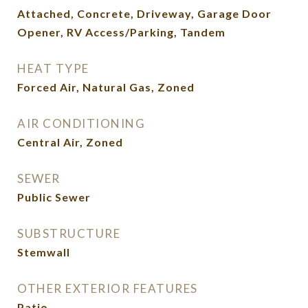
Attached, Concrete, Driveway, Garage Door
Opener, RV Access/Parking, Tandem
HEAT TYPE
Forced Air, Natural Gas, Zoned
AIR CONDITIONING
Central Air, Zoned
SEWER
Public Sewer
SUBSTRUCTURE
Stemwall
OTHER EXTERIOR FEATURES
Patio