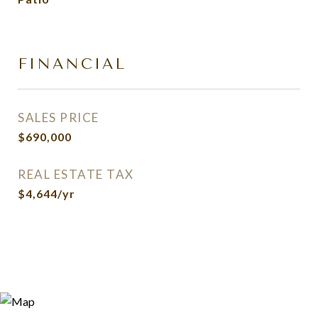
FINANCIAL
SALES PRICE
$690,000
REAL ESTATE TAX
$4,644/yr