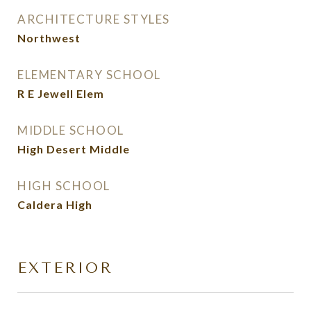
ARCHITECTURE STYLES
Northwest
ELEMENTARY SCHOOL
R E Jewell Elem
MIDDLE SCHOOL
High Desert Middle
HIGH SCHOOL
Caldera High
EXTERIOR