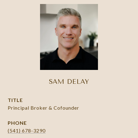
SAM DELAY
TITLE
Principal Broker & Cofounder
PHONE
(541) 678-3290