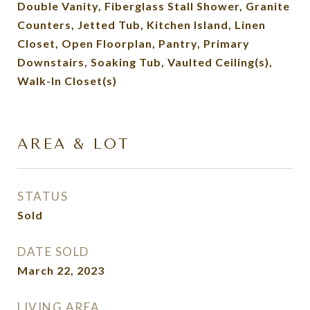
Double Vanity, Fiberglass Stall Shower, Granite
Counters, Jetted Tub, Kitchen Island, Linen
Closet, Open Floorplan, Pantry, Primary
Downstairs, Soaking Tub, Vaulted Ceiling(s),
Walk-In Closet(s)
AREA & LOT
STATUS
Sold
DATE SOLD
March 22, 2023
LIVING AREA