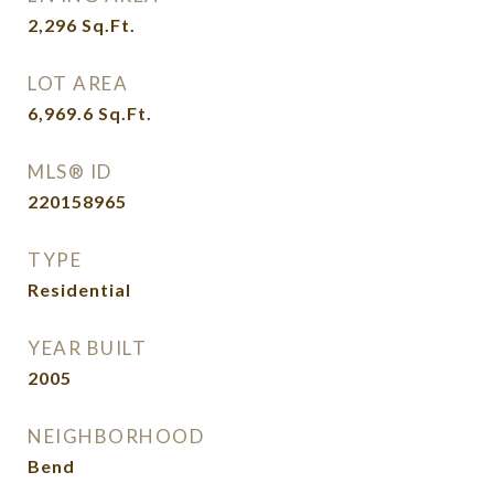
2,296
Sq.Ft.
LOT AREA
6,969.6
Sq.Ft.
MLS® ID
220158965
TYPE
Residential
YEAR BUILT
2005
NEIGHBORHOOD
Bend