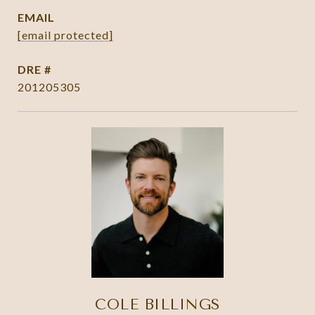
EMAIL
[email protected]
DRE #
201205305
COLE BILLINGS