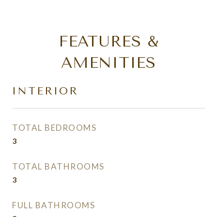
FEATURES &
AMENITIES
INTERIOR
TOTAL BEDROOMS
3
TOTAL BATHROOMS
3
FULL BATHROOMS