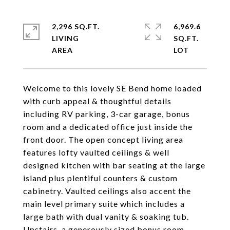
2,296 SQ.FT.
6,969.6
LIVING
SQ.FT.
Welcome to this lovely SE Bend home loaded
with curb appeal & thoughtful details
including RV parking, 3-car garage, bonus
room and a dedicated office just inside the
front door. The open concept living area
features lofty vaulted ceilings & well
designed kitchen with bar seating at the large
island plus plentiful counters & custom
cabinetry. Vaulted ceilings also accent the
main level primary suite which includes a
large bath with dual vanity & soaking tub.
Upstairs, a generously sized bonus room