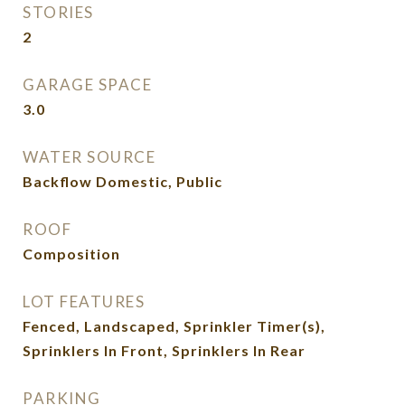
STORIES
2
GARAGE SPACE
3.0
WATER SOURCE
Backflow Domestic, Public
ROOF
Composition
LOT FEATURES
Fenced, Landscaped, Sprinkler Timer(s),
Sprinklers In Front, Sprinklers In Rear
PARKING