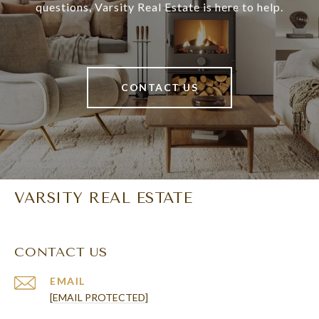
questions, Varsity Real Estate is here to help.
CONTACT US
VARSITY REAL ESTATE
CONTACT US
EMAIL
[EMAIL PROTECTED]