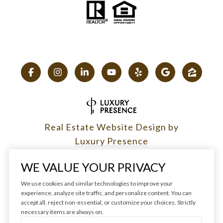
Real Estate Website Design by
Luxury Presence
WE VALUE YOUR PRIVACY
We use cookies and similar technologies to improve your
experience, analyze site traffic, and personalize content. You can
Copyright ©
2026
|
accept all, reject non-essential, or customize your choices. Strictly
Privacy Policy
necessary items are always on.