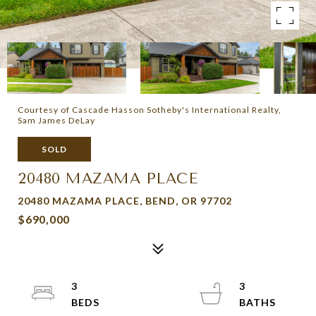
Courtesy of Cascade Hasson Sotheby's International Realty,
Sam James DeLay
SOLD
20480 MAZAMA PLACE
20480 MAZAMA PLACE, BEND, OR 97702
$690,000
3
3