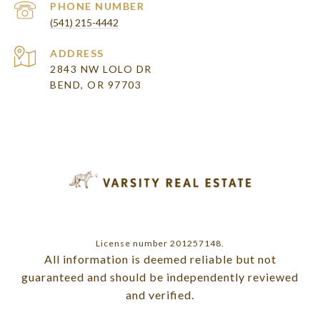
PHONE NUMBER
(541) 215-4442
ADDRESS
2843 NW LOLO DR
BEND, OR 97703
License number 201257148.
All information is deemed reliable but not
guaranteed and should be independently reviewed
and verified.