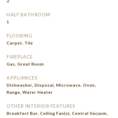
2
HALF BATHROOM
1
FLOORING
Carpet, Tile
FIREPLACE
Gas, Great Room
APPLIANCES
Dishwasher, Disposal, Microwave, Oven,
Range, Water Heater
OTHER INTERIOR FEATURES
Breakfast Bar, Ceiling Fan(s), Central Vacuum,