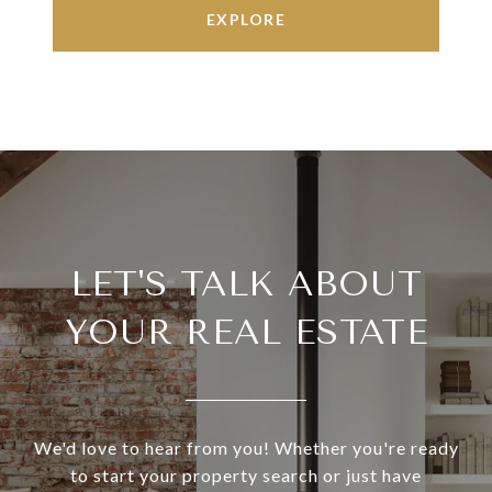
EXPLORE
LET'S TALK ABOUT
YOUR REAL ESTATE
We'd love to hear from you! Whether you're ready
to start your property search or just have