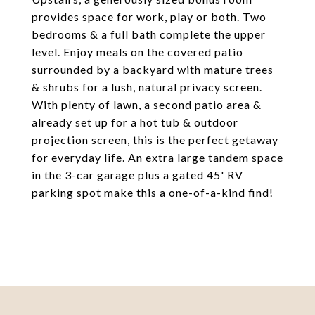
provides space for work, play or both. Two
bedrooms & a full bath complete the upper
level. Enjoy meals on the covered patio
surrounded by a backyard with mature trees
& shrubs for a lush, natural privacy screen.
With plenty of lawn, a second patio area &
already set up for a hot tub & outdoor
projection screen, this is the perfect getaway
for everyday life. An extra large tandem space
in the 3-car garage plus a gated 45' RV
parking spot make this a one-of-a-kind find!