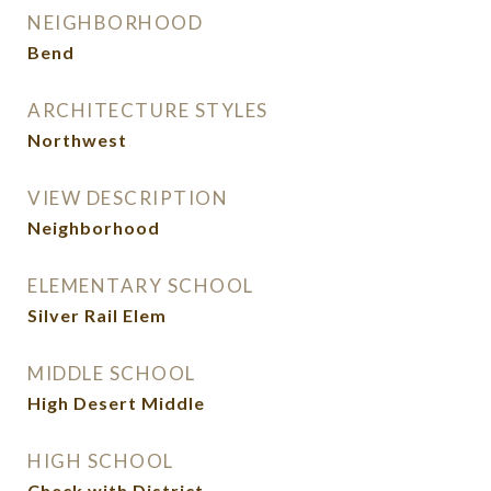
NEIGHBORHOOD
Bend
ARCHITECTURE STYLES
Northwest
VIEW DESCRIPTION
Neighborhood
ELEMENTARY SCHOOL
Silver Rail Elem
MIDDLE SCHOOL
High Desert Middle
HIGH SCHOOL
Check with District