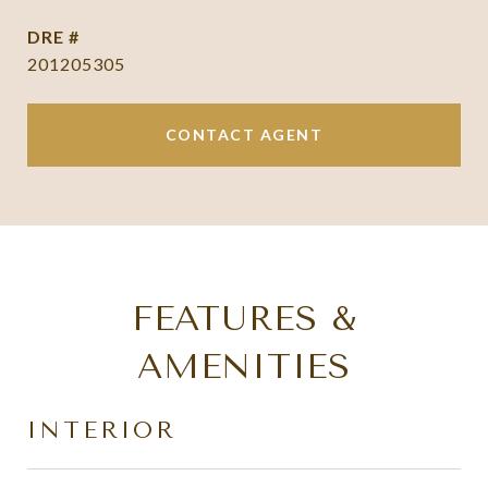
DRE #
201205305
CONTACT AGENT
FEATURES &
AMENITIES
INTERIOR