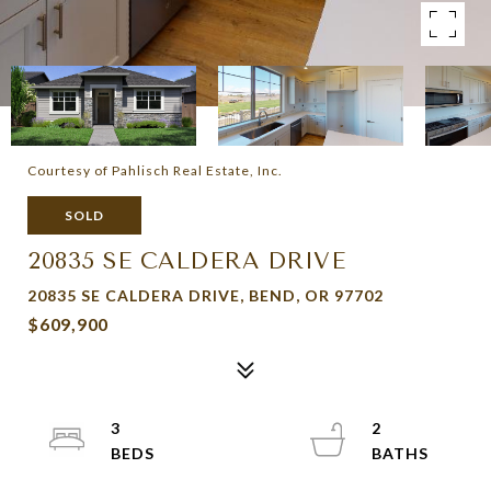
Courtesy of Pahlisch Real Estate, Inc.
SOLD
20835 SE CALDERA DRIVE
20835 SE CALDERA DRIVE, BEND, OR 97702
$609,900
3
2