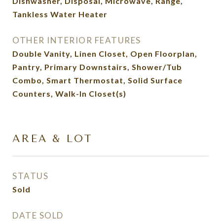
Dishwasher, Disposal, Microwave, Range,
Tankless Water Heater
OTHER INTERIOR FEATURES
Double Vanity, Linen Closet, Open Floorplan,
Pantry, Primary Downstairs, Shower/Tub
Combo, Smart Thermostat, Solid Surface
Counters, Walk-In Closet(s)
AREA & LOT
STATUS
Sold
DATE SOLD