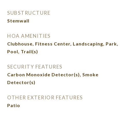
SUBSTRUCTURE
Stemwall
HOA AMENITIES
Clubhouse, Fitness Center, Landscaping, Park,
Pool, Trail(s)
SECURITY FEATURES
Carbon Monoxide Detector(s), Smoke
Detector(s)
OTHER EXTERIOR FEATURES
Patio