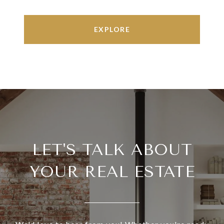
EXPLORE
LET'S TALK ABOUT
YOUR REAL ESTATE