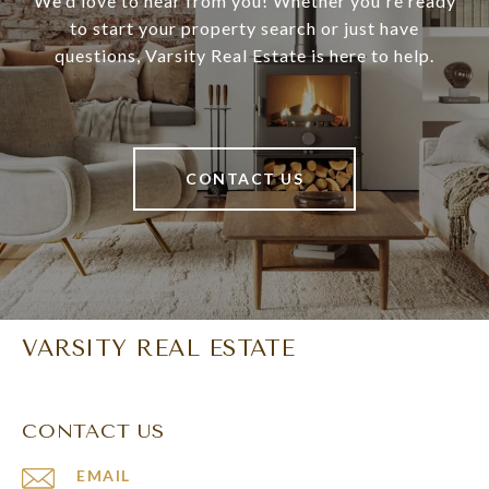
We'd love to hear from you! Whether you're ready
to start your property search or just have
questions, Varsity Real Estate is here to help.
CONTACT US
VARSITY REAL ESTATE
CONTACT US
EMAIL