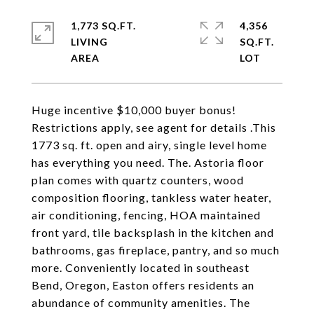
1,773 SQ.FT.
4,356
LIVING
SQ.FT.
Huge incentive $10,000 buyer bonus!
Restrictions apply, see agent for details .This
1773 sq. ft. open and airy, single level home
has everything you need. The. Astoria floor
plan comes with quartz counters, wood
composition flooring, tankless water heater,
air conditioning, fencing, HOA maintained
front yard, tile backsplash in the kitchen and
bathrooms, gas fireplace, pantry, and so much
more. Conveniently located in southeast
Bend, Oregon, Easton offers residents an
abundance of community amenities. The