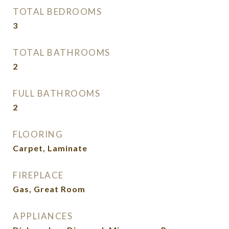
TOTAL BEDROOMS
3
TOTAL BATHROOMS
2
FULL BATHROOMS
2
FLOORING
Carpet, Laminate
FIREPLACE
Gas, Great Room
APPLIANCES