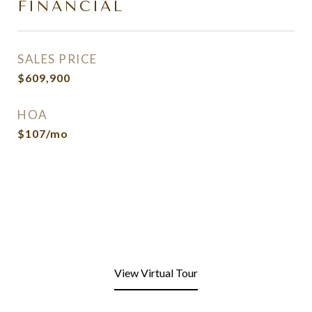
FINANCIAL
SALES PRICE
$609,900
HOA
$107/mo
View Virtual Tour