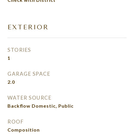
EXTERIOR
STORIES
1
GARAGE SPACE
2.0
WATER SOURCE
Backflow Domestic, Public
ROOF
Composition