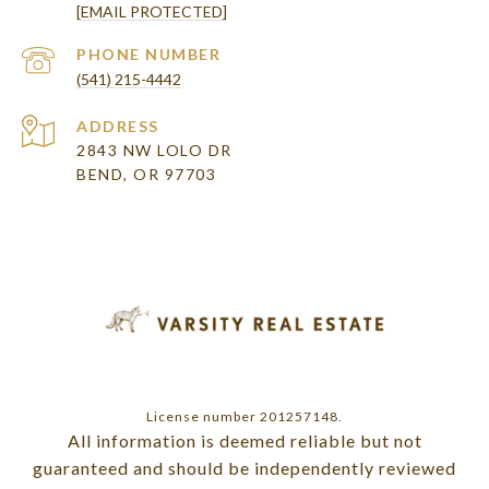
[EMAIL PROTECTED]
PHONE NUMBER
(541) 215-4442
ADDRESS
2843 NW LOLO DR
BEND, OR 97703
License number 201257148.
All information is deemed reliable but not
guaranteed and should be independently reviewed