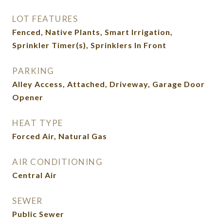
LOT FEATURES
Fenced, Native Plants, Smart Irrigation,
Sprinkler Timer(s), Sprinklers In Front
PARKING
Alley Access, Attached, Driveway, Garage Door
Opener
HEAT TYPE
Forced Air, Natural Gas
AIR CONDITIONING
Central Air
SEWER
Public Sewer