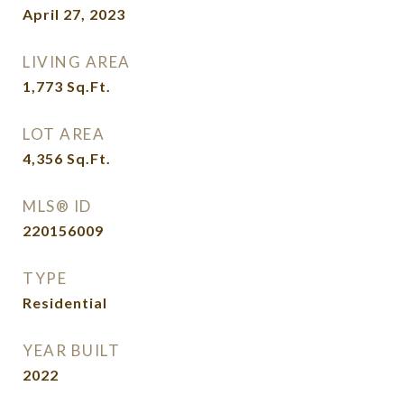
April 27, 2023
LIVING AREA
1,773
Sq.Ft.
LOT AREA
4,356
Sq.Ft.
MLS® ID
220156009
TYPE
Residential
YEAR BUILT
2022