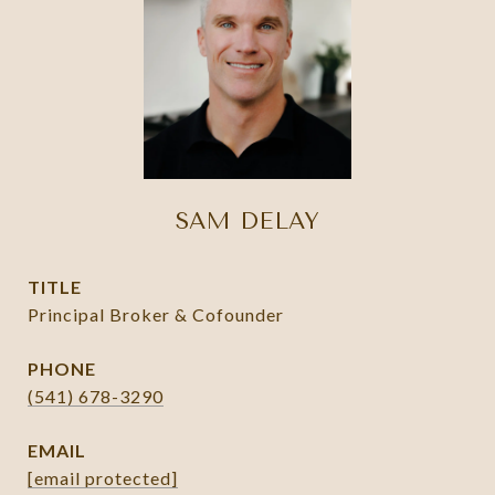
SAM DELAY
TITLE
Principal Broker & Cofounder
PHONE
(541) 678-3290
EMAIL
[email protected]