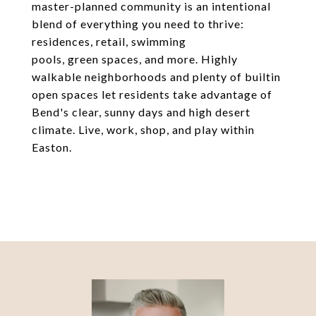
master-planned community is an intentional
blend of everything you need to thrive:
residences, retail, swimming
pools, green spaces, and more. Highly
walkable neighborhoods and plenty of builtin
open spaces let residents take advantage of
Bend's clear, sunny days and high desert
climate. Live, work, shop, and play within
Easton.