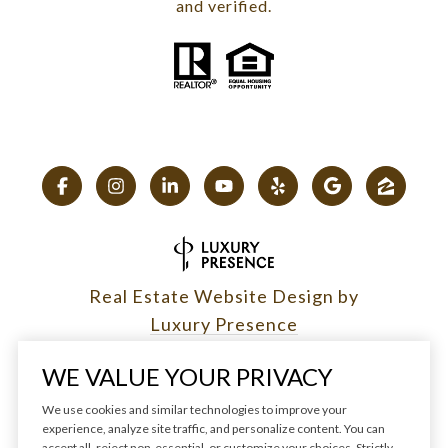
and verified.
Real Estate Website Design by
Luxury Presence
WE VALUE YOUR PRIVACY
We use cookies and similar technologies to improve your
experience, analyze site traffic, and personalize content. You can
Copyright ©
2026
|
accept all, reject non-essential, or customize your choices. Strictly