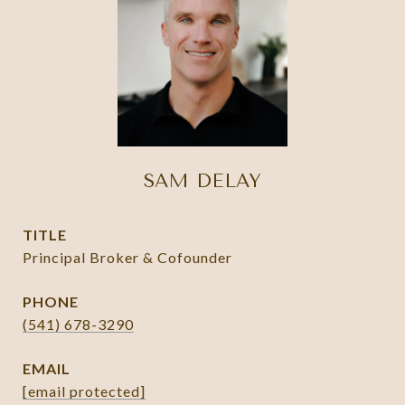
SAM DELAY
TITLE
Principal Broker & Cofounder
PHONE
(541) 678-3290
EMAIL
[email protected]