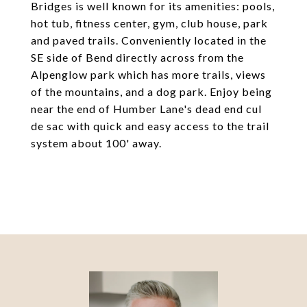
Bridges is well known for its amenities: pools,
hot tub, fitness center, gym, club house, park
and paved trails. Conveniently located in the
SE side of Bend directly across from the
Alpenglow park which has more trails, views
of the mountains, and a dog park. Enjoy being
near the end of Humber Lane's dead end cul
de sac with quick and easy access to the trail
system about 100' away.