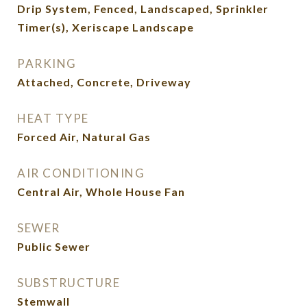
Drip System, Fenced, Landscaped, Sprinkler
Timer(s), Xeriscape Landscape
PARKING
Attached, Concrete, Driveway
HEAT TYPE
Forced Air, Natural Gas
AIR CONDITIONING
Central Air, Whole House Fan
SEWER
Public Sewer
SUBSTRUCTURE
Stemwall