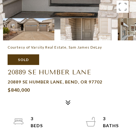
Courtesy of Varsity Real Estate, Sam James DeLay
SOLD
20889 SE HUMBER LANE
20889 SE HUMBER LANE, BEND, OR 97702
$840,000
3
3