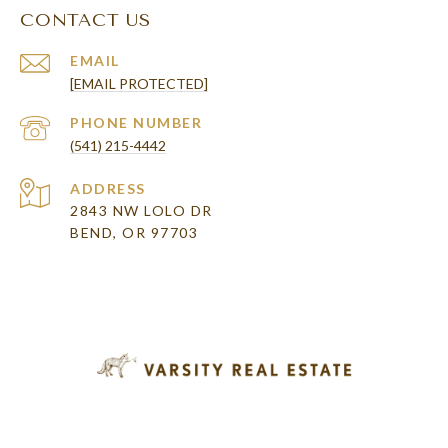
CONTACT US
EMAIL
[EMAIL PROTECTED]
PHONE NUMBER
(541) 215-4442
ADDRESS
2843 NW LOLO DR
BEND, OR 97703