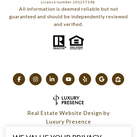
License number 201257148.
All information is deemed reliable but not
guaranteed and should be independently reviewed
and verified.
Real Estate Website Design by
Luxury Presence