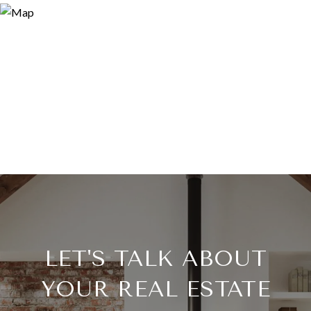
LET'S TALK ABOUT
YOUR REAL ESTATE