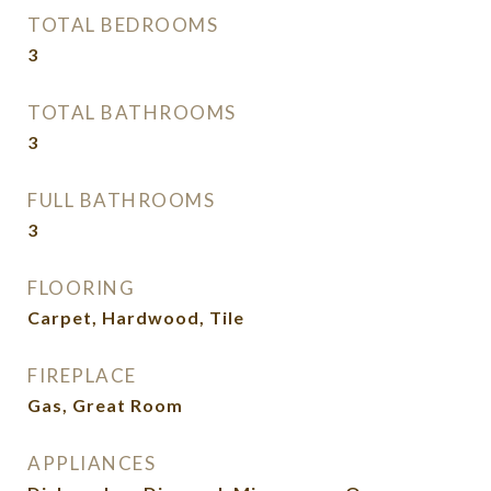
TOTAL BEDROOMS
3
TOTAL BATHROOMS
3
FULL BATHROOMS
3
FLOORING
Carpet, Hardwood, Tile
FIREPLACE
Gas, Great Room
APPLIANCES