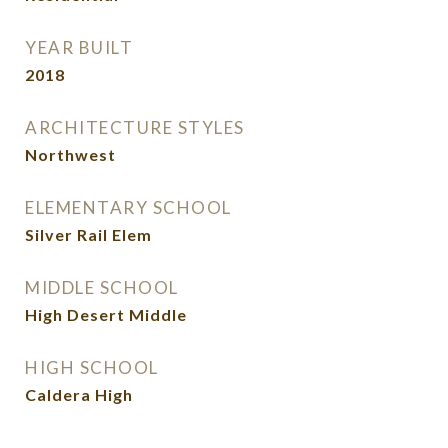
YEAR BUILT
2018
ARCHITECTURE STYLES
Northwest
ELEMENTARY SCHOOL
Silver Rail Elem
MIDDLE SCHOOL
High Desert Middle
HIGH SCHOOL
Caldera High