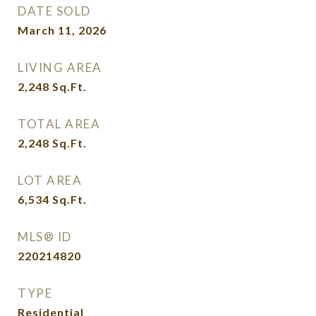
DATE SOLD
March 11, 2026
LIVING AREA
2,248
Sq.Ft.
TOTAL AREA
2,248
Sq.Ft.
LOT AREA
6,534
Sq.Ft.
MLS® ID
220214820
TYPE
Residential