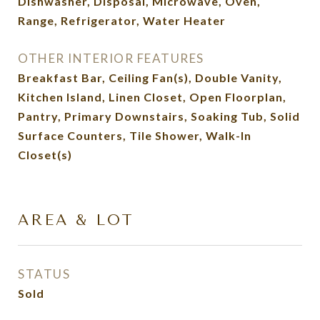
Dishwasher, Disposal, Microwave, Oven,
Range, Refrigerator, Water Heater
OTHER INTERIOR FEATURES
Breakfast Bar, Ceiling Fan(s), Double Vanity,
Kitchen Island, Linen Closet, Open Floorplan,
Pantry, Primary Downstairs, Soaking Tub, Solid
Surface Counters, Tile Shower, Walk-In
Closet(s)
AREA & LOT
STATUS
Sold