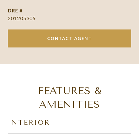
DRE #
201205305
CONTACT AGENT
FEATURES &
AMENITIES
INTERIOR