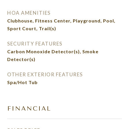
HOA AMENITIES
Clubhouse, Fitness Center, Playground, Pool,
Sport Court, Trail(s)
SECURITY FEATURES
Carbon Monoxide Detector(s), Smoke
Detector(s)
OTHER EXTERIOR FEATURES
Spa/Hot Tub
FINANCIAL