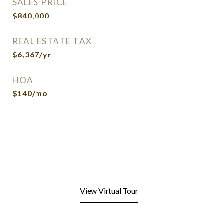
SALES PRICE
$840,000
REAL ESTATE TAX
$6,367/yr
HOA
$140/mo
View Virtual Tour