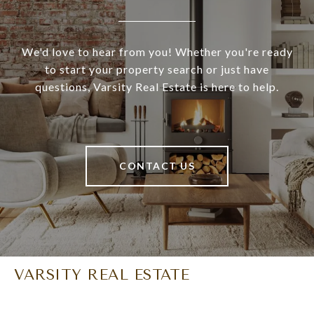
We'd love to hear from you! Whether you're ready
to start your property search or just have
questions, Varsity Real Estate is here to help.
CONTACT US
VARSITY REAL ESTATE