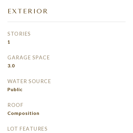
EXTERIOR
STORIES
1
GARAGE SPACE
3.0
WATER SOURCE
Public
ROOF
Composition
LOT FEATURES