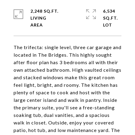
2,248 SQ.FT.
6,534
LIVING
SQ.FT.
The trifecta: single level, three car garage and
located in The Bridges. This highly sought
after floor plan has 3 bedrooms all with their
own attached bathroom. High vaulted ceilings
and stacked windows make this great room
feel light, bright, and roomy. The kitchen has
plenty of space to cook and host with the
large center island and walk in pantry. Inside
the primary suite, you'll see a free-standing
soaking tub, dual vanities, and a spacious
walk in closet. Outside, enjoy your covered
patio, hot tub, and low maintenance yard. The