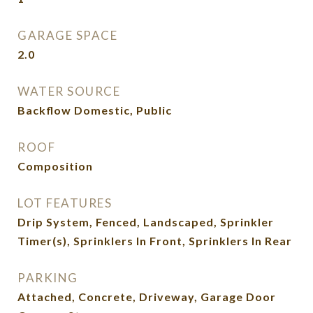
GARAGE SPACE
2.0
WATER SOURCE
Backflow Domestic, Public
ROOF
Composition
LOT FEATURES
Drip System, Fenced, Landscaped, Sprinkler
Timer(s), Sprinklers In Front, Sprinklers In Rear
PARKING
Attached, Concrete, Driveway, Garage Door