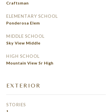
Craftsman
ELEMENTARY SCHOOL
Ponderosa Elem
MIDDLE SCHOOL
Sky View Middle
HIGH SCHOOL
Mountain View Sr High
EXTERIOR
STORIES
1