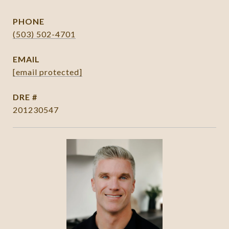
PHONE
(503) 502-4701
EMAIL
[email protected]
DRE #
201230547