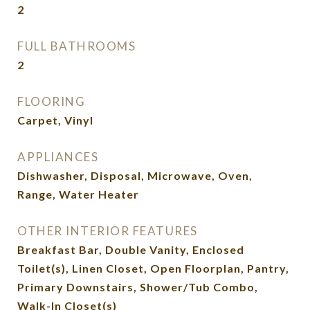
2
FULL BATHROOMS
2
FLOORING
Carpet, Vinyl
APPLIANCES
Dishwasher, Disposal, Microwave, Oven,
Range, Water Heater
OTHER INTERIOR FEATURES
Breakfast Bar, Double Vanity, Enclosed
Toilet(s), Linen Closet, Open Floorplan, Pantry,
Primary Downstairs, Shower/Tub Combo,
Walk-In Closet(s)