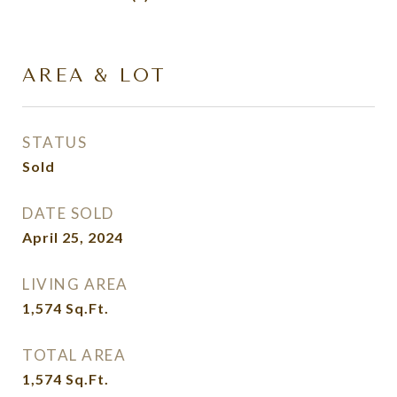
AREA & LOT
STATUS
Sold
DATE SOLD
April 25, 2024
LIVING AREA
1,574
Sq.Ft.
TOTAL AREA
1,574
Sq.Ft.