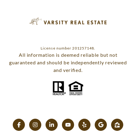
License number 201257148.
All information is deemed reliable but not
guaranteed and should be independently reviewed
and verified.