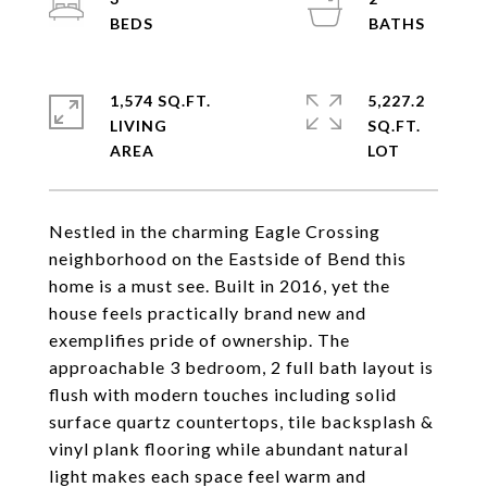
1,574 SQ.FT.
5,227.2
LIVING
SQ.FT.
Nestled in the charming Eagle Crossing
neighborhood on the Eastside of Bend this
home is a must see. Built in 2016, yet the
house feels practically brand new and
exemplifies pride of ownership. The
approachable 3 bedroom, 2 full bath layout is
flush with modern touches including solid
surface quartz countertops, tile backsplash &
vinyl plank flooring while abundant natural
light makes each space feel warm and