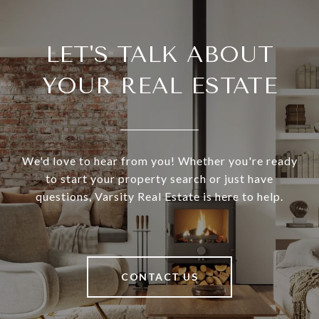
LET'S TALK ABOUT
YOUR REAL ESTATE
We'd love to hear from you! Whether you're ready
to start your property search or just have
questions, Varsity Real Estate is here to help.
CONTACT US