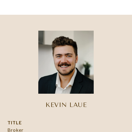
KEVIN LAUE
TITLE
Broker