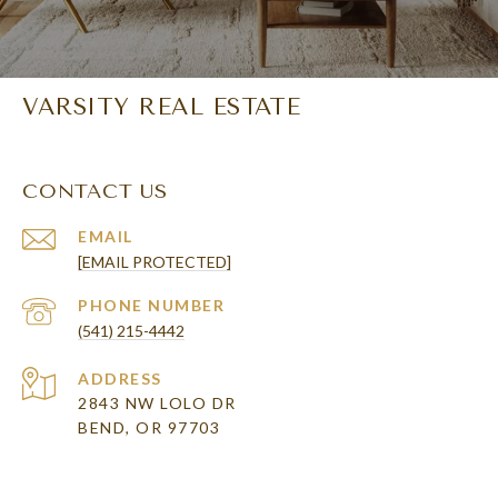
VARSITY REAL ESTATE
CONTACT US
EMAIL
[EMAIL PROTECTED]
PHONE NUMBER
(541) 215-4442
ADDRESS
2843 NW LOLO DR
BEND, OR 97703