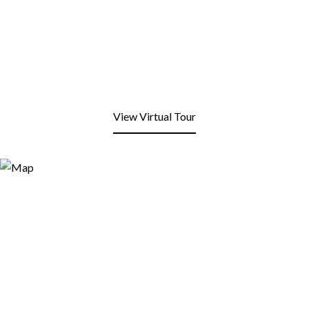
View Virtual Tour