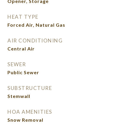
Opener, Storage
HEAT TYPE
Forced Air, Natural Gas
AIR CONDITIONING
Central Air
SEWER
Public Sewer
SUBSTRUCTURE
Stemwall
HOA AMENITIES
Snow Removal