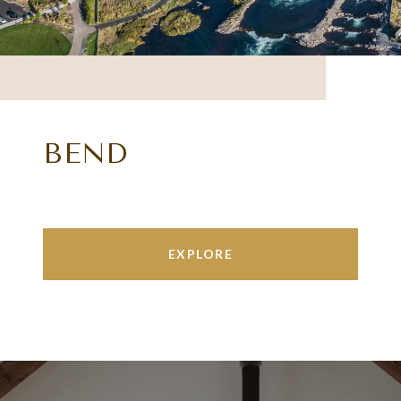
BEND
EXPLORE