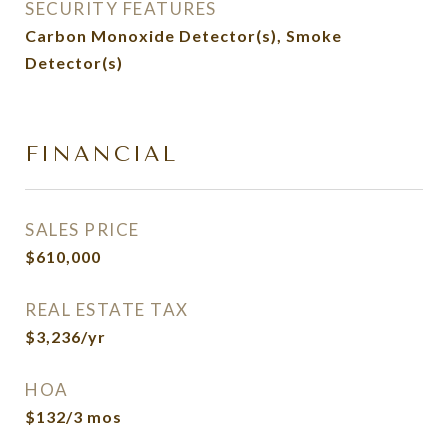
SECURITY FEATURES
Carbon Monoxide Detector(s), Smoke
Detector(s)
FINANCIAL
SALES PRICE
$610,000
REAL ESTATE TAX
$3,236/yr
HOA
$132/3 mos