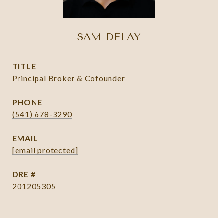
SAM DELAY
TITLE
Principal Broker & Cofounder
PHONE
(541) 678-3290
EMAIL
[email protected]
DRE #
201205305