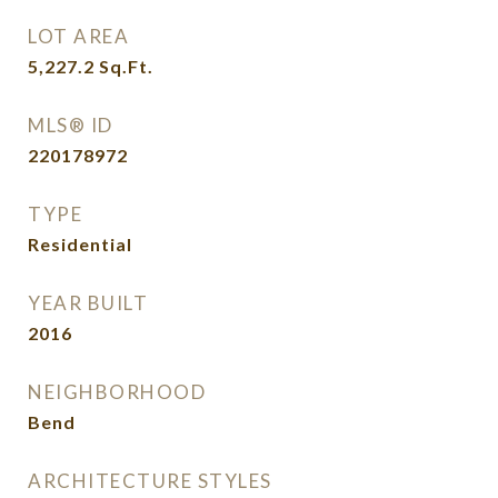
LOT AREA
5,227.2
Sq.Ft.
MLS® ID
220178972
TYPE
Residential
YEAR BUILT
2016
NEIGHBORHOOD
Bend
ARCHITECTURE STYLES