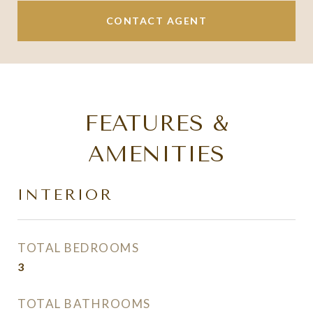
CONTACT AGENT
FEATURES &
AMENITIES
INTERIOR
TOTAL BEDROOMS
3
TOTAL BATHROOMS