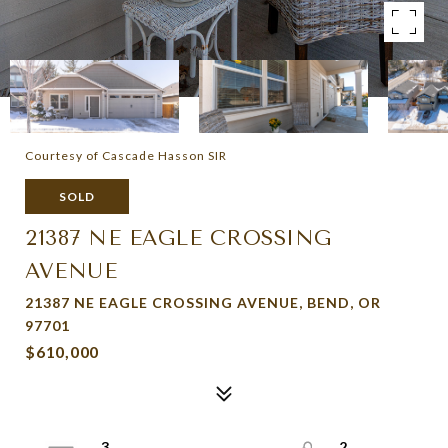
Courtesy of Cascade Hasson SIR
SOLD
21387 NE EAGLE CROSSING
AVENUE
21387 NE EAGLE CROSSING AVENUE, BEND, OR
97701
$610,000
3
2