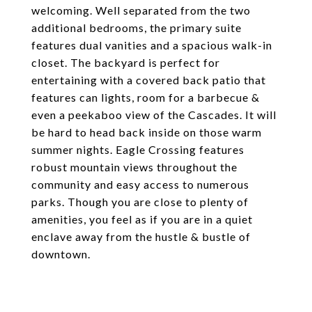
welcoming. Well separated from the two
additional bedrooms, the primary suite
features dual vanities and a spacious walk-in
closet. The backyard is perfect for
entertaining with a covered back patio that
features can lights, room for a barbecue &
even a peekaboo view of the Cascades. It will
be hard to head back inside on those warm
summer nights. Eagle Crossing features
robust mountain views throughout the
community and easy access to numerous
parks. Though you are close to plenty of
amenities, you feel as if you are in a quiet
enclave away from the hustle & bustle of
downtown.