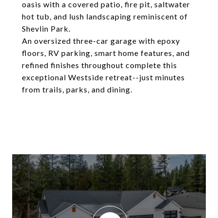
oasis with a covered patio, fire pit, saltwater
hot tub, and lush landscaping reminiscent of
Shevlin Park.
An oversized three-car garage with epoxy
floors, RV parking, smart home features, and
refined finishes throughout complete this
exceptional Westside retreat--just minutes
from trails, parks, and dining.