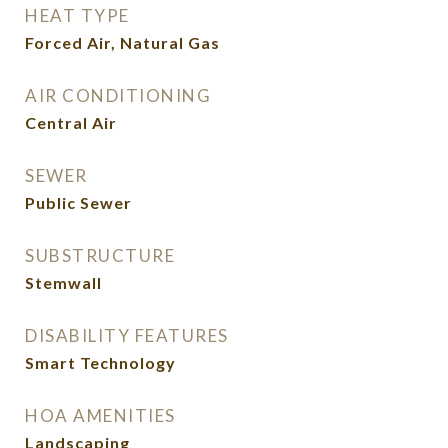
HEAT TYPE
Forced Air, Natural Gas
AIR CONDITIONING
Central Air
SEWER
Public Sewer
SUBSTRUCTURE
Stemwall
DISABILITY FEATURES
Smart Technology
HOA AMENITIES
Landscaping