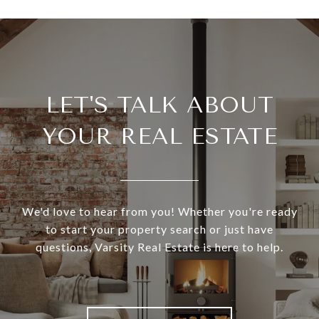
LET'S TALK ABOUT
YOUR REAL ESTATE
We'd love to hear from you! Whether you're ready
to start your property search or just have
questions, Varsity Real Estate is here to help.