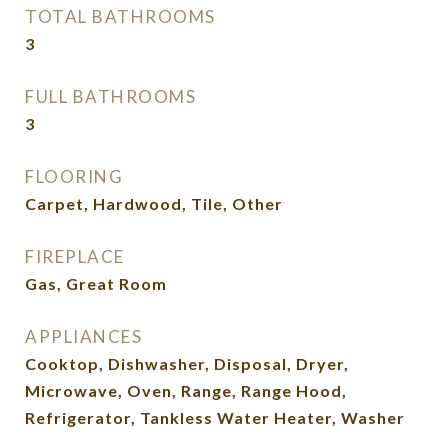
TOTAL BATHROOMS
3
FULL BATHROOMS
3
FLOORING
Carpet, Hardwood, Tile, Other
FIREPLACE
Gas, Great Room
APPLIANCES
Cooktop, Dishwasher, Disposal, Dryer,
Microwave, Oven, Range, Range Hood,
Refrigerator, Tankless Water Heater, Washer