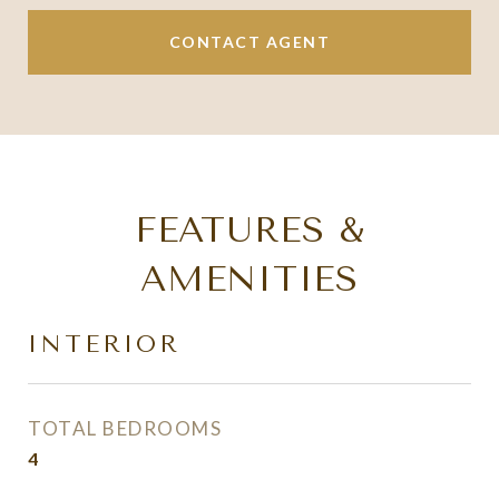
CONTACT AGENT
FEATURES &
AMENITIES
INTERIOR
TOTAL BEDROOMS
4