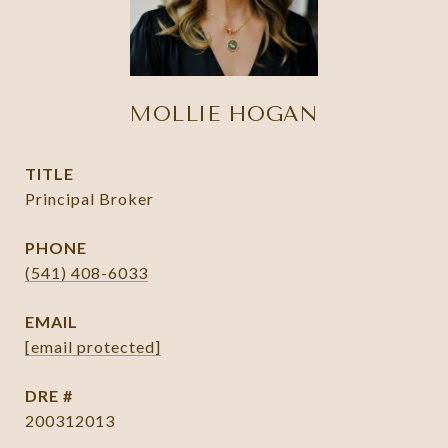
MOLLIE HOGAN
TITLE
Principal Broker
PHONE
(541) 408-6033
EMAIL
[email protected]
DRE #
200312013