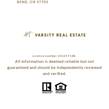
BEND, OR 97703
License number 201257148.
All information is deemed reliable but not
guaranteed and should be independently reviewed
and verified.