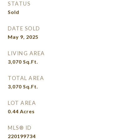
STATUS
Sold
DATE SOLD
May 9, 2025
LIVING AREA
3,070
Sq.Ft.
TOTAL AREA
3,070
Sq.Ft.
LOT AREA
0.44
Acres
MLS® ID
220199734