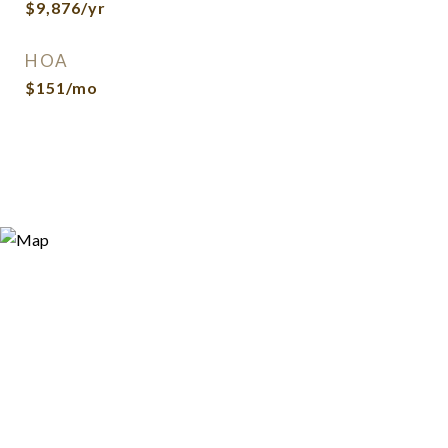
$9,876/yr
HOA
$151/mo