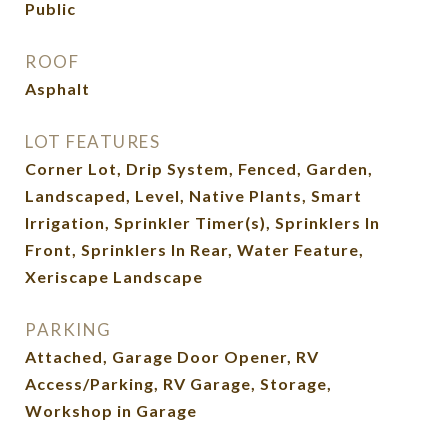
Public
ROOF
Asphalt
LOT FEATURES
Corner Lot, Drip System, Fenced, Garden,
Landscaped, Level, Native Plants, Smart
Irrigation, Sprinkler Timer(s), Sprinklers In
Front, Sprinklers In Rear, Water Feature,
Xeriscape Landscape
PARKING
Attached, Garage Door Opener, RV
Access/Parking, RV Garage, Storage,
Workshop in Garage