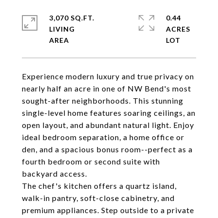
3,070 SQ.FT.
0.44
LIVING
ACRES
Experience modern luxury and true privacy on
nearly half an acre in one of NW Bend's most
sought-after neighborhoods. This stunning
single-level home features soaring ceilings, an
open layout, and abundant natural light. Enjoy
ideal bedroom separation, a home office or
den, and a spacious bonus room--perfect as a
fourth bedroom or second suite with
backyard access.
The chef's kitchen offers a quartz island,
walk-in pantry, soft-close cabinetry, and
premium appliances. Step outside to a private