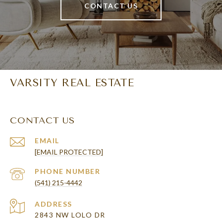
CONTACT US
VARSITY REAL ESTATE
CONTACT US
EMAIL
[EMAIL PROTECTED]
PHONE NUMBER
(541) 215-4442
ADDRESS
2843 NW LOLO DR