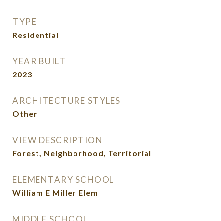
TYPE
Residential
YEAR BUILT
2023
ARCHITECTURE STYLES
Other
VIEW DESCRIPTION
Forest, Neighborhood, Territorial
ELEMENTARY SCHOOL
William E Miller Elem
MIDDLE SCHOOL