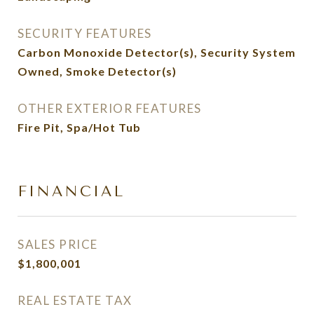
SECURITY FEATURES
Carbon Monoxide Detector(s), Security System
Owned, Smoke Detector(s)
OTHER EXTERIOR FEATURES
Fire Pit, Spa/Hot Tub
FINANCIAL
SALES PRICE
$1,800,001
REAL ESTATE TAX