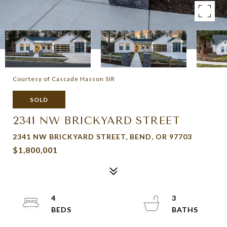
Courtesy of Cascade Hasson SIR
SOLD
2341 NW BRICKYARD STREET
2341 NW BRICKYARD STREET, BEND, OR 97703
$1,800,001
4
3