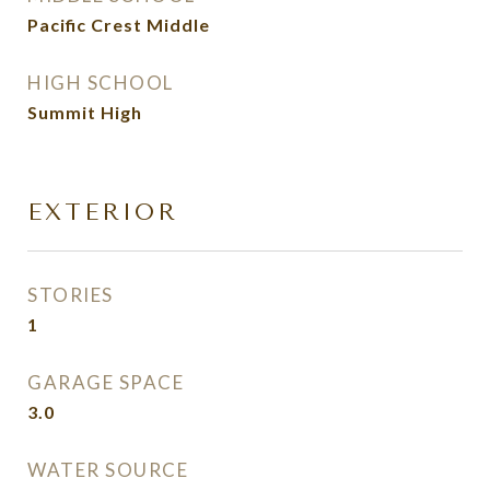
Pacific Crest Middle
HIGH SCHOOL
Summit High
EXTERIOR
STORIES
1
GARAGE SPACE
3.0
WATER SOURCE