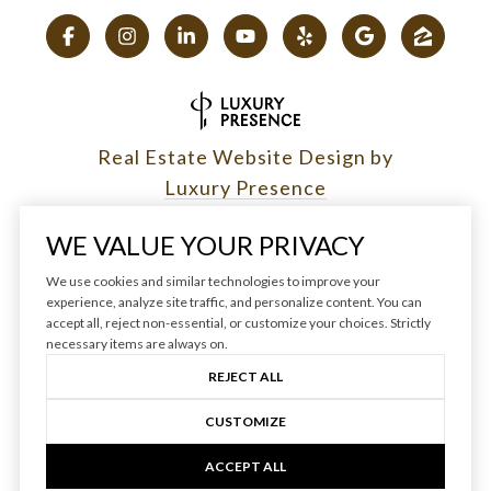
Real Estate Website Design by
Luxury Presence
WE VALUE YOUR PRIVACY
We use cookies and similar technologies to improve your
experience, analyze site traffic, and personalize content. You can
Copyright ©
2026
|
accept all, reject non-essential, or customize your choices. Strictly
Privacy Policy
necessary items are always on.
REJECT ALL
CUSTOMIZE
ACCEPT ALL