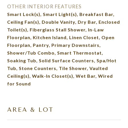
OTHER INTERIOR FEATURES
Smart Lock(s), Smart Light(s), Breakfast Bar,
Ceiling Fan(s), Double Vanity, Dry Bar, Enclosed
Toilet(s), Fiberglass Stall Shower, In-Law
Floorplan, Kitchen Island, Linen Closet, Open
Floorplan, Pantry, Primary Downstairs,
Shower/Tub Combo, Smart Thermostat,
Soaking Tub, Solid Surface Counters, Spa/Hot
Tub, Stone Counters, Tile Shower, Vaulted
Ceiling(s), Walk-In Closet(s), Wet Bar, Wired
for Sound
AREA & LOT