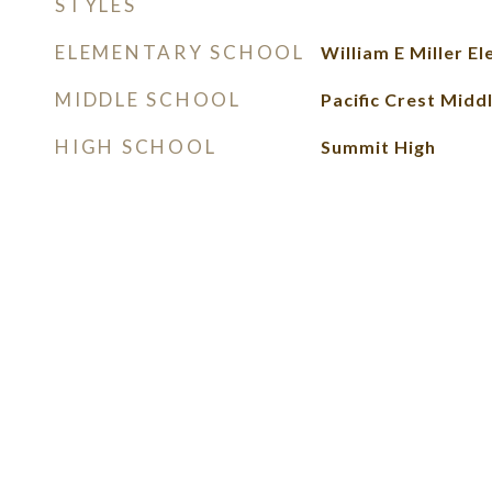
STYLES
ELEMENTARY SCHOOL
William E Miller E
MIDDLE SCHOOL
Pacific Crest Midd
HIGH SCHOOL
Summit High