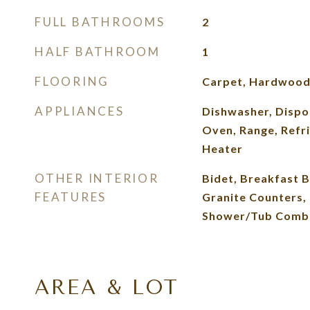
FULL BATHROOMS
2
HALF BATHROOM
1
FLOORING
Carpet, Hardwood,
APPLIANCES
Dishwasher, Dispo
Oven, Range, Refr
Heater
OTHER INTERIOR
Bidet, Breakfast Ba
FEATURES
Granite Counters, 
Shower/Tub Combo,
AREA & LOT