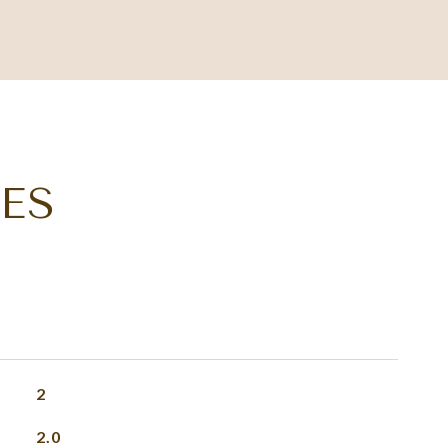
ES
2
2.0