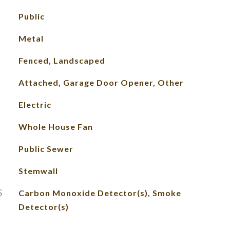
Public
Metal
Fenced, Landscaped
Attached, Garage Door Opener, Other
Electric
Whole House Fan
Public Sewer
Stemwall
S
Carbon Monoxide Detector(s), Smoke
Detector(s)