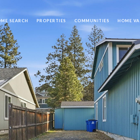
ME SEARCH
PROPERTIES
COMMUNITIES
HOME VA