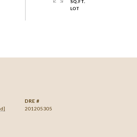
SQ.FT.
DRE #
ed]
201205305