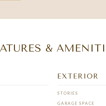
EATURES & AMENITI
EXTERIOR
STORIES
GARAGE SPACE