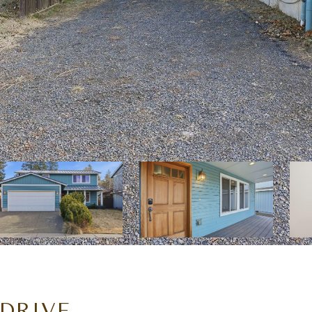
DRIVE