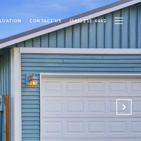
LUATION
CONTACT US
(541) 215-4442