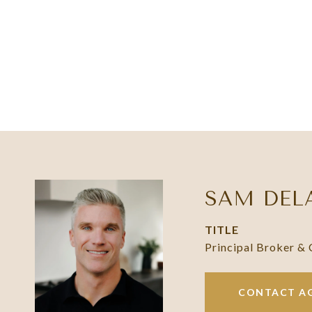
SAM DEL
TITLE
Principal Broker &
CONTACT A