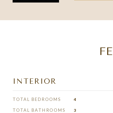
F
INTERIOR
TOTAL BEDROOMS
4
TOTAL BATHROOMS
3