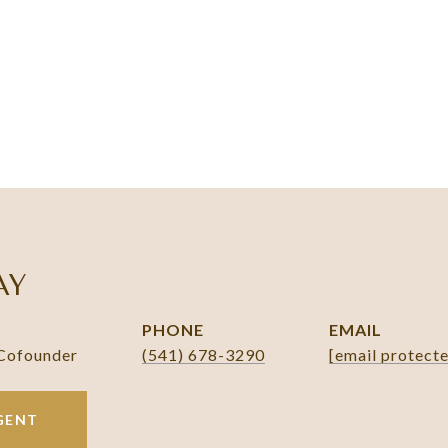
AY
PHONE
EMAIL
 Cofounder
(541) 678-3290
[email protect
GENT