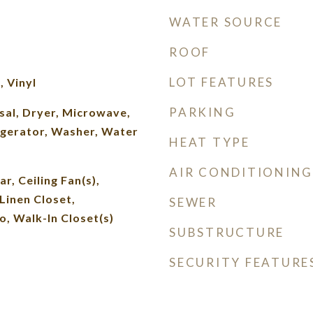
WATER SOURCE
ROOF
LOT FEATURES
 Vinyl
PARKING
sal, Dryer, Microwave,
igerator, Washer, Water
HEAT TYPE
AIR CONDITIONING
r, Ceiling Fan(s),
Linen Closet,
SEWER
 Walk-In Closet(s)
SUBSTRUCTURE
SECURITY FEATURE