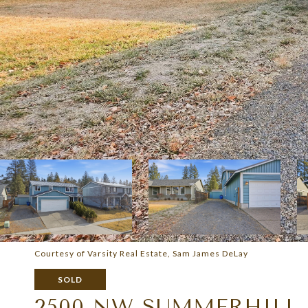
Courtesy of Varsity Real Estate, Sam James DeLay
SOLD
2500 NW SUMMERHILL 