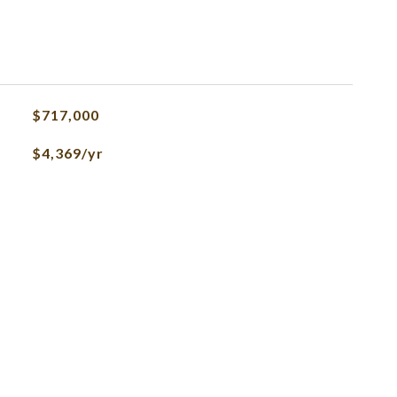
$717,000
$4,369/yr