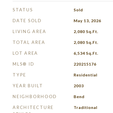
STATUS
Sold
DATE SOLD
May 13, 2026
LIVING AREA
2,080
Sq.Ft.
TOTAL AREA
2,080
Sq.Ft.
LOT AREA
6,534
Sq.Ft.
MLS® ID
220215176
TYPE
Residential
YEAR BUILT
2003
NEIGHBORHOOD
Bend
ARCHITECTURE
Traditional