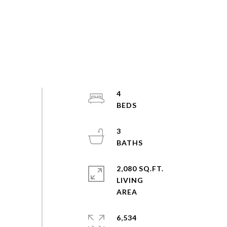
4
3
2,080 SQ.FT.
LIVING
6,534