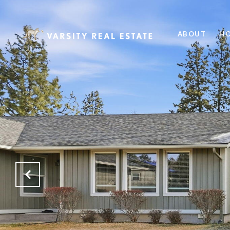
ABOUT
HO