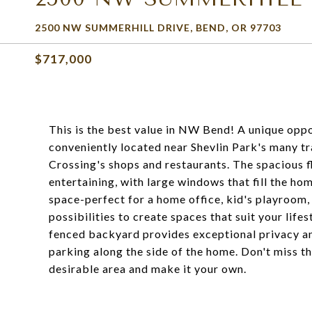
2500 NW SUMMERHILL DRIVE, BEND, OR 97703
$717,000
This is the best value in NW Bend! A unique oppo
conveniently located near Shevlin Park's many tr
Crossing's shops and restaurants. The spacious fl
entertaining, with large windows that fill the home
space-perfect for a home office, kid's playroom,
possibilities to create spaces that suit your lifes
fenced backyard provides exceptional privacy a
parking along the side of the home. Don't miss t
desirable area and make it your own.