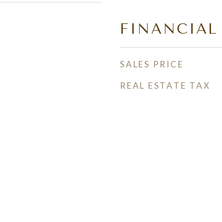
FINANCIAL
SALES PRICE
REAL ESTATE TAX