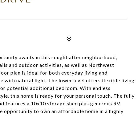
rtunity awaits in this sought after neighborhood,
ails and outdoor activities, as well as Northwest
oor plan is ideal for both everyday living and
 with natural light. The lower level offers flexible living
 or potential additional bedroom. With endless
tyle, this home is ready for your personal touch. The fully
nd features a 10x10 storage shed plus generous RV
he opportunity to own an affordable home in a highly