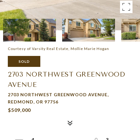
Courtesy of Varsity Real Estate, Mollie Marie Hogan
SOLD
2703 NORTHWEST GREENWOOD
AVENUE
2703 NORTHWEST GREENWOOD AVENUE,
REDMOND, OR 97756
$509,000
4
3