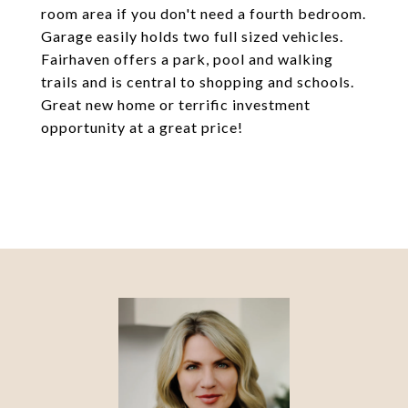
room area if you don't need a fourth bedroom.
Garage easily holds two full sized vehicles.
Fairhaven offers a park, pool and walking
trails and is central to shopping and schools.
Great new home or terrific investment
opportunity at a great price!