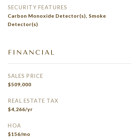
SECURITY FEATURES
Carbon Monoxide Detector(s), Smoke
Detector(s)
FINANCIAL
SALES PRICE
$509,000
REAL ESTATE TAX
$4,266/yr
HOA
$156/mo