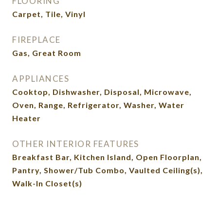
FLOORING
Carpet, Tile, Vinyl
FIREPLACE
Gas, Great Room
APPLIANCES
Cooktop, Dishwasher, Disposal, Microwave,
Oven, Range, Refrigerator, Washer, Water
Heater
OTHER INTERIOR FEATURES
Breakfast Bar, Kitchen Island, Open Floorplan,
Pantry, Shower/Tub Combo, Vaulted Ceiling(s),
Walk-In Closet(s)