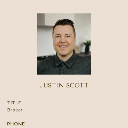
JUSTIN SCOTT
TITLE
Broker
PHONE