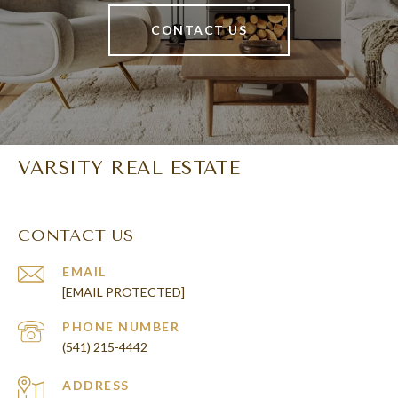
CONTACT US
VARSITY REAL ESTATE
CONTACT US
EMAIL
[EMAIL PROTECTED]
PHONE NUMBER
(541) 215-4442
ADDRESS