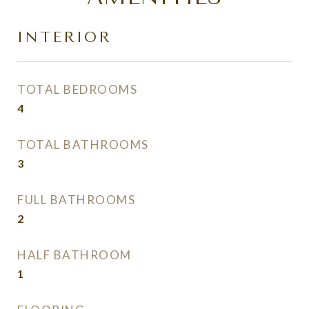
INTERIOR
TOTAL BEDROOMS
4
TOTAL BATHROOMS
3
FULL BATHROOMS
2
HALF BATHROOM
1