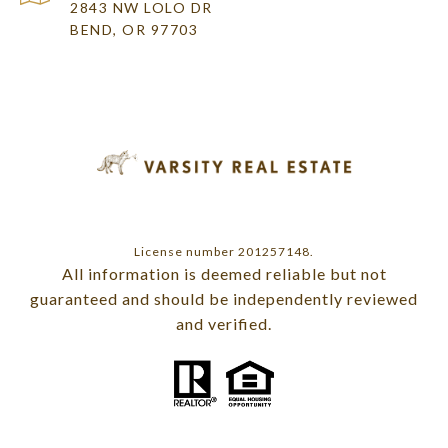
2843 NW LOLO DR
BEND, OR 97703
License number 201257148.
All information is deemed reliable but not
guaranteed and should be independently reviewed
and verified.