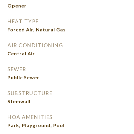
Opener
HEAT TYPE
Forced Air, Natural Gas
AIR CONDITIONING
Central Air
SEWER
Public Sewer
SUBSTRUCTURE
Stemwall
HOA AMENITIES
Park, Playground, Pool