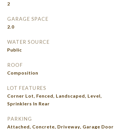
2
GARAGE SPACE
2.0
WATER SOURCE
Public
ROOF
Composition
LOT FEATURES
Corner Lot, Fenced, Landscaped, Level,
Sprinklers In Rear
PARKING
Attached, Concrete, Driveway, Garage Door