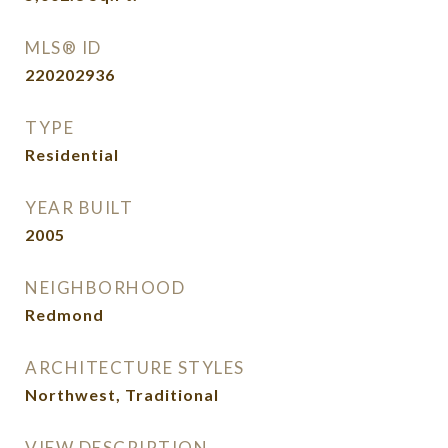
MLS® ID
220202936
TYPE
Residential
YEAR BUILT
2005
NEIGHBORHOOD
Redmond
ARCHITECTURE STYLES
Northwest, Traditional
VIEW DESCRIPTION