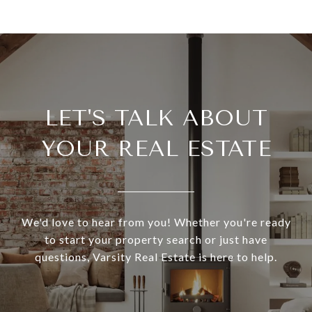
LET'S TALK ABOUT
YOUR REAL ESTATE
We'd love to hear from you! Whether you're ready
to start your property search or just have
questions, Varsity Real Estate is here to help.