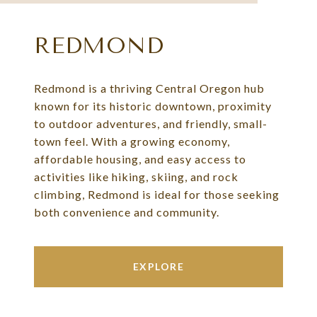
REDMOND
Redmond is a thriving Central Oregon hub
known for its historic downtown, proximity
to outdoor adventures, and friendly, small-
town feel. With a growing economy,
affordable housing, and easy access to
activities like hiking, skiing, and rock
climbing, Redmond is ideal for those seeking
both convenience and community.
EXPLORE