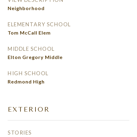
Neighborhood
ELEMENTARY SCHOOL
Tom McCall Elem
MIDDLE SCHOOL
Elton Gregory Middle
HIGH SCHOOL
Redmond High
EXTERIOR
STORIES