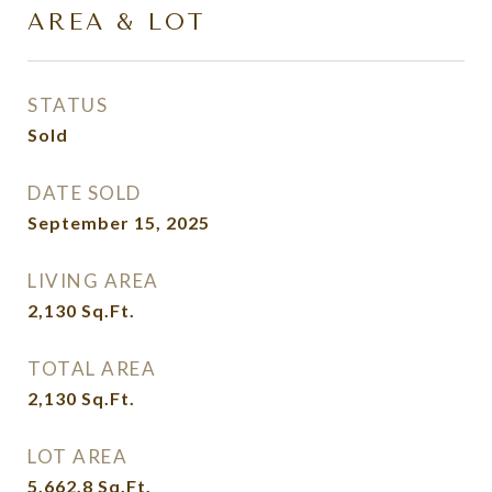
AREA & LOT
STATUS
Sold
DATE SOLD
September 15, 2025
LIVING AREA
2,130
Sq.Ft.
TOTAL AREA
2,130
Sq.Ft.
LOT AREA
5,662.8
Sq.Ft.