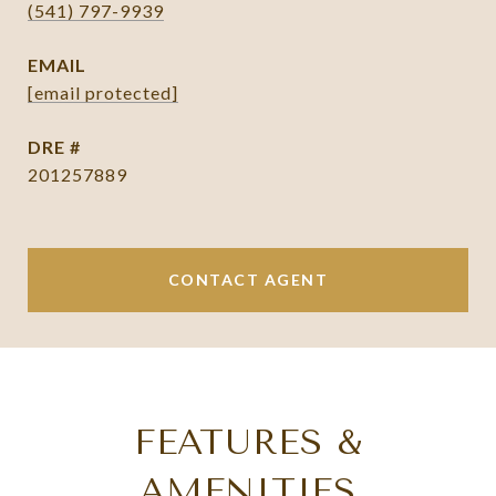
(541) 797-9939
EMAIL
[email protected]
DRE #
201257889
CONTACT AGENT
FEATURES &
AMENITIES