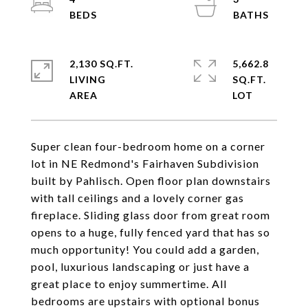
2,130 SQ.FT.
5,662.8
LIVING
SQ.FT.
Super clean four-bedroom home on a corner
lot in NE Redmond's Fairhaven Subdivision
built by Pahlisch. Open floor plan downstairs
with tall ceilings and a lovely corner gas
fireplace. Sliding glass door from great room
opens to a huge, fully fenced yard that has so
much opportunity! You could add a garden,
pool, luxurious landscaping or just have a
great place to enjoy summertime. All
bedrooms are upstairs with optional bonus