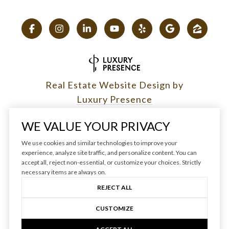
Real Estate Website Design by
Luxury Presence
WE VALUE YOUR PRIVACY
We use cookies and similar technologies to improve your
experience, analyze site traffic, and personalize content. You can
Copyright ©
2026
|
accept all, reject non-essential, or customize your choices. Strictly
Privacy Policy
necessary items are always on.
REJECT ALL
CUSTOMIZE