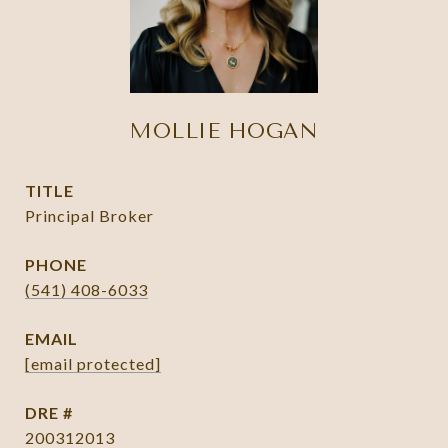
MOLLIE HOGAN
TITLE
Principal Broker
PHONE
(541) 408-6033
EMAIL
[email protected]
DRE #
200312013