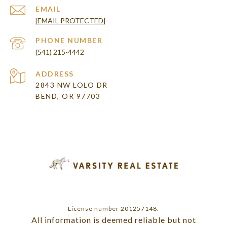
EMAIL
[EMAIL PROTECTED]
PHONE NUMBER
(541) 215-4442
ADDRESS
2843 NW LOLO DR
BEND, OR 97703
License number 201257148.
All information is deemed reliable but not