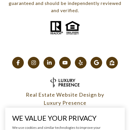
guaranteed and should be independently reviewed
and verified.
Real Estate Website Design by
Luxury Presence
WE VALUE YOUR PRIVACY
We use cookies and similar technologies to improve your