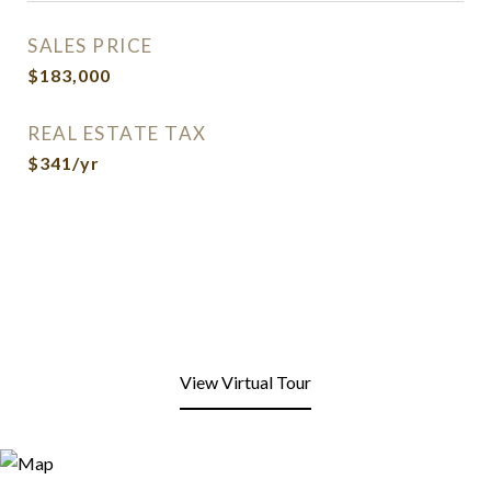
SALES PRICE
$183,000
REAL ESTATE TAX
$341/yr
View Virtual Tour