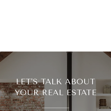
LET'S TALK ABOUT
YOUR REAL ESTATE