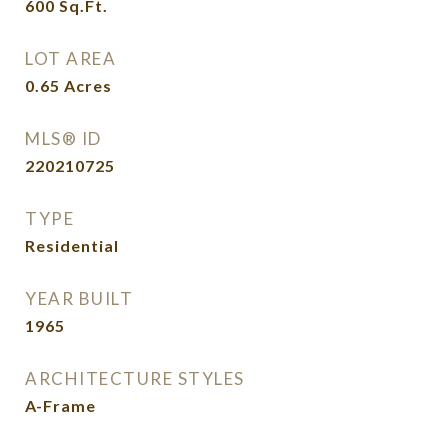
600
Sq.Ft.
LOT AREA
0.65
Acres
MLS® ID
220210725
TYPE
Residential
YEAR BUILT
1965
ARCHITECTURE STYLES
A-Frame