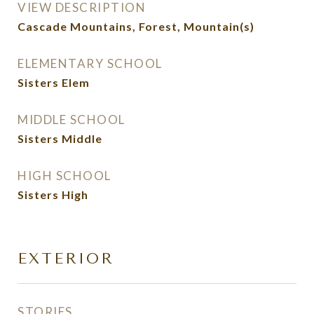
VIEW DESCRIPTION
Cascade Mountains, Forest, Mountain(s)
ELEMENTARY SCHOOL
Sisters Elem
MIDDLE SCHOOL
Sisters Middle
HIGH SCHOOL
Sisters High
EXTERIOR
STORIES