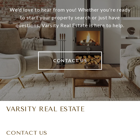
We'd love to hear from you! Whether you're ready
to start your property search or just have
questions, Varsity Real Estate is here to help.
CONTACT US
VARSITY REAL ESTATE
CONTACT US