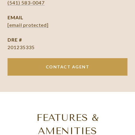
(541) 583-0047
EMAIL
[email protected]
DRE #
201235335
CONTACT AGENT
FEATURES &
AMENITIES