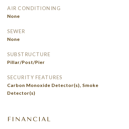
AIR CONDITIONING
None
SEWER
None
SUBSTRUCTURE
Pillar/Post/Pier
SECURITY FEATURES
Carbon Monoxide Detector(s), Smoke
Detector(s)
FINANCIAL