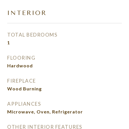
INTERIOR
TOTAL BEDROOMS
1
FLOORING
Hardwood
FIREPLACE
Wood Burning
APPLIANCES
Microwave, Oven, Refrigerator
OTHER INTERIOR FEATURES