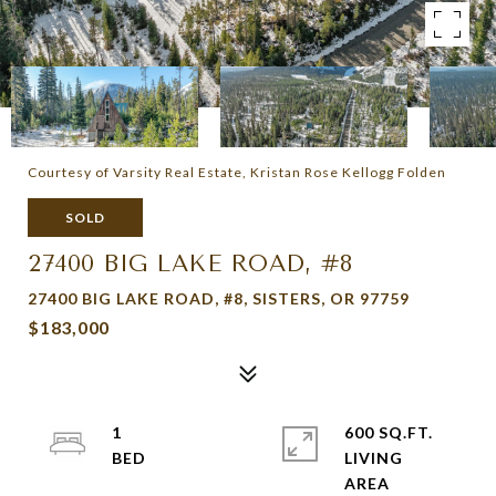
Courtesy of Varsity Real Estate, Kristan Rose Kellogg Folden
SOLD
27400 BIG LAKE ROAD, #8
27400 BIG LAKE ROAD, #8, SISTERS, OR 97759
$183,000
1
600 SQ.FT.
LIVING