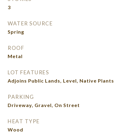
3
WATER SOURCE
Spring
ROOF
Metal
LOT FEATURES
Adjoins Public Lands, Level, Native Plants
PARKING
Driveway, Gravel, On Street
HEAT TYPE
Wood