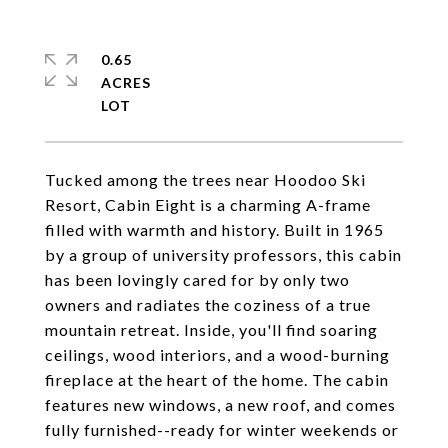
0.65
ACRES
Tucked among the trees near Hoodoo Ski
Resort, Cabin Eight is a charming A-frame
filled with warmth and history. Built in 1965
by a group of university professors, this cabin
has been lovingly cared for by only two
owners and radiates the coziness of a true
mountain retreat. Inside, you'll find soaring
ceilings, wood interiors, and a wood-burning
fireplace at the heart of the home. The cabin
features new windows, a new roof, and comes
fully furnished--ready for winter weekends or