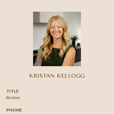
KRISTAN KELLOGG
TITLE
Broker
PHONE