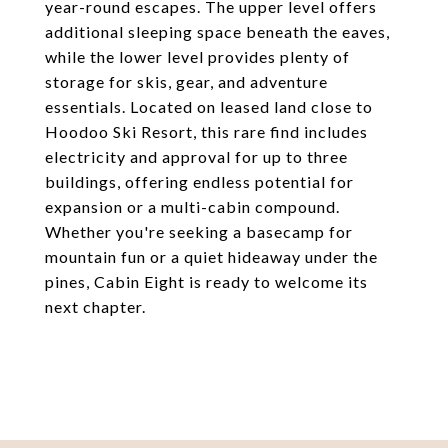
year-round escapes. The upper level offers
additional sleeping space beneath the eaves,
while the lower level provides plenty of
storage for skis, gear, and adventure
essentials. Located on leased land close to
Hoodoo Ski Resort, this rare find includes
electricity and approval for up to three
buildings, offering endless potential for
expansion or a multi-cabin compound.
Whether you're seeking a basecamp for
mountain fun or a quiet hideaway under the
pines, Cabin Eight is ready to welcome its
next chapter.