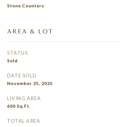
Stone Counters
AREA & LOT
STATUS
Sold
DATE SOLD
November 25, 2025
LIVING AREA
600
Sq.Ft.
TOTAL AREA