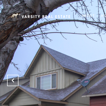
ABOUT
HO