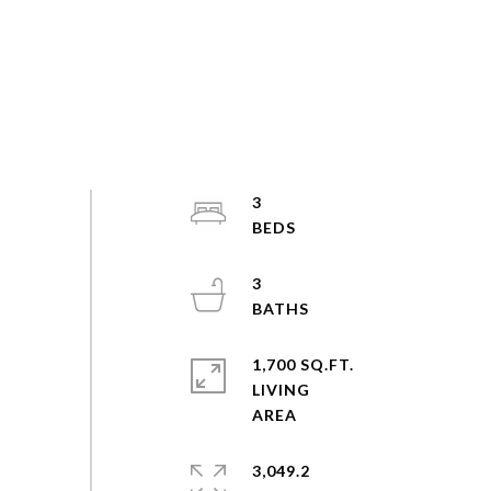
3
3
1,700 SQ.FT.
LIVING
3,049.2