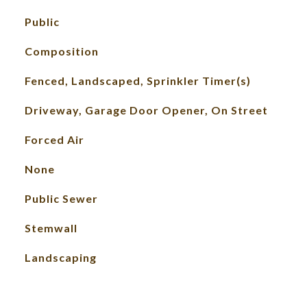
Public
Composition
Fenced, Landscaped, Sprinkler Timer(s)
Driveway, Garage Door Opener, On Street
Forced Air
None
Public Sewer
Stemwall
Landscaping