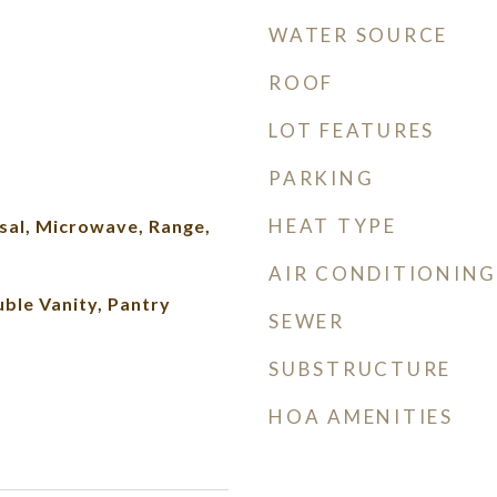
WATER SOURCE
ROOF
LOT FEATURES
PARKING
HEAT TYPE
sal, Microwave, Range,
AIR CONDITIONING
ble Vanity, Pantry
SEWER
SUBSTRUCTURE
HOA AMENITIES