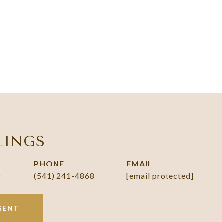
LINGS
PHONE
EMAIL
r
(541) 241-4868
[email protected]
GENT