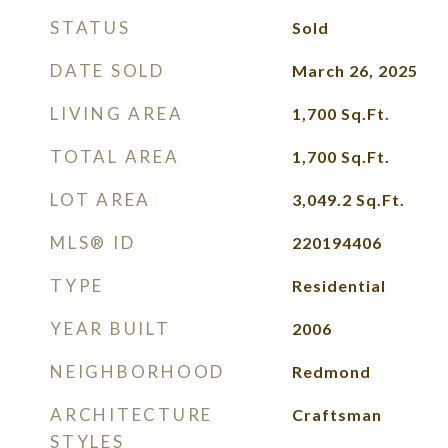
STATUS
Sold
DATE SOLD
March 26, 2025
LIVING AREA
1,700
Sq.Ft.
TOTAL AREA
1,700
Sq.Ft.
LOT AREA
3,049.2
Sq.Ft.
MLS® ID
220194406
TYPE
Residential
YEAR BUILT
2006
NEIGHBORHOOD
Redmond
ARCHITECTURE
Craftsman
STYLES