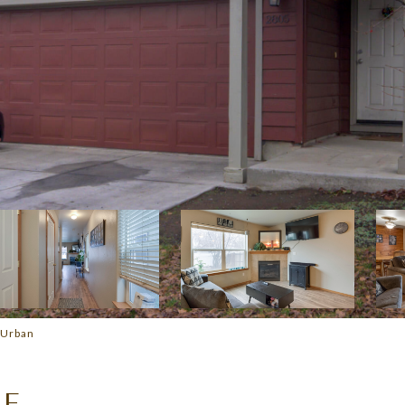
 Urban
UE