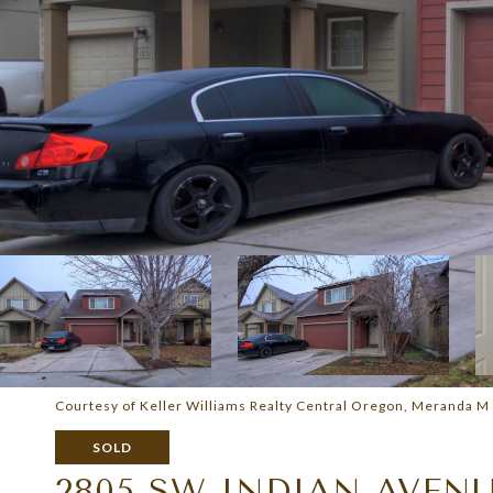
Courtesy of Keller Williams Realty Central Oregon, Meranda M
SOLD
2805 SW INDIAN AVEN