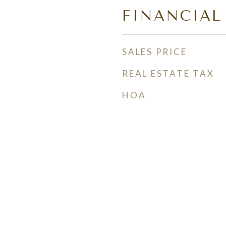
FINANCIAL
SALES PRICE
REAL ESTATE TAX
HOA