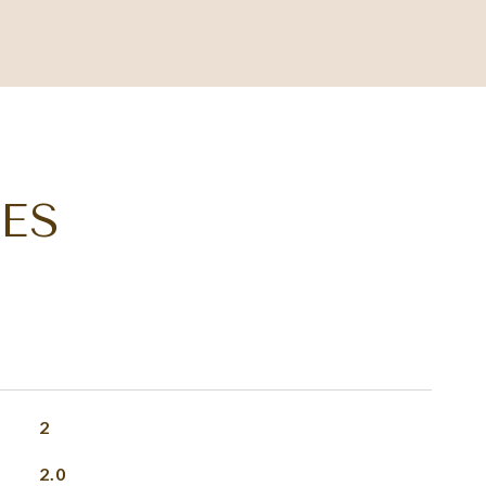
ES
2
2.0