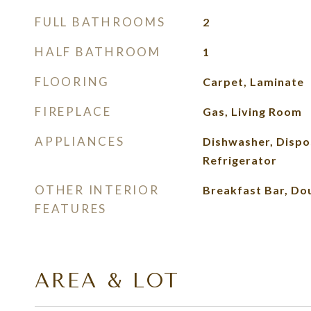
FULL BATHROOMS
2
HALF BATHROOM
1
FLOORING
Carpet, Laminate
FIREPLACE
Gas, Living Room
APPLIANCES
Dishwasher, Dispo
Refrigerator
OTHER INTERIOR
Breakfast Bar, Dou
FEATURES
AREA & LOT