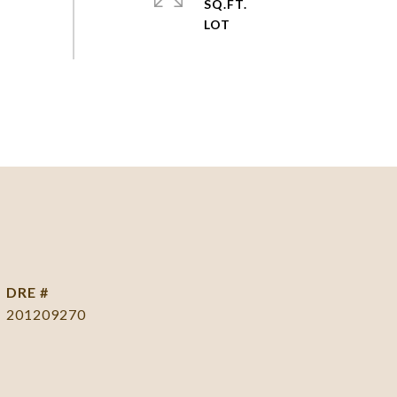
SQ.FT.
DRE #
201209270