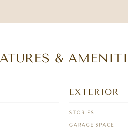
EATURES & AMENITI
EXTERIOR
STORIES
GARAGE SPACE