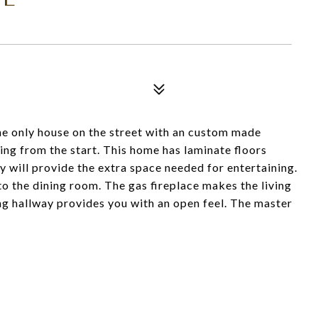
he only house on the street with an custom made
ng from the start. This home has laminate floors
y will provide the extra space needed for entertaining.
to the dining room. The gas fireplace makes the living
g hallway provides you with an open feel. The master