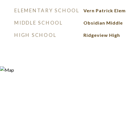
ELEMENTARY SCHOOL
Vern Patrick Elem
MIDDLE SCHOOL
Obsidian Middle
HIGH SCHOOL
Ridgeview High