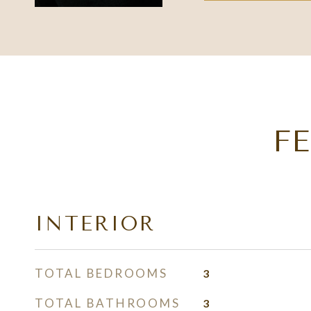
F
INTERIOR
TOTAL BEDROOMS
3
TOTAL BATHROOMS
3