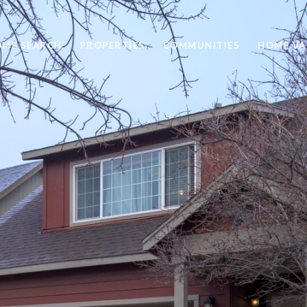
ME SEARCH
PROPERTIES
COMMUNITIES
HOME VA