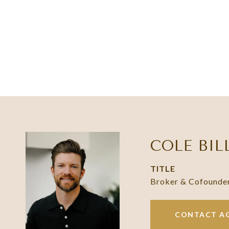
COLE BIL
TITLE
Broker & Cofounde
CONTACT A