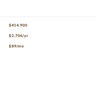
$414,900
$2,706/yr
$89/mo