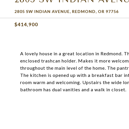
2805 SW INDIAN AVENUE, REDMOND, OR 97756
$414,900
A lovely house in a great location in Redmond. T
enclosed trashcan holder. Makes it more welcomi
throughout the main level of the home. The pantr
The kitchen is opened up with a breakfast bar in
room warm and welcoming. Upstairs the wide lon
bathroom has dual vanities and a walk in closet.