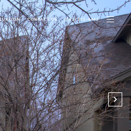
LUATION
CONTACT US
(541) 215-4442