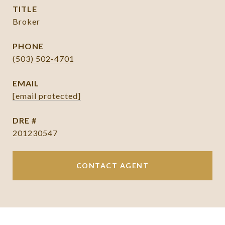
TITLE
Broker
PHONE
(503) 502-4701
EMAIL
[email protected]
DRE #
201230547
CONTACT AGENT