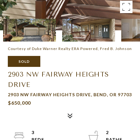
Courtesy of Duke Warner Realty ERA Powered, Fred B. Johnson
SOLD
2903 NW FAIRWAY HEIGHTS
DRIVE
2903 NW FAIRWAY HEIGHTS DRIVE, BEND, OR 97703
$650,000
3
2