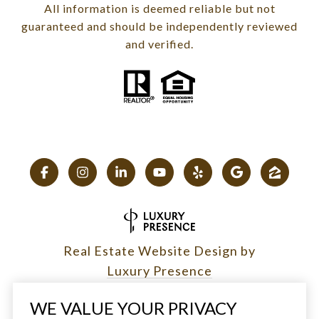
All information is deemed reliable but not
guaranteed and should be independently reviewed
and verified.
Real Estate Website Design by
Luxury Presence
WE VALUE YOUR PRIVACY