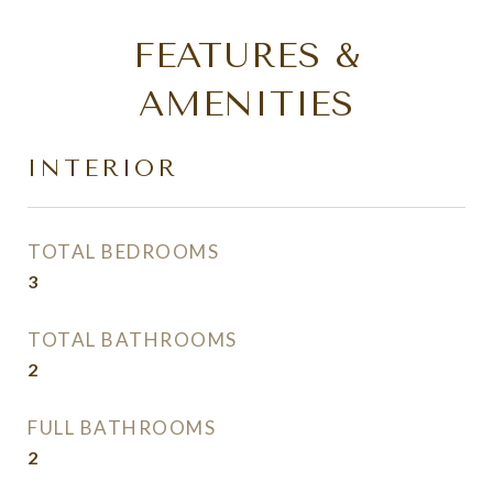
FEATURES &
AMENITIES
INTERIOR
TOTAL BEDROOMS
3
TOTAL BATHROOMS
2
FULL BATHROOMS
2