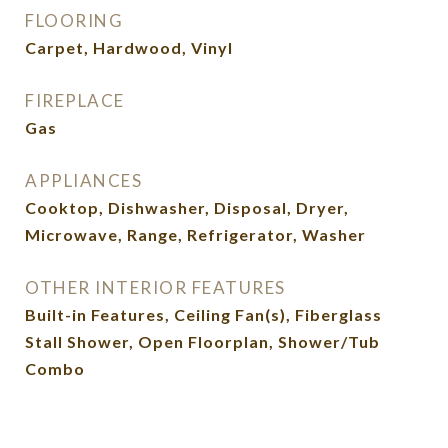
FLOORING
Carpet, Hardwood, Vinyl
FIREPLACE
Gas
APPLIANCES
Cooktop, Dishwasher, Disposal, Dryer,
Microwave, Range, Refrigerator, Washer
OTHER INTERIOR FEATURES
Built-in Features, Ceiling Fan(s), Fiberglass
Stall Shower, Open Floorplan, Shower/Tub
Combo