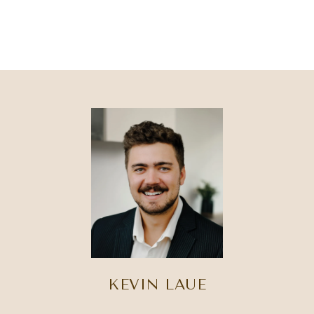
KEVIN LAUE