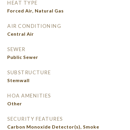
HEAT TYPE
Forced Air, Natural Gas
AIR CONDITIONING
Central Air
SEWER
Public Sewer
SUBSTRUCTURE
Stemwall
HOA AMENITIES
Other
SECURITY FEATURES
Carbon Monoxide Detector(s), Smoke