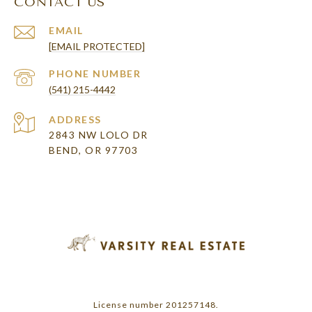
CONTACT US
EMAIL
[EMAIL PROTECTED]
PHONE NUMBER
(541) 215-4442
ADDRESS
2843 NW LOLO DR
BEND, OR 97703
License number 201257148.