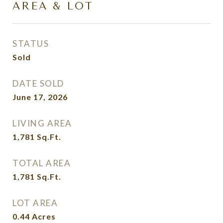
AREA & LOT
STATUS
Sold
DATE SOLD
June 17, 2026
LIVING AREA
1,781
Sq.Ft.
TOTAL AREA
1,781
Sq.Ft.
LOT AREA
0.44
Acres