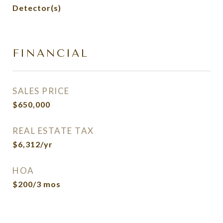
Detector(s)
FINANCIAL
SALES PRICE
$650,000
REAL ESTATE TAX
$6,312/yr
HOA
$200/3 mos