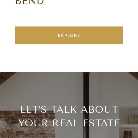
BEND
EXPLORE
LET'S TALK ABOUT
YOUR REAL ESTATE