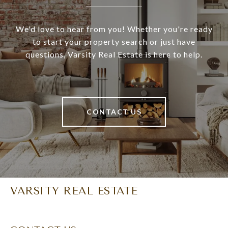
We'd love to hear from you! Whether you're ready
to start your property search or just have
questions, Varsity Real Estate is here to help.
CONTACT US
VARSITY REAL ESTATE