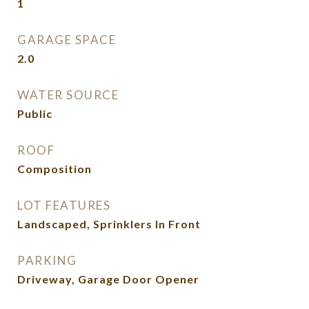
1
GARAGE SPACE
2.0
WATER SOURCE
Public
ROOF
Composition
LOT FEATURES
Landscaped, Sprinklers In Front
PARKING
Driveway, Garage Door Opener