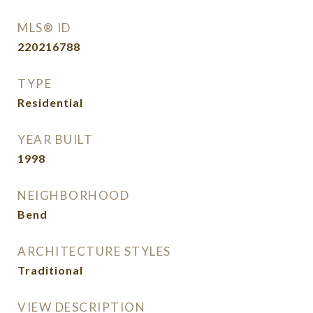
MLS® ID
220216788
TYPE
Residential
YEAR BUILT
1998
NEIGHBORHOOD
Bend
ARCHITECTURE STYLES
Traditional
VIEW DESCRIPTION