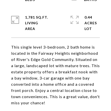
1,781 SQ.FT.
0.44
LIVING
ACRES
This single level 3-bedroom, 2 bath home is
located in the Fairway Heights neighborhood
of River's Edge Gold Community. Situated on
a large, landscaped lot with mature trees. This
estate property offers a breakfast nook with
a bay window, 3-car garage with one bay
converted into a home office and a covered
front porch. Enjoy a central location close to
town conveniences. This is a great value, don't
miss your chance!