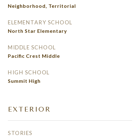
Neighborhood, Territorial
ELEMENTARY SCHOOL
North Star Elementary
MIDDLE SCHOOL
Pacific Crest Middle
HIGH SCHOOL
Summit High
EXTERIOR
STORIES