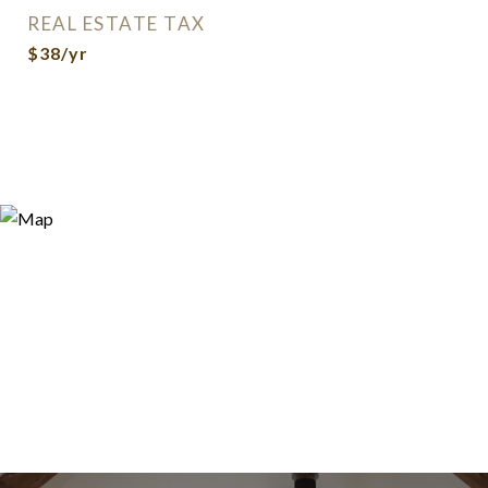
REAL ESTATE TAX
$38/yr