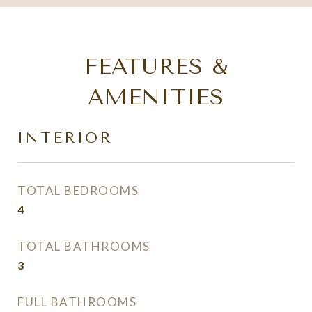
FEATURES &
AMENITIES
INTERIOR
TOTAL BEDROOMS
4
TOTAL BATHROOMS
3
FULL BATHROOMS