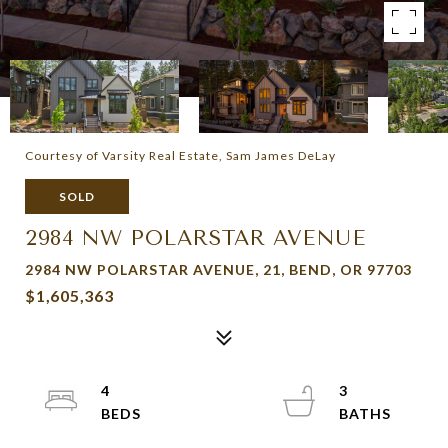
Courtesy of Varsity Real Estate, Sam James DeLay
SOLD
2984 NW POLARSTAR AVENUE
2984 NW POLARSTAR AVENUE, 21, BEND, OR 97703
$1,605,363
4
3