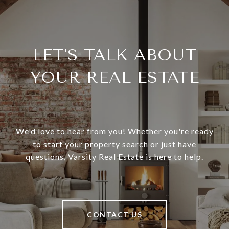
LET'S TALK ABOUT
YOUR REAL ESTATE
We'd love to hear from you! Whether you're ready
to start your property search or just have
questions, Varsity Real Estate is here to help.
CONTACT US