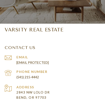
VARSITY REAL ESTATE
CONTACT US
EMAIL
[EMAIL PROTECTED]
PHONE NUMBER
(541) 215-4442
ADDRESS
2843 NW LOLO DR
BEND, OR 97703