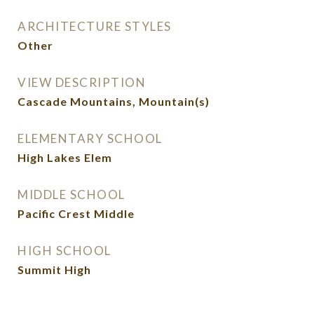
ARCHITECTURE STYLES
Other
VIEW DESCRIPTION
Cascade Mountains, Mountain(s)
ELEMENTARY SCHOOL
High Lakes Elem
MIDDLE SCHOOL
Pacific Crest Middle
HIGH SCHOOL
Summit High