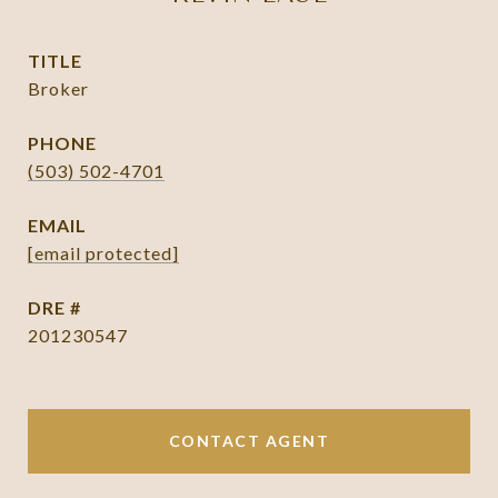
TITLE
Broker
PHONE
(503) 502-4701
EMAIL
[email protected]
DRE #
201230547
CONTACT AGENT