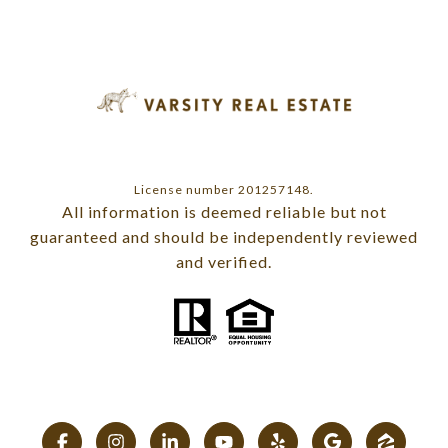
License number 201257148.
All information is deemed reliable but not
guaranteed and should be independently reviewed
and verified.