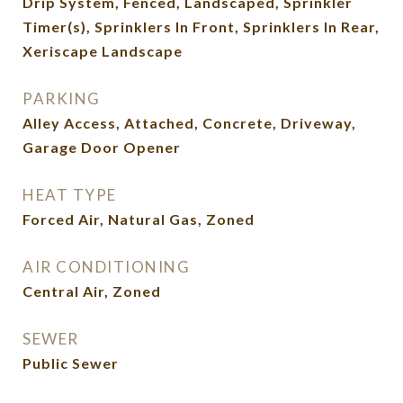
Drip System, Fenced, Landscaped, Sprinkler
Timer(s), Sprinklers In Front, Sprinklers In Rear,
Xeriscape Landscape
PARKING
Alley Access, Attached, Concrete, Driveway,
Garage Door Opener
HEAT TYPE
Forced Air, Natural Gas, Zoned
AIR CONDITIONING
Central Air, Zoned
SEWER
Public Sewer