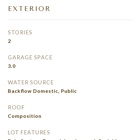
EXTERIOR
STORIES
2
GARAGE SPACE
3.0
WATER SOURCE
Backflow Domestic, Public
ROOF
Composition
LOT FEATURES