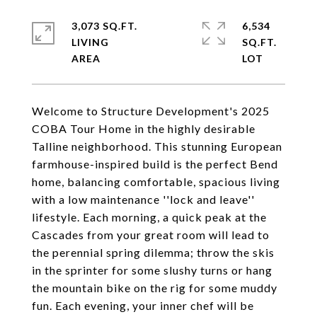
3,073 SQ.FT.
6,534
LIVING
SQ.FT.
Welcome to Structure Development's 2025
COBA Tour Home in the highly desirable
Talline neighborhood. This stunning European
farmhouse-inspired build is the perfect Bend
home, balancing comfortable, spacious living
with a low maintenance ''lock and leave''
lifestyle. Each morning, a quick peak at the
Cascades from your great room will lead to
the perennial spring dilemma; throw the skis
in the sprinter for some slushy turns or hang
the mountain bike on the rig for some muddy
fun. Each evening, your inner chef will be