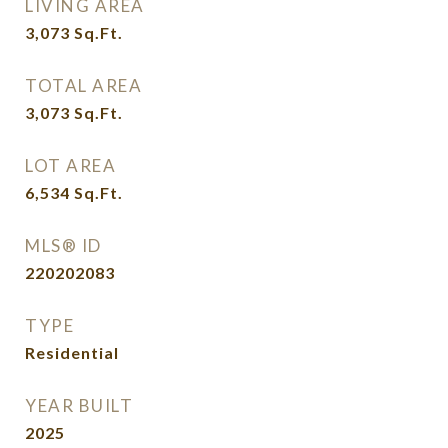
LIVING AREA
3,073
Sq.Ft.
TOTAL AREA
3,073
Sq.Ft.
LOT AREA
6,534
Sq.Ft.
MLS® ID
220202083
TYPE
Residential
YEAR BUILT
2025