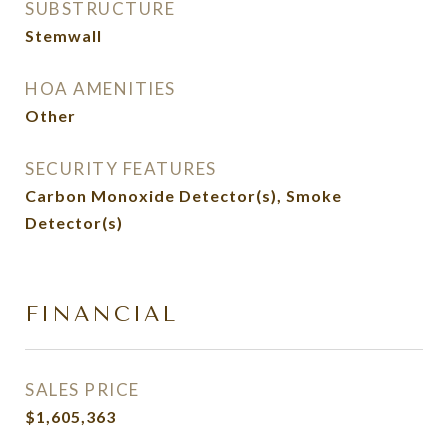
SUBSTRUCTURE
Stemwall
HOA AMENITIES
Other
SECURITY FEATURES
Carbon Monoxide Detector(s), Smoke
Detector(s)
FINANCIAL
SALES PRICE
$1,605,363