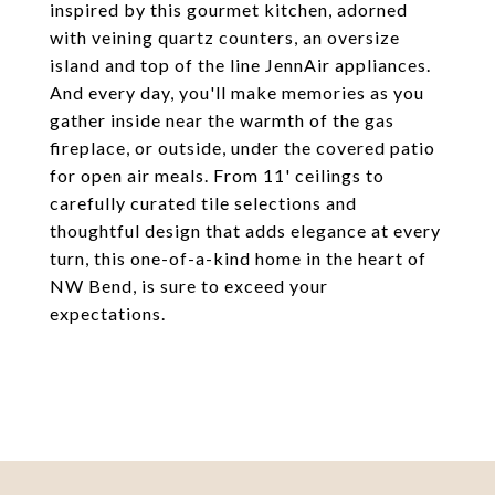
inspired by this gourmet kitchen, adorned
with veining quartz counters, an oversize
island and top of the line JennAir appliances.
And every day, you'll make memories as you
gather inside near the warmth of the gas
fireplace, or outside, under the covered patio
for open air meals. From 11' ceilings to
carefully curated tile selections and
thoughtful design that adds elegance at every
turn, this one-of-a-kind home in the heart of
NW Bend, is sure to exceed your
expectations.