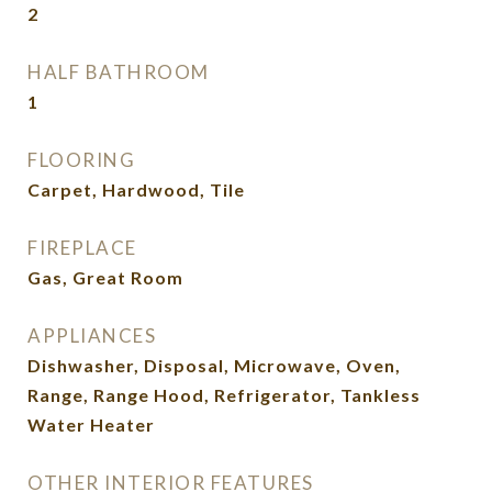
2
HALF BATHROOM
1
FLOORING
Carpet, Hardwood, Tile
FIREPLACE
Gas, Great Room
APPLIANCES
Dishwasher, Disposal, Microwave, Oven,
Range, Range Hood, Refrigerator, Tankless
Water Heater
OTHER INTERIOR FEATURES