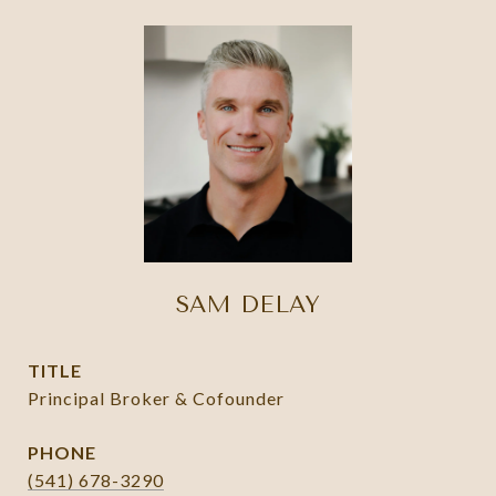
SAM DELAY
TITLE
Principal Broker & Cofounder
PHONE
(541) 678-3290