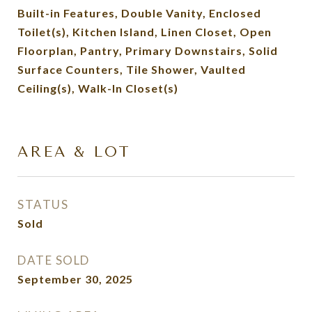
Built-in Features, Double Vanity, Enclosed
Toilet(s), Kitchen Island, Linen Closet, Open
Floorplan, Pantry, Primary Downstairs, Solid
Surface Counters, Tile Shower, Vaulted
Ceiling(s), Walk-In Closet(s)
AREA & LOT
STATUS
Sold
DATE SOLD
September 30, 2025