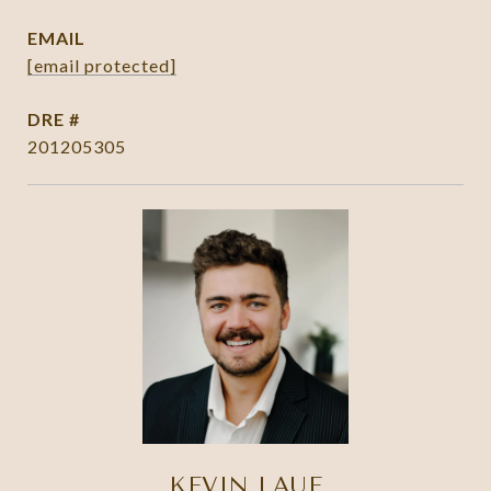
EMAIL
[email protected]
DRE #
201205305
KEVIN LAUE