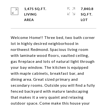
1,475 SQ.FT.
7,840.8
LIVING
SQ.FT.
Welcome Home!! Three bed, two bath corner
lot in highly desired neighborhood in
northwest Redmond. Spacious living room
with laminate wood floors, vaulted ceiling,
gas fireplace and lots of natural light through
your bay window. The kitchen is equipped
with maple cabinets, breakfast bar, and
dining area. Great sized primary and
secondary rooms. Outside you will find a fully
fenced backyard with mature landscaping
that makes it a very quaint and relaxing
outdoor space. Come make this house your