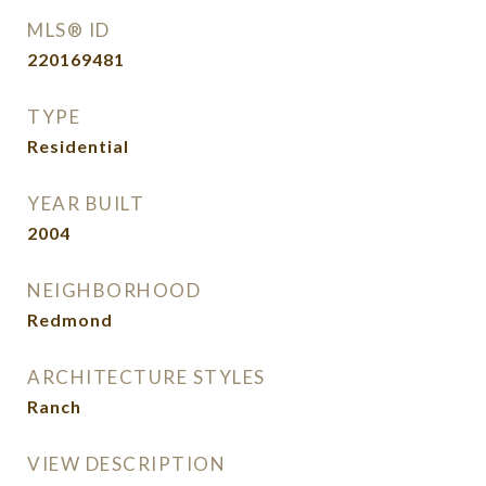
MLS® ID
220169481
TYPE
Residential
YEAR BUILT
2004
NEIGHBORHOOD
Redmond
ARCHITECTURE STYLES
Ranch
VIEW DESCRIPTION