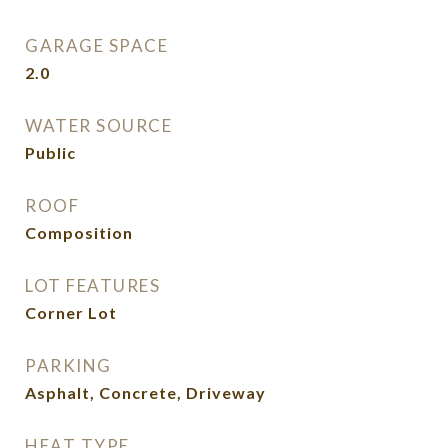
GARAGE SPACE
2.0
WATER SOURCE
Public
ROOF
Composition
LOT FEATURES
Corner Lot
PARKING
Asphalt, Concrete, Driveway
HEAT TYPE