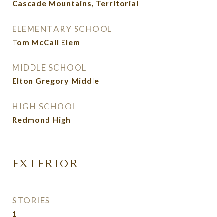
Cascade Mountains, Territorial
ELEMENTARY SCHOOL
Tom McCall Elem
MIDDLE SCHOOL
Elton Gregory Middle
HIGH SCHOOL
Redmond High
EXTERIOR
STORIES
1