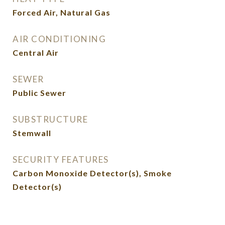
Forced Air, Natural Gas
AIR CONDITIONING
Central Air
SEWER
Public Sewer
SUBSTRUCTURE
Stemwall
SECURITY FEATURES
Carbon Monoxide Detector(s), Smoke
Detector(s)