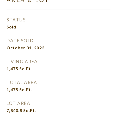
AREA & LOT
STATUS
Sold
DATE SOLD
October 31, 2023
LIVING AREA
1,475
Sq.Ft.
TOTAL AREA
1,475
Sq.Ft.
LOT AREA
7,840.8
Sq.Ft.