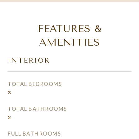
FEATURES &
AMENITIES
INTERIOR
TOTAL BEDROOMS
3
TOTAL BATHROOMS
2
FULL BATHROOMS