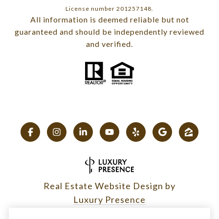
License number 201257148.
All information is deemed reliable but not
guaranteed and should be independently reviewed
and verified.
Real Estate Website Design by
Luxury Presence