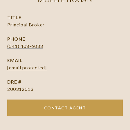
MOLLIE HOGAN
TITLE
Principal Broker
PHONE
(541) 408-6033
EMAIL
[email protected]
DRE #
200312013
CONTACT AGENT