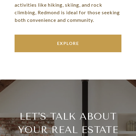
activities like hiking, skiing, and rock
climbing, Redmond is ideal for those seeking
both convenience and community.
EXPLORE
LET'S TALK ABOUT
YOUR REAL ESTATE