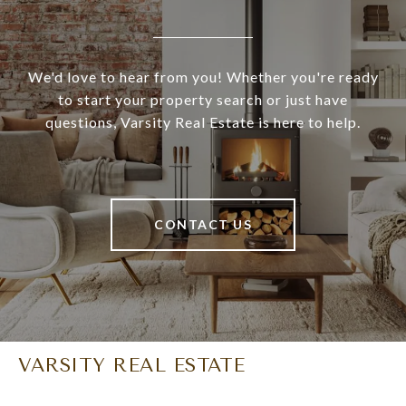
We'd love to hear from you! Whether you're ready
to start your property search or just have
questions, Varsity Real Estate is here to help.
CONTACT US
VARSITY REAL ESTATE