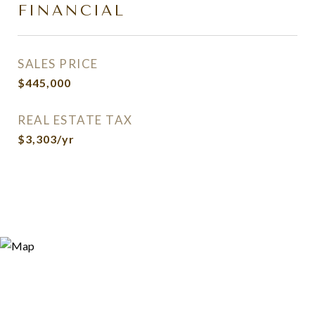
FINANCIAL
SALES PRICE
$445,000
REAL ESTATE TAX
$3,303/yr