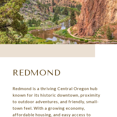
REDMOND
Redmond is a thriving Central Oregon hub
known for its historic downtown, proximity
to outdoor adventures, and friendly, small-
town feel. With a growing economy,
affordable housing, and easy access to