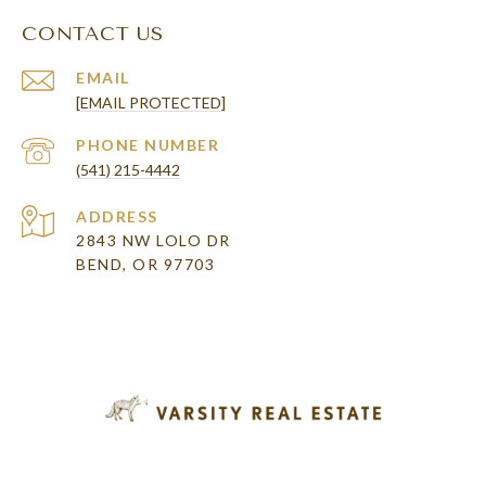
CONTACT US
EMAIL
[EMAIL PROTECTED]
PHONE NUMBER
(541) 215-4442
ADDRESS
2843 NW LOLO DR
BEND, OR 97703