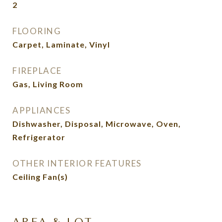
2
FLOORING
Carpet, Laminate, Vinyl
FIREPLACE
Gas, Living Room
APPLIANCES
Dishwasher, Disposal, Microwave, Oven,
Refrigerator
OTHER INTERIOR FEATURES
Ceiling Fan(s)