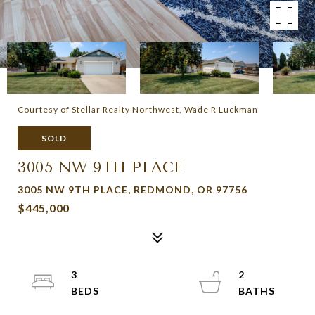
Courtesy of Stellar Realty Northwest, Wade R Luckman
SOLD
3005 NW 9TH PLACE
3005 NW 9TH PLACE, REDMOND, OR 97756
$445,000
3
2