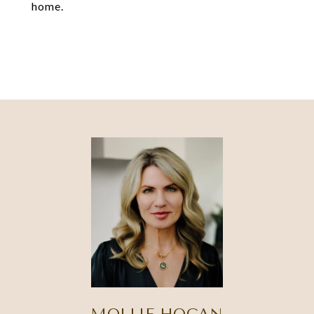
home.