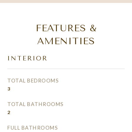
FEATURES &
AMENITIES
INTERIOR
TOTAL BEDROOMS
3
TOTAL BATHROOMS
2
FULL BATHROOMS