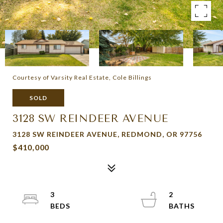
Courtesy of Varsity Real Estate, Cole Billings
SOLD
3128 SW REINDEER AVENUE
3128 SW REINDEER AVENUE, REDMOND, OR 97756
$410,000
3
2