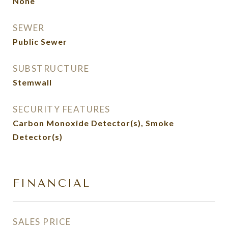
None
SEWER
Public Sewer
SUBSTRUCTURE
Stemwall
SECURITY FEATURES
Carbon Monoxide Detector(s), Smoke
Detector(s)
FINANCIAL
SALES PRICE