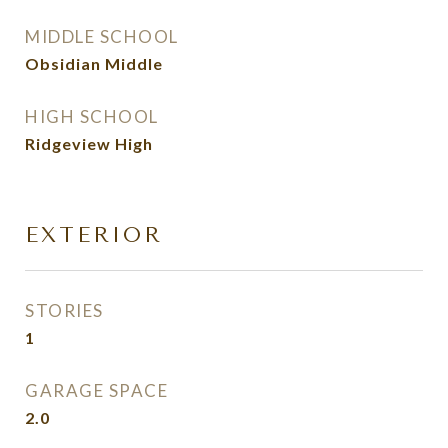
MIDDLE SCHOOL
Obsidian Middle
HIGH SCHOOL
Ridgeview High
EXTERIOR
STORIES
1
GARAGE SPACE
2.0