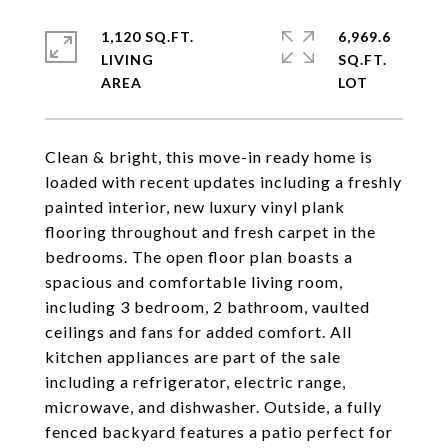
1,120 SQ.FT.
6,969.6
LIVING
SQ.FT.
Clean & bright, this move-in ready home is
loaded with recent updates including a freshly
painted interior, new luxury vinyl plank
flooring throughout and fresh carpet in the
bedrooms. The open floor plan boasts a
spacious and comfortable living room,
including 3 bedroom, 2 bathroom, vaulted
ceilings and fans for added comfort. All
kitchen appliances are part of the sale
including a refrigerator, electric range,
microwave, and dishwasher. Outside, a fully
fenced backyard features a patio perfect for