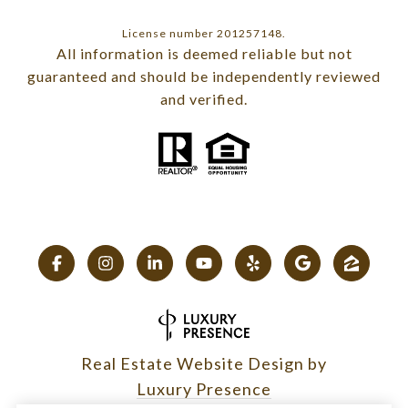
License number 201257148.
All information is deemed reliable but not
guaranteed and should be independently reviewed
and verified.
Real Estate Website Design by
Luxury Presence