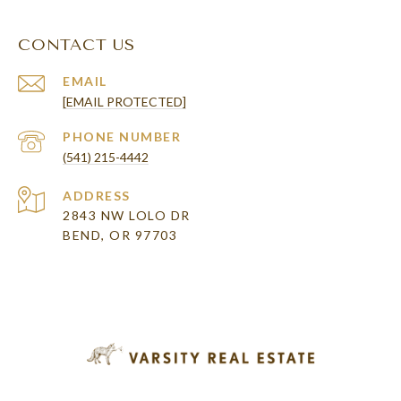
CONTACT US
EMAIL
[EMAIL PROTECTED]
PHONE NUMBER
(541) 215-4442
ADDRESS
2843 NW LOLO DR
BEND, OR 97703