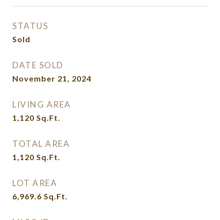
STATUS
Sold
DATE SOLD
November 21, 2024
LIVING AREA
1,120
Sq.Ft.
TOTAL AREA
1,120
Sq.Ft.
LOT AREA
6,969.6
Sq.Ft.