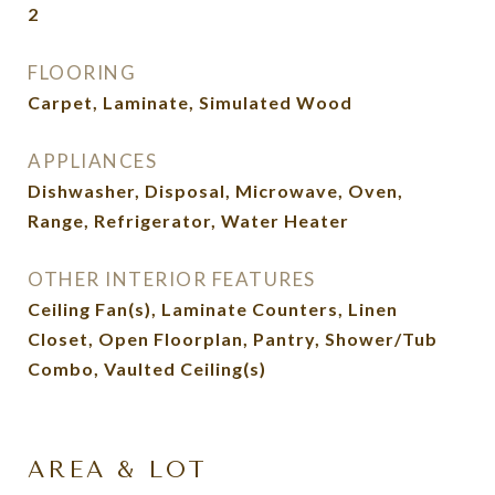
2
FLOORING
Carpet, Laminate, Simulated Wood
APPLIANCES
Dishwasher, Disposal, Microwave, Oven,
Range, Refrigerator, Water Heater
OTHER INTERIOR FEATURES
Ceiling Fan(s), Laminate Counters, Linen
Closet, Open Floorplan, Pantry, Shower/Tub
Combo, Vaulted Ceiling(s)
AREA & LOT