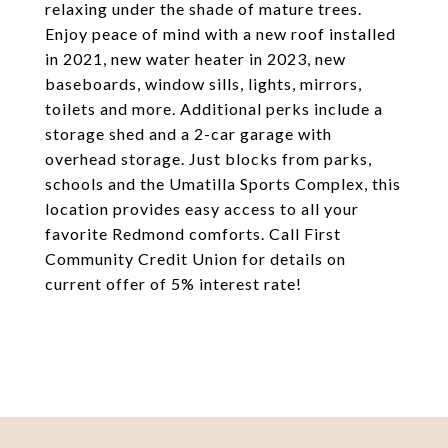
relaxing under the shade of mature trees.
Enjoy peace of mind with a new roof installed
in 2021, new water heater in 2023, new
baseboards, window sills, lights, mirrors,
toilets and more. Additional perks include a
storage shed and a 2-car garage with
overhead storage. Just blocks from parks,
schools and the Umatilla Sports Complex, this
location provides easy access to all your
favorite Redmond comforts. Call First
Community Credit Union for details on
current offer of 5% interest rate!