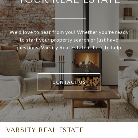
We'd love to hear from you! Whether you're ready
to start your property search or just have
questions, Varsity Real Estate is here to help.
CONTACT US
VARSITY REAL ESTATE