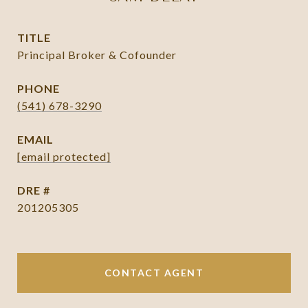
TITLE
Principal Broker & Cofounder
PHONE
(541) 678-3290
EMAIL
[email protected]
DRE #
201205305
CONTACT AGENT