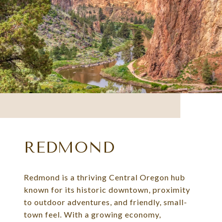
REDMOND
Redmond is a thriving Central Oregon hub
known for its historic downtown, proximity
to outdoor adventures, and friendly, small-
town feel. With a growing economy,