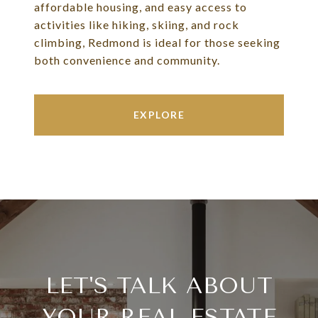
affordable housing, and easy access to
activities like hiking, skiing, and rock
climbing, Redmond is ideal for those seeking
both convenience and community.
EXPLORE
LET'S TALK ABOUT
YOUR REAL ESTATE