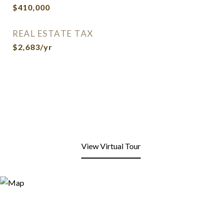
$410,000
REAL ESTATE TAX
$2,683/yr
View Virtual Tour