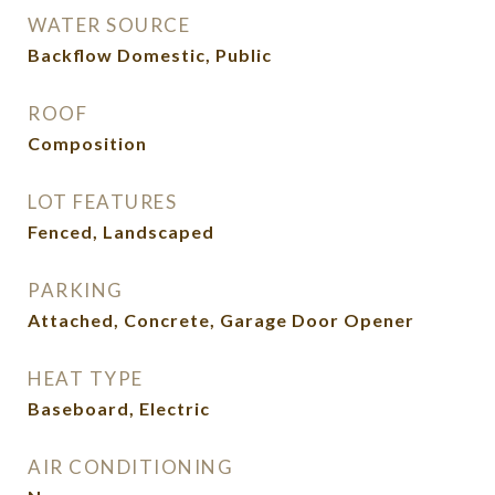
WATER SOURCE
Backflow Domestic, Public
ROOF
Composition
LOT FEATURES
Fenced, Landscaped
PARKING
Attached, Concrete, Garage Door Opener
HEAT TYPE
Baseboard, Electric
AIR CONDITIONING