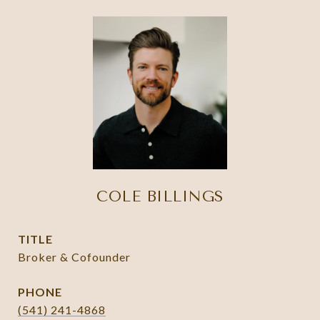
COLE BILLINGS
TITLE
Broker & Cofounder
PHONE
(541) 241-4868