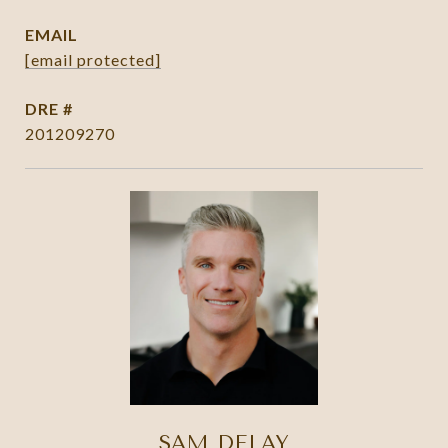
EMAIL
[email protected]
DRE #
201209270
SAM DELAY