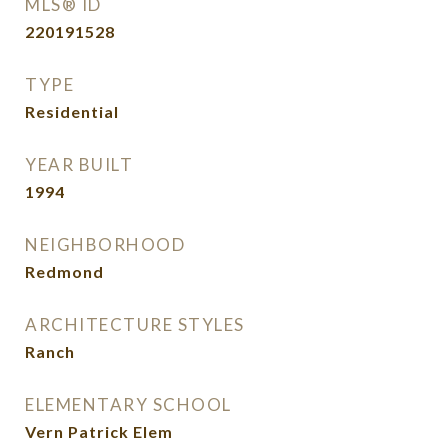
MLS® ID
220191528
TYPE
Residential
YEAR BUILT
1994
NEIGHBORHOOD
Redmond
ARCHITECTURE STYLES
Ranch
ELEMENTARY SCHOOL
Vern Patrick Elem