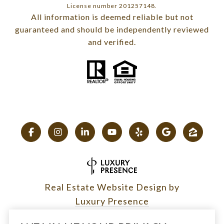
License number 201257148.
All information is deemed reliable but not
guaranteed and should be independently reviewed
and verified.
Real Estate Website Design by
Luxury Presence