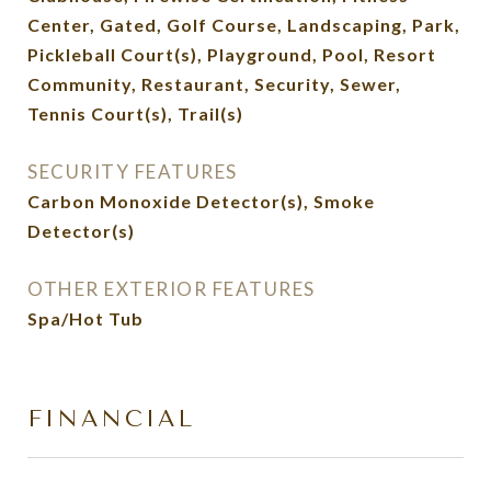
Center, Gated, Golf Course, Landscaping, Park,
Pickleball Court(s), Playground, Pool, Resort
Community, Restaurant, Security, Sewer,
Tennis Court(s), Trail(s)
SECURITY FEATURES
Carbon Monoxide Detector(s), Smoke
Detector(s)
OTHER EXTERIOR FEATURES
Spa/Hot Tub
FINANCIAL