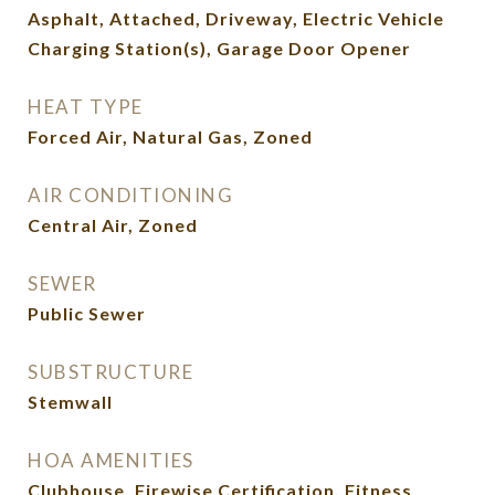
Asphalt, Attached, Driveway, Electric Vehicle
Charging Station(s), Garage Door Opener
HEAT TYPE
Forced Air, Natural Gas, Zoned
AIR CONDITIONING
Central Air, Zoned
SEWER
Public Sewer
SUBSTRUCTURE
Stemwall
HOA AMENITIES
Clubhouse, Firewise Certification, Fitness