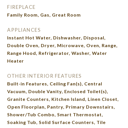
FIREPLACE
Family Room, Gas, Great Room
APPLIANCES
Instant Hot Water, Dishwasher, Disposal,
Double Oven, Dryer, Microwave, Oven, Range,
Range Hood, Refrigerator, Washer, Water
Heater
OTHER INTERIOR FEATURES
Built-in Features, Ceiling Fan(s), Central
Vacuum, Double Vanity, Enclosed Toilet(s),
Granite Counters, Kitchen Island, Linen Closet,
Open Floorplan, Pantry, Primary Downstairs,
Shower/Tub Combo, Smart Thermostat,
Soaking Tub, Solid Surface Counters, Tile