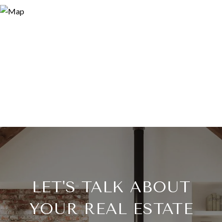
LET'S TALK ABOUT
YOUR REAL ESTATE