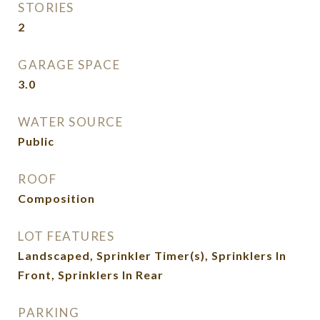
STORIES
2
GARAGE SPACE
3.0
WATER SOURCE
Public
ROOF
Composition
LOT FEATURES
Landscaped, Sprinkler Timer(s), Sprinklers In
Front, Sprinklers In Rear
PARKING