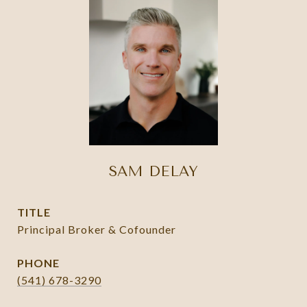
SAM DELAY
TITLE
Principal Broker & Cofounder
PHONE
(541) 678-3290