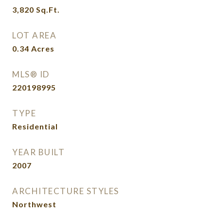
3,820
Sq.Ft.
LOT AREA
0.34
Acres
MLS® ID
220198995
TYPE
Residential
YEAR BUILT
2007
ARCHITECTURE STYLES
Northwest