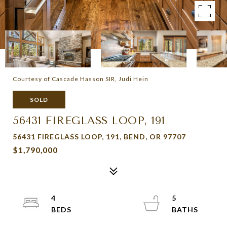
Courtesy of Cascade Hasson SIR, Judi Hein
SOLD
56431 FIREGLASS LOOP, 191
56431 FIREGLASS LOOP, 191, BEND, OR 97707
$1,790,000
4
5