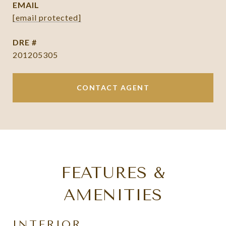
EMAIL
[email protected]
DRE #
201205305
CONTACT AGENT
FEATURES &
AMENITIES
INTERIOR