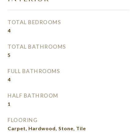
TOTAL BEDROOMS
4
TOTAL BATHROOMS
5
FULL BATHROOMS
4
HALF BATHROOM
1
FLOORING
Carpet, Hardwood, Stone, Tile