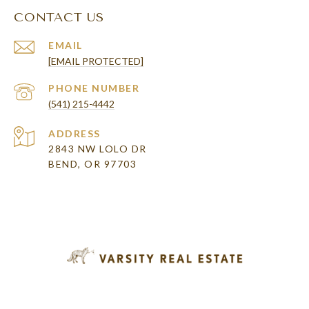
CONTACT US
EMAIL
[EMAIL PROTECTED]
PHONE NUMBER
(541) 215-4442
ADDRESS
2843 NW LOLO DR
BEND, OR 97703