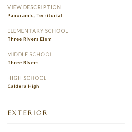
VIEW DESCRIPTION
Panoramic, Territorial
ELEMENTARY SCHOOL
Three Rivers Elem
MIDDLE SCHOOL
Three Rivers
HIGH SCHOOL
Caldera High
EXTERIOR