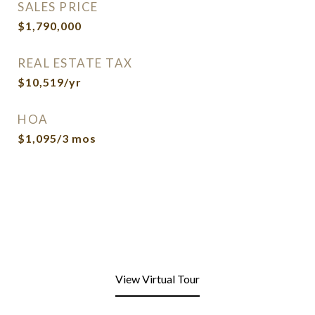
SALES PRICE
$1,790,000
REAL ESTATE TAX
$10,519/yr
HOA
$1,095/3 mos
View Virtual Tour