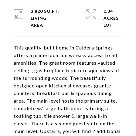
3,820 SQ.FT.
0.34
LIVING
ACRES
This quality-built home in Caldera Springs
offers a prime location w/ easy access to all
amenities. The great room features vaulted
ceilings, gas fireplace & picturesque views of
the surrounding woods. The beautifully
designed open kitchen showcases granite
counters, breakfast bar & spacious dining
area. The main level hosts the primary suite,
complete w/ large bathroom featuring a
soaking tub, tile shower & large walk-in
closet. There is a second guest suite on the
main level. Upstairs, you will find 2 additional