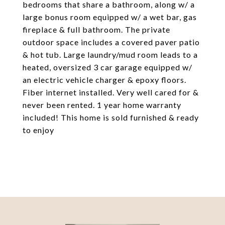
bedrooms that share a bathroom, along w/ a
large bonus room equipped w/ a wet bar, gas
fireplace & full bathroom. The private
outdoor space includes a covered paver patio
& hot tub. Large laundry/mud room leads to a
heated, oversized 3 car garage equipped w/
an electric vehicle charger & epoxy floors.
Fiber internet installed. Very well cared for &
never been rented. 1 year home warranty
included! This home is sold furnished & ready
to enjoy