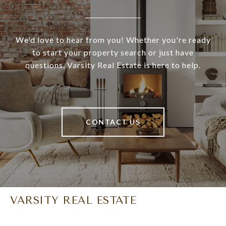
We'd love to hear from you! Whether you're ready
to start your property search or just have
questions, Varsity Real Estate is here to help.
CONTACT US
VARSITY REAL ESTATE