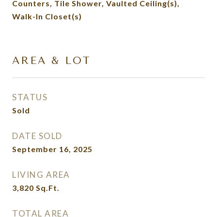
Counters, Tile Shower, Vaulted Ceiling(s),
Walk-In Closet(s)
AREA & LOT
STATUS
Sold
DATE SOLD
September 16, 2025
LIVING AREA
3,820
Sq.Ft.
TOTAL AREA