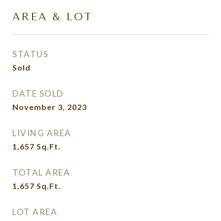
AREA & LOT
STATUS
Sold
DATE SOLD
November 3, 2023
LIVING AREA
1,657
Sq.Ft.
TOTAL AREA
1,657
Sq.Ft.
LOT AREA