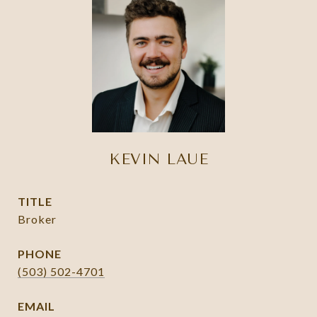
KEVIN LAUE
TITLE
Broker
PHONE
(503) 502-4701
EMAIL