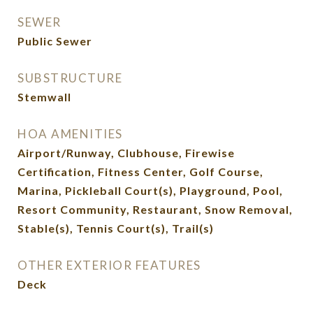
SEWER
Public Sewer
SUBSTRUCTURE
Stemwall
HOA AMENITIES
Airport/Runway, Clubhouse, Firewise
Certification, Fitness Center, Golf Course,
Marina, Pickleball Court(s), Playground, Pool,
Resort Community, Restaurant, Snow Removal,
Stable(s), Tennis Court(s), Trail(s)
OTHER EXTERIOR FEATURES
Deck