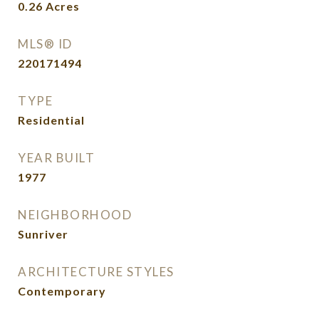
0.26
Acres
MLS® ID
220171494
TYPE
Residential
YEAR BUILT
1977
NEIGHBORHOOD
Sunriver
ARCHITECTURE STYLES
Contemporary