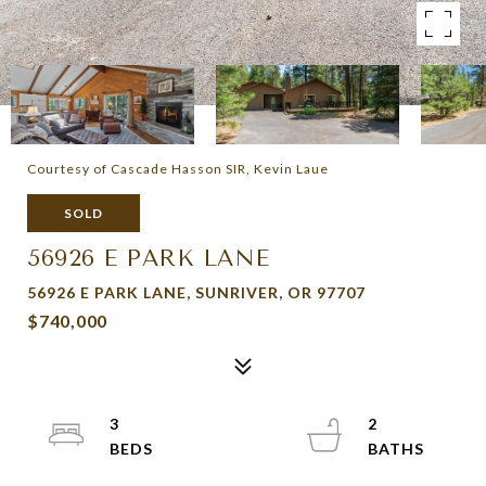
Courtesy of Cascade Hasson SIR, Kevin Laue
SOLD
56926 E PARK LANE
56926 E PARK LANE, SUNRIVER, OR 97707
$740,000
3
2