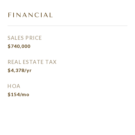
FINANCIAL
SALES PRICE
$740,000
REAL ESTATE TAX
$4,378/yr
HOA
$154/mo