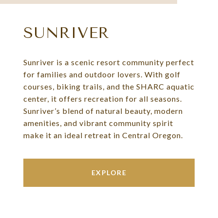
SUNRIVER
Sunriver is a scenic resort community perfect
for families and outdoor lovers. With golf
courses, biking trails, and the SHARC aquatic
center, it offers recreation for all seasons.
Sunriver’s blend of natural beauty, modern
amenities, and vibrant community spirit
make it an ideal retreat in Central Oregon.
EXPLORE