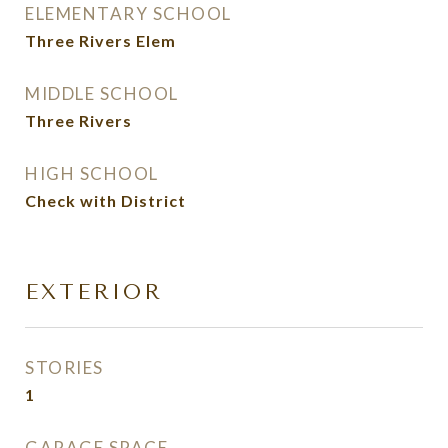
ELEMENTARY SCHOOL
Three Rivers Elem
MIDDLE SCHOOL
Three Rivers
HIGH SCHOOL
Check with District
EXTERIOR
STORIES
1
GARAGE SPACE