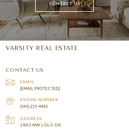
CONTACT US
VARSITY REAL ESTATE
CONTACT US
EMAIL
[EMAIL PROTECTED]
PHONE NUMBER
(541) 215-4442
ADDRESS
2843 NW LOLO DR