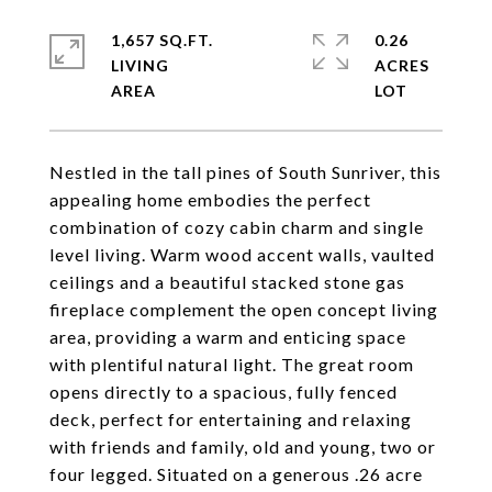
1,657 SQ.FT.
0.26
LIVING
ACRES
Nestled in the tall pines of South Sunriver, this
appealing home embodies the perfect
combination of cozy cabin charm and single
level living. Warm wood accent walls, vaulted
ceilings and a beautiful stacked stone gas
fireplace complement the open concept living
area, providing a warm and enticing space
with plentiful natural light. The great room
opens directly to a spacious, fully fenced
deck, perfect for entertaining and relaxing
with friends and family, old and young, two or
four legged. Situated on a generous .26 acre