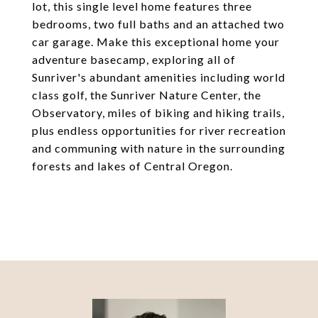
lot, this single level home features three
bedrooms, two full baths and an attached two
car garage. Make this exceptional home your
adventure basecamp, exploring all of
Sunriver's abundant amenities including world
class golf, the Sunriver Nature Center, the
Observatory, miles of biking and hiking trails,
plus endless opportunities for river recreation
and communing with nature in the surrounding
forests and lakes of Central Oregon.