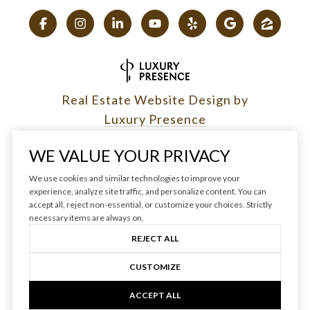
Real Estate Website Design by
Luxury Presence
WE VALUE YOUR PRIVACY
We use cookies and similar technologies to improve your
experience, analyze site traffic, and personalize content. You can
Copyright ©
2026
|
accept all, reject non-essential, or customize your choices. Strictly
Privacy Policy
necessary items are always on.
REJECT ALL
CUSTOMIZE
ACCEPT ALL