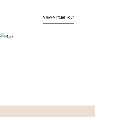
View Virtual Tour