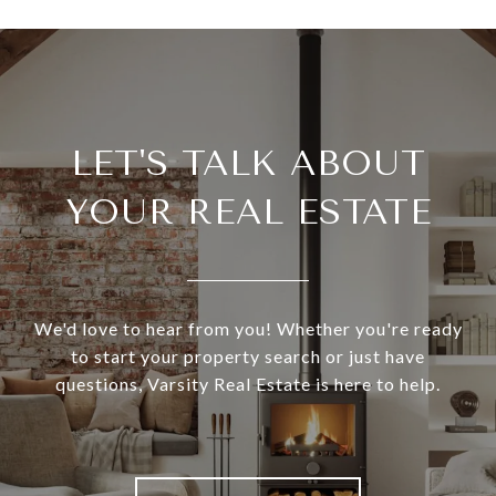
LET'S TALK ABOUT
YOUR REAL ESTATE
We'd love to hear from you! Whether you're ready
to start your property search or just have
questions, Varsity Real Estate is here to help.