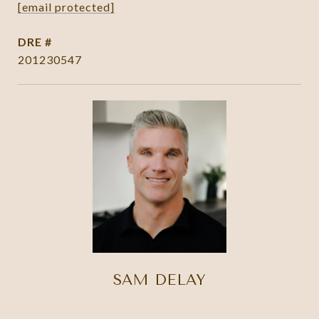
[email protected]
DRE #
201230547
SAM DELAY