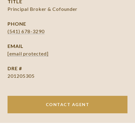
TITLE
Principal Broker & Cofounder
PHONE
(541) 678-3290
EMAIL
[email protected]
DRE #
201205305
CONTACT AGENT