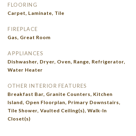
FLOORING
Carpet, Laminate, Tile
FIREPLACE
Gas, Great Room
APPLIANCES
Dishwasher, Dryer, Oven, Range, Refrigerator,
Water Heater
OTHER INTERIOR FEATURES
Breakfast Bar, Granite Counters, Kitchen
Island, Open Floorplan, Primary Downstairs,
Tile Shower, Vaulted Ceiling(s), Walk-In
Closet(s)