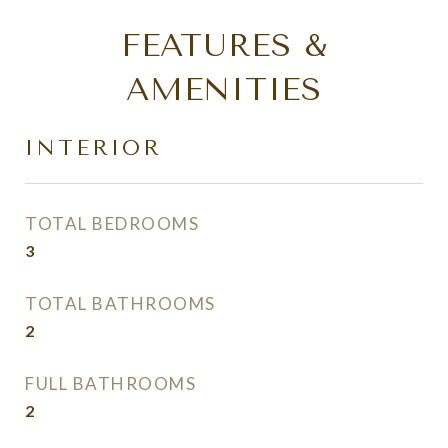
FEATURES &
AMENITIES
INTERIOR
TOTAL BEDROOMS
3
TOTAL BATHROOMS
2
FULL BATHROOMS
2