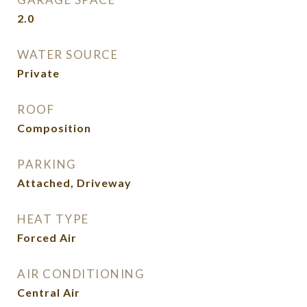
2.0
WATER SOURCE
Private
ROOF
Composition
PARKING
Attached, Driveway
HEAT TYPE
Forced Air
AIR CONDITIONING
Central Air