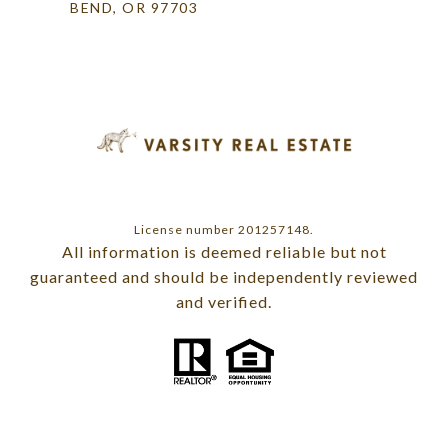
BEND, OR 97703
License number 201257148.
All information is deemed reliable but not
guaranteed and should be independently reviewed
and verified.