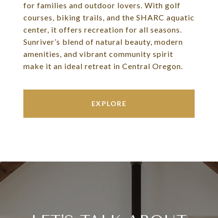
for families and outdoor lovers. With golf
courses, biking trails, and the SHARC aquatic
center, it offers recreation for all seasons.
Sunriver’s blend of natural beauty, modern
amenities, and vibrant community spirit
make it an ideal retreat in Central Oregon.
EXPLORE