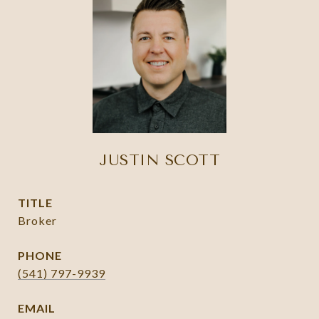
JUSTIN SCOTT
TITLE
Broker
PHONE
(541) 797-9939
EMAIL