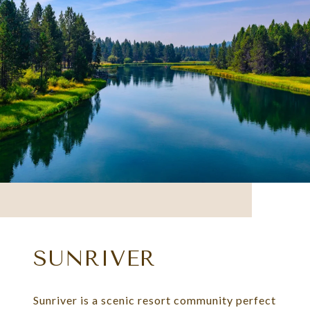
SUNRIVER
Sunriver is a scenic resort community perfect