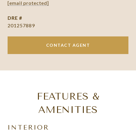
[email protected]
DRE #
201257889
CONTACT AGENT
FEATURES &
AMENITIES
INTERIOR