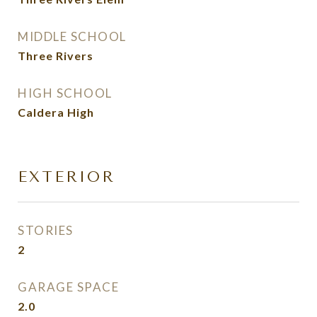
MIDDLE SCHOOL
Three Rivers
HIGH SCHOOL
Caldera High
EXTERIOR
STORIES
2
GARAGE SPACE
2.0