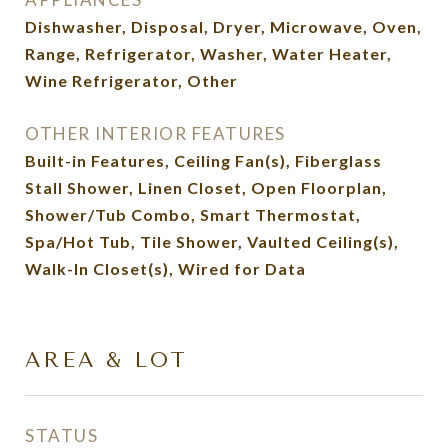
Dishwasher, Disposal, Dryer, Microwave, Oven,
Range, Refrigerator, Washer, Water Heater,
Wine Refrigerator, Other
OTHER INTERIOR FEATURES
Built-in Features, Ceiling Fan(s), Fiberglass
Stall Shower, Linen Closet, Open Floorplan,
Shower/Tub Combo, Smart Thermostat,
Spa/Hot Tub, Tile Shower, Vaulted Ceiling(s),
Walk-In Closet(s), Wired for Data
AREA & LOT
STATUS