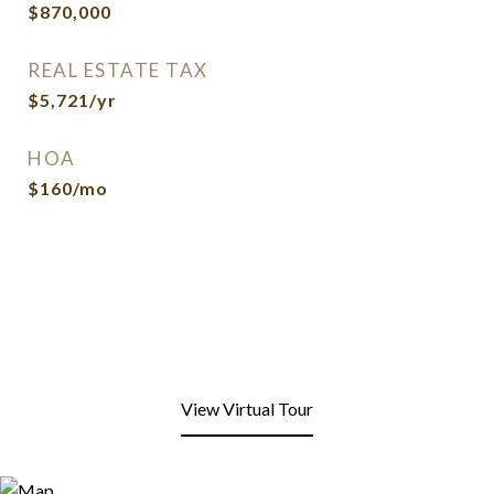
$870,000
REAL ESTATE TAX
$5,721/yr
HOA
$160/mo
View Virtual Tour