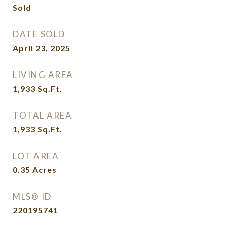
Sold
DATE SOLD
April 23, 2025
LIVING AREA
1,933
Sq.Ft.
TOTAL AREA
1,933
Sq.Ft.
LOT AREA
0.35
Acres
MLS® ID
220195741