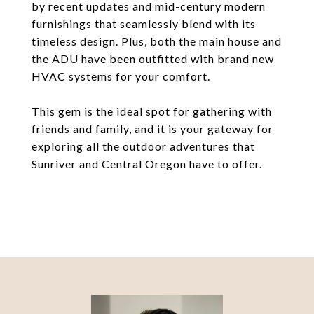
by recent updates and mid-century modern
furnishings that seamlessly blend with its
timeless design. Plus, both the main house and
the ADU have been outfitted with brand new
HVAC systems for your comfort.
This gem is the ideal spot for gathering with
friends and family, and it is your gateway for
exploring all the outdoor adventures that
Sunriver and Central Oregon have to offer.