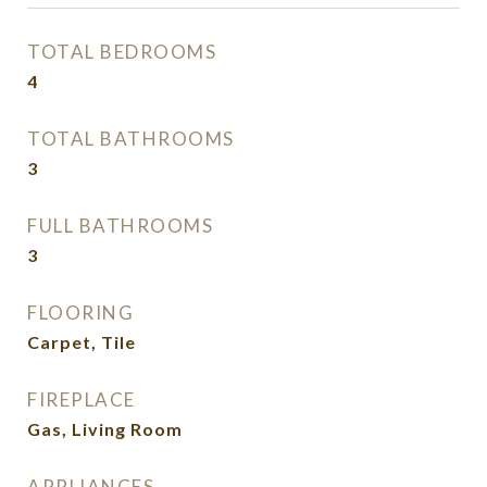
TOTAL BEDROOMS
4
TOTAL BATHROOMS
3
FULL BATHROOMS
3
FLOORING
Carpet, Tile
FIREPLACE
Gas, Living Room
APPLIANCES