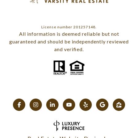
License number 201257148.
All information is deemed reliable but not
guaranteed and should be independently reviewed
and verified.