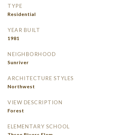
TYPE
Residential
YEAR BUILT
1981
NEIGHBORHOOD
Sunriver
ARCHITECTURE STYLES
Northwest
VIEW DESCRIPTION
Forest
ELEMENTARY SCHOOL
Three Rivers Elem