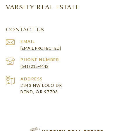
VARSITY REAL ESTATE
CONTACT US
EMAIL
[EMAIL PROTECTED]
PHONE NUMBER
(541) 215-4442
ADDRESS
2843 NW LOLO DR
BEND, OR 97703