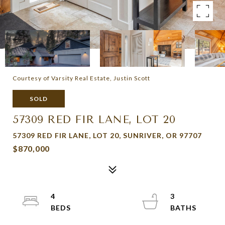
Courtesy of Varsity Real Estate, Justin Scott
SOLD
57309 RED FIR LANE, LOT 20
57309 RED FIR LANE, LOT 20, SUNRIVER, OR 97707
$870,000
4
3