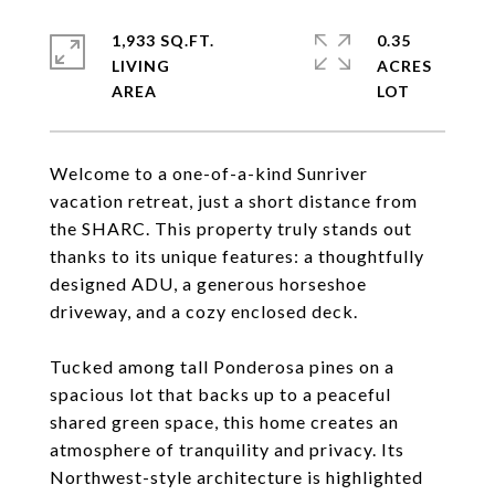
1,933 SQ.FT.
0.35
LIVING
ACRES
Welcome to a one-of-a-kind Sunriver
vacation retreat, just a short distance from
the SHARC. This property truly stands out
thanks to its unique features: a thoughtfully
designed ADU, a generous horseshoe
driveway, and a cozy enclosed deck.
Tucked among tall Ponderosa pines on a
spacious lot that backs up to a peaceful
shared green space, this home creates an
atmosphere of tranquility and privacy. Its
Northwest-style architecture is highlighted