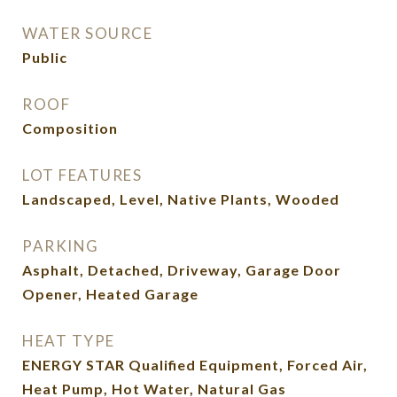
WATER SOURCE
Public
ROOF
Composition
LOT FEATURES
Landscaped, Level, Native Plants, Wooded
PARKING
Asphalt, Detached, Driveway, Garage Door
Opener, Heated Garage
HEAT TYPE
ENERGY STAR Qualified Equipment, Forced Air,
Heat Pump, Hot Water, Natural Gas