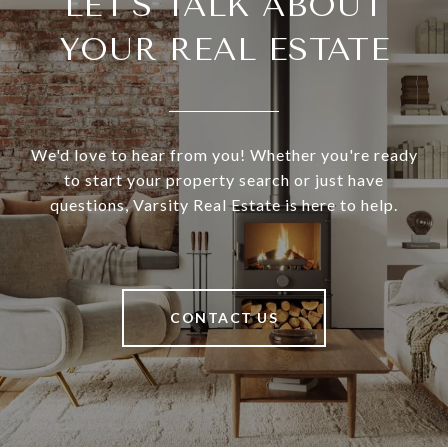
LET'S TALK ABOUT
YOUR REAL ESTATE
We'd love to hear from you! Whether you're ready
to start your property search or just have
questions, Varsity Real Estate is here to help.
CONTACT US