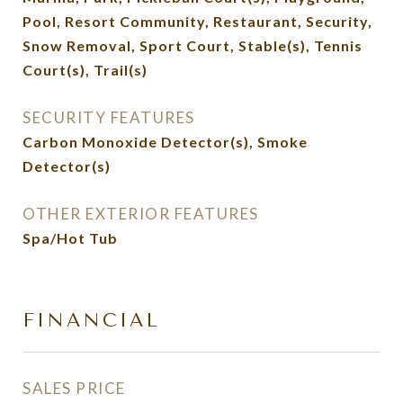
Pool, Resort Community, Restaurant, Security,
Snow Removal, Sport Court, Stable(s), Tennis
Court(s), Trail(s)
SECURITY FEATURES
Carbon Monoxide Detector(s), Smoke
Detector(s)
OTHER EXTERIOR FEATURES
Spa/Hot Tub
FINANCIAL
SALES PRICE