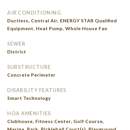
AIR CONDITIONING
Ductless, Central Air, ENERGY STAR Qualified
Equipment, Heat Pump, Whole House Fan
SEWER
District
SUBSTRUCTURE
Concrete Perimeter
DISABILITY FEATURES
Smart Technology
HOA AMENITIES
Clubhouse, Fitness Center, Golf Course,
Marina, Park, Pickleball Court(s), Playground,