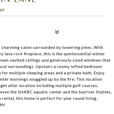
07
is charming cabin surrounded by towering pines. With
 lava rock fireplace, this is the quintessential winter
 beam vaulted ceilings and generously sized windows that
tural surroundings. Upstairs a roomy lofted bedroom
 for multiple sleeping areas and a private bath. Enjoy
nter mornings snuggled up by the fire. This location
ught after location including multiple golf courses,
d even the SHARC aquatic center and the Sunriver Stables,
 rental, this home is perfect for year round living,
th!