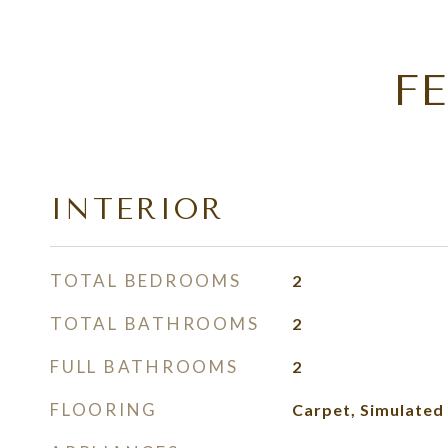
F
INTERIOR
TOTAL BEDROOMS
2
TOTAL BATHROOMS
2
FULL BATHROOMS
2
FLOORING
Carpet, Simulate