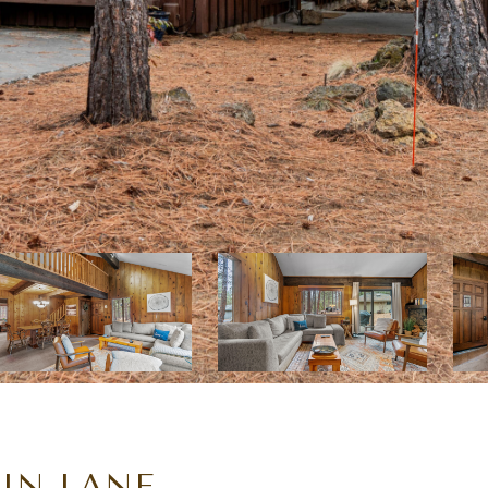
IN LANE