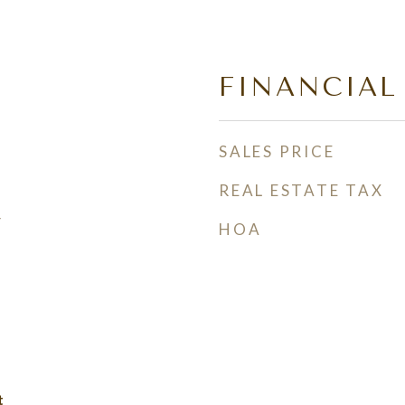
FINANCIAL
SALES PRICE
REAL ESTATE TAX
w
HOA
t