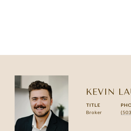
KEVIN LA
TITLE
PH
Broker
(50