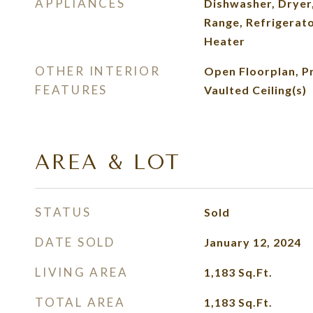
APPLIANCES
Dishwasher, Dryer
Range, Refrigerat
Heater
OTHER INTERIOR
Open Floorplan, P
FEATURES
Vaulted Ceiling(s)
AREA & LOT
STATUS
Sold
DATE SOLD
January 12, 2024
LIVING AREA
1,183
Sq.Ft.
TOTAL AREA
1,183
Sq.Ft.