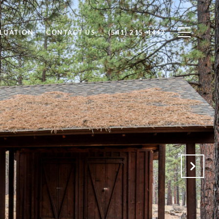
LUATION
CONTACT US
(541) 215-4442