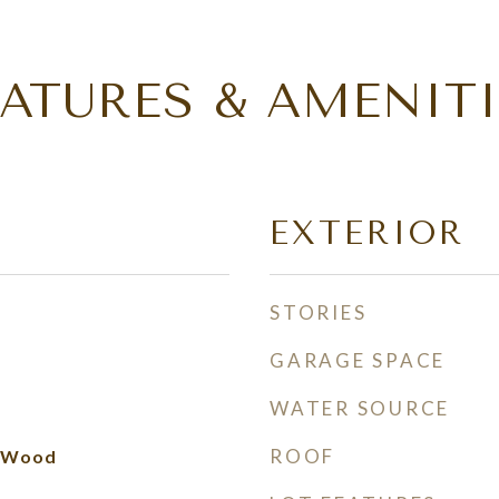
EATURES & AMENITI
EXTERIOR
STORIES
GARAGE SPACE
WATER SOURCE
ROOF
d Wood