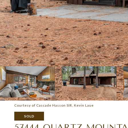
Courtesy of Cascade Hasson SIR, Kevin Laue
SOLD
57444 QUARTZ MOUNTA