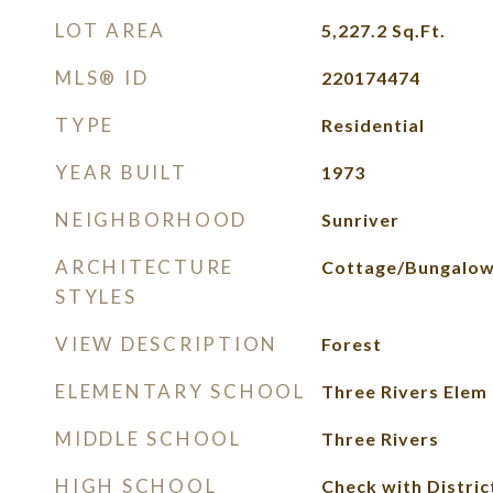
LOT AREA
5,227.2
Sq.Ft.
MLS® ID
220174474
TYPE
Residential
YEAR BUILT
1973
NEIGHBORHOOD
Sunriver
ARCHITECTURE
Cottage/Bungalo
STYLES
VIEW DESCRIPTION
Forest
ELEMENTARY SCHOOL
Three Rivers Elem
MIDDLE SCHOOL
Three Rivers
HIGH SCHOOL
Check with Distric