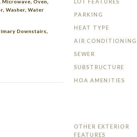
LOT FEATURES
, Microwave, Oven,
or, Washer, Water
PARKING
HEAT TYPE
rimary Downstairs,
AIR CONDITIONING
SEWER
SUBSTRUCTURE
HOA AMENITIES
OTHER EXTERIOR
FEATURES