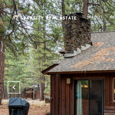
ABOUT
HO