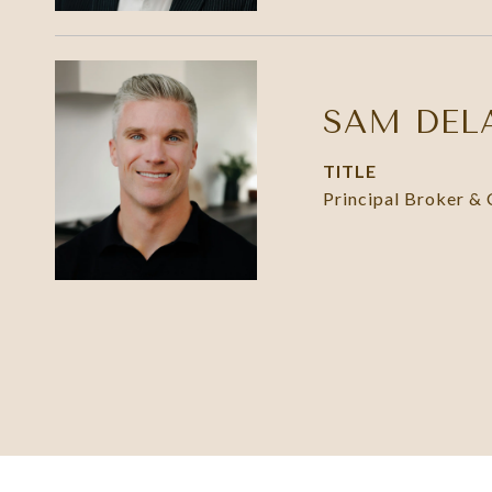
SAM DEL
TITLE
Principal Broker &