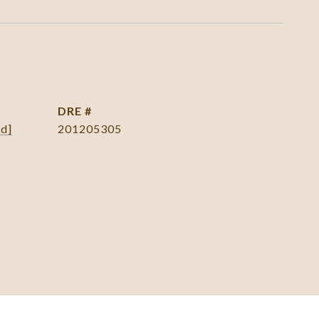
DRE #
ed]
201205305