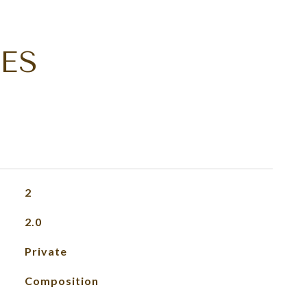
ES
2
2.0
Private
Composition