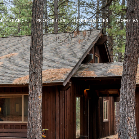
ME SEARCH
PROPERTIES
COMMUNITIES
HOME VA