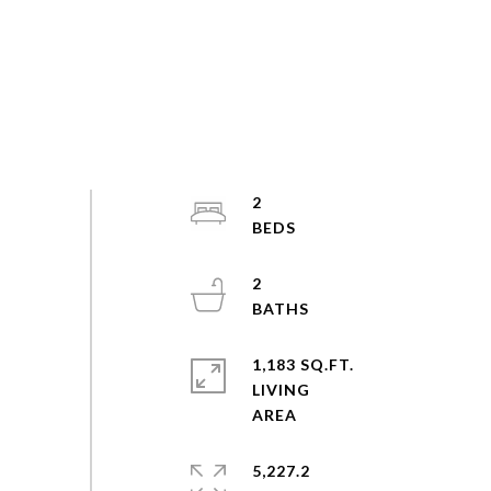
2
2
1,183 SQ.FT.
LIVING
5,227.2