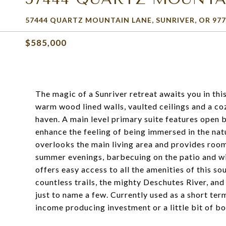
57444 QUARTZ MOUNTAIN LANE, SUNRIVER, OR 977
$585,000
The magic of a Sunriver retreat awaits you in th
warm wood lined walls, vaulted ceilings and a cozy
haven. A main level primary suite features open
enhance the feeling of being immersed in the na
overlooks the main living area and provides room
summer evenings, barbecuing on the patio and wi
offers easy access to all the amenities of this so
countless trails, the mighty Deschutes River, an
just to name a few. Currently used as a short term
income producing investment or a little bit of bo