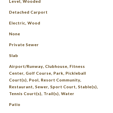
Level, Wooded
Detached Carport
Electric, Wood
None
Private Sewer
Slab
Airport/Runway, Clubhouse, Fitness
Center, Golf Course, Park, Pickleball
Court(s), Pool, Resort Community,
Restaurant, Sewer, Sport Court, Stable(s),
Tennis Court(s), Trail(s), Water
Patio