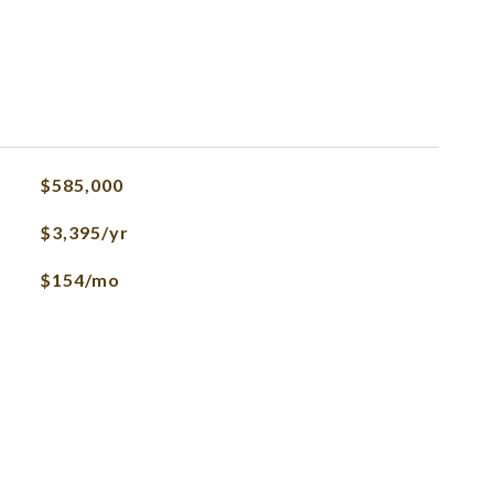
$585,000
$3,395/yr
$154/mo