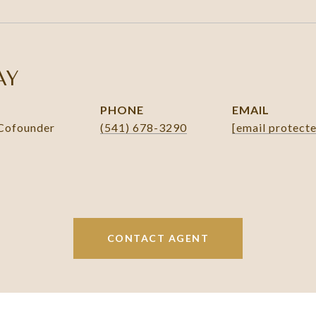
AY
PHONE
EMAIL
 Cofounder
(541) 678-3290
[email protect
CONTACT AGENT