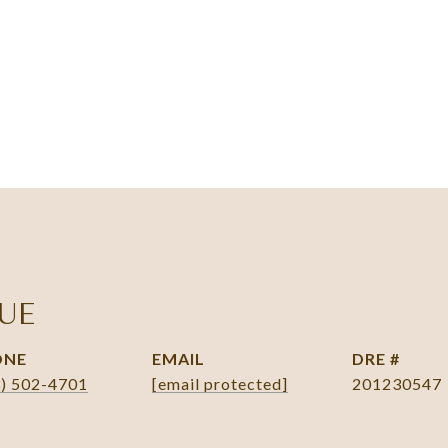
UE
ONE
EMAIL
DRE #
3) 502-4701
[email protected]
201230547