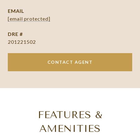
EMAIL
[email protected]
DRE #
201221502
CONTACT AGENT
FEATURES &
AMENITIES