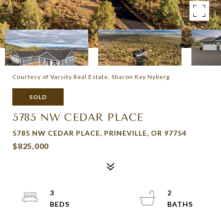
Courtesy of Varsity Real Estate, Sharon Kay Nyberg
SOLD
5785 NW CEDAR PLACE
5785 NW CEDAR PLACE, PRINEVILLE, OR 97754
$825,000
3
2