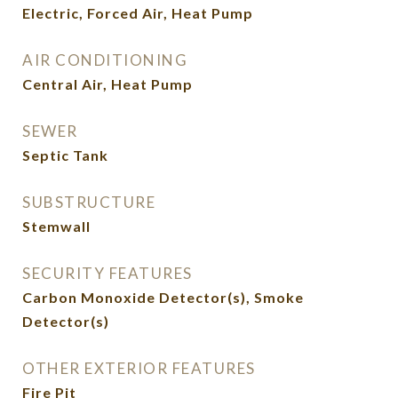
Electric, Forced Air, Heat Pump
AIR CONDITIONING
Central Air, Heat Pump
SEWER
Septic Tank
SUBSTRUCTURE
Stemwall
SECURITY FEATURES
Carbon Monoxide Detector(s), Smoke
Detector(s)
OTHER EXTERIOR FEATURES
Fire Pit