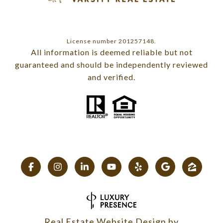
License number 201257148.
All information is deemed reliable but not
guaranteed and should be independently reviewed
and verified.
Real Estate Website Design by