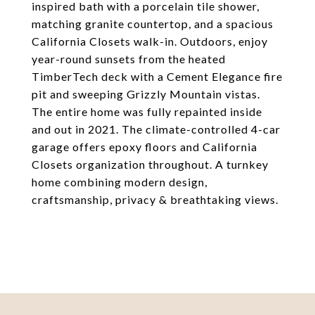
inspired bath with a porcelain tile shower,
matching granite countertop, and a spacious
California Closets walk-in. Outdoors, enjoy
year-round sunsets from the heated
TimberTech deck with a Cement Elegance fire
pit and sweeping Grizzly Mountain vistas.
The entire home was fully repainted inside
and out in 2021. The climate-controlled 4-car
garage offers epoxy floors and California
Closets organization throughout. A turnkey
home combining modern design,
craftsmanship, privacy & breathtaking views.