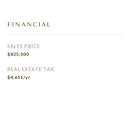
FINANCIAL
SALES PRICE
$825,000
REAL ESTATE TAX
$4,651/yr