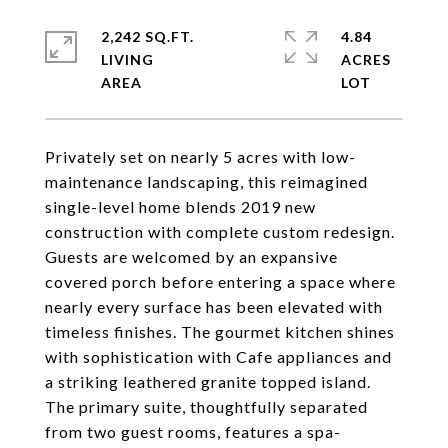
2,242 SQ.FT.
4.84
LIVING
ACRES
Privately set on nearly 5 acres with low-
maintenance landscaping, this reimagined
single-level home blends 2019 new
construction with complete custom redesign.
Guests are welcomed by an expansive
covered porch before entering a space where
nearly every surface has been elevated with
timeless finishes. The gourmet kitchen shines
with sophistication with Cafe appliances and
a striking leathered granite topped island.
The primary suite, thoughtfully separated
from two guest rooms, features a spa-