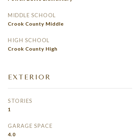
MIDDLE SCHOOL
Crook County Middle
HIGH SCHOOL
Crook County High
EXTERIOR
STORIES
1
GARAGE SPACE
4.0