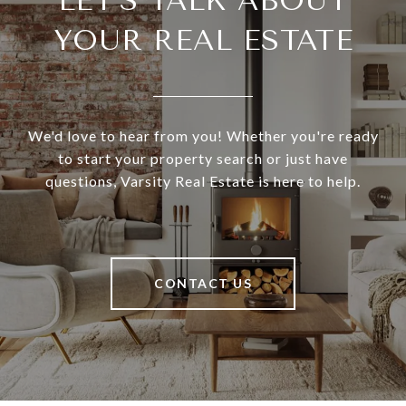
LET'S TALK ABOUT
YOUR REAL ESTATE
We'd love to hear from you! Whether you're ready
to start your property search or just have
questions, Varsity Real Estate is here to help.
CONTACT US