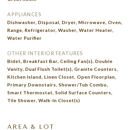
APPLIANCES
Dishwasher, Disposal, Dryer, Microwave, Oven,
Range, Refrigerator, Washer, Water Heater,
Water Purifier
OTHER INTERIOR FEATURES
Bidet, Breakfast Bar, Ceiling Fan(s), Double
Vanity, Dual Flush Toilet(s), Granite Counters,
Kitchen Island, Linen Closet, Open Floorplan,
Primary Downstairs, Shower/Tub Combo,
Smart Thermostat, Solid Surface Counters,
Tile Shower, Walk-In Closet(s)
AREA & LOT