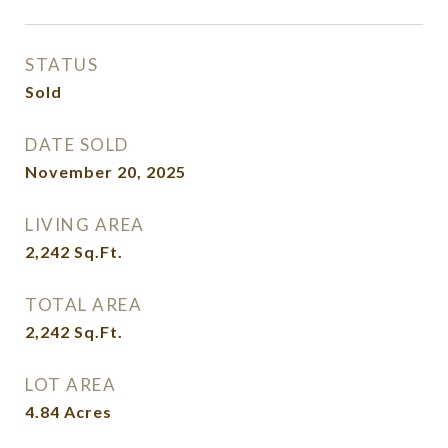
STATUS
Sold
DATE SOLD
November 20, 2025
LIVING AREA
2,242
Sq.Ft.
TOTAL AREA
2,242
Sq.Ft.
LOT AREA
4.84
Acres