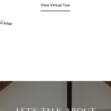
View Virtual Tour