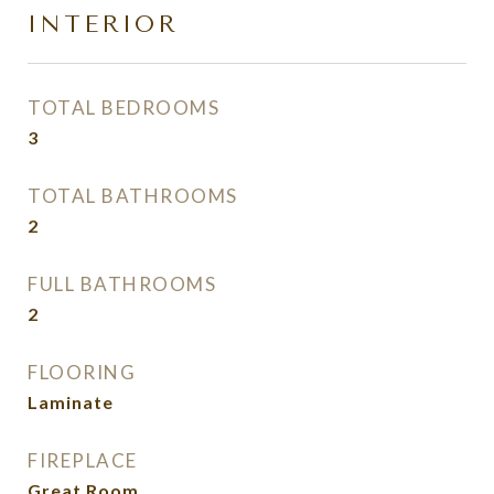
INTERIOR
TOTAL BEDROOMS
3
TOTAL BATHROOMS
2
FULL BATHROOMS
2
FLOORING
Laminate
FIREPLACE
Great Room