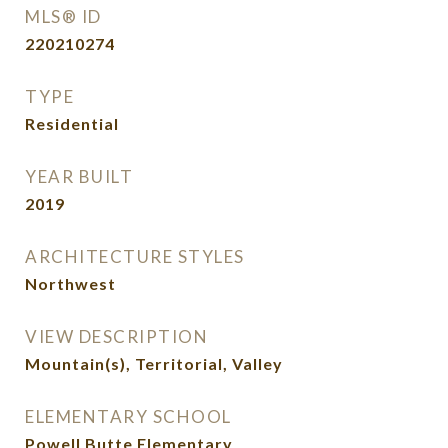
MLS® ID
220210274
TYPE
Residential
YEAR BUILT
2019
ARCHITECTURE STYLES
Northwest
VIEW DESCRIPTION
Mountain(s), Territorial, Valley
ELEMENTARY SCHOOL
Powell Butte Elementary