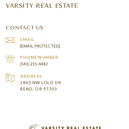
VARSITY REAL ESTATE
CONTACT US
EMAIL
[EMAIL PROTECTED]
PHONE NUMBER
(541) 215-4442
ADDRESS
2843 NW LOLO DR
BEND, OR 97703