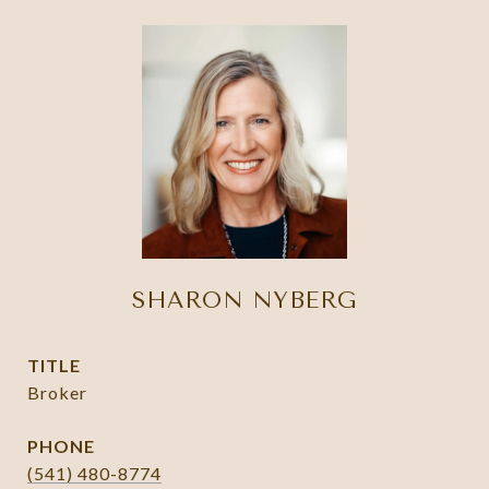
SHARON NYBERG
TITLE
Broker
PHONE
(541) 480-8774