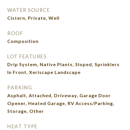
WATER SOURCE
Cistern, Private, Well
ROOF
Composition
LOT FEATURES
Drip System, Native Plants, Sloped, Sprinklers
In Front, Xeriscape Landscape
PARKING
Asphalt, Attached, Driveway, Garage Door
Opener, Heated Garage, RV Access/Parking,
Storage, Other
HEAT TYPE